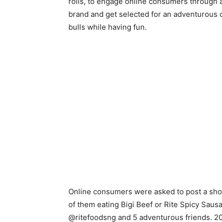
rolls, to engage online consumers through a 
brand and get selected for an adventurous o
bulls while having fun.
Online consumers were asked to post a short
of them eating Bigi Beef or Rite Spicy Sausa
@ritefoodsng and 5 adventurous friends. 2