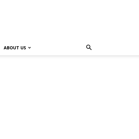
ABOUT US