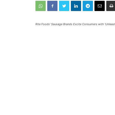
Rite Foods’ Sausage Brands Excite Consumers with ‘Unleash