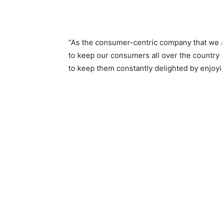
“As the consumer-centric company that we a
to keep our consumers all over the countr
to keep them constantly delighted by enjoyi