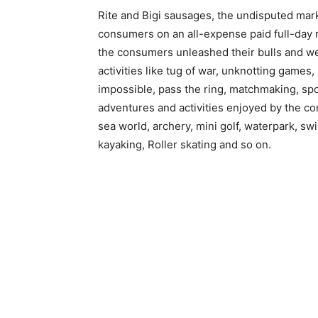
Rite and Bigi sausages, the undisputed mark
consumers on an all-expense paid full-day
the consumers unleashed their bulls and we
activities like tug of war, unknotting games
impossible, pass the ring, matchmaking, spo
adventures and activities enjoyed by the co
sea world, archery, mini golf, waterpark, sw
kayaking, Roller skating and so on.