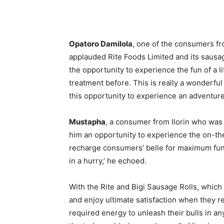
Opatoro Damilola
, one of the consumers f
applauded Rite Foods Limited and its sausag
the opportunity to experience the fun of a l
treatment before. This is really a wonderful
this opportunity to experience an adventure o
Mustapha
, a consumer from Ilorin who was 
him an opportunity to experience the on-th
recharge consumers’ belle for maximum fun.
in a hurry,’ he echoed.
With the Rite and Bigi Sausage Rolls, whic
and enjoy ultimate satisfaction when they r
required energy to unleash their bulls in an