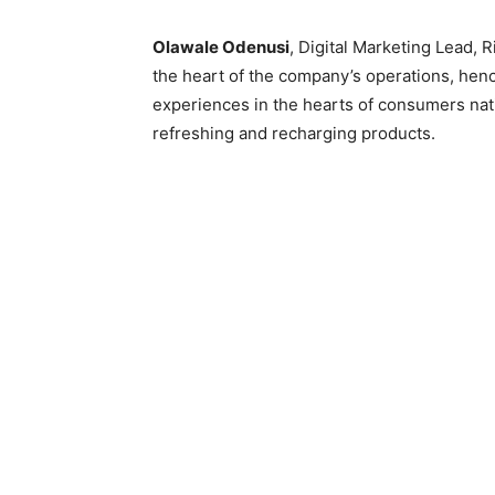
Olawale Odenusi
, Digital Marketing Lead, 
the heart of the company’s operations, hence
experiences in the hearts of consumers nati
refreshing and recharging products.