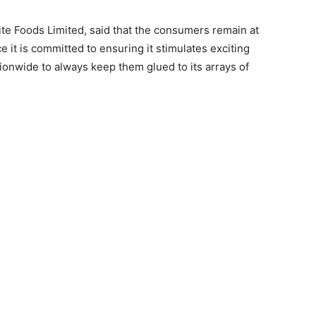
Rite Foods Limited, said that the consumers remain at
 it is committed to ensuring it stimulates exciting
onwide to always keep them glued to its arrays of