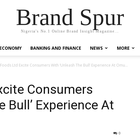
Brand Spur
Nigeria's No.1 Online Brand Insight Magazine...
 ECONOMY
BANKING AND FINANCE
NEWS
MORE
 Foods Ltd Excite Consumers With ‘Unleash The Bull’ Experience At Omu...
Excite Consumers
e Bull’ Experience At
0