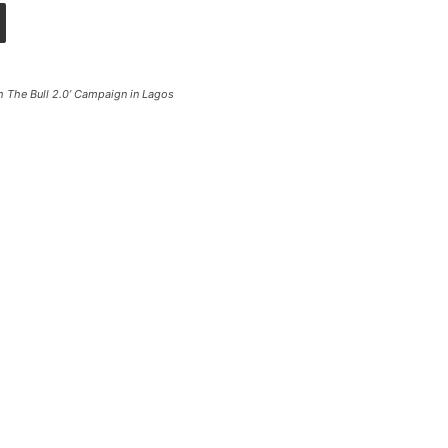
 The Bull 2.0’ Campaign in Lagos