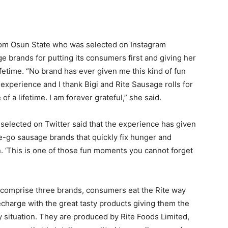
rom Osun State who was selected on Instagram
e brands for putting its consumers first and giving her
ifetime. “No brand has ever given me this kind of fun
 experience and I thank Bigi and Rite Sausage rolls for
f a lifetime. I am forever grateful,” she said.
selected on Twitter said that the experience has given
e-go sausage brands that quickly fix hunger and
 ‘This is one of those fun moments you cannot forget
h comprise three brands, consumers eat the Rite way
echarge with the great tasty products giving them the
y situation. They are produced by Rite Foods Limited,