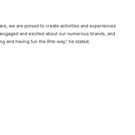
re, we are poised to create activities and experiences
y engaged and excited about our numerous brands, and
ng and having fun the Rite way,” he stated.