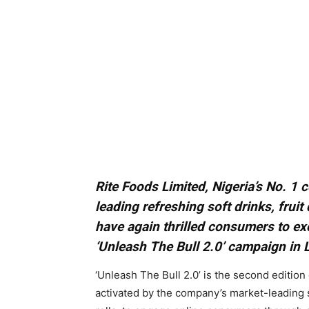
Rite Foods Limited, Nigeria’s No. 
leading refreshing soft drinks, fruit
have again thrilled consumers to ex
‘Unleash The Bull 2.0’ campaign in 
‘Unleash The Bull 2.0’ is the second edition 
activated by the company’s market-leading 