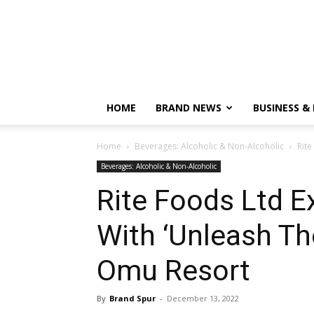
HOME
BRAND NEWS
BUSINESS &
Home
Beverages: Alcoholic & Non-Alcoholic
Rite
Beverages: Alcoholic & Non-Alcoholic
Rite Foods Ltd 
With ‘Unleash Th
Omu Resort
By
Brand Spur
-
December 13, 2022