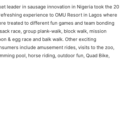
et leader in sausage innovation in Nigeria took the 20
 refreshing experience to OMU Resort in Lagos where
re treated to different fun games and team bonding
, sack race, group plank-walk, block walk, mission
on & egg race and balk walk. Other exciting
nsumers include amusement rides, visits to the zoo,
imming pool, horse riding, outdoor fun, Quad Bike,