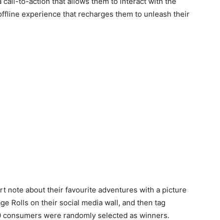
call-to-action that allows them to interact with the
ffline experience that recharges them to unleash their
 note about their favourite adventures with a picture
ge Rolls on their social media wall, and then tag
0 consumers were randomly selected as winners.