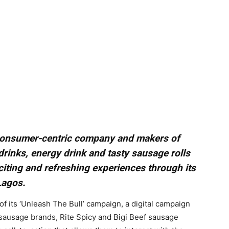
1 consumer-centric company and makers of
 drinks, energy drink and tasty sausage rolls
citing and refreshing experiences through its
Lagos.
of its ‘Unleash The Bull’ campaign, a digital campaign
sausage brands, Rite Spicy and Bigi Beef sausage