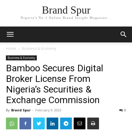
Brand Spur
Nigeria's No.1 Online Brand Insight Magazine...
Home
Business & Economy
Business & Economy
Bamboo Secures Digital
Broker License From
Nigeria’s Securities &
Exchange Commission
By
Brand Spur
-
February 9, 2023
0