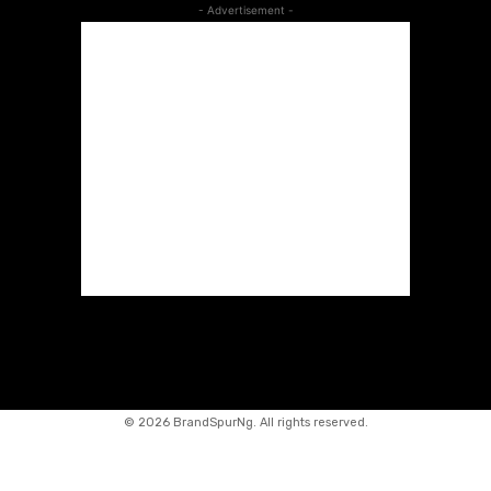
- Advertisement -
©
2026 BrandSpurNg. All rights reserved.