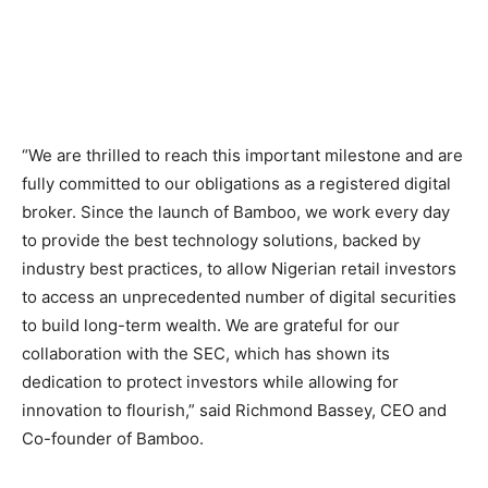
“We are thrilled to reach this important milestone and are
fully committed to our obligations as a registered digital
broker. Since the launch of Bamboo, we work every day
to provide the best technology solutions, backed by
industry best practices, to allow Nigerian retail investors
to access an unprecedented number of digital securities
to build long-term wealth. We are grateful for our
collaboration with the SEC, which has shown its
dedication to protect investors while allowing for
innovation to flourish,” said Richmond Bassey, CEO and
Co-founder of Bamboo.