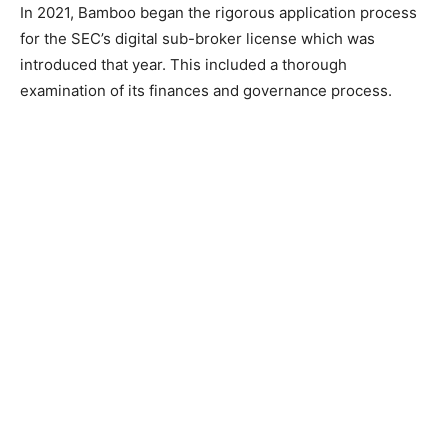
In 2021, Bamboo began the rigorous application process
for the SEC’s digital sub-broker license which was
introduced that year. This included a thorough
examination of its finances and governance process.