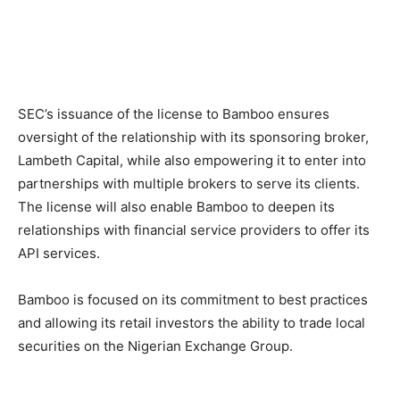
SEC’s issuance of the license to Bamboo ensures
oversight of the relationship with its sponsoring broker,
Lambeth Capital, while also empowering it to enter into
partnerships with multiple brokers to serve its clients.
The license will also enable Bamboo to deepen its
relationships with financial service providers to offer its
API services.
Bamboo is focused on its commitment to best practices
and allowing its retail investors the ability to trade local
securities on the Nigerian Exchange Group.