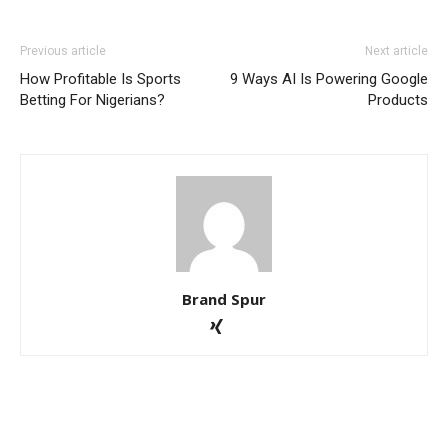
Previous article
Next article
How Profitable Is Sports
9 Ways AI Is Powering Google
Betting For Nigerians?
Products
Brand Spur