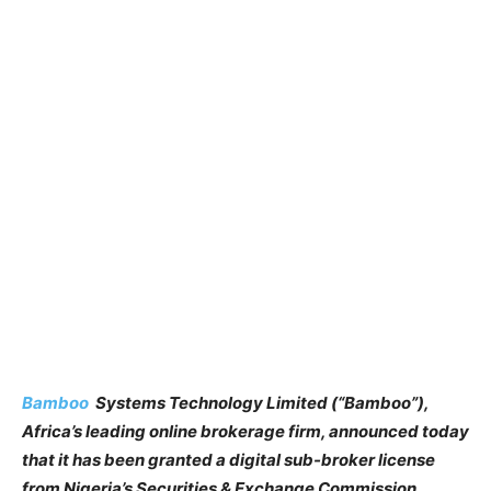
Bamboo
Systems Technology Limited (“Bamboo”),
Africa’s leading online brokerage firm, announced today
that it has been granted a digital sub-broker license
from Nigeria’s Securities & Exchange Commission