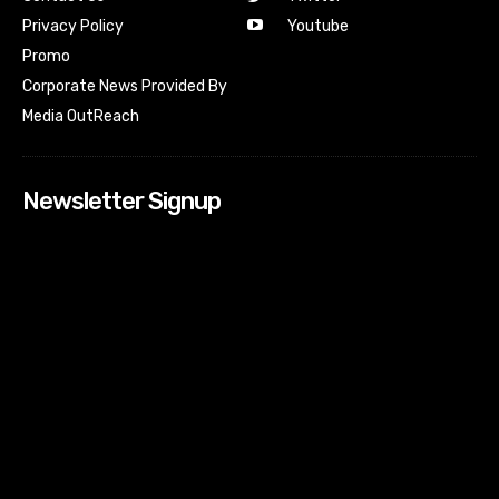
Youtube
Privacy Policy
Promo
Corporate News Provided By
Media OutReach
Newsletter Signup
[tdn_block_newsletter_subscribe input_placeholder=”Your
email address” btn_text=”Subscribe” tds_newsletter2-
image=”518″ tds_newsletter2-image_bg_color=”#c3ecff”
tds_newsletter3-input_bar_display=”row” tds_newsletter4-
image=”519″ tds_newsletter4-image_bg_color=”#fffbcf”
tds_newsletter4-btn_bg_color=”#f3b700″ tds_newsletter4-
check_accent=”#f3b700″ tds_newsletter5-tdicon=”tdc-font-
fa tdc-font-fa-envelope-o” tds_newsletter5-
btn_bg_color=”#000000″ tds_newsletter5-
btn_bg_color_hover=”#4db2ec” tds_newsletter5-
check_accent=”#000000″ tds_newsletter6-