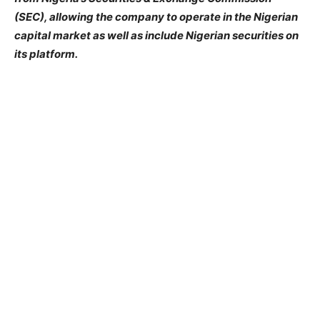
(SEC), allowing the company to operate in the Nigerian
capital market as well as include Nigerian securities on
its platform.