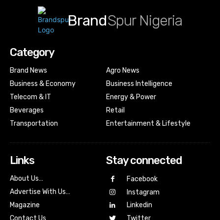
Brand
Spur Nigeria
Category
Brand News
Agro News
Business & Economy
Business Intelligence
Telecom & IT
Energy & Power
Beverages
Retail
Transportation
Entertainment & Lifestyle
Links
Stay connected
About Us…
Facebook
Advertise With Us…
Instagram
Magazine
Linkedin
Contact Us
Twitter