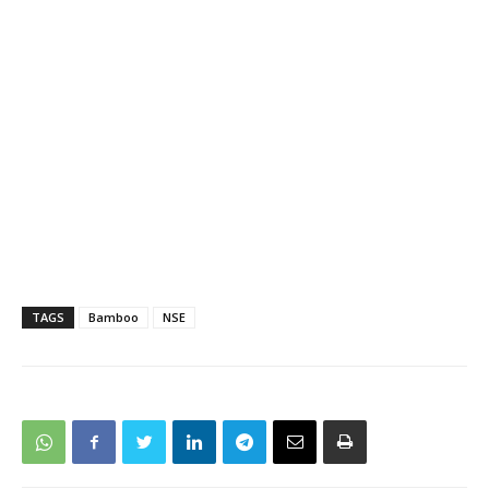
TAGS
Bamboo
NSE