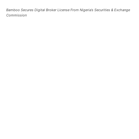
Bamboo Secures Digital Broker License From Nigeria’s Securities & Exchange
Commission