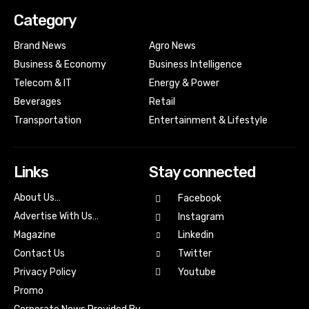
Category
Brand News
Agro News
Business & Economy
Business Intelligence
Telecom & IT
Energy & Power
Beverages
Retail
Transportation
Entertainment & Lifestyle
Links
Stay connected
About Us…
Facebook
Advertise With Us…
Instagram
Magazine
Linkedin
Contact Us
Twitter
Youtube
Privacy Policy
Promo