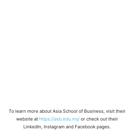
To learn more about Asia School of Business, visit their
website at
https://asb.edu.my/
or check out their
LinkedIn, Instagram and Facebook pages.