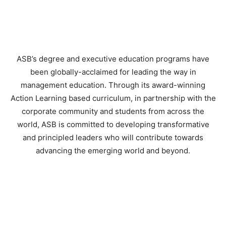
ASB’s degree and executive education programs have
been globally-acclaimed for leading the way in
management education. Through its award-winning
Action Learning based curriculum, in partnership with the
corporate community and students from across the
world, ASB is committed to developing transformative
and principled leaders who will contribute towards
advancing the emerging world and beyond.