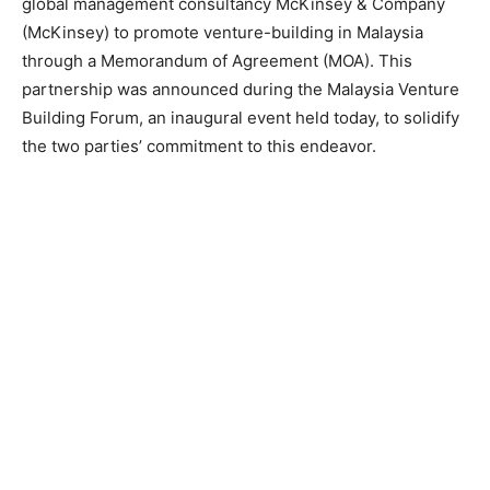
global management consultancy McKinsey & Company
(McKinsey) to promote venture-building in Malaysia
through a Memorandum of Agreement (MOA). This
partnership was announced during the Malaysia Venture
Building Forum, an inaugural event held today, to solidify
the two parties’ commitment to this endeavor.