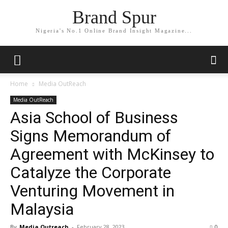
Brand Spur
Nigeria's No.1 Online Brand Insight Magazine...
Home
Media OutReach
Media OutReach
Asia School of Business
Signs Memorandum of
Agreement with McKinsey to
Catalyze the Corporate
Venturing Movement in
Malaysia
By
Media Outreach
-
February 28, 2023
0