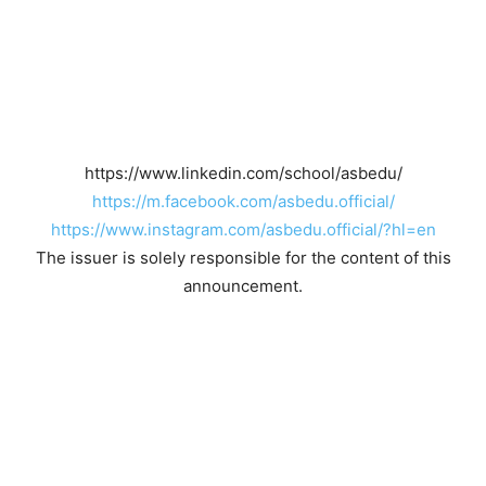
https://www.linkedin.com/school/asbedu/
https://m.facebook.com/asbedu.official/
https://www.instagram.com/asbedu.official/?hl=en
The issuer is solely responsible for the content of this
announcement.