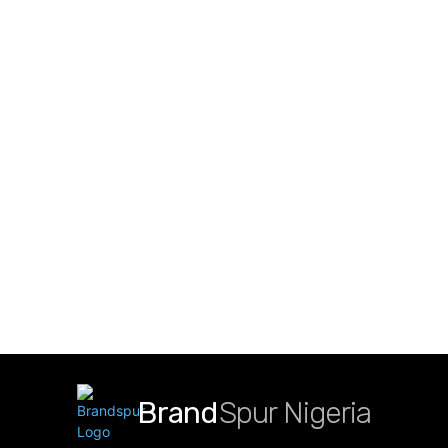
Brand
Spur Nigeria