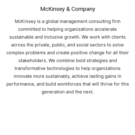
McKinsey & Company
McKinsey is a global management consulting firm
committed to helping organizations accelerate
sustainable and inclusive growth. We work with clients
across the private, public, and social sectors to solve
complex problems and create positive change for all their
stakeholders. We combine bold strategies and
transformative technologies to help organizations
innovate more sustainably, achieve lasting gains in
performance, and build workforces that will thrive for this
generation and the next.