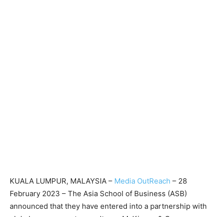
KUALA LUMPUR, MALAYSIA –
Media OutReach
– 28
February 2023 – The Asia School of Business (ASB)
announced that they have entered into a partnership with