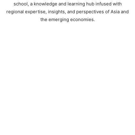
school, a knowledge and learning hub infused with
regional expertise, insights, and perspectives of Asia and
the emerging economies.