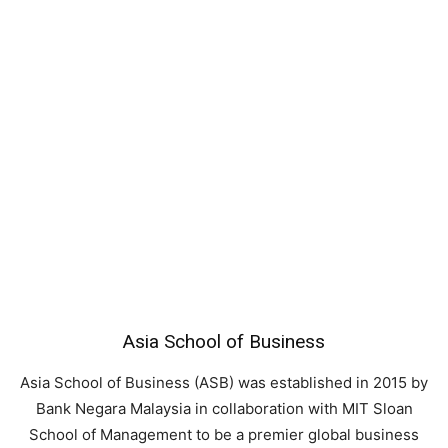
Asia School of Business
Asia School of Business (ASB) was established in 2015 by
Bank Negara Malaysia in collaboration with MIT Sloan
School of Management to be a premier global business