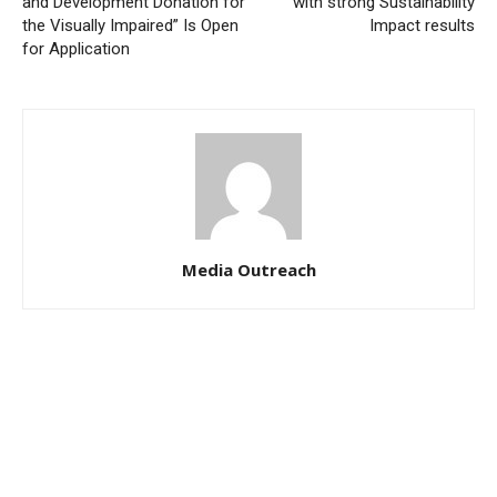
and Development Donation for
with strong Sustainability
the Visually Impaired” Is Open
Impact results
for Application
Media Outreach