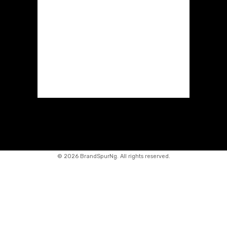
©
2026 BrandSpurNg. All rights reserved.