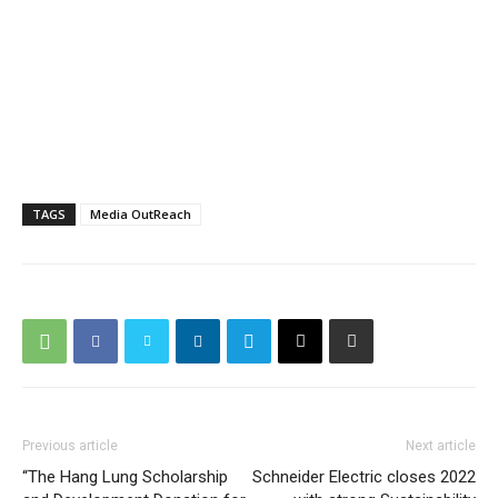
TAGS
Media OutReach
Previous article
Next article
“The Hang Lung Scholarship
Schneider Electric closes 2022