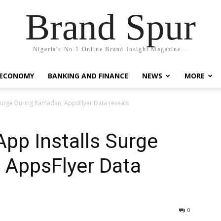
Brand Spur
Nigeria's No.1 Online Brand Insight Magazine...
 ECONOMY
BANKING AND FINANCE
NEWS
MORE
 Surge During Ramadan, AppsFlyer Data reveals
App Installs Surge
 AppsFlyer Data
0