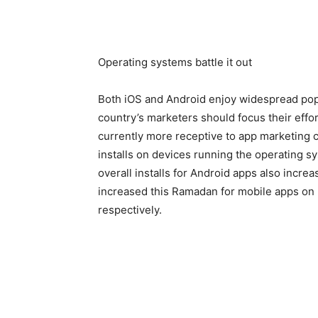
Operating systems battle it out
Both iOS and Android enjoy widespread popul
country’s marketers should focus their effor
currently more receptive to app marketing 
installs on devices running the operating 
overall installs for Android apps also incre
increased this Ramadan for mobile apps on
respectively.