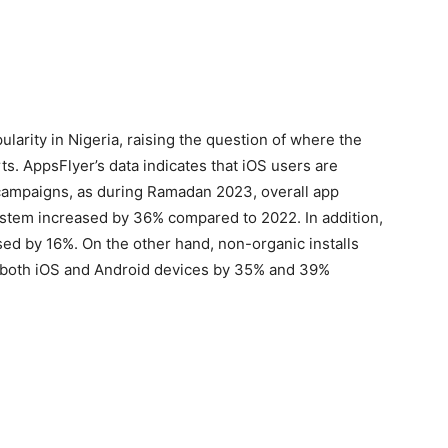
arity in Nigeria, raising the question of where the
ts. AppsFlyer’s data indicates that iOS users are
campaigns, as during Ramadan 2023, overall app
system increased by 36% compared to 2022. In addition,
ased by 16%. On the other hand, non-organic installs
 both iOS and Android devices by 35% and 39%