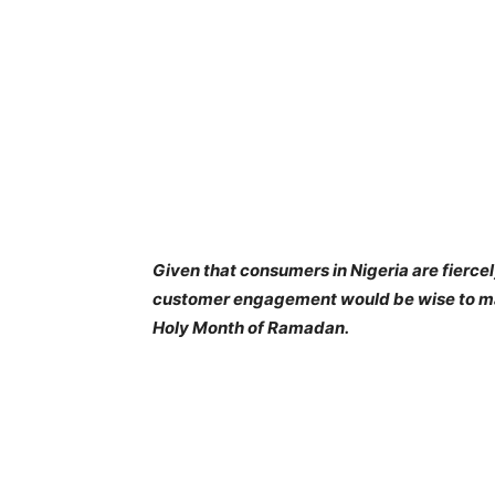
Given that consumers in Nigeria are fiercel
customer engagement would be wise to max
Holy Month of Ramadan.