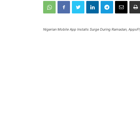
Nigerian Mobile App Installs Surge During Ramadan, AppsFl