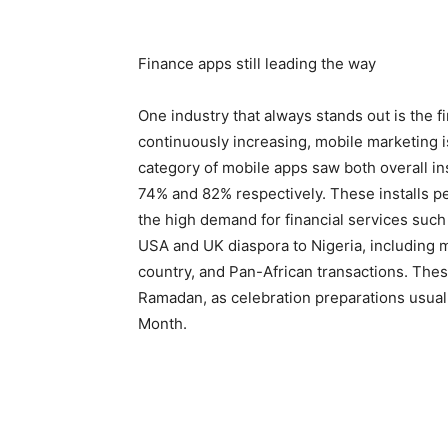
Finance apps still leading the way
One industry that always stands out is the 
continuously increasing, mobile marketing is
category of mobile apps saw both overall in
74% and 82% respectively. These installs p
the high demand for financial services suc
USA and UK diaspora to Nigeria, including m
country, and Pan-African transactions. Thes
Ramadan, as celebration preparations usually
Month.