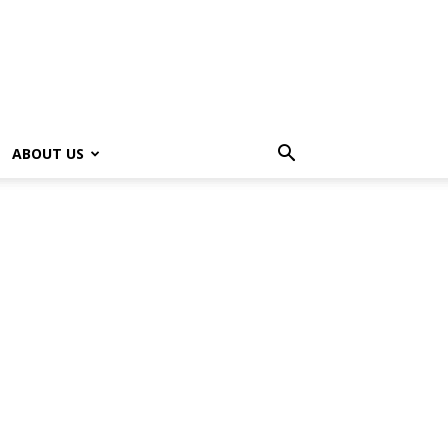
ABOUT US