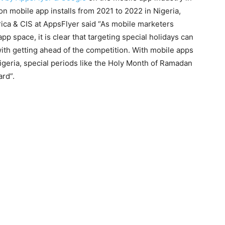
on mobile app installs from 2021 to 2022 in Nigeria,
ica & CIS at AppsFlyer said “As mobile marketers
p space, it is clear that targeting special holidays can
with getting ahead of the competition. With mobile apps
igeria, special periods like the Holy Month of Ramadan
ard”.