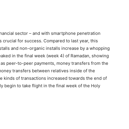
financial sector – and with smartphone penetration
 crucial for success. Compared to last year, this
stalls and non-organic installs increase by a whopping
eaked in the final week (week 4) of Ramadan, showing
h as peer-to-peer payments, money transfers from the
oney transfers between relatives inside of the
e kinds of transactions increased towards the end of
 begin to take flight in the final week of the Holy