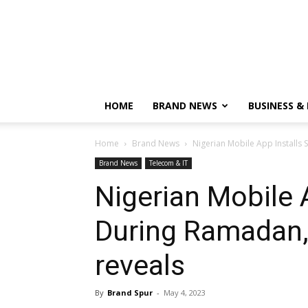
HOME
BRAND NEWS
BUSINESS &
Home
Brand News
Nigerian Mobile App Installs
Brand News
Telecom & IT
Nigerian Mobile 
During Ramadan,
reveals
By
Brand Spur
-
May 4, 2023