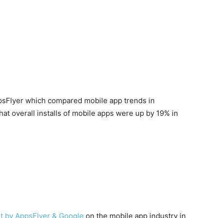
ppsFlyer which compared mobile app trends in
t overall installs of mobile apps were up by 19% in
rt by AppsFlyer & Google
on the mobile app industry in