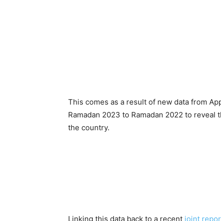
This comes as a result of new data from A
Ramadan 2023 to Ramadan 2022 to reveal tha
the country.
Linking this data back to a recent
joint repo