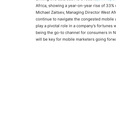
Africa, showing a year-on-year rise of 33% 
Michael Zaitsev, Managing Director West Afr
continue to navigate the congested mobile ap
play a pivotal role in a company’s fortunes 
being the go-to channel for consumers in N
will be key for mobile marketers going forw