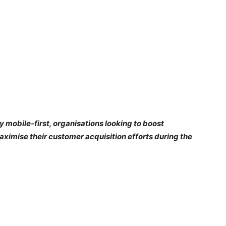
y mobile-first, organisations looking to boost
imise their customer acquisition efforts during the