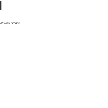
yer Data reveals