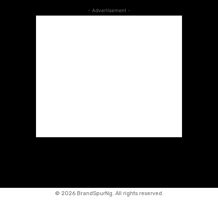
- Advertisement -
©
2026 BrandSpurNg. All rights reserved.