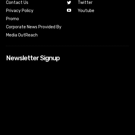
Contact Us
Twitter
Youtube
Privacy Policy
Promo
Corporate News Provided By
Media OutReach
Newsletter Signup
[tdn_block_newsletter_subscribe input_placeholder=”Your
email address” btn_text=”Subscribe” tds_newsletter2-
image=”518″ tds_newsletter2-image_bg_color=”#c3ecff”
tds_newsletter3-input_bar_display=”row” tds_newsletter4-
image=”519″ tds_newsletter4-image_bg_color=”#fffbcf”
tds_newsletter4-btn_bg_color=”#f3b700″ tds_newsletter4-
check_accent=”#f3b700″ tds_newsletter5-tdicon=”tdc-font-
fa tdc-font-fa-envelope-o” tds_newsletter5-
btn_bg_color=”#000000″ tds_newsletter5-
btn_bg_color_hover=”#4db2ec” tds_newsletter5-
check_accent=”#000000″ tds_newsletter6-