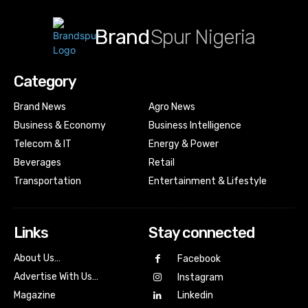
Brand
Spur Nigeria
Category
Brand News
Agro News
Business & Economy
Business Intelligence
Telecom & IT
Energy & Power
Beverages
Retail
Transportation
Entertainment & Lifestyle
Links
Stay connected
About Us…
Facebook
Advertise With Us…
Instagram
Magazine
Linkedin