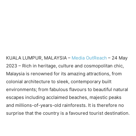
KUALA LUMPUR, MALAYSIA –
Media OutReach
– 24 May
2023 – Rich in heritage, culture and cosmopolitan chic,
Malaysia is renowned for its amazing attractions, from
colonial architecture to sleek, contemporary built
environments; from fabulous flavours to beautiful natural
escapes including acclaimed beaches, majestic peaks
and millions-of-years-old rainforests. It is therefore no
surprise that the country is a favoured tourist destination.