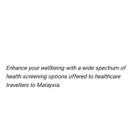
Enhance your wellbeing with a wide spectrum of
health screening options offered to healthcare
travellers to Malaysia.