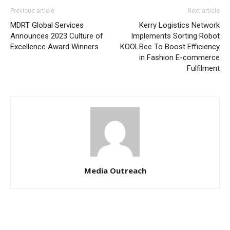
Previous article
Next article
MDRT Global Services
Kerry Logistics Network
Announces 2023 Culture of
Implements Sorting Robot
Excellence Award Winners
KOOLBee To Boost Efficiency
in Fashion E-commerce
Fulfilment
Media Outreach