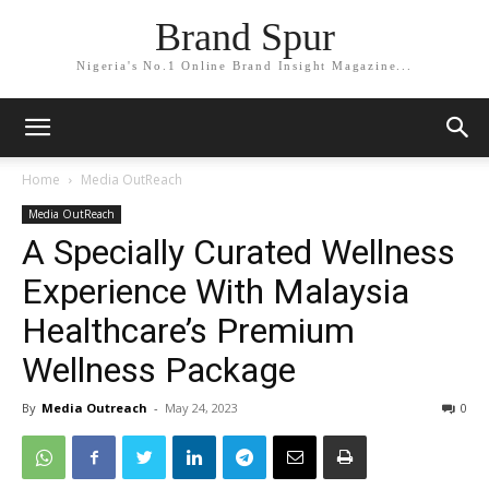
Brand Spur
Nigeria's No.1 Online Brand Insight Magazine...
Home
Media OutReach
Media OutReach
A Specially Curated Wellness
Experience With Malaysia
Healthcare’s Premium
Wellness Package
By
Media Outreach
-
May 24, 2023
0