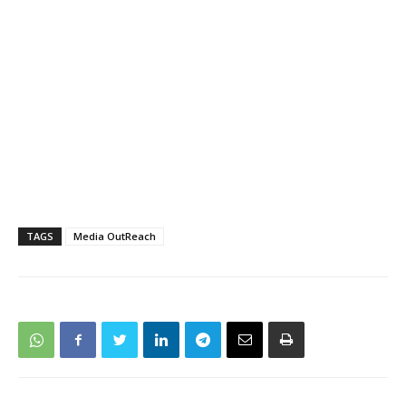
TAGS
Media OutReach