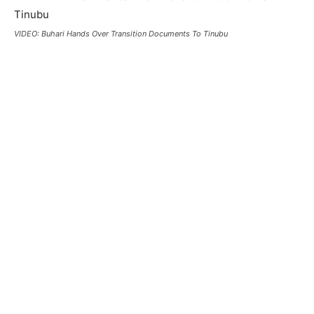
VIDEO: Buhari Hands Over Transition Documents To Tinubu