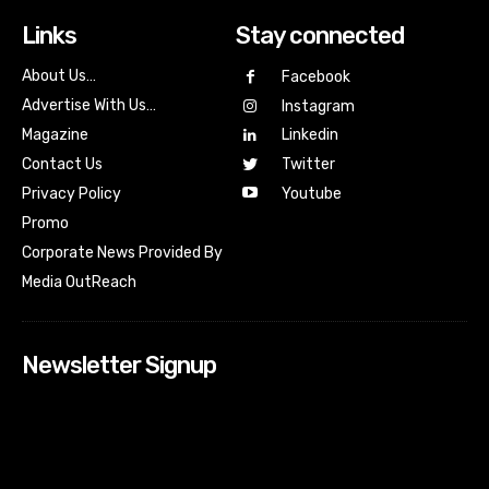
Links
Stay connected
About Us…
Facebook
Advertise With Us…
Instagram
Magazine
Linkedin
Contact Us
Twitter
Youtube
Privacy Policy
Promo
Corporate News Provided By
Media OutReach
Newsletter Signup
[tdn_block_newsletter_subscribe input_placeholder=”Your
email address” btn_text=”Subscribe” tds_newsletter2-
image=”518″ tds_newsletter2-image_bg_color=”#c3ecff”
tds_newsletter3-input_bar_display=”row” tds_newsletter4-