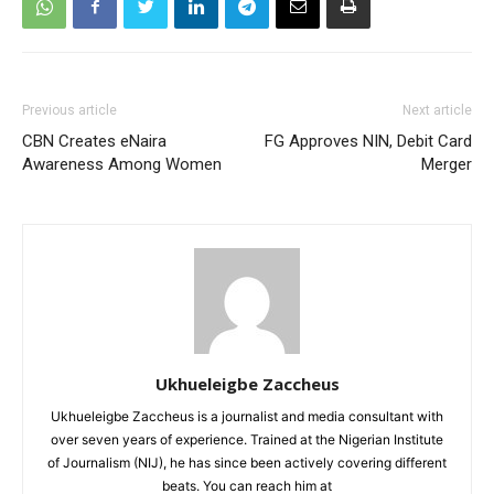
Previous article
Next article
CBN Creates eNaira
FG Approves NIN, Debit Card
Awareness Among Women
Merger
Ukhueleigbe Zaccheus
Ukhueleigbe Zaccheus is a journalist and media consultant with
over seven years of experience. Trained at the Nigerian Institute
of Journalism (NIJ), he has since been actively covering different
beats. You can reach him at