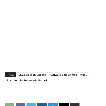
TAGS
2023 Election Update
Asiwaju Bola Ahmed Tinubu
President Muhammadu Buhari