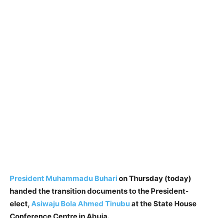
President Muhammadu Buhari
on Thursday (today)
handed the transition documents to the President-
elect,
Asiwaju Bola Ahmed Tinubu
at the State House
Conference Centre in Abuja.