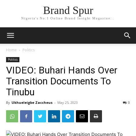
Brand Spur
Nigeria's No.1 Online Brand Insight Magazine...
Home
Politics
Politics
VIDEO: Buhari Hands Over
Transition Documents To
Tinubu
By
Ukhueleigbe Zaccheus
-
May 25, 2023
0