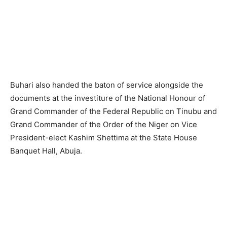
Buhari also handed the baton of service alongside the
documents at the investiture of the National Honour of
Grand Commander of the Federal Republic on Tinubu and
Grand Commander of the Order of the Niger on Vice
President-elect Kashim Shettima at the State House
Banquet Hall, Abuja.