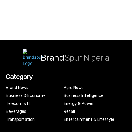
Brand
Spur Nigeria
Category
Brand News
Agro News
Business & Economy
Business Intelligence
Telecom & IT
Energy & Power
Beverages
Retail
Transportation
Entertainment & Lifestyle