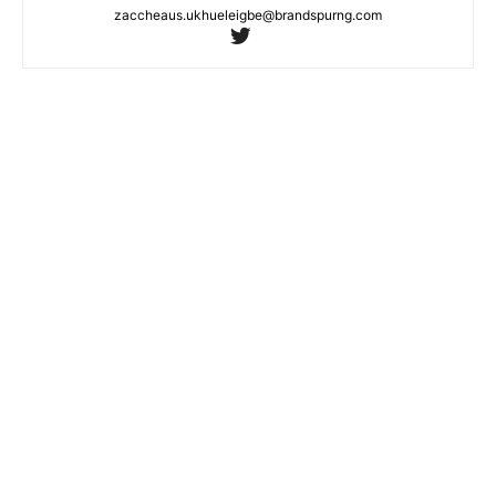
zaccheaus.ukhueleigbe@brandspurng.com