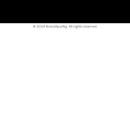
©
2026 BrandSpurNg. All rights reserved.