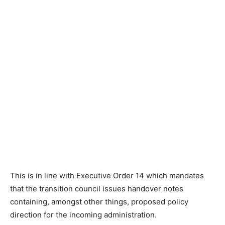
This is in line with Executive Order 14 which mandates
that the transition council issues handover notes
containing, amongst other things, proposed policy
direction for the incoming administration.