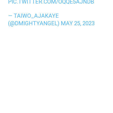
PIC.TWITTER.COM/OQQE5AJNDB
— TAIWO_AJAKAYE
(@DMIGHTYANGEL)
MAY 25, 2023