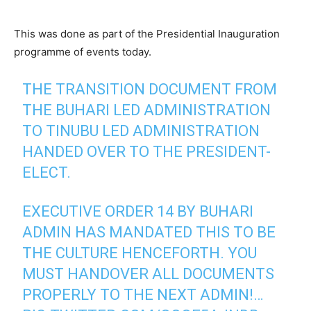
This was done as part of the Presidential Inauguration
programme of events today.
THE TRANSITION DOCUMENT FROM
THE BUHARI LED ADMINISTRATION
TO TINUBU LED ADMINISTRATION
HANDED OVER TO THE PRESIDENT-
ELECT.
EXECUTIVE ORDER 14 BY BUHARI
ADMIN HAS MANDATED THIS TO BE
THE CULTURE HENCEFORTH. YOU
MUST HANDOVER ALL DOCUMENTS
PROPERLY TO THE NEXT ADMIN!…