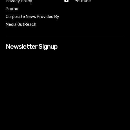
Youtube
Privacy Policy
Promo
Corporate News Provided By
Media OutReach
Newsletter Signup
[tdn_block_newsletter_subscribe input_placeholder=”Your
email address” btn_text=”Subscribe” tds_newsletter2-
image=”518″ tds_newsletter2-image_bg_color=”#c3ecff”
tds_newsletter3-input_bar_display=”row” tds_newsletter4-
image=”519″ tds_newsletter4-image_bg_color=”#fffbcf”
tds_newsletter4-btn_bg_color=”#f3b700″ tds_newsletter4-
check_accent=”#f3b700″ tds_newsletter5-tdicon=”tdc-font-
fa tdc-font-fa-envelope-o” tds_newsletter5-
btn_bg_color=”#000000″ tds_newsletter5-
btn_bg_color_hover=”#4db2ec” tds_newsletter5-
check_accent=”#000000″ tds_newsletter6-
input_bar_display=”row” tds_newsletter6-