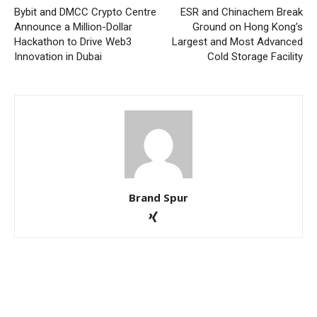
Bybit and DMCC Crypto Centre
ESR and Chinachem Break
Announce a Million-Dollar
Ground on Hong Kong’s
Hackathon to Drive Web3
Largest and Most Advanced
Innovation in Dubai
Cold Storage Facility
Brand Spur