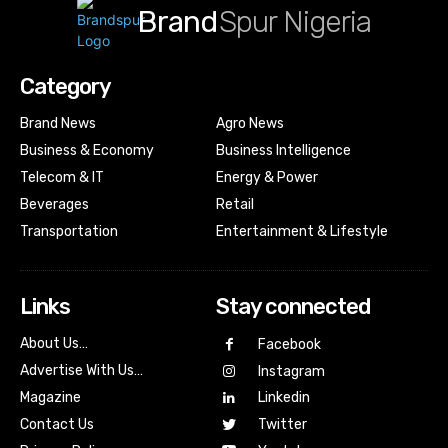
Brand
Spur Nigeria
Category
Brand News
Agro News
Business & Economy
Business Intelligence
Telecom & IT
Energy & Power
Beverages
Retail
Transportation
Entertainment & Lifestyle
Links
Stay connected
About Us…
Facebook
Advertise With Us…
Instagram
Magazine
Linkedin
Contact Us
Twitter