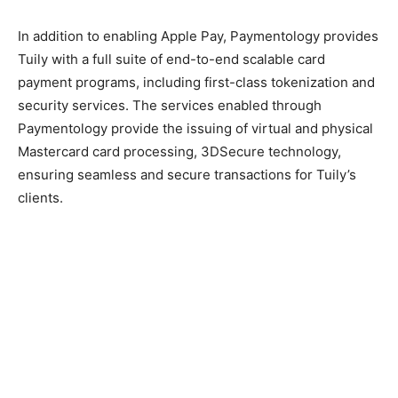
In addition to enabling Apple Pay, Paymentology provides
Tuily with a full suite of end-to-end scalable card
payment programs, including first-class tokenization and
security services. The services enabled through
Paymentology provide the issuing of virtual and physical
Mastercard card processing, 3DSecure technology,
ensuring seamless and secure transactions for Tuily’s
clients.