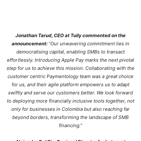
Jonathan Tarud, CEO at Tuily commented on the
announcement:
“Our unwavering commitment lies in
democratising capital, enabling SMBs to transact
effortlessly. Introducing Apple Pay marks the next pivotal
step for us to achieve this mission. Collaborating with the
customer centric Paymentology team was a great choice
for us, and their agile platform empowers us to adapt
swiftly and serve our customers better. We look forward
to deploying more financially inclusive tools together, not
only for businesses in Colombia but also reaching far
beyond borders, transforming the landscape of SMB
financing.”