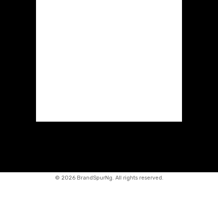
©
2026 BrandSpurNg. All rights reserved.