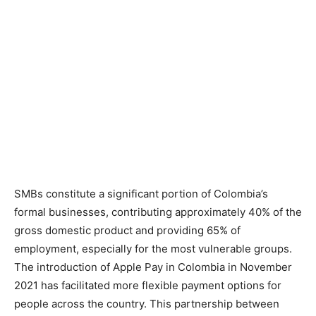
SMBs constitute a significant portion of Colombia’s
formal businesses, contributing approximately 40% of the
gross domestic product and providing 65% of
employment, especially for the most vulnerable groups.
The introduction of Apple Pay in Colombia in November
2021 has facilitated more flexible payment options for
people across the country. This partnership between