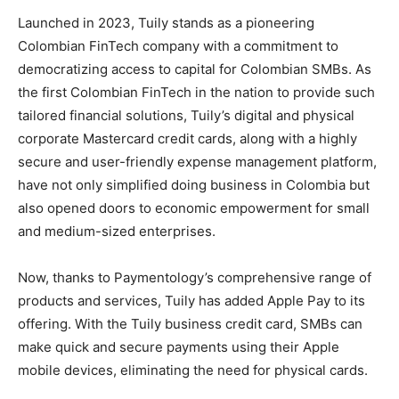
Launched in 2023, Tuily stands as a pioneering
Colombian FinTech company with a commitment to
democratizing access to capital for Colombian SMBs. As
the first Colombian FinTech in the nation to provide such
tailored financial solutions, Tuily’s digital and physical
corporate Mastercard credit cards, along with a highly
secure and user-friendly expense management platform,
have not only simplified doing business in Colombia but
also opened doors to economic empowerment for small
and medium-sized enterprises.
Now, thanks to Paymentology’s comprehensive range of
products and services, Tuily has added Apple Pay to its
offering. With the Tuily business credit card, SMBs can
make quick and secure payments using their Apple
mobile devices, eliminating the need for physical cards.