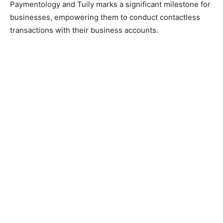
Paymentology and Tuily marks a significant milestone for
businesses, empowering them to conduct contactless
transactions with their business accounts.