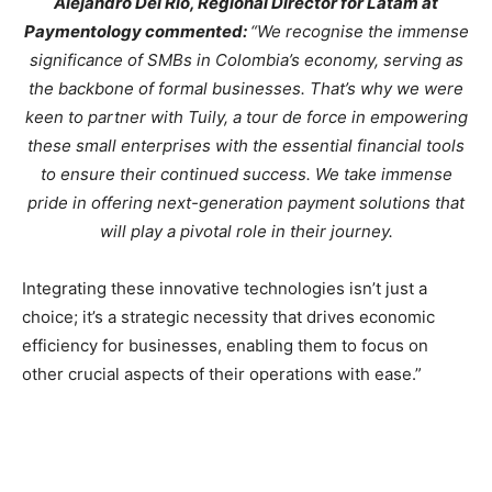
Alejandro Del Rio, Regional Director for Latam at
Paymentology commented:
“We recognise the immense
significance of SMBs in Colombia’s economy, serving as
the backbone of formal businesses. That’s why we were
keen to partner with Tuily, a tour de force in empowering
these small enterprises with the essential financial tools
to ensure their continued success. We take immense
pride in offering next-generation payment solutions that
will play a pivotal role in their journey.
Integrating these innovative technologies isn’t just a
choice; it’s a strategic necessity that drives economic
efficiency for businesses, enabling them to focus on
other crucial aspects of their operations with ease.”