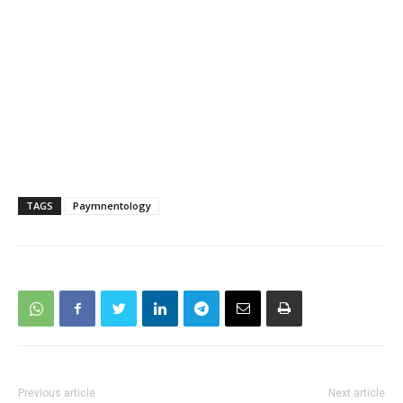
TAGS
Paymnentology
Previous article
Next article