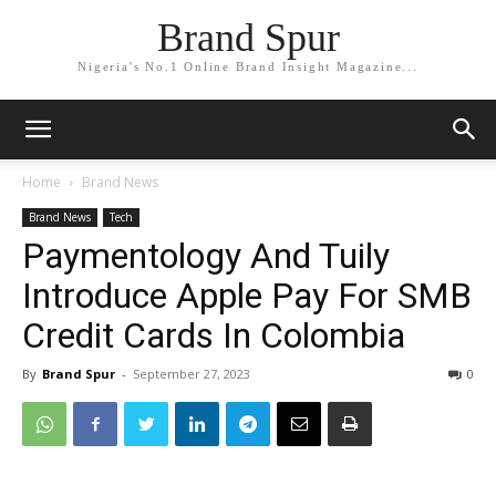
Brand Spur
Nigeria's No.1 Online Brand Insight Magazine...
Home
Brand News
Brand News
Tech
Paymentology And Tuily
Introduce Apple Pay For SMB
Credit Cards In Colombia
By
Brand Spur
-
September 27, 2023
0