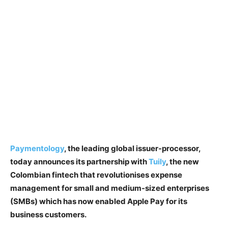
Paymentology
, the leading global issuer-processor,
today announces its partnership with
Tuily
, the new
Colombian fintech that revolutionises expense
management for small and medium-sized enterprises
(SMBs) which has now enabled Apple Pay for its
business customers.