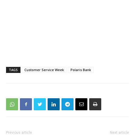
TAGS
Customer Service Week
Polaris Bank
Previous article
Next article