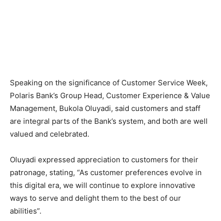
Speaking on the significance of Customer Service Week,
Polaris Bank’s Group Head, Customer Experience & Value
Management, Bukola Oluyadi, said customers and staff
are integral parts of the Bank’s system, and both are well
valued and celebrated.
Oluyadi expressed appreciation to customers for their
patronage, stating, “As customer preferences evolve in
this digital era, we will continue to explore innovative
ways to serve and delight them to the best of our
abilities”.