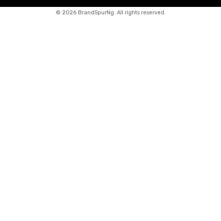
©
2026 BrandSpurNg. All rights reserved.