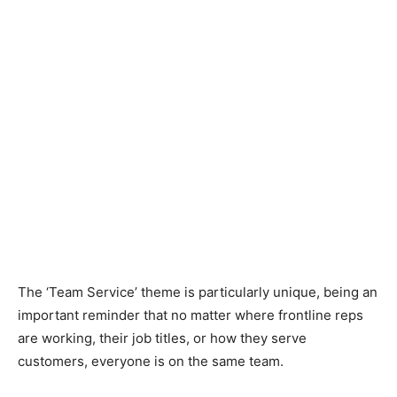
The ‘Team Service’ theme is particularly unique, being an
important reminder that no matter where frontline reps
are working, their job titles, or how they serve
customers, everyone is on the same team.