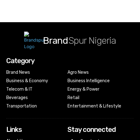
Brand
Spur Nigeria
Category
Brand News
Agro News
Business & Economy
Business Intelligence
Telecom & IT
Energy & Power
Beverages
Retail
Transportation
Entertainment & Lifestyle
Links
Stay connected