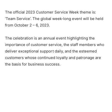
The official 2023 Customer Service Week theme is:
‘Team Service’. The global week-long event will be held
from October 2 – 6, 2023.
The celebration is an annual event highlighting the
importance of customer service, the staff members who
deliver exceptional support daily, and the esteemed
customers whose continued loyalty and patronage are
the basis for business success.