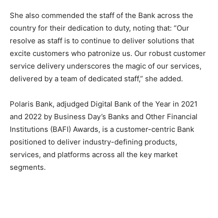
She also commended the staff of the Bank across the
country for their dedication to duty, noting that: “Our
resolve as staff is to continue to deliver solutions that
excite customers who patronize us. Our robust customer
service delivery underscores the magic of our services,
delivered by a team of dedicated staff,” she added.
Polaris Bank, adjudged Digital Bank of the Year in 2021
and 2022 by Business Day’s Banks and Other Financial
Institutions (BAFI) Awards, is a customer-centric Bank
positioned to deliver industry-defining products,
services, and platforms across all the key market
segments.