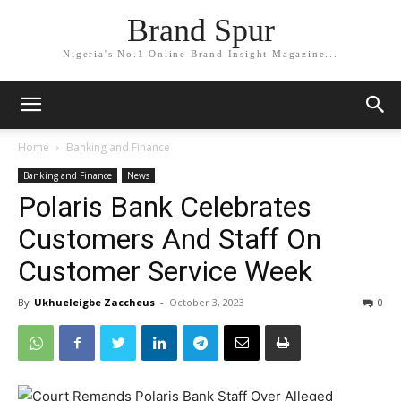
Brand Spur
Nigeria's No.1 Online Brand Insight Magazine...
Home
Banking and Finance
Banking and Finance
News
Polaris Bank Celebrates
Customers And Staff On
Customer Service Week
By
Ukhueleigbe Zaccheus
-
October 3, 2023
0