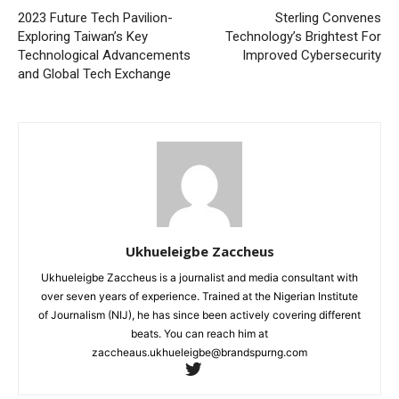
2023 Future Tech Pavilion-
Sterling Convenes
Exploring Taiwan’s Key
Technology’s Brightest For
Technological Advancements
Improved Cybersecurity
and Global Tech Exchange
Ukhueleigbe Zaccheus
Ukhueleigbe Zaccheus is a journalist and media consultant with
over seven years of experience. Trained at the Nigerian Institute
of Journalism (NIJ), he has since been actively covering different
beats. You can reach him at
zaccheaus.ukhueleigbe@brandspurng.com