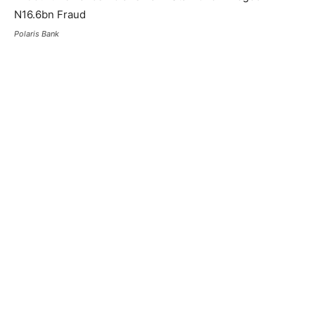
Polaris Bank