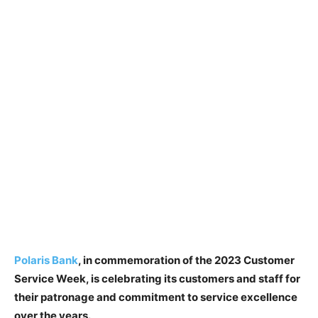
Polaris Bank
, in commemoration of the 2023 Customer
Service Week, is celebrating its customers and staff for
their patronage and commitment to service excellence
over the years.