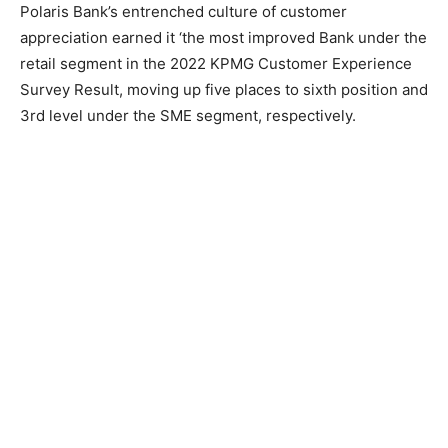
Polaris Bank’s entrenched culture of customer
appreciation earned it ‘the most improved Bank under the
retail segment in the 2022 KPMG Customer Experience
Survey Result, moving up five places to sixth position and
3rd level under the SME segment, respectively.