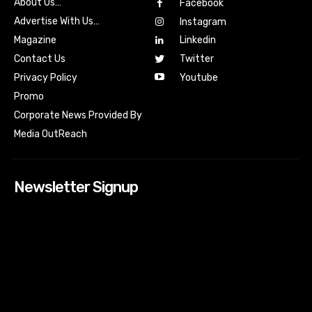
About Us…
Facebook
Advertise With Us…
Instagram
Magazine
Linkedin
Contact Us
Twitter
Youtube
Privacy Policy
Promo
Corporate News Provided By
Media OutReach
Newsletter Signup
[tdn_block_newsletter_subscribe input_placeholder=”Your
email address” btn_text=”Subscribe” tds_newsletter2-
image=”518″ tds_newsletter2-image_bg_color=”#c3ecff”
tds_newsletter3-input_bar_display=”row” tds_newsletter4-
image=”519″ tds_newsletter4-image_bg_color=”#fffbcf”
tds_newsletter4-btn_bg_color=”#f3b700″ tds_newsletter4-
check_accent=”#f3b700″ tds_newsletter5-tdicon=”tdc-font-