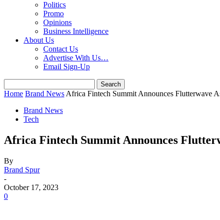
Politics
Promo
Opinions
Business Intelligence
About Us
Contact Us
Advertise With Us…
Email Sign-Up
Home
Brand News
Africa Fintech Summit Announces Flutterwave A
Brand News
Tech
Africa Fintech Summit Announces Flutter
By
Brand Spur
-
October 17, 2023
0