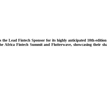
the Lead Fintech Sponsor for its highly anticipated 10th-editio
 the Africa Fintech Summit and Flutterwave, showcasing their s