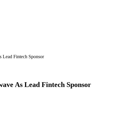
s Lead Fintech Sponsor
wave As Lead Fintech Sponsor