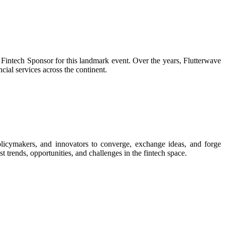
 Fintech Sponsor for this landmark event. Over the years, Flutterwave
cial services across the continent.
olicymakers, and innovators to converge, exchange ideas, and forge
t trends, opportunities, and challenges in the fintech space.