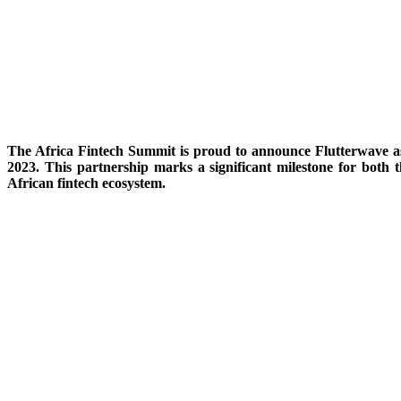
The Africa Fintech Summit is proud to announce Flutterwave as 
2023. This partnership marks a significant milestone for both
African fintech ecosystem.