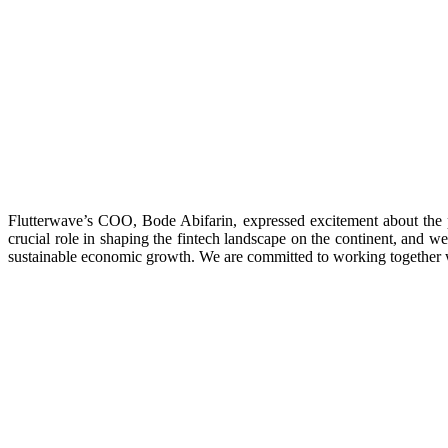
Flutterwave’s COO, Bode Abifarin, expressed excitement about the 
crucial role in shaping the fintech landscape on the continent, and we
sustainable economic growth. We are committed to working together wi