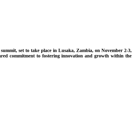
n summit, set to take place in Lusaka, Zambia, on November 2-3,
hared commitment to fostering innovation and growth within the