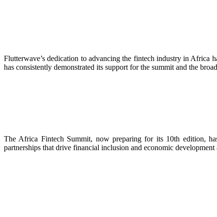
Flutterwave’s dedication to advancing the fintech industry in Africa
has consistently demonstrated its support for the summit and the broade
The Africa Fintech Summit, now preparing for its 10th edition, ha
partnerships that drive financial inclusion and economic development ac