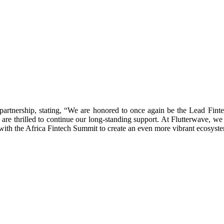
partnership, stating, “We are honored to once again be the Lead Fint
 are thrilled to continue our long-standing support. At Flutterwave, we b
th the Africa Fintech Summit to create an even more vibrant ecosystem