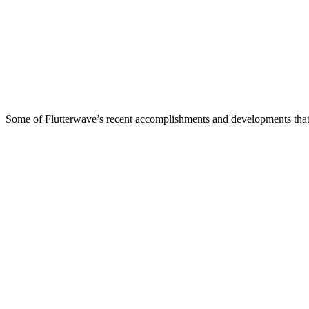
Some of Flutterwave’s recent accomplishments and developments that w