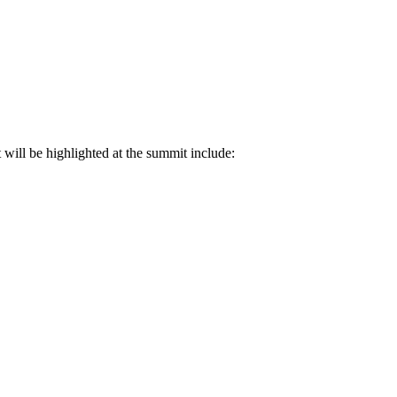
ill be highlighted at the summit include: