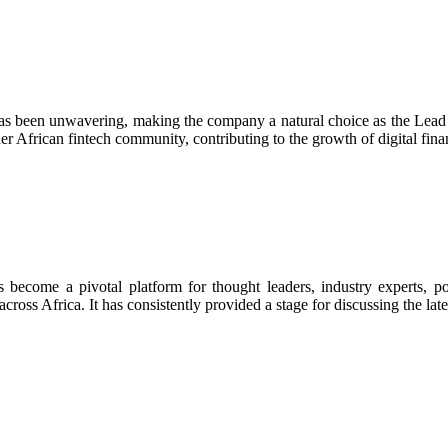
 has been unwavering, making the company a natural choice as the Lead
r African fintech community, contributing to the growth of digital finan
s become a pivotal platform for thought leaders, industry experts, p
ross Africa. It has consistently provided a stage for discussing the lates