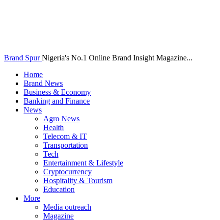
Brand Spur
Nigeria's No.1 Online Brand Insight Magazine...
Home
Brand News
Business & Economy
Banking and Finance
News
Agro News
Health
Telecom & IT
Transportation
Tech
Entertainment & Lifestyle
Cryptocurrency
Hospitality & Tourism
Education
More
Media outreach
Magazine