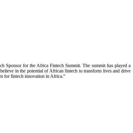
ech Sponsor for the Africa Fintech Summit. The summit has played a
elieve in the potential of African fintech to transform lives and drive
 for fintech innovation in Africa.”