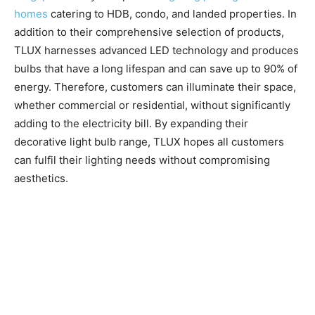
homes
catering to HDB, condo, and landed properties. In
addition to their comprehensive selection of products,
TLUX harnesses advanced LED technology and produces
bulbs that have a long lifespan and can save up to 90% of
energy. Therefore, customers can illuminate their space,
whether commercial or residential, without significantly
adding to the electricity bill. By expanding their
decorative light bulb range, TLUX hopes all customers
can fulfil their lighting needs without compromising
aesthetics.