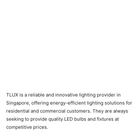
TLUX is a reliable and innovative lighting provider in
Singapore, offering energy-efficient lighting solutions for
residential and commercial customers. They are always
seeking to provide quality LED bulbs and fixtures at
competitive prices.