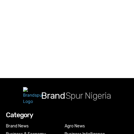
Brand
Spur Nigeria
Category
Brand News
Agro News