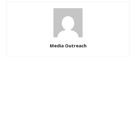
Media Outreach