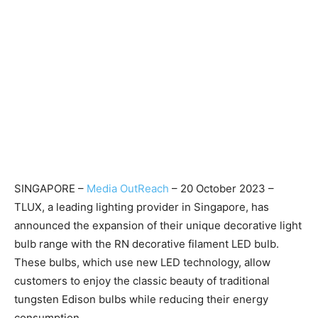
SINGAPORE –
Media OutReach
– 20 October 2023 –
TLUX, a leading lighting provider in Singapore, has
announced the expansion of their unique decorative light
bulb range with the RN decorative filament LED bulb.
These bulbs, which use new LED technology, allow
customers to enjoy the classic beauty of traditional
tungsten Edison bulbs while reducing their energy
consumption.