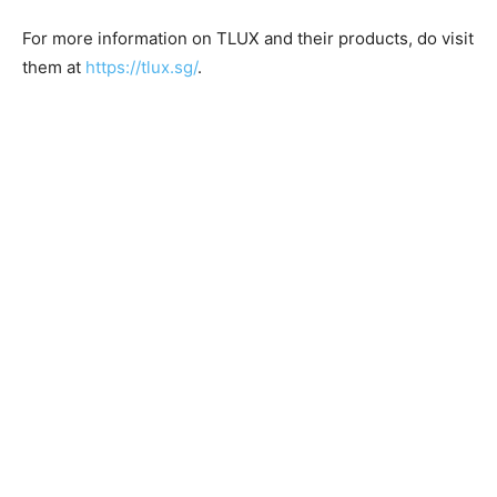
For more information on TLUX and their products, do visit
them at
https://tlux.sg/
.