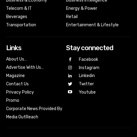
Business & Economy
Business Intelligence
Telecom & IT
Energy & Power
Beverages
Retail
Transportation
Entertainment & Lifestyle
Links
Stay connected
About Us…
Facebook
Advertise With Us…
Instagram
Magazine
Linkedin
Contact Us
Twitter
Youtube
Privacy Policy
Promo
Corporate News Provided By
Media OutReach