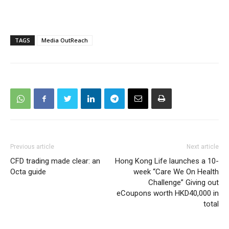
TAGS
Media OutReach
Previous article
Next article
CFD trading made clear: an
Hong Kong Life launches a 10-
Octa guide
week “Care We On Health
Challenge” Giving out
eCoupons worth HKD40,000 in
total