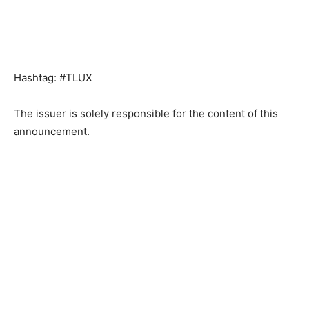
Hashtag: #TLUX
The issuer is solely responsible for the content of this
announcement.