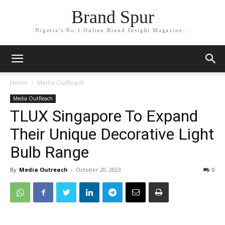
Brand Spur
Nigeria's No.1 Online Brand Insight Magazine...
Home
Media OutReach
Media OutReach
TLUX Singapore To Expand
Their Unique Decorative Light
Bulb Range
By
Media Outreach
-
October 20, 2023
0