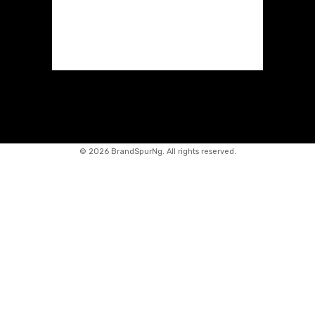
©
2026 BrandSpurNg. All rights reserved.