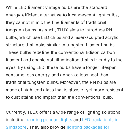
While LED filament vintage bulbs are the standard
energy-efficient alternative to incandescent light bulbs,
they cannot mimic the fine filaments of traditional
tungsten bulbs. As such, TLUX aims to introduce RN
bulbs, which use LED chips and a laser-sculpted acrylic
structure that looks similar to tungsten filament bulbs.
These bulbs redefine the conventional Edison carbon
filament and enable soft illumination that is friendly to the
eyes. By using LED, these bulbs have a longer lifespan,
consume less energy, and generate less heat than
traditional tungsten bulbs. Moreover, the RN bulbs are
made of high-end glass that is glossier yet more resistant
to dust stains and impact than the conventional bulb.
Currently, TLUX offers a wide range of lighting solutions,
including
hanging pendant lights
and
LED track lights in
Singapore
. They also provide
lighting packages for