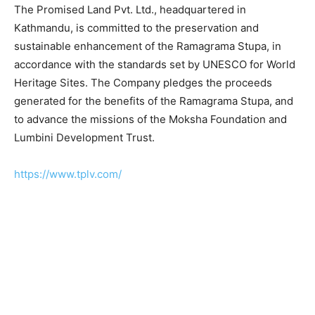
The Promised Land Pvt. Ltd., headquartered in
Kathmandu, is committed to the preservation and
sustainable enhancement of the Ramagrama Stupa, in
accordance with the standards set by UNESCO for World
Heritage Sites. The Company pledges the proceeds
generated for the benefits of the Ramagrama Stupa, and
to advance the missions of the Moksha Foundation and
Lumbini Development Trust.
https://www.tplv.com/