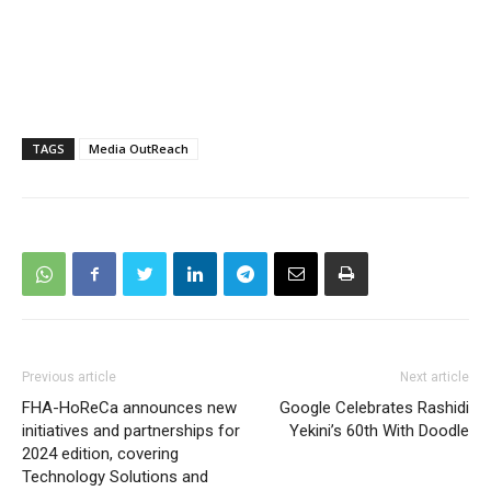
TAGS
Media OutReach
Previous article
Next article
FHA-HoReCa announces new
Google Celebrates Rashidi
initiatives and partnerships for
Yekini’s 60th With Doodle
2024 edition, covering
Technology Solutions and