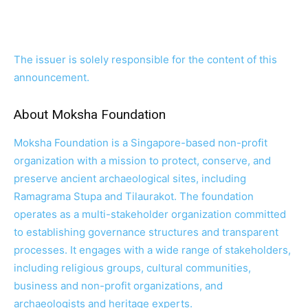
The issuer is solely responsible for the content of this
announcement.
About Moksha Foundation
Moksha Foundation is a Singapore-based non-profit
organization with a mission to protect, conserve, and
preserve ancient archaeological sites, including
Ramagrama Stupa and Tilaurakot. The foundation
operates as a multi-stakeholder organization committed
to establishing governance structures and transparent
processes. It engages with a wide range of stakeholders,
including religious groups, cultural communities,
business and non-profit organizations, and
archaeologists and heritage experts.