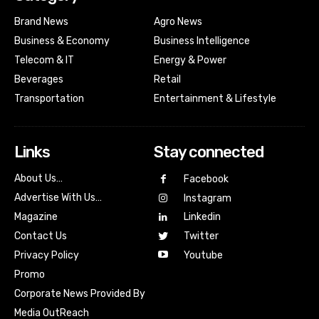
Brand News
Agro News
Business & Economy
Business Intelligence
Telecom & IT
Energy & Power
Beverages
Retail
Transportation
Entertainment & Lifestyle
Links
Stay connected
About Us…
Facebook
Advertise With Us…
Instagram
Magazine
Linkedin
Contact Us
Twitter
Youtube
Privacy Policy
Promo
Corporate News Provided By
Media OutReach