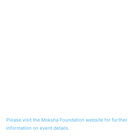
Please visit the Moksha Foundation website for further
information on event details.