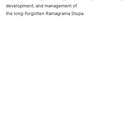
development, and management of
the long-forgotten Ramagrama Stupa.