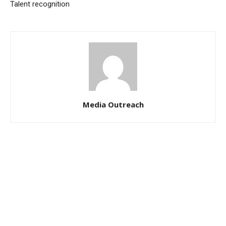
Talent recognition
Media Outreach