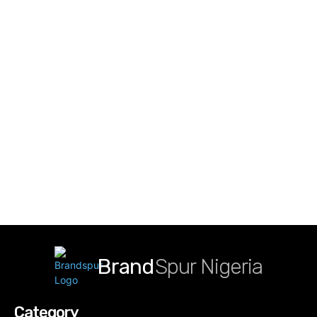
Brand
Spur Nigeria
Category