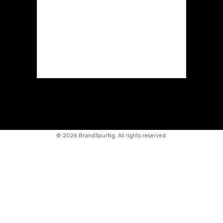
©
2026 BrandSpurNg. All rights reserved.