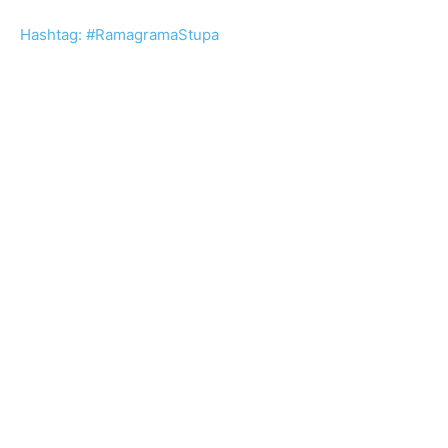
Hashtag: #RamagramaStupa