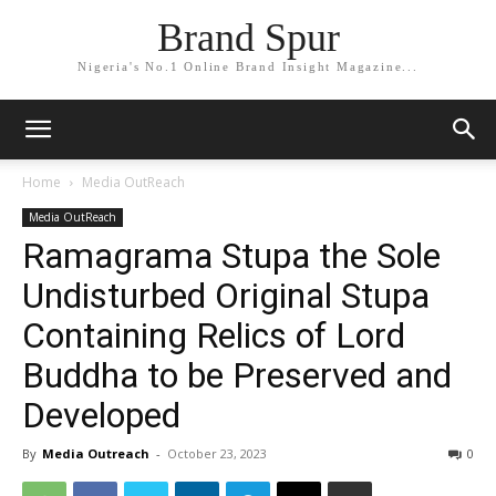
Brand Spur
Nigeria's No.1 Online Brand Insight Magazine...
Home
Media OutReach
Media OutReach
Ramagrama Stupa the Sole
Undisturbed Original Stupa
Containing Relics of Lord
Buddha to be Preserved and
Developed
By
Media Outreach
-
October 23, 2023
0