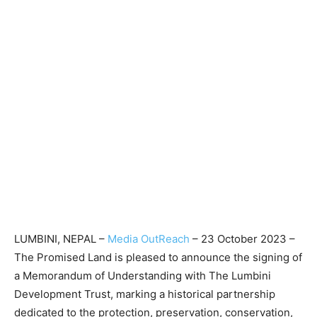
LUMBINI, NEPAL –
Media OutReach
– 23 October 2023 –
The Promised Land is pleased to announce the signing of
a Memorandum of Understanding with The Lumbini
Development Trust, marking a historical partnership
dedicated to the protection, preservation, conservation,