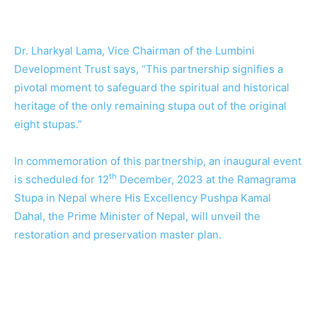
Dr. Lharkyal Lama, Vice Chairman of the Lumbini
Development Trust says, “This partnership signifies a
pivotal moment to safeguard the spiritual and historical
heritage of the only remaining stupa out of the original
eight stupas.”
In commemoration of this partnership, an inaugural event
th
is scheduled for 12
December, 2023 at the Ramagrama
Stupa in Nepal where His Excellency Pushpa Kamal
Dahal, the Prime Minister of Nepal, will unveil the
restoration and preservation master plan.