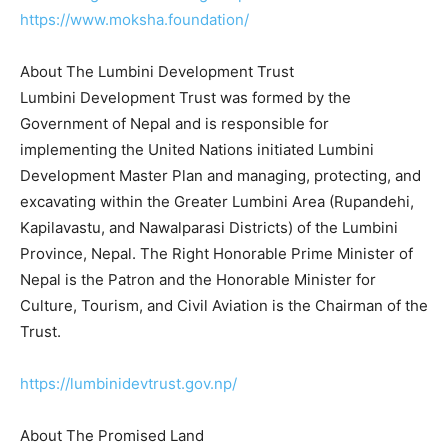
https://www.moksha.foundation/
About The Lumbini Development Trust
Lumbini Development Trust was formed by the
Government of Nepal and is responsible for
implementing the United Nations initiated Lumbini
Development Master Plan and managing, protecting, and
excavating within the Greater Lumbini Area (Rupandehi,
Kapilavastu, and Nawalparasi Districts) of the Lumbini
Province, Nepal. The Right Honorable Prime Minister of
Nepal is the Patron and the Honorable Minister for
Culture, Tourism, and Civil Aviation is the Chairman of the
Trust.
https://lumbinidevtrust.gov.np/
About The Promised Land