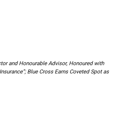
ector and Honourable Advisor, Honoured with
Insurance”; Blue Cross Earns Coveted Spot as