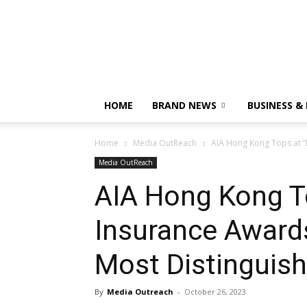
HOME
BRAND NEWS
BUSINESS &
Home
Media OutReach
AIA Hong Kong Tops at “
Media OutReach
AIA Hong Kong T
Insurance Awards
Most Distinguis
By
Media Outreach
-
October 26, 2023