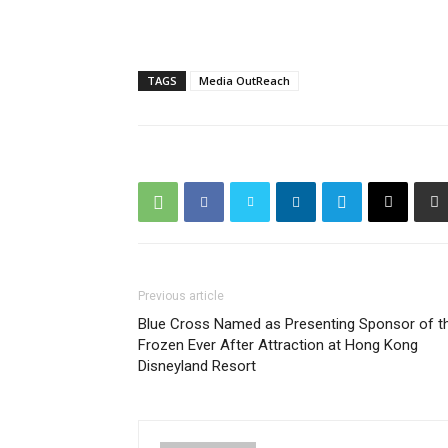
TAGS
Media OutReach
Previous article
Blue Cross Named as Presenting Sponsor of t
Frozen Ever After Attraction at Hong Kong
Disneyland Resort