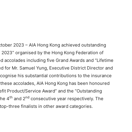
tober 2023 – AIA Hong Kong achieved outstanding
s 2023” organised by the Hong Kong Federation of
hed accolades including five Grand Awards and “Lifetime
d for Mr. Samuel Yung, Executive District Director and
ognise his substantial contributions to the insurance
g these accolades, AIA Hong Kong has been honoured
fit Product/Service Award” and the “Outstanding
th
nd
the 4
and 2
consecutive year respectively. The
p-three finalists in other award categories.