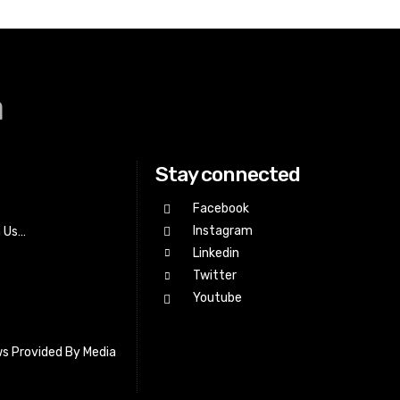
a
Stay connected
Facebook
Instagram
h Us…
Linkedin
Twitter
Youtube
s Provided By Media