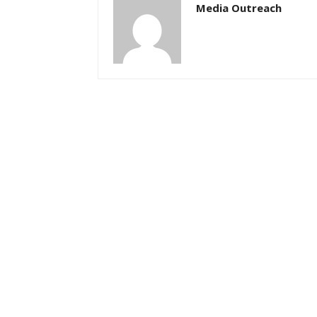
Media Outreach