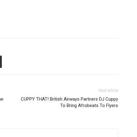
Next article
he
CUPPY THAT! British Airways Partners DJ Cuppy
To Bring Afrobeats To Flyers