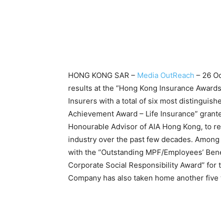
HONG KONG SAR –
Media OutReach
– 26 Oc
results at the “Hong Kong Insurance Award
Insurers with a total of six most distinguis
Achievement Award – Life Insurance” grante
Honourable Advisor of AIA Hong Kong, to rec
industry over the past few decades. Amon
with the “Outstanding MPF/Employees’ Bene
Corporate Social Responsibility Award” for 
Company has also taken home another five to