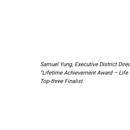
Samuel Yung, Executive District Dir
“Lifetime Achievement Award – Life 
Top-three Finalist