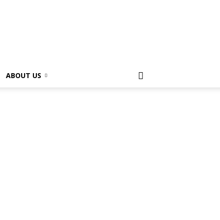
ABOUT US