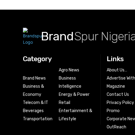
Brand
Spur Nigeri
Category
Links
Agro News
About Us…
Brand News
Business
Advertise Wit
Business &
Intelligence
Magazine
Economy
Energy & Power
Contact Us
Telecom & IT
Retail
Privacy Policy
Beverages
Entertainment &
Promo
Transportation
Lifestyle
Corporate New
OutReach