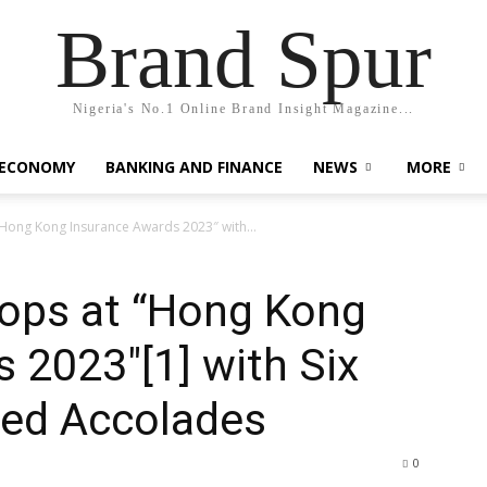
Brand Spur
Nigeria's No.1 Online Brand Insight Magazine...
 ECONOMY
BANKING AND FINANCE
NEWS
MORE
Hong Kong Insurance Awards 2023″ with...
ops at “Hong Kong
 2023″[1] with Six
hed Accolades
0