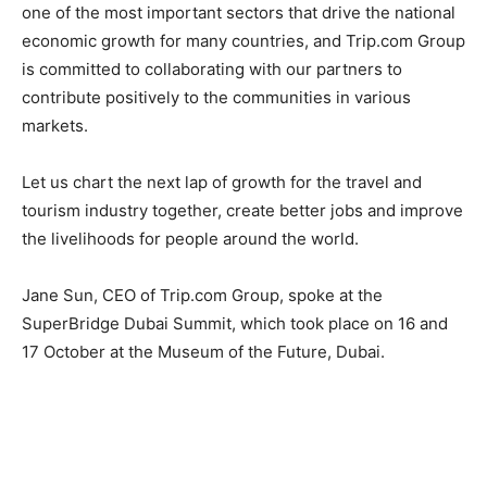
one of the most important sectors that drive the national
economic growth for many countries, and Trip.com Group
is committed to collaborating with our partners to
contribute positively to the communities in various
markets.
Let us chart the next lap of growth for the travel and
tourism industry together, create better jobs and improve
the livelihoods for people around the world.
Jane Sun, CEO of Trip.com Group, spoke at the
SuperBridge Dubai Summit, which took place on 16 and
17 October at the Museum of the Future, Dubai.