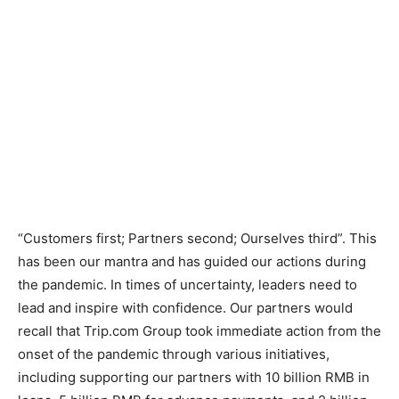
“Customers first; Partners second; Ourselves third”. This
has been our mantra and has guided our actions during
the pandemic. In times of uncertainty, leaders need to
lead and inspire with confidence. Our partners would
recall that Trip.com Group took immediate action from the
onset of the pandemic through various initiatives,
including supporting our partners with 10 billion RMB in