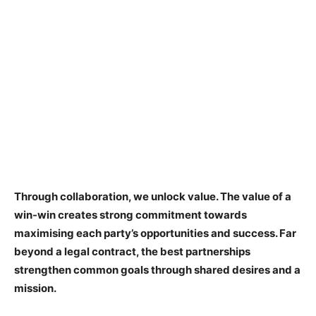
Through collaboration, we unlock value. The value of a
win-win creates strong commitment towards
maximising each party’s opportunities and success. Far
beyond a legal contract, the best partnerships
strengthen common goals through shared desires and a
mission.