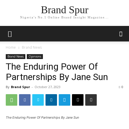
Brand Spur
Nigeria's No.1 Online Brand Insight Magazine...
Home
Brand News
Brand News
Opinions
The Enduring Power Of
Partnerships By Jane Sun
By
Brand Spur
-
October 27, 2023
0
The Enduring Power Of Partnerships By Jane Sun