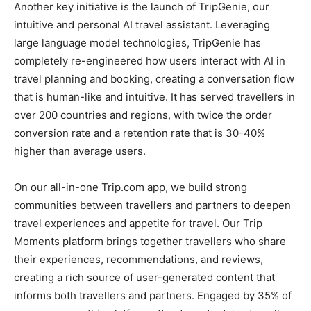
Another key initiative is the launch of TripGenie, our
intuitive and personal AI travel assistant. Leveraging
large language model technologies, TripGenie has
completely re-engineered how users interact with AI in
travel planning and booking, creating a conversation flow
that is human-like and intuitive. It has served travellers in
over 200 countries and regions, with twice the order
conversion rate and a retention rate that is 30-40%
higher than average users.
On our all-in-one Trip.com app, we build strong
communities between travellers and partners to deepen
travel experiences and appetite for travel. Our Trip
Moments platform brings together travellers who share
their experiences, recommendations, and reviews,
creating a rich source of user-generated content that
informs both travellers and partners. Engaged by 35% of