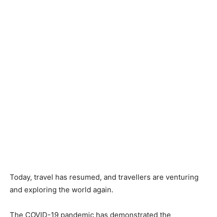
Today, travel has resumed, and travellers are venturing
and exploring the world again.
The COVID-19 pandemic has demonstrated the