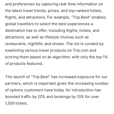
and preferences by capturing real-time information on
the latest travel trends, prices, and top-ranked hotels,
flights, and attractions. For example, “Trip.Best” enables
global travellers to select the best experiences a
destination has to offer, including flights, hotels, and
attractions, as well as lifestyle choices such as
restaurants, nightlife, and shows. The list is curated by
examining various travel products on Trip.com and
scoring them based on an algorithm, with only the top 1%
of products featured.
The launch of “Trip.Best” has increased exposure for our
partners, which is important given the increasing number
of options customers have today. Its’ introduction has
boosted traffic by 20% and bookings by 10% for over
1,500 hotels.