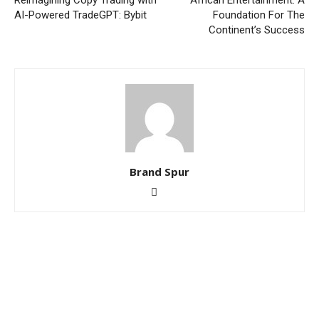
Reimagining Copy Trading with
African Entertainment: A
AI-Powered TradeGPT: Bybit
Foundation For The
Continent’s Success
Brand Spur