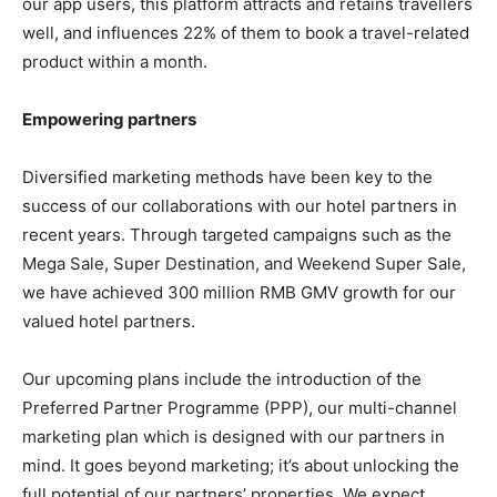
our app users, this platform attracts and retains travellers
well, and influences 22% of them to book a travel-related
product within a month.
Empowering partners
Diversified marketing methods have been key to the
success of our collaborations with our hotel partners in
recent years. Through targeted campaigns such as the
Mega Sale, Super Destination, and Weekend Super Sale,
we have achieved 300 million RMB GMV growth for our
valued hotel partners.
Our upcoming plans include the introduction of the
Preferred Partner Programme (PPP), our multi-channel
marketing plan which is designed with our partners in
mind. It goes beyond marketing; it’s about unlocking the
full potential of our partners’ properties. We expect