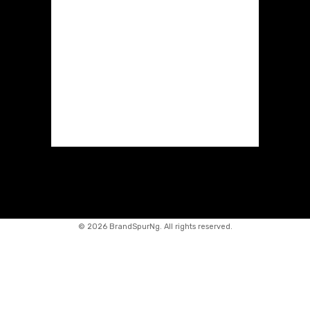
©
2026 BrandSpurNg. All rights reserved.