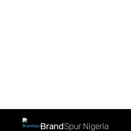
Brand
Spur Nigeria