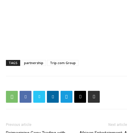
TAGS
partnership
Trip.com Group
Previous article
Next article