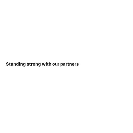
Standing strong with our partners