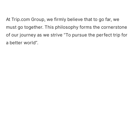
At Trip.com Group, we firmly believe that to go far, we
must go together. This philosophy forms the cornerstone
of our journey as we strive “To pursue the perfect trip for
a better world”.