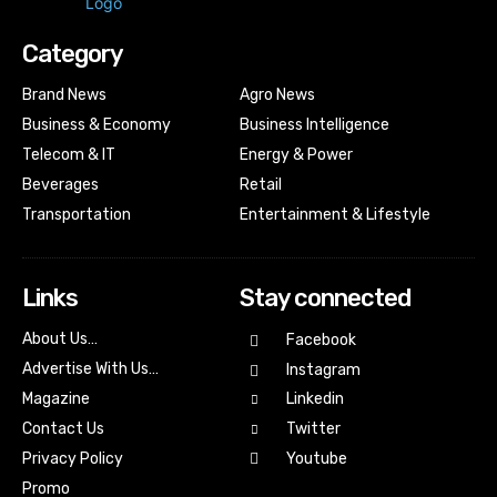
Category
Brand News
Agro News
Business & Economy
Business Intelligence
Telecom & IT
Energy & Power
Beverages
Retail
Transportation
Entertainment & Lifestyle
Links
Stay connected
About Us…
Facebook
Advertise With Us…
Instagram
Magazine
Linkedin
Contact Us
Twitter
Youtube
Privacy Policy
Promo