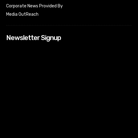
Corporate News Provided By
Media OutReach
Newsletter Signup
[tdn_block_newsletter_subscribe input_placeholder=”Your
email address” btn_text=”Subscribe” tds_newsletter2-
image=”518″ tds_newsletter2-image_bg_color=”#c3ecff”
tds_newsletter3-input_bar_display=”row” tds_newsletter4-
image=”519″ tds_newsletter4-image_bg_color=”#fffbcf”
tds_newsletter4-btn_bg_color=”#f3b700″ tds_newsletter4-
check_accent=”#f3b700″ tds_newsletter5-tdicon=”tdc-font-
fa tdc-font-fa-envelope-o” tds_newsletter5-
btn_bg_color=”#000000″ tds_newsletter5-
btn_bg_color_hover=”#4db2ec” tds_newsletter5-
check_accent=”#000000″ tds_newsletter6-
input_bar_display=”row” tds_newsletter6-
btn_bg_color=”#da1414″ tds_newsletter6-
check_accent=”#da1414″ tds_newsletter7-image=”520″