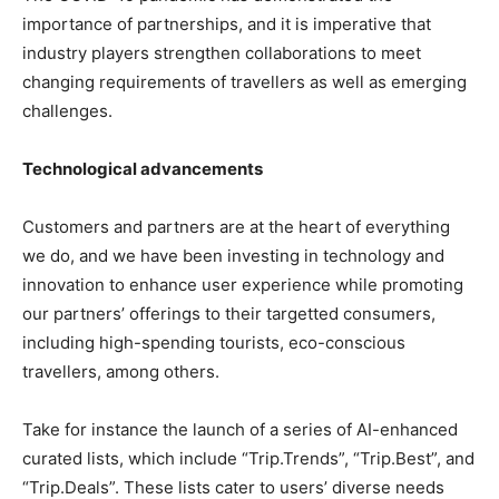
importance of partnerships, and it is imperative that
industry players strengthen collaborations to meet
changing requirements of travellers as well as emerging
challenges.
Technological advancements
Customers and partners are at the heart of everything
we do, and we have been investing in technology and
innovation to enhance user experience while promoting
our partners’ offerings to their targetted consumers,
including high-spending tourists, eco-conscious
travellers, among others.
Take for instance the launch of a series of AI-enhanced
curated lists, which include “Trip.Trends”, “Trip.Best”, and
“Trip.Deals”. These lists cater to users’ diverse needs