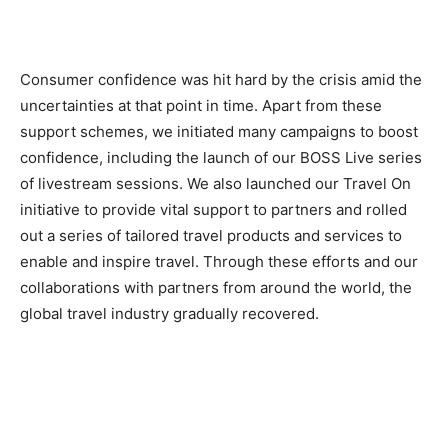
Consumer confidence was hit hard by the crisis amid the
uncertainties at that point in time. Apart from these
support schemes, we initiated many campaigns to boost
confidence, including the launch of our BOSS Live series
of livestream sessions. We also launched our Travel On
initiative to provide vital support to partners and rolled
out a series of tailored travel products and services to
enable and inspire travel. Through these efforts and our
collaborations with partners from around the world, the
global travel industry gradually recovered.