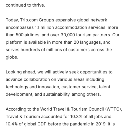
continued to thrive.
Today, Trip.com Group’s expansive global network
encompasses 1.1 million accommodation services, more
than 500 airlines, and over 30,000 tourism partners. Our
platform is available in more than 20 languages, and
serves hundreds of millions of customers across the
globe.
Looking ahead, we will actively seek opportunities to
advance collaboration on various areas including
technology and innovation, customer service, talent
development, and sustainability, among others.
According to the World Travel & Tourism Council (WTTC),
Travel & Tourism accounted for 10.3% of all jobs and
10.4% of global GDP before the pandemic in 2019. It is