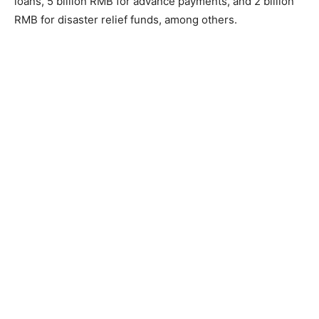
loans, 5 billion RMB for advance payments, and 2 billion
RMB for disaster relief funds, among others.