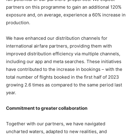
partners on this programme to gain an additional 120%
exposure and, on average, experience a 60% increase in
production.
We have enhanced our distribution channels for
international airfare partners, providing them with
improved distribution efficiency via multiple channels,
including our app and meta searches. These initiatives
have contributed to the increase in bookings – with the
total number of flights booked in the first half of 2023
growing 2.6 times as compared to the same period last
year.
Commitment to greater collaboration
Together with our partners, we have navigated
uncharted waters, adapted to new realities, and