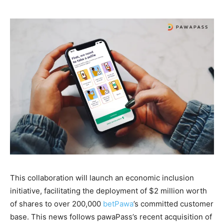
This collaboration will launch an economic inclusion
initiative, facilitating the deployment of $2 million worth
of shares to over 200,000
betPawa
’s committed customer
base. This news follows pawaPass’s recent acquisition of