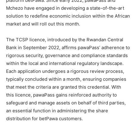
platform betPawa. Since early 2022, pawaPass and
Mchezo have engaged in developing a state-of-the-art
solution to redefine economic inclusion within the African
market and will roll out this month.
The TCSP licence, introduced by the Rwandan Central
Bank in September 2022, affirms pawaPass’ adherence to
rigorous security, governance and compliance standards
within the local and international regulatory landscape.
Each application undergoes a rigorous review process,
typically concluded within a month, ensuring companies
that meet the criteria are granted this credential. With
this licence, pawaPass gains reinforced authority to
safeguard and manage assets on behalf of third parties,
an essential function in administering the share
distribution for betPawa customers.