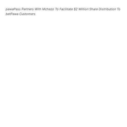
pawaPass Partners With Mchezo To Facilitate $2 Million Share Distribution To
betPawa Customers