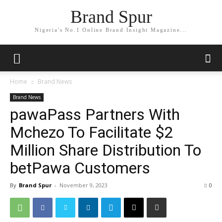
Brand Spur
Nigeria's No.1 Online Brand Insight Magazine...
Home
Brand News
Brand News
pawaPass Partners With
Mchezo To Facilitate $2
Million Share Distribution To
betPawa Customers
By
Brand Spur
-
November 9, 2023
0