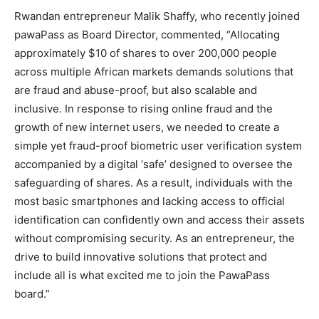
Rwandan entrepreneur Malik Shaffy, who recently joined
pawaPass as Board Director, commented, “Allocating
approximately $10 of shares to over 200,000 people
across multiple African markets demands solutions that
are fraud and abuse-proof, but also scalable and
inclusive. In response to rising online fraud and the
growth of new internet users, we needed to create a
simple yet fraud-proof biometric user verification system
accompanied by a digital ‘safe’ designed to oversee the
safeguarding of shares. As a result, individuals with the
most basic smartphones and lacking access to official
identification can confidently own and access their assets
without compromising security. As an entrepreneur, the
drive to build innovative solutions that protect and
include all is what excited me to join the PawaPass
board.”