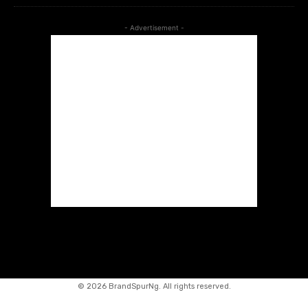
- Advertisement -
©
2026 BrandSpurNg. All rights reserved.