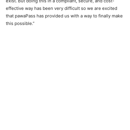
exist. But doing this in a compliant, secure, and cost-
effective way has been very difficult so we are excited
that pawaPass has provided us with a way to finally make
this possible.”