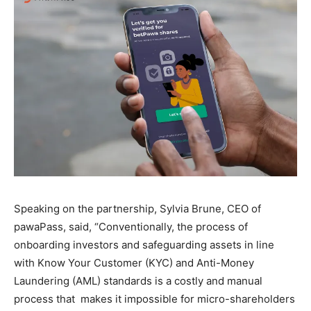
Speaking on the partnership, Sylvia Brune, CEO of
pawaPass, said, “Conventionally, the process of
onboarding investors and safeguarding assets in line
with Know Your Customer (KYC) and Anti-Money
Laundering (AML) standards is a costly and manual
process that makes it impossible for micro-shareholders