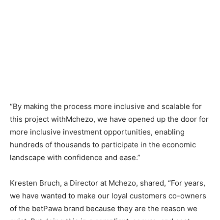
“By making the process more inclusive and scalable for
this project withMchezo, we have opened up the door for
more inclusive investment opportunities, enabling
hundreds of thousands to participate in the economic
landscape with confidence and ease.”
Kresten Bruch, a Director at Mchezo, shared, “For years,
we have wanted to make our loyal customers co-owners
of the betPawa brand because they are the reason we