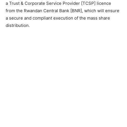
a Trust & Corporate Service Provider [TCSP] licence
from the Rwandan Central Bank [BNR], which will ensure
a secure and compliant execution of the mass share
distribution.