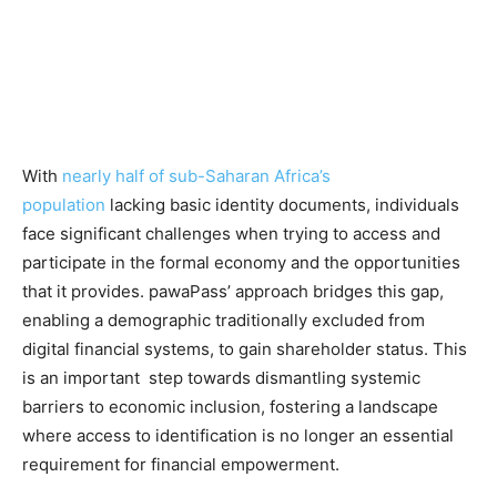
With
nearly half of sub-Saharan Africa’s
population
lacking basic identity documents, individuals
face significant challenges when trying to access and
participate in the formal economy and the opportunities
that it provides. pawaPass’ approach bridges this gap,
enabling a demographic traditionally excluded from
digital financial systems, to gain shareholder status. This
is an important step towards dismantling systemic
barriers to economic inclusion, fostering a landscape
where access to identification is no longer an essential
requirement for financial empowerment.