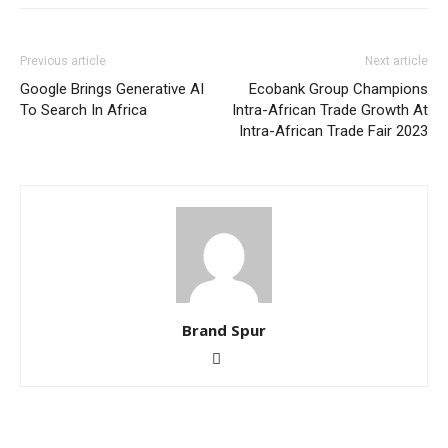
Previous article
Next article
Google Brings Generative AI
Ecobank Group Champions
To Search In Africa
Intra-African Trade Growth At
Intra-African Trade Fair 2023
Brand Spur