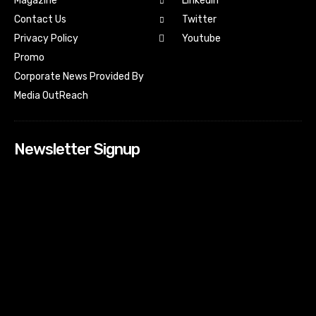
Magazine
Linkedin
Contact Us
Twitter
Youtube
Privacy Policy
Promo
Corporate News Provided By
Media OutReach
Newsletter Signup
[tdn_block_newsletter_subscribe input_placeholder=”Your
email address” btn_text=”Subscribe” tds_newsletter2-
image=”518″ tds_newsletter2-image_bg_color=”#c3ecff”
tds_newsletter3-input_bar_display=”row” tds_newsletter4-
image=”519″ tds_newsletter4-image_bg_color=”#fffbcf”
tds_newsletter4-btn_bg_color=”#f3b700″ tds_newsletter4-
check_accent=”#f3b700″ tds_newsletter5-tdicon=”tdc-font-
fa tdc-font-fa-envelope-o” tds_newsletter5-
btn_bg_color=”#000000″ tds_newsletter5-
btn_bg_color_hover=”#4db2ec” tds_newsletter5-