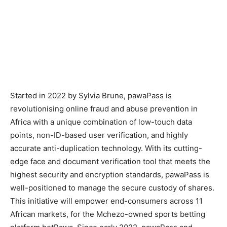
Started in 2022 by Sylvia Brune, pawaPass is
revolutionising online fraud and abuse prevention in
Africa with a unique combination of low-touch data
points, non-ID-based user verification, and highly
accurate anti-duplication technology. With its cutting-
edge face and document verification tool that meets the
highest security and encryption standards, pawaPass is
well-positioned to manage the secure custody of shares.
This initiative will empower end-consumers across 11
African markets, for the Mchezo-owned sports betting