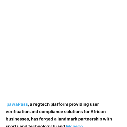
pawaPass
, a regtech platform providing user
verification and compliance solutions for African
businesses, has forged a landmark partnership with
sports and technology brand
Mchezo
.