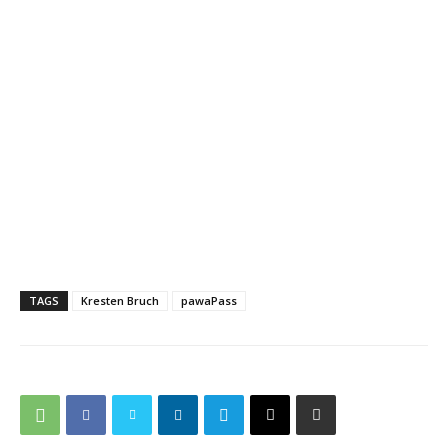
TAGS
Kresten Bruch
pawaPass