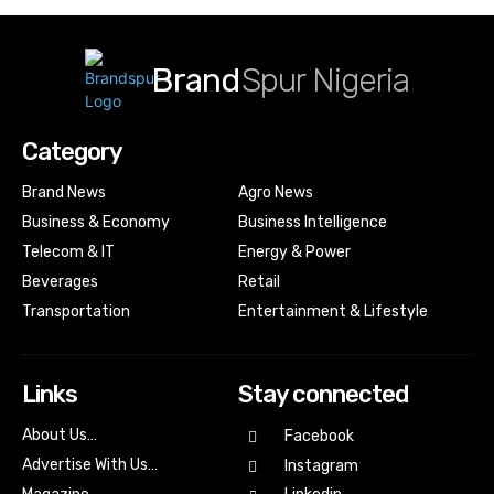
Brand
Spur Nigeria
Category
Brand News
Agro News
Business & Economy
Business Intelligence
Telecom & IT
Energy & Power
Beverages
Retail
Transportation
Entertainment & Lifestyle
Links
Stay connected
About Us…
Facebook
Advertise With Us…
Instagram