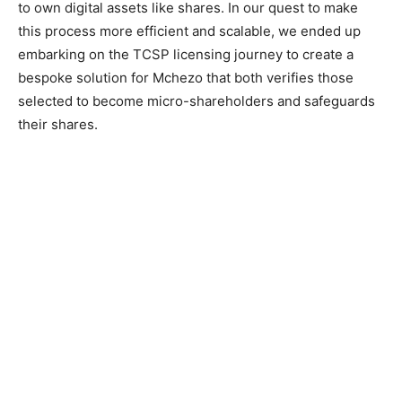
to own digital assets like shares. In our quest to make
this process more efficient and scalable, we ended up
embarking on the TCSP licensing journey to create a
bespoke solution for Mchezo that both verifies those
selected to become micro-shareholders and safeguards
their shares.