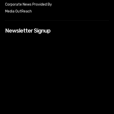
Corporate News Provided By
Media OutReach
Newsletter Signup
[tdn_block_newsletter_subscribe input_placeholder=”Your
email address” btn_text=”Subscribe” tds_newsletter2-
image=”518″ tds_newsletter2-image_bg_color=”#c3ecff”
tds_newsletter3-input_bar_display=”row” tds_newsletter4-
image=”519″ tds_newsletter4-image_bg_color=”#fffbcf”
tds_newsletter4-btn_bg_color=”#f3b700″ tds_newsletter4-
check_accent=”#f3b700″ tds_newsletter5-tdicon=”tdc-font-
fa tdc-font-fa-envelope-o” tds_newsletter5-
btn_bg_color=”#000000″ tds_newsletter5-
btn_bg_color_hover=”#4db2ec” tds_newsletter5-
check_accent=”#000000″ tds_newsletter6-
input_bar_display=”row” tds_newsletter6-
btn_bg_color=”#da1414″ tds_newsletter6-
check_accent=”#da1414″ tds_newsletter7-image=”520″