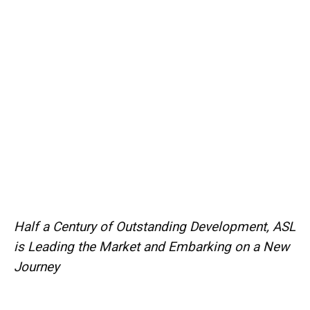
Half a Century of Outstanding Development, ASL
is Leading the Market and Embarking on a New
Journey