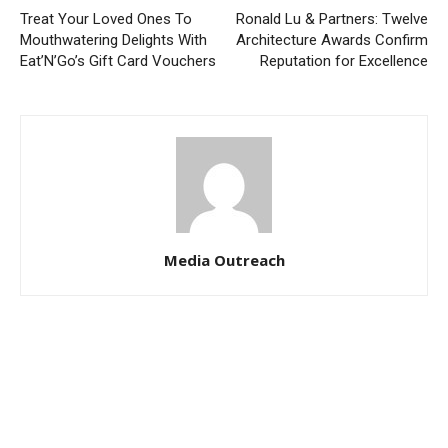
Treat Your Loved Ones To
Ronald Lu & Partners: Twelve
Mouthwatering Delights With
Architecture Awards Confirm
Eat’N’Go’s Gift Card Vouchers
Reputation for Excellence
Media Outreach