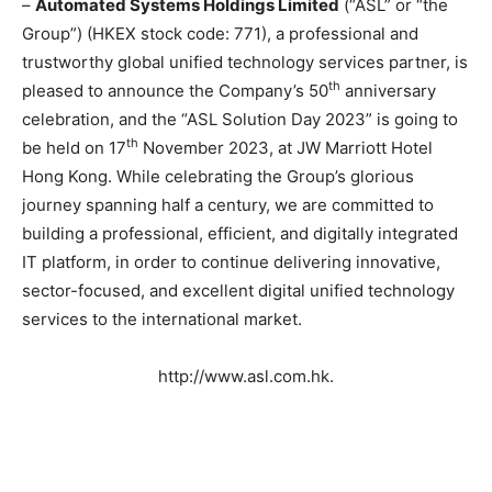
–
Automated Systems Holdings Limited
(“ASL” or “the
Group”) (HKEX stock code: 771), a professional and
trustworthy global unified technology services partner, is
th
pleased to announce the Company’s 50
anniversary
celebration, and the “ASL Solution Day 2023” is going to
th
be held on 17
November 2023, at JW Marriott Hotel
Hong Kong. While celebrating the Group’s glorious
journey spanning half a century, we are committed to
building a professional, efficient, and digitally integrated
IT platform, in order to continue delivering innovative,
sector-focused, and excellent digital unified technology
services to the international market.
http://www.asl.com.hk.