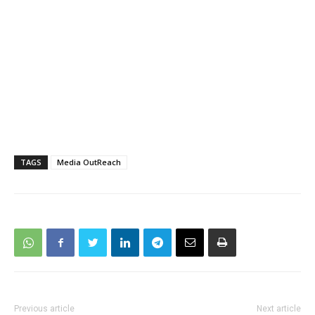
TAGS
Media OutReach
Previous article
Next article