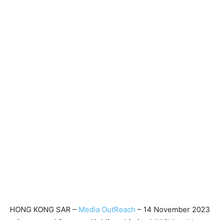
HONG KONG SAR –
Media OutReach
– 14 November 2023