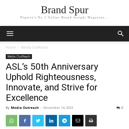
Brand Spur
Nigeria's No.1 Online Brand Insight Magazine...
Home
Media OutReach
Media OutReach
ASL’s 50th Anniversary
Uphold Righteousness,
Innovate, and Strive for
Excellence
By
Media Outreach
-
November 14, 2023
0