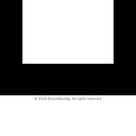
©
2026 BrandSpurNg. All rights reserved.