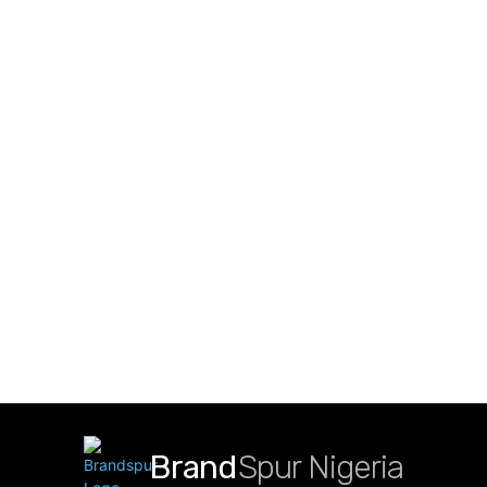
Brand
Spur Nigeria