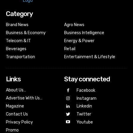
Category
Brand News
Agro News
Business & Economy
Business Intelligence
Telecom & IT
Energy & Power
Beverages
Retail
Transportation
Entertainment & Lifestyle
Links
Stay connected
About Us…
Facebook
Advertise With Us…
Instagram
Magazine
Linkedin
Contact Us
Twitter
Youtube
Privacy Policy
Promo