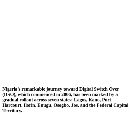
Nigeria’s remarkable journey toward Digital Switch Over
(DSO), which commenced in 2006, has been marked by a
gradual rollout across seven states: Lagos, Kano, Port
Harcourt, Ilorin, Enugu, Osogbo, Jos, and the Federal Capital
Territory.