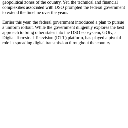
geopolitical zones of the country. Yet, the technical and financial
complexities associated with DSO prompted the federal government
to extend the timeline over the years.
Earlier this year, the federal government introduced a plan to pursue
a uniform rollout. While the government diligently explores the best
approach to bring other states into the DSO ecosystem, GOtv, a
Digital Terrestrial Television (DTT) platform, has played a pivotal
role in spreading digital transmission throughout the country.