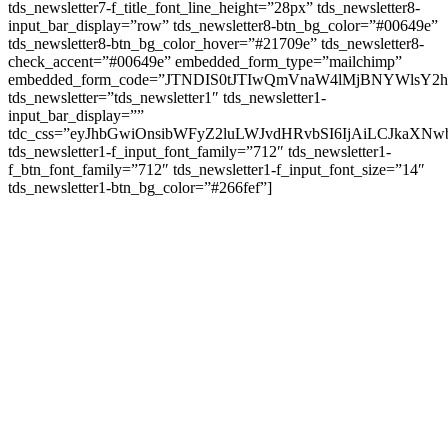
tds_newsletter7-f_title_font_line_height=”28px” tds_newsletter8-
input_bar_display=”row” tds_newsletter8-btn_bg_color=”#00649e”
tds_newsletter8-btn_bg_color_hover=”#21709e” tds_newsletter8-
check_accent=”#00649e” embedded_form_type=”mailchimp”
embedded_form_code=”JTNDIS0tJTIwQmVnaW4lMjBNYWls
tds_newsletter=”tds_newsletter1″ tds_newsletter1-
input_bar_display=””
tdc_css=”eyJhbGwiOnsibWFyZ2luLWJvdHRvbSI6IjAiLCJkaXNwb
tds_newsletter1-f_input_font_family=”712″ tds_newsletter1-
f_btn_font_family=”712″ tds_newsletter1-f_input_font_size=”14″
tds_newsletter1-btn_bg_color=”#266fef”]