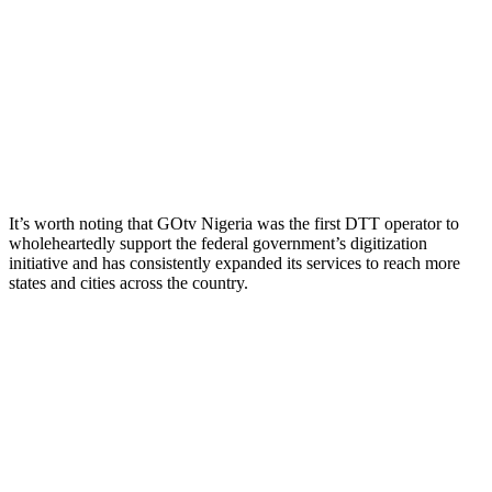
It’s worth noting that GOtv Nigeria was the first DTT operator to
wholeheartedly support the federal government’s digitization
initiative and has consistently expanded its services to reach more
states and cities across the country.