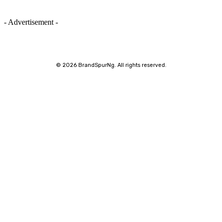
- Advertisement -
©
2026 BrandSpurNg. All rights reserved.