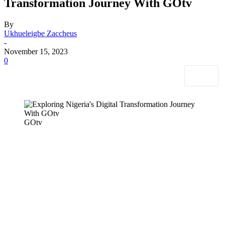
Transformation Journey With GOtv
By
Ukhueleigbe Zaccheus
-
November 15, 2023
0
GOtv