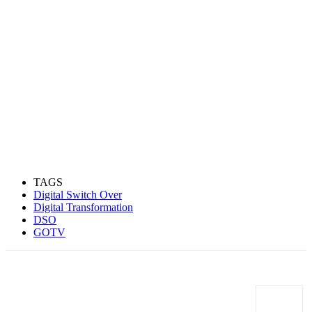
TAGS
Digital Switch Over
Digital Transformation
DSO
GOTV