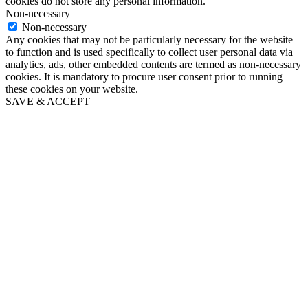
cookies do not store any personal information.
Non-necessary
Non-necessary
Any cookies that may not be particularly necessary for the website
to function and is used specifically to collect user personal data via
analytics, ads, other embedded contents are termed as non-necessary
cookies. It is mandatory to procure user consent prior to running
these cookies on your website.
SAVE & ACCEPT