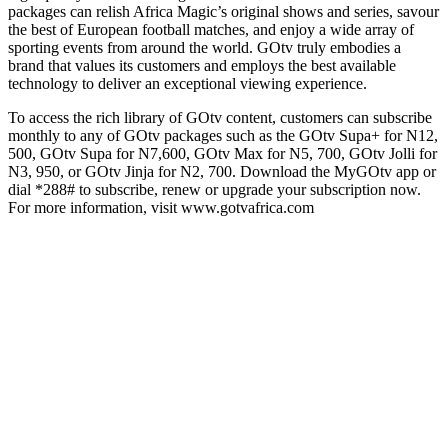
packages can relish Africa Magic’s original shows and series, savour
the best of European football matches, and enjoy a wide array of
sporting events from around the world. GOtv truly embodies a
brand that values its customers and employs the best available
technology to deliver an exceptional viewing experience.
To access the rich library of GOtv content, customers can subscribe
monthly to any of GOtv packages such as the GOtv Supa+ for N12,
500, GOtv Supa for N7,600, GOtv Max for N5, 700, GOtv Jolli for
N3, 950, or GOtv Jinja for N2, 700. Download the MyGOtv app or
dial *288# to subscribe, renew or upgrade your subscription now.
For more information, visit www.gotvafrica.com