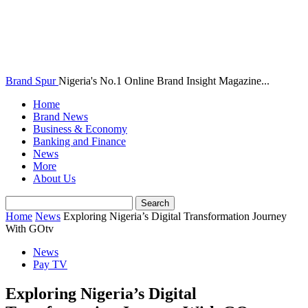
Brand Spur
Nigeria's No.1 Online Brand Insight Magazine...
Home
Brand News
Business & Economy
Banking and Finance
News
More
About Us
Home
News
Exploring Nigeria’s Digital Transformation Journey
With GOtv
News
Pay TV
Exploring Nigeria’s Digital