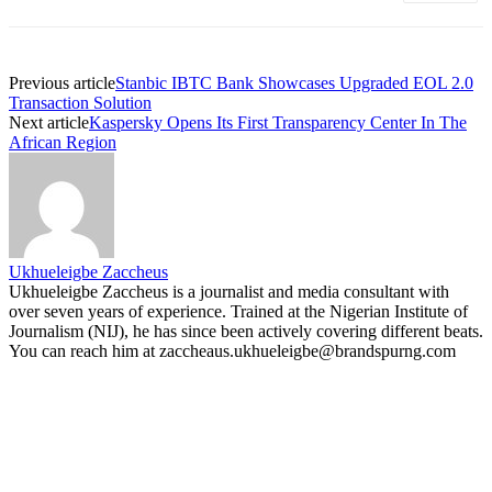
Previous article
Stanbic IBTC Bank Showcases Upgraded EOL 2.0
Transaction Solution
Next article
Kaspersky Opens Its First Transparency Center In The
African Region
Ukhueleigbe Zaccheus
Ukhueleigbe Zaccheus is a journalist and media consultant with
over seven years of experience. Trained at the Nigerian Institute of
Journalism (NIJ), he has since been actively covering different beats.
You can reach him at zaccheaus.ukhueleigbe@brandspurng.com