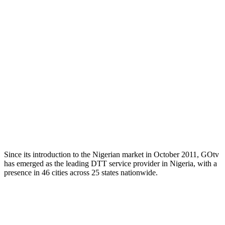
Since its introduction to the Nigerian market in October 2011, GOtv
has emerged as the leading DTT service provider in Nigeria, with a
presence in 46 cities across 25 states nationwide.