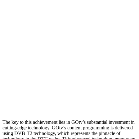
The key to this achievement lies in GOtv’s substantial investment in
cutting-edge technology. GOtv’s content programming is delivered
using DVB-T2 technology, which represents the pinnacle of
technology in the DTT realm. This advanced technology empowers