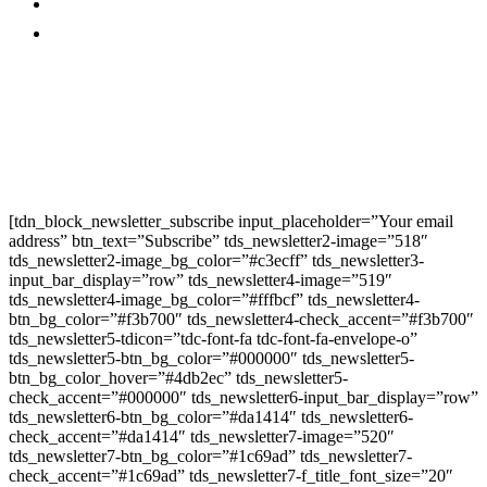
Promo
Corporate News
Provided By Media
OutReach
Newsletter Signup
[tdn_block_newsletter_subscribe input_placeholder=”Your email
address” btn_text=”Subscribe” tds_newsletter2-image=”518″
tds_newsletter2-image_bg_color=”#c3ecff” tds_newsletter3-
input_bar_display=”row” tds_newsletter4-image=”519″
tds_newsletter4-image_bg_color=”#fffbcf” tds_newsletter4-
btn_bg_color=”#f3b700″ tds_newsletter4-check_accent=”#f3b700″
tds_newsletter5-tdicon=”tdc-font-fa tdc-font-fa-envelope-o”
tds_newsletter5-btn_bg_color=”#000000″ tds_newsletter5-
btn_bg_color_hover=”#4db2ec” tds_newsletter5-
check_accent=”#000000″ tds_newsletter6-input_bar_display=”row”
tds_newsletter6-btn_bg_color=”#da1414″ tds_newsletter6-
check_accent=”#da1414″ tds_newsletter7-image=”520″
tds_newsletter7-btn_bg_color=”#1c69ad” tds_newsletter7-
check_accent=”#1c69ad” tds_newsletter7-f_title_font_size=”20″