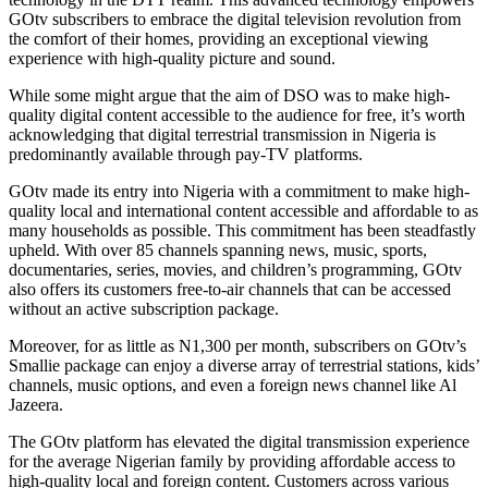
GOtv subscribers to embrace the digital television revolution from
the comfort of their homes, providing an exceptional viewing
experience with high-quality picture and sound.
While some might argue that the aim of DSO was to make high-
quality digital content accessible to the audience for free, it’s worth
acknowledging that digital terrestrial transmission in Nigeria is
predominantly available through pay-TV platforms.
GOtv made its entry into Nigeria with a commitment to make high-
quality local and international content accessible and affordable to as
many households as possible. This commitment has been steadfastly
upheld. With over 85 channels spanning news, music, sports,
documentaries, series, movies, and children’s programming, GOtv
also offers its customers free-to-air channels that can be accessed
without an active subscription package.
Moreover, for as little as N1,300 per month, subscribers on GOtv’s
Smallie package can enjoy a diverse array of terrestrial stations, kids’
channels, music options, and even a foreign news channel like Al
Jazeera.
The GOtv platform has elevated the digital transmission experience
for the average Nigerian family by providing affordable access to
high-quality local and foreign content. Customers across various