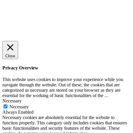
Close
Privacy Overview
This website uses cookies to improve your experience while you
navigate through the website. Out of these, the cookies that are
categorized as necessary are stored on your browser as they are
essential for the working of basic functionalities of the
...
Necessary
Necessary
Always Enabled
Necessary cookies are absolutely essential for the website to
function properly. This category only includes cookies that ensures
basic functionalities and security features of the website. These