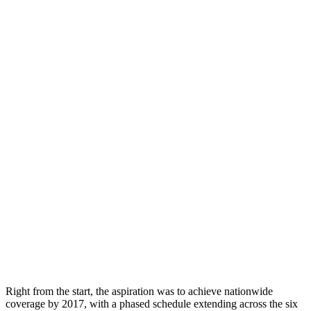
Right from the start, the aspiration was to achieve nationwide
coverage by 2017, with a phased schedule extending across the six