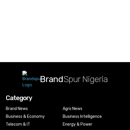
Brand
Spur Nigeria
Category
Brand News
Agro News
Business & Economy
Business Intelligence
Telecom & IT
Energy & Power