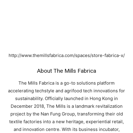
http://www.themillsfabrica.com/spaces/store-fabrica-x/
About The Mills Fabrica
The Mills Fabrica is a go-to solutions platform
accelerating techstyle and agrifood tech innovations for
sustainability. Officially launched in Hong Kong in
December 2018, The Mills is a landmark revitalization
project by the Nan Fung Group, transforming their old
textile factories into a new heritage, experiential retail,
and innovation centre. With its business incubator,