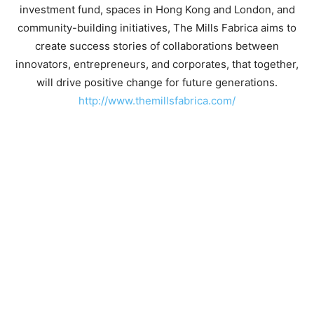
investment fund, spaces in Hong Kong and London, and
community-building initiatives, The Mills Fabrica aims to
create success stories of collaborations between
innovators, entrepreneurs, and corporates, that together,
will drive positive change for future generations.
http://www.themillsfabrica.com/