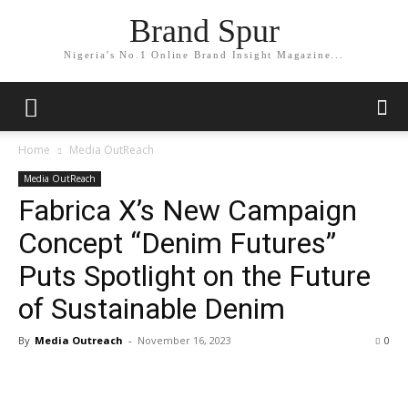
Brand Spur
Nigeria's No.1 Online Brand Insight Magazine...
Home
Media OutReach
Media OutReach
Fabrica X’s New Campaign
Concept “Denim Futures”
Puts Spotlight on the Future
of Sustainable Denim
By
Media Outreach
-
November 16, 2023
0