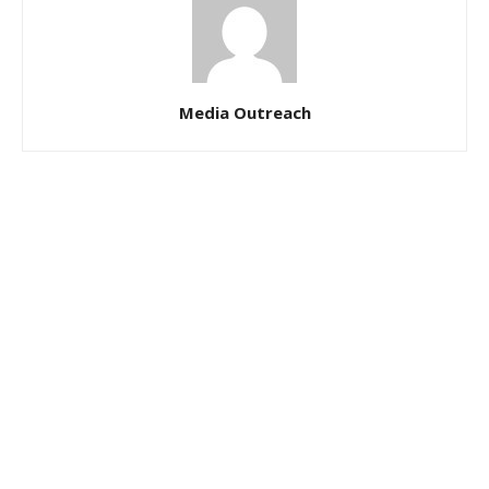
Media Outreach