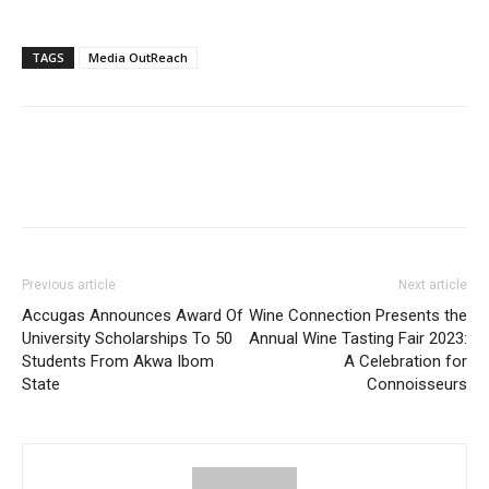
TAGS
Media OutReach
Previous article
Next article
Accugas Announces Award Of
Wine Connection Presents the
University Scholarships To 50
Annual Wine Tasting Fair 2023:
Students From Akwa Ibom
A Celebration for
State
Connoisseurs