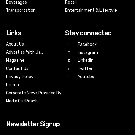
Beverages
Retail
Transportation
Entertainment & Lifestyle
Links
Stay connected
About Us…
Facebook
Advertise With Us…
Instagram
Magazine
Linkedin
Contact Us
Twitter
Youtube
Privacy Policy
Promo
Corporate News Provided By
Media OutReach
Newsletter Signup