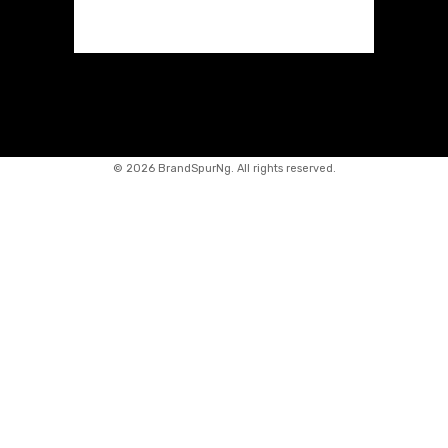
©
2026 BrandSpurNg. All rights reserved.