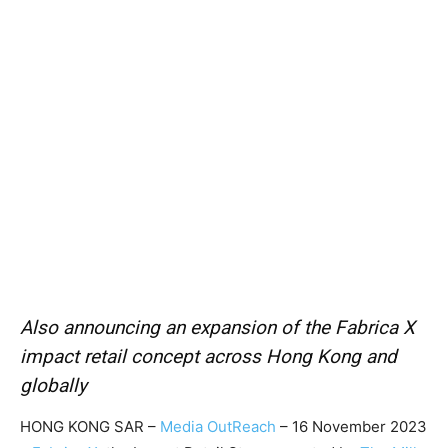
Also announcing an expansion of the Fabrica X
impact retail concept across Hong Kong and
globally
HONG KONG SAR –
Media OutReach
– 16 November 2023