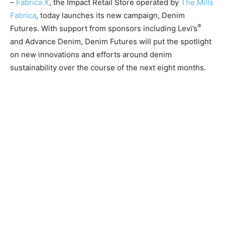
–
Fabrica X
, the Impact Retail Store operated by
The Mills
Fabrica
, today launches its new campaign, Denim
®
Futures. With support from sponsors including Levi’s
and Advance Denim, Denim Futures will put the spotlight
on new innovations and efforts around denim
sustainability over the course of the next eight months.