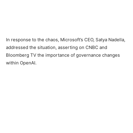
In response to the chaos, Microsoft’s CEO, Satya Nadella,
addressed the situation, asserting on CNBC and
Bloomberg TV the importance of governance changes
within OpenAI.