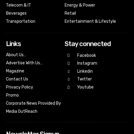
Telecom & IT
Energy & Power
Beverages
Retail
Transportation
Entertainment & Lifestyle
Links
Stay connected
About Us…
Facebook
Advertise With Us…
Instagram
Magazine
Linkedin
Contact Us
Twitter
Youtube
Privacy Policy
Promo
Corporate News Provided By
Media OutReach