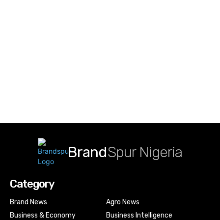
Brand
Spur Nigeria
Category
Brand News
Agro News
Business & Economy
Business Intelligence