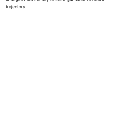
trajectory.