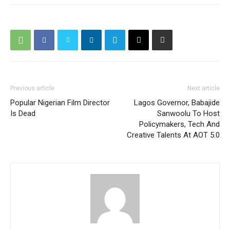
Previous article
Next article
Popular Nigerian Film Director
Lagos Governor, Babajide
Is Dead
Sanwoolu To Host
Policymakers, Tech And
Creative Talents At AOT 5.0