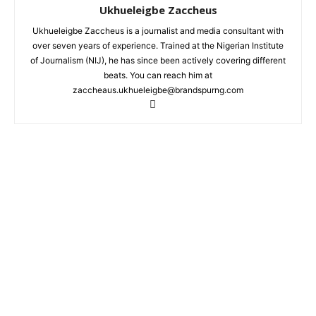
Ukhueleigbe Zaccheus
Ukhueleigbe Zaccheus is a journalist and media consultant with
over seven years of experience. Trained at the Nigerian Institute
of Journalism (NIJ), he has since been actively covering different
beats. You can reach him at
zaccheaus.ukhueleigbe@brandspurng.com