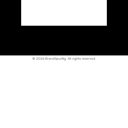
©
2026 BrandSpurNg. All rights reserved.