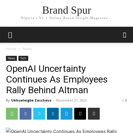
Brand Spur
Nigeria's No.1 Online Brand Insight Magazine...
Home
News
News
Tech
OpenAI Uncertainty
Continues As Employees
Rally Behind Altman
By
Ukhueleigbe Zaccheus
-
November 21, 2023
0