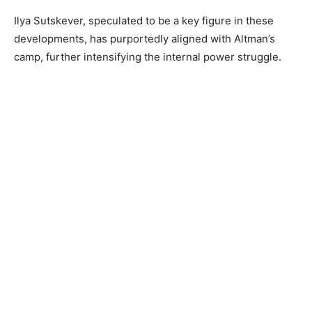
Ilya Sutskever, speculated to be a key figure in these
developments, has purportedly aligned with Altman’s
camp, further intensifying the internal power struggle.