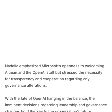
Nadella emphasized Microsoft’s openness to welcoming
Altman and the OpenAI staff but stressed the necessity
for transparency and cooperation regarding any
governance alterations.
With the fate of OpenAI hanging in the balance, the
imminent decisions regarding leadership and governance
changes hold the key to the organization’s future