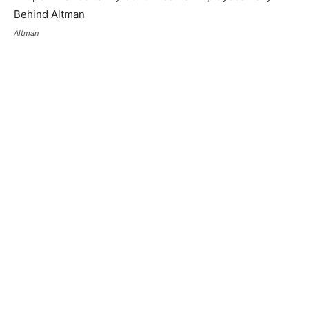
Altman