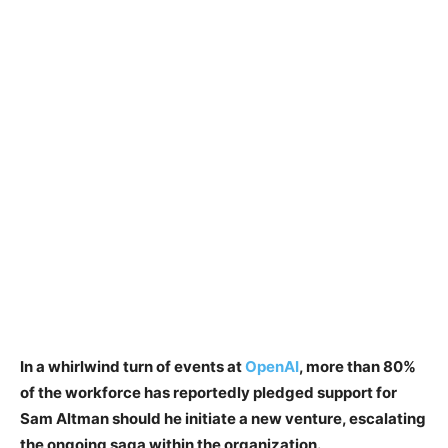
In a whirlwind turn of events at
OpenAI
, more than 80%
of the workforce has reportedly pledged support for
Sam Altman should he initiate a new venture, escalating
the ongoing saga within the organization.