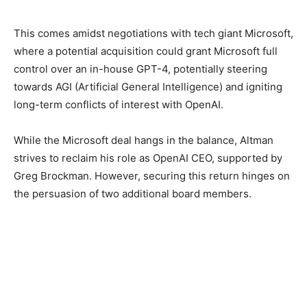
This comes amidst negotiations with tech giant Microsoft,
where a potential acquisition could grant Microsoft full
control over an in-house GPT-4, potentially steering
towards AGI (Artificial General Intelligence) and igniting
long-term conflicts of interest with OpenAI.
While the Microsoft deal hangs in the balance, Altman
strives to reclaim his role as OpenAI CEO, supported by
Greg Brockman. However, securing this return hinges on
the persuasion of two additional board members.