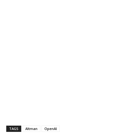
TAGS
Altman
OpenAI