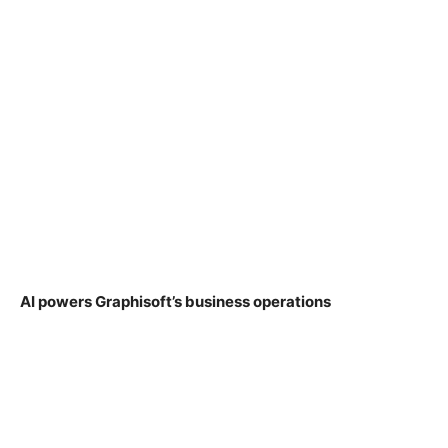
AI powers Graphisoft’s business operations