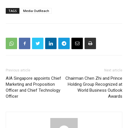
TAGS
Media OutReach
Previous article
Next article
AIA Singapore appoints Chief
Chairman Chen Zhi and Prince
Marketing and Proposition
Holding Group Recognized at
Officer and Chief Technology
World Business Outlook
Officer
Awards