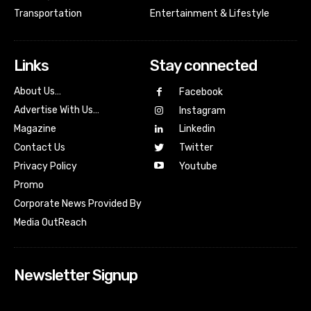
Transportation
Entertainment & Lifestyle
Links
Stay connected
About Us…
Facebook
Advertise With Us…
Instagram
Magazine
Linkedin
Contact Us
Twitter
Youtube
Privacy Policy
Promo
Corporate News Provided By
Media OutReach
Newsletter Signup
[tdn_block_newsletter_subscribe input_placeholder=”Your