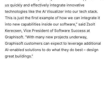
us quickly and effectively integrate innovative
technologies like the AI Visualizer into our tech stack.
This is just the first example of how we can integrate it
into new capabilities inside our software,” said Zsolt
Kerecsen, Vice President of Software Success at
Graphisoft. “With many new projects underway,
Graphisoft customers can expect to leverage additional
AI-enabled solutions to do what they do best – design
great buildings.”