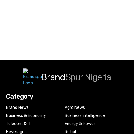
Brand
Spur Nigeria
Category
Brand News
Agro News
Business & Economy
Business Intelligence
Telecom & IT
Energy & Power
Beverages
Retail