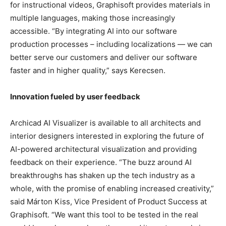
for instructional videos, Graphisoft provides materials in
multiple languages, making those increasingly
accessible. “By integrating AI into our software
production processes – including localizations — we can
better serve our customers and deliver our software
faster and in higher quality,” says Kerecsen.
Innovation fueled by user feedback
Archicad AI Visualizer is available to all architects and
interior designers interested in exploring the future of
AI-powered architectural visualization and providing
feedback on their experience. “The buzz around AI
breakthroughs has shaken up the tech industry as a
whole, with the promise of enabling increased creativity,”
said Márton Kiss, Vice President of Product Success at
Graphisoft. “We want this tool to be tested in the real