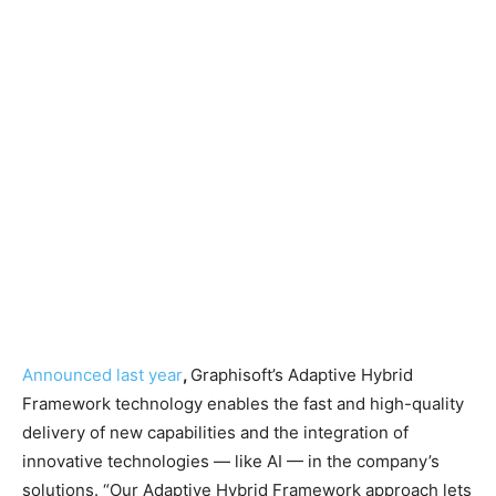
Announced last year
,
Graphisoft’s Adaptive Hybrid
Framework technology enables the fast and high-quality
delivery of new capabilities and the integration of
innovative technologies — like AI — in the company’s
solutions. “Our Adaptive Hybrid Framework approach lets