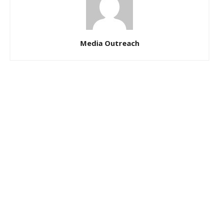
Media Outreach