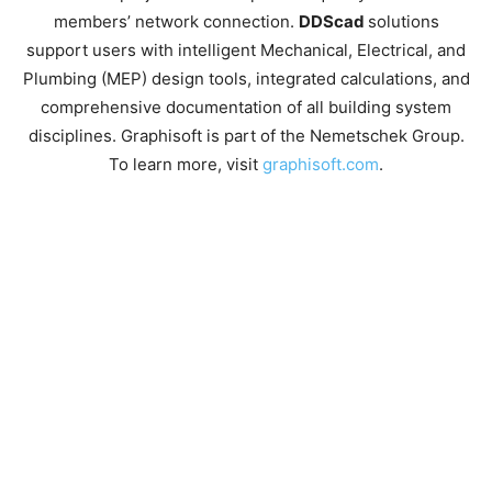
members’ network connection.
DDScad
solutions
support users with intelligent Mechanical, Electrical, and
Plumbing (MEP) design tools, integrated calculations, and
comprehensive documentation of all building system
disciplines. Graphisoft is part of the Nemetschek Group.
To learn more, visit
graphisoft.com
.