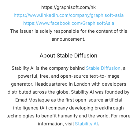
https://graphisoft.com/hk
https://www.linkedin.com/company/graphisoft-asia
https://www.facebook.com/GraphisoftAsia
The issuer is solely responsible for the content of this
announcement.
About Stable Diffusion
Stability AI is the company behind
Stable Diffusion
, a
powerful, free, and open-source text-to-image
generator. Headquartered in London with developers
distributed across the globe, Stability AI was founded by
Emad Mostaque as the first open-source artificial
intelligence (AI) company developing breakthrough
technologies to benefit humanity and the world. For more
information, visit
Stability AI
.