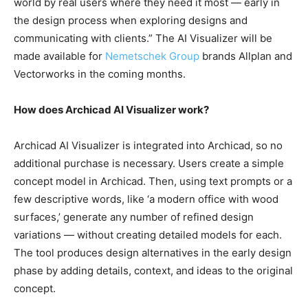
world by real users where they need it most — early in
the design process when exploring designs and
communicating with clients.” The AI Visualizer will be
made available for
Nemetschek Group
brands Allplan and
Vectorworks in the coming months.
How does Archicad AI Visualizer work?
Archicad AI Visualizer is integrated into Archicad, so no
additional purchase is necessary. Users create a simple
concept model in Archicad. Then, using text prompts or a
few descriptive words, like ‘a modern office with wood
surfaces,’ generate any number of refined design
variations — without creating detailed models for each.
The tool produces design alternatives in the early design
phase by adding details, context, and ideas to the original
concept.