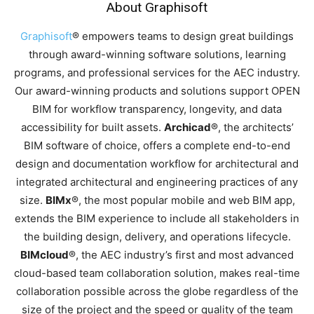
About Graphisoft
Graphisoft
® empowers teams to design great buildings
through award-winning software solutions, learning
programs, and professional services for the AEC industry.
Our award-winning products and solutions support OPEN
BIM for workflow transparency, longevity, and data
accessibility for built assets.
Archicad
®, the architects’
BIM software of choice, offers a complete end-to-end
design and documentation workflow for architectural and
integrated architectural and engineering practices of any
size.
BIMx
®, the most popular mobile and web BIM app,
extends the BIM experience to include all stakeholders in
the building design, delivery, and operations lifecycle.
BIMcloud
®, the AEC industry’s first and most advanced
cloud-based team collaboration solution, makes real-time
collaboration possible across the globe regardless of the
size of the project and the speed or quality of the team