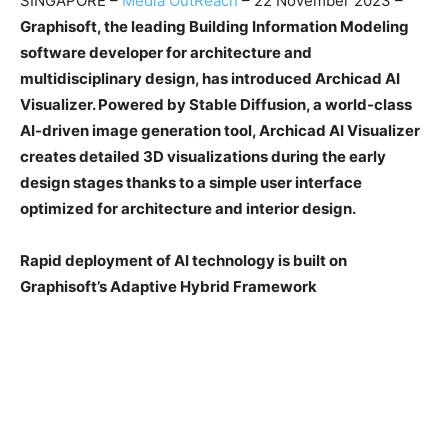
SINGAPORE –
Media OutReach
– 22 November 2023 –
Graphisoft, the leading Building Information Modeling
software developer for architecture and
multidisciplinary design, has introduced Archicad AI
Visualizer. Powered by Stable Diffusion, a world-class
AI-driven image generation tool, Archicad AI Visualizer
creates detailed 3D visualizations during the early
design stages thanks to a simple user interface
optimized for architecture and interior design.
Rapid deployment of AI technology is built on
Graphisoft’s Adaptive Hybrid Framework