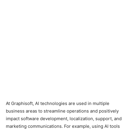
At Graphisoft, AI technologies are used in multiple
business areas to streamline operations and positively
impact software development, localization, support, and
marketing communications. For example, using AI tools