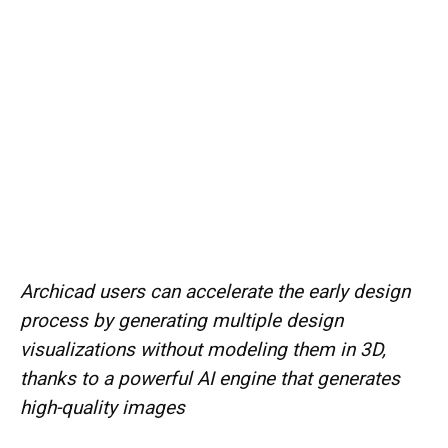
Archicad users can accelerate the early design
process by generating multiple design
visualizations without modeling them in 3D,
thanks to a powerful AI engine that generates
high-quality images