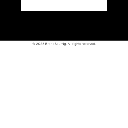
©
2026 BrandSpurNg. All rights reserved.