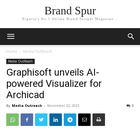
Brand Spur
Nigeria's No.1 Online Brand Insight Magazine...
Home
Media OutReach
Media OutReach
Graphisoft unveils AI-
powered Visualizer for
Archicad
By
Media Outreach
-
November 22, 2023
0