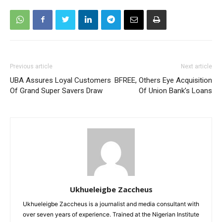
Previous article
Next article
UBA Assures Loyal Customers
BFREE, Others Eye Acquisition
Of Grand Super Savers Draw
Of Union Bank’s Loans
Ukhueleigbe Zaccheus
Ukhueleigbe Zaccheus is a journalist and media consultant with
over seven years of experience. Trained at the Nigerian Institute