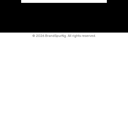
©
2026 BrandSpurNg. All rights reserved.