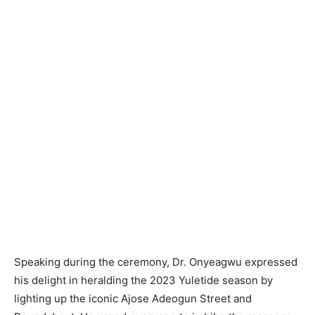
Speaking during the ceremony, Dr. Onyeagwu expressed
his delight in heralding the 2023 Yuletide season by
lighting up the iconic Ajose Adeogun Street and