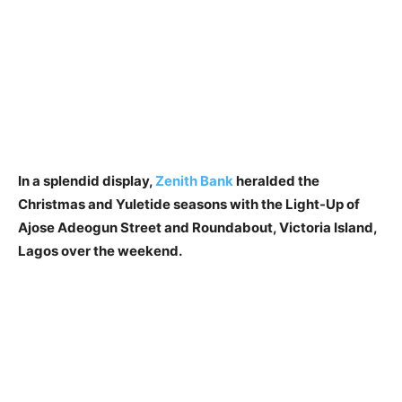
In a splendid display,
Zenith Bank
heralded the
Christmas and Yuletide seasons with the Light-Up of
Ajose Adeogun Street and Roundabout, Victoria Island,
Lagos over the weekend.