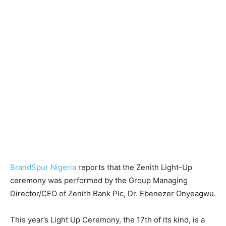
BrandSpur Nigeria
reports that the Zenith Light-Up
ceremony was performed by the Group Managing
Director/CEO of Zenith Bank Plc, Dr. Ebenezer Onyeagwu.
This year’s Light Up Ceremony, the 17th of its kind, is a