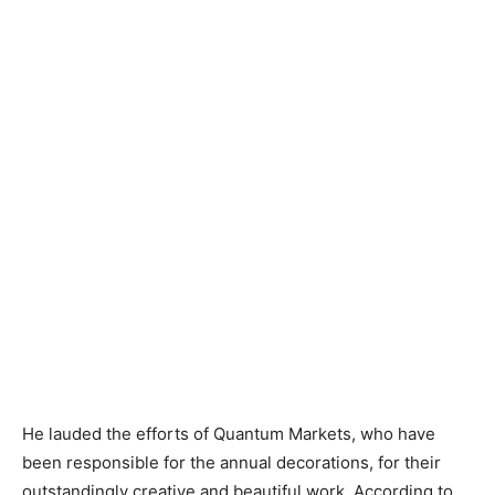
He lauded the efforts of Quantum Markets, who have
been responsible for the annual decorations, for their
outstandingly creative and beautiful work. According to