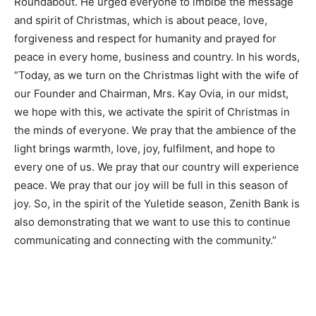
Roundabout. He urged everyone to imbibe the message
and spirit of Christmas, which is about peace, love,
forgiveness and respect for humanity and prayed for
peace in every home, business and country. In his words,
“Today, as we turn on the Christmas light with the wife of
our Founder and Chairman, Mrs. Kay Ovia, in our midst,
we hope with this, we activate the spirit of Christmas in
the minds of everyone. We pray that the ambience of the
light brings warmth, love, joy, fulfilment, and hope to
every one of us. We pray that our country will experience
peace. We pray that our joy will be full in this season of
joy. So, in the spirit of the Yuletide season, Zenith Bank is
also demonstrating that we want to use this to continue
communicating and connecting with the community.”