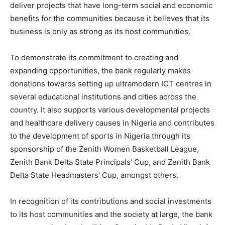
deliver projects that have long-term social and economic
benefits for the communities because it believes that its
business is only as strong as its host communities.
To demonstrate its commitment to creating and
expanding opportunities, the bank regularly makes
donations towards setting up ultramodern ICT centres in
several educational institutions and cities across the
country. It also supports various developmental projects
and healthcare delivery causes in Nigeria and contributes
to the development of sports in Nigeria through its
sponsorship of the Zenith Women Basketball League,
Zenith Bank Delta State Principals’ Cup, and Zenith Bank
Delta State Headmasters’ Cup, amongst others.
In recognition of its contributions and social investments
to its host communities and the society at large, the bank