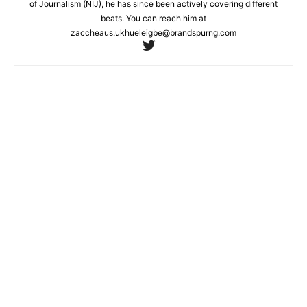
of Journalism (NIJ), he has since been actively covering different
beats. You can reach him at
zaccheaus.ukhueleigbe@brandspurng.com