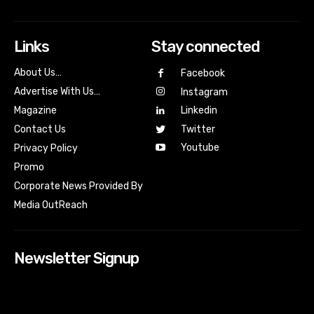
Links
Stay connected
About Us…
Facebook
Advertise With Us…
Instagram
Magazine
Linkedin
Contact Us
Twitter
Youtube
Privacy Policy
Promo
Corporate News Provided By
Media OutReach
Newsletter Signup
[tdn_block_newsletter_subscribe input_placeholder=”Your
email address” btn_text=”Subscribe” tds_newsletter2-