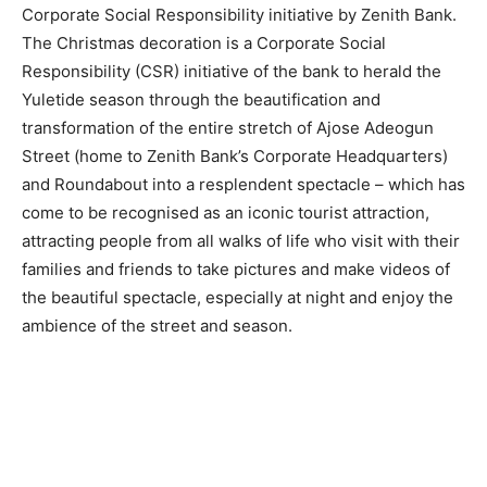
Corporate Social Responsibility initiative by Zenith Bank.
The Christmas decoration is a Corporate Social
Responsibility (CSR) initiative of the bank to herald the
Yuletide season through the beautification and
transformation of the entire stretch of Ajose Adeogun
Street (home to Zenith Bank’s Corporate Headquarters)
and Roundabout into a resplendent spectacle – which has
come to be recognised as an iconic tourist attraction,
attracting people from all walks of life who visit with their
families and friends to take pictures and make videos of
the beautiful spectacle, especially at night and enjoy the
ambience of the street and season.