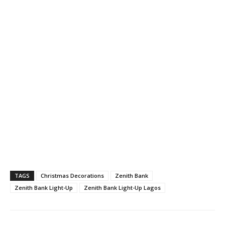
TAGS
Christmas Decorations
Zenith Bank
Zenith Bank Light-Up
Zenith Bank Light-Up Lagos