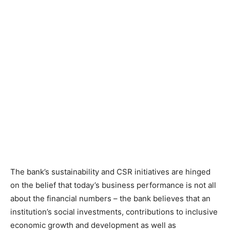
The bank’s sustainability and CSR initiatives are hinged
on the belief that today’s business performance is not all
about the financial numbers – the bank believes that an
institution’s social investments, contributions to inclusive
economic growth and development as well as