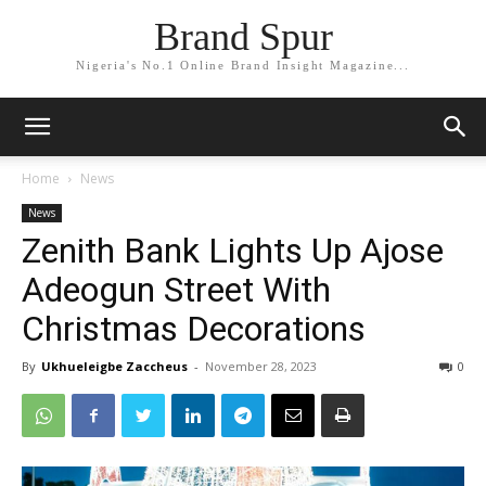
Brand Spur
Nigeria's No.1 Online Brand Insight Magazine...
Home
News
News
Zenith Bank Lights Up Ajose
Adeogun Street With
Christmas Decorations
By
Ukhueleigbe Zaccheus
-
November 28, 2023
0