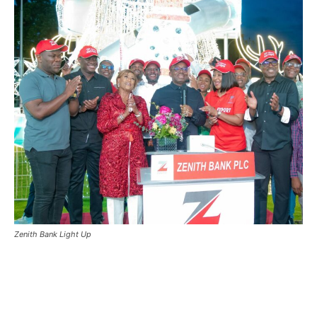
Zenith Bank Light Up