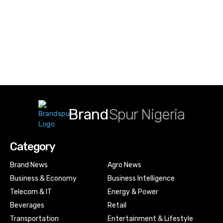
Brand
Spur Nigeria
Category
Brand News
Agro News
Business & Economy
Business Intelligence
Telecom & IT
Energy & Power
Beverages
Retail
Transportation
Entertainment & Lifestyle