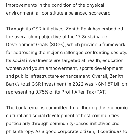
improvements in the condition of the physical
environment, all constitute a balanced scorecard.
Through its CSR initiatives, Zenith Bank has embodied
the overarching objective of the 17 Sustainable
Development Goals (SDGs), which provide a framework
for addressing the major challenges confronting society.
Its social investments are targeted at health, education,
women and youth empowerment, sports development
and public infrastructure enhancement. Overall, Zenith
Bank’s total CSR investment in 2022 was NGN1.67 billion,
representing 0.75% of its Profit After Tax (PAT).
The bank remains committed to furthering the economic,
cultural and social development of host communities,
particularly through community-based initiatives and
philanthropy. As a good corporate citizen, it continues to