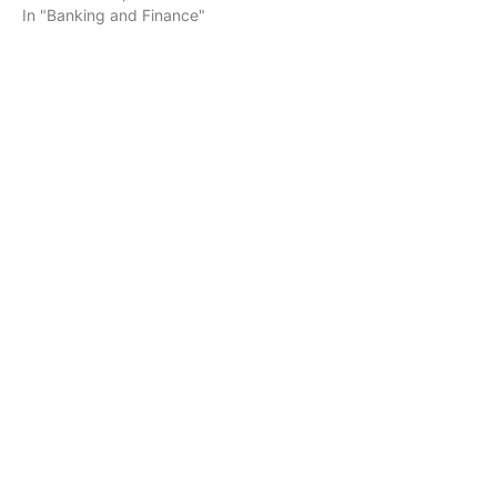
In "Banking and Finance"