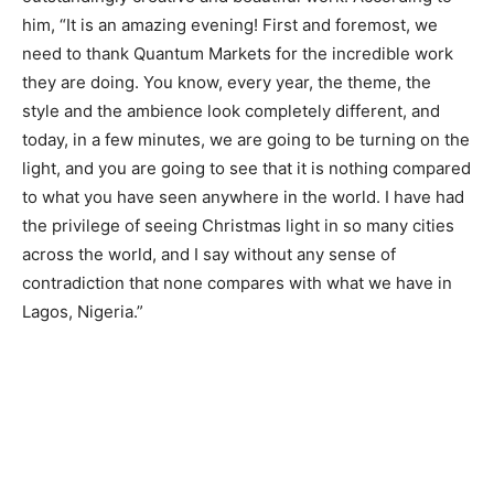
him, “It is an amazing evening! First and foremost, we
need to thank Quantum Markets for the incredible work
they are doing. You know, every year, the theme, the
style and the ambience look completely different, and
today, in a few minutes, we are going to be turning on the
light, and you are going to see that it is nothing compared
to what you have seen anywhere in the world. I have had
the privilege of seeing Christmas light in so many cities
across the world, and I say without any sense of
contradiction that none compares with what we have in
Lagos, Nigeria.”