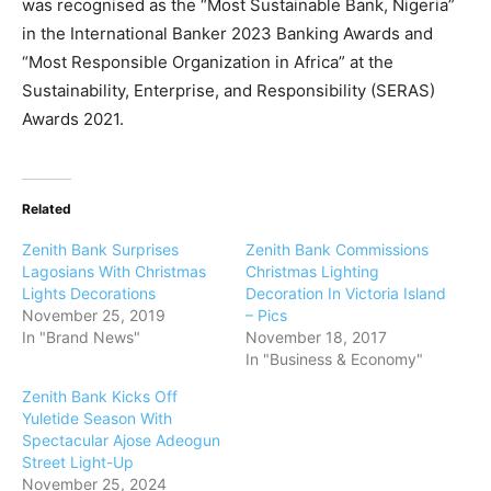
was recognised as the “Most Sustainable Bank, Nigeria”
in the International Banker 2023 Banking Awards and
“Most Responsible Organization in Africa” at the
Sustainability, Enterprise, and Responsibility (SERAS)
Awards 2021.
Related
Zenith Bank Surprises
Zenith Bank Commissions
Lagosians With Christmas
Christmas Lighting
Lights Decorations
Decoration In Victoria Island
November 25, 2019
– Pics
In "Brand News"
November 18, 2017
In "Business & Economy"
Zenith Bank Kicks Off
Yuletide Season With
Spectacular Ajose Adeogun
Street Light-Up
November 25, 2024