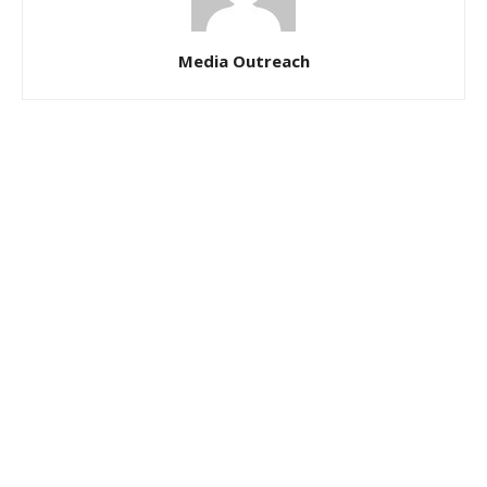
Media Outreach