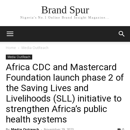
Brand Spur
Nigeria's No.1 Online Brand Insight Magazine...
Home
Media OutReach
Media OutReach
Africa CDC and Mastercard
Foundation launch phase 2 of
the Saving Lives and
Livelihoods (SLL) initiative to
strengthen Africa’s public
health systems
By
Media Outreach
-
November 29, 2023
0