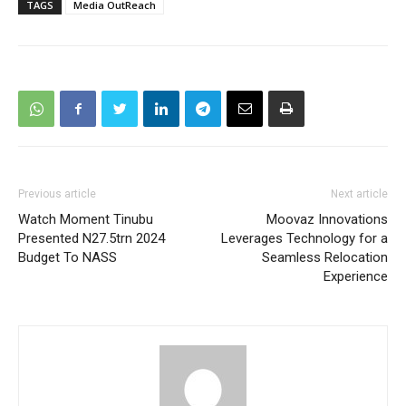
TAGS
Media OutReach
Previous article
Next article
Watch Moment Tinubu
Moovaz Innovations
Presented N27.5trn 2024
Leverages Technology for a
Budget To NASS
Seamless Relocation
Experience