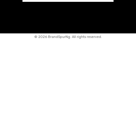
©
2026 BrandSpurNg. All rights reserved.