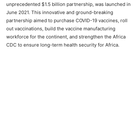
unprecedented $1.5 billion partnership, was launched in
June 2021. This innovative and ground-breaking
partnership aimed to purchase COVID-19 vaccines, roll
out vaccinations, build the vaccine manufacturing
workforce for the continent, and strengthen the Africa
CDC to ensure long-term health security for Africa.