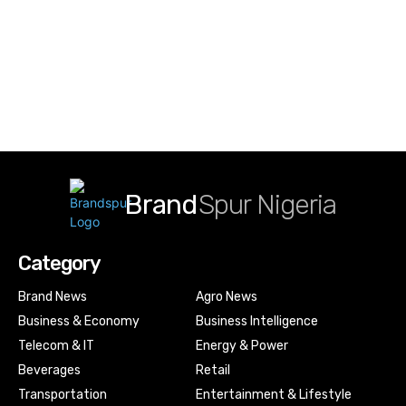
Brand
Spur Nigeria
Category
Brand News
Agro News
Business & Economy
Business Intelligence
Telecom & IT
Energy & Power
Beverages
Retail
Transportation
Entertainment & Lifestyle