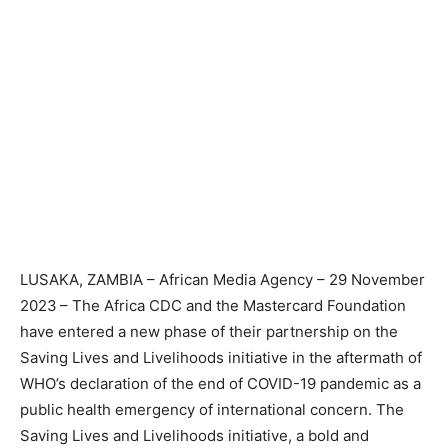
LUSAKA, ZAMBIA – African Media Agency – 29 November
2023
– The Africa CDC and the Mastercard Foundation
have entered a new phase of their partnership on the
Saving Lives and Livelihoods initiative in the aftermath of
WHO’s declaration of the end of COVID-19 pandemic as a
public health emergency of international concern. The
Saving Lives and Livelihoods initiative, a bold and