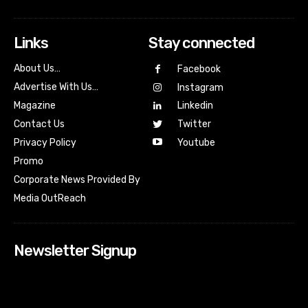
Links
Stay connected
About Us…
Facebook
Advertise With Us…
Instagram
Magazine
Linkedin
Contact Us
Twitter
Youtube
Privacy Policy
Promo
Corporate News Provided By
Media OutReach
Newsletter Signup
[tdn_block_newsletter_subscribe input_placeholder=”Your
email address” btn_text=”Subscribe” tds_newsletter2-