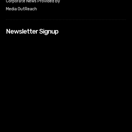
Corporate News Provided By
Media OutReach
Newsletter Signup
[tdn_block_newsletter_subscribe input_placeholder=”Your
email address” btn_text=”Subscribe” tds_newsletter2-
image=”518″ tds_newsletter2-image_bg_color=”#c3ecff”
tds_newsletter3-input_bar_display=”row” tds_newsletter4-
image=”519″ tds_newsletter4-image_bg_color=”#fffbcf”
tds_newsletter4-btn_bg_color=”#f3b700″ tds_newsletter4-
check_accent=”#f3b700″ tds_newsletter5-tdicon=”tdc-font-
fa tdc-font-fa-envelope-o” tds_newsletter5-
btn_bg_color=”#000000″ tds_newsletter5-
btn_bg_color_hover=”#4db2ec” tds_newsletter5-
check_accent=”#000000″ tds_newsletter6-
input_bar_display=”row” tds_newsletter6-
btn_bg_color=”#da1414″ tds_newsletter6-
check_accent=”#da1414″ tds_newsletter7-image=”520″
tds_newsletter7-btn_bg_color=”#1c69ad” tds_newsletter7-