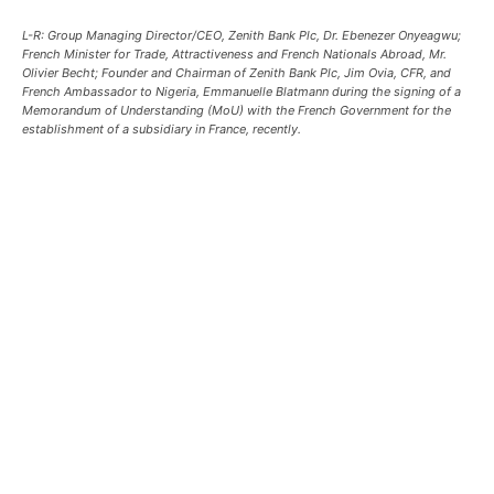
L-R: Group Managing Director/CEO, Zenith Bank Plc, Dr. Ebenezer Onyeagwu;
French Minister for Trade, Attractiveness and French Nationals Abroad, Mr.
Olivier Becht; Founder and Chairman of Zenith Bank Plc, Jim Ovia, CFR, and
French Ambassador to Nigeria, Emmanuelle Blatmann during the signing of a
Memorandum of Understanding (MoU) with the French Government for the
establishment of a subsidiary in France, recently.