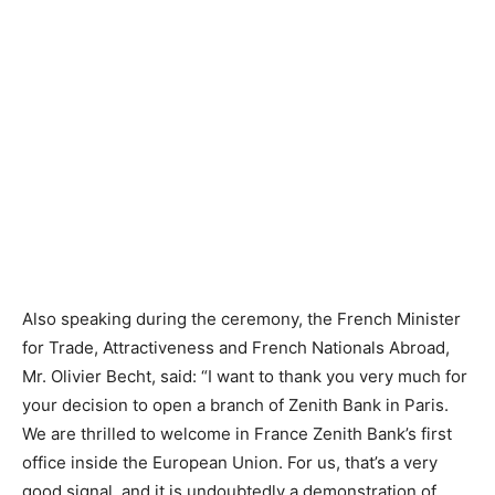
Also speaking during the ceremony, the French Minister
for Trade, Attractiveness and French Nationals Abroad,
Mr. Olivier Becht, said: “I want to thank you very much for
your decision to open a branch of Zenith Bank in Paris.
We are thrilled to welcome in France Zenith Bank’s first
office inside the European Union. For us, that’s a very
good signal, and it is undoubtedly a demonstration of