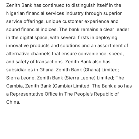
Zenith Bank has continued to distinguish itself in the
Nigerian financial services industry through superior
service offerings, unique customer experience and
sound financial indices. The bank remains a clear leader
in the digital space, with several firsts in deploying
innovative products and solutions and an assortment of
alternative channels that ensure convenience, speed,
and safety of transactions. Zenith Bank also has
subsidiaries in Ghana, Zenith Bank (Ghana) Limited;
Sierra Leone, Zenith Bank (Sierra Leone) Limited; The
Gambia, Zenith Bank (Gambia) Limited. The Bank also has
a Representative Office in The People’s Republic of
China.