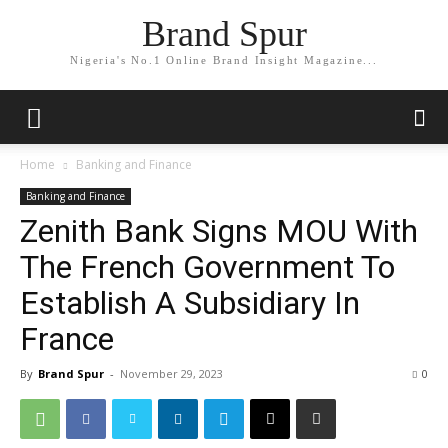
Brand Spur
Nigeria's No.1 Online Brand Insight Magazine...
Home
Banking and Finance
Banking and Finance
Zenith Bank Signs MOU With
The French Government To
Establish A Subsidiary In
France
By
Brand Spur
-
November 29, 2023
0