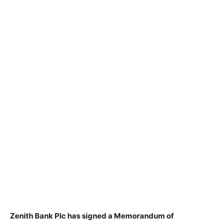
Zenith Bank Plc has signed a Memorandum of