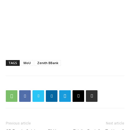
TAGS
MoU
Zenith BBank
Previous article
Next article