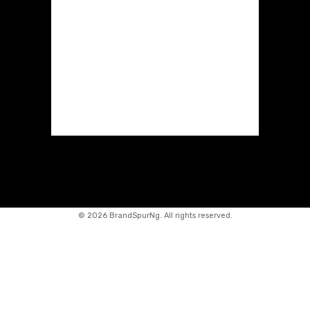
©
2026 BrandSpurNg. All rights reserved.