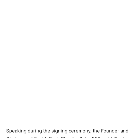
Speaking during the signing ceremony, the Founder and