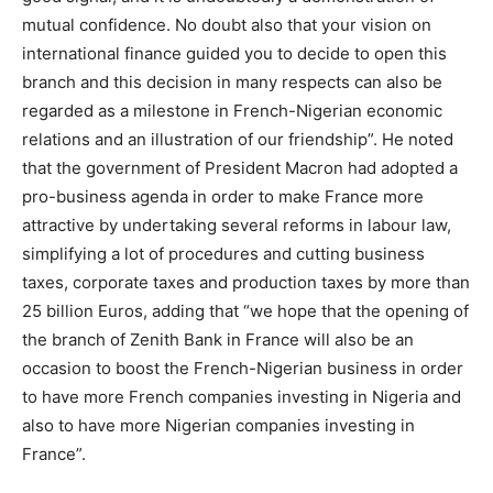
mutual confidence. No doubt also that your vision on
international finance guided you to decide to open this
branch and this decision in many respects can also be
regarded as a milestone in French-Nigerian economic
relations and an illustration of our friendship”. He noted
that the government of President Macron had adopted a
pro-business agenda in order to make France more
attractive by undertaking several reforms in labour law,
simplifying a lot of procedures and cutting business
taxes, corporate taxes and production taxes by more than
25 billion Euros, adding that “we hope that the opening of
the branch of Zenith Bank in France will also be an
occasion to boost the French-Nigerian business in order
to have more French companies investing in Nigeria and
also to have more Nigerian companies investing in
France”.