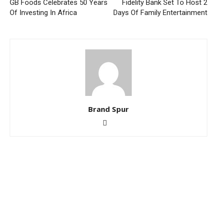
GB Foods Celebrates 50 Years
Fidelity Bank Set To Host 2
Of Investing In Africa
Days Of Family Entertainment
Brand Spur