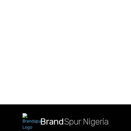
Brand
Spur Nigeria