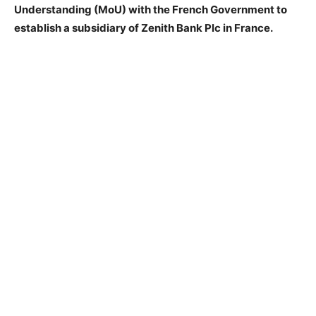
Understanding (MoU) with the French Government to
establish a subsidiary of Zenith Bank Plc in France.