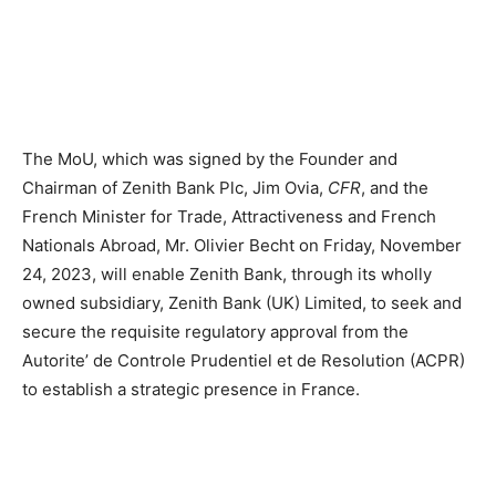
The MoU, which was signed by the Founder and
Chairman of Zenith Bank Plc, Jim Ovia,
CFR
, and the
French Minister for Trade, Attractiveness and French
Nationals Abroad, Mr. Olivier Becht on Friday, November
24, 2023, will enable Zenith Bank, through its wholly
owned subsidiary, Zenith Bank (UK) Limited, to seek and
secure the requisite regulatory approval from the
Autorite’ de Controle Prudentiel et de Resolution (ACPR)
to establish a strategic presence in France.