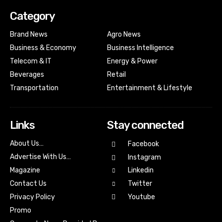
Category
Brand News
Agro News
Business & Economy
Business Intelligence
Telecom & IT
Energy & Power
Beverages
Retail
Transportation
Entertainment & Lifestyle
Links
Stay connected
About Us…
Facebook
Advertise With Us…
Instagram
Magazine
Linkedin
Contact Us
Twitter
Youtube
Privacy Policy
Promo