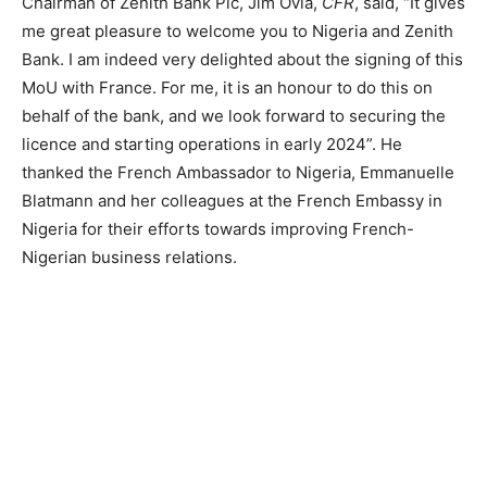
Chairman of Zenith Bank Plc, Jim Ovia,
CFR
, said, “It gives
me great pleasure to welcome you to Nigeria and Zenith
Bank. I am indeed very delighted about the signing of this
MoU with France. For me, it is an honour to do this on
behalf of the bank, and we look forward to securing the
licence and starting operations in early 2024”. He
thanked the French Ambassador to Nigeria, Emmanuelle
Blatmann and her colleagues at the French Embassy in
Nigeria for their efforts towards improving French-
Nigerian business relations.