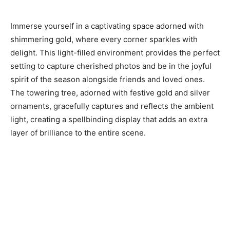
Immerse yourself in a captivating space adorned with
shimmering gold, where every corner sparkles with
delight. This light-filled environment provides the perfect
setting to capture cherished photos and be in the joyful
spirit of the season alongside friends and loved ones.
The towering tree, adorned with festive gold and silver
ornaments, gracefully captures and reflects the ambient
light, creating a spellbinding display that adds an extra
layer of brilliance to the entire scene.