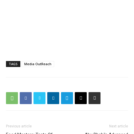
TAGS
Media OutReach
Previous article
Next article