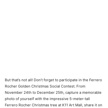
But that’s not all! Don’t forget to participate in the Ferrero
Rocher Golden Christmas Social Contest. From
November 24th to December 25th, capture a memorable
photo of yourself with the impressive 5-meter-tall
Ferrero Rocher Christmas tree at K11 Art Mall, share it on