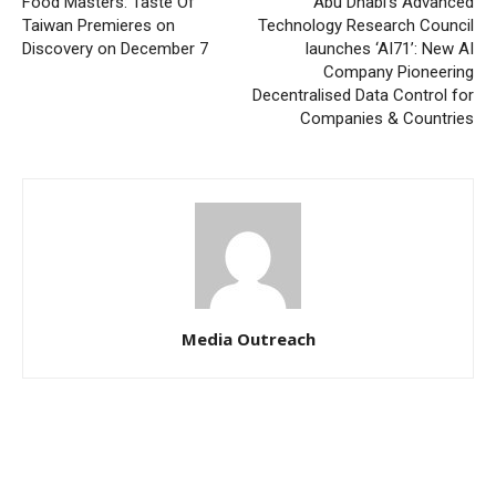
Food Masters: Taste Of
Abu Dhabi’s Advanced
Taiwan Premieres on
Technology Research Council
Discovery on December 7
launches ‘AI71’: New AI
Company Pioneering
Decentralised Data Control for
Companies & Countries
Media Outreach