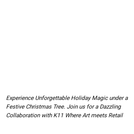
Experience Unforgettable Holiday Magic under a
Festive Christmas Tree. Join us for a Dazzling
Collaboration with K11 Where Art meets Retail