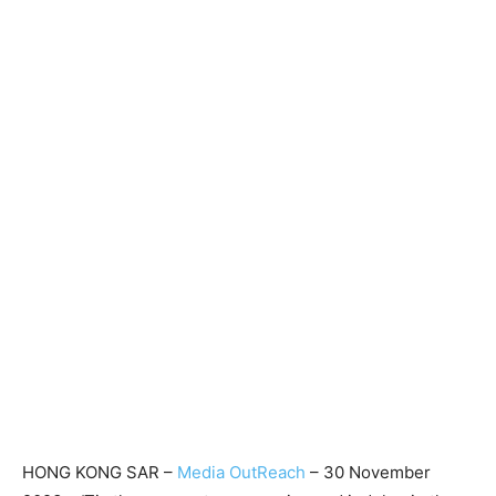
HONG KONG SAR –
Media OutReach
– 30 November