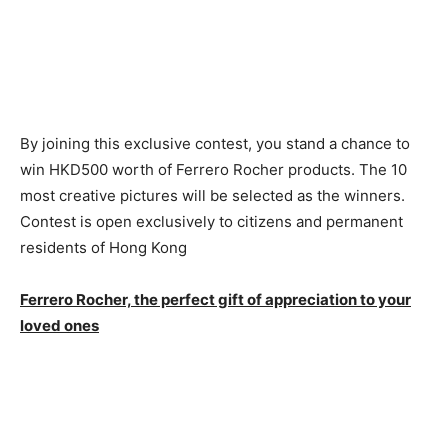
By joining this exclusive contest, you stand a chance to
win HKD500 worth of Ferrero Rocher products. The 10
most creative pictures will be selected as the winners.
Contest is open exclusively to citizens and permanent
residents of Hong Kong
Ferrero Rocher, the perfect gift of appreciation to your
loved ones