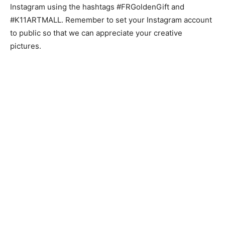
Instagram using the hashtags #FRGoldenGift and
#K11ARTMALL. Remember to set your Instagram account
to public so that we can appreciate your creative
pictures.