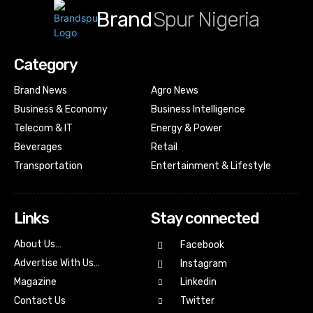
Brand
Spur Nigeria
Category
Brand News
Agro News
Business & Economy
Business Intelligence
Telecom & IT
Energy & Power
Beverages
Retail
Transportation
Entertainment & Lifestyle
Links
Stay connected
About Us…
Facebook
Advertise With Us…
Instagram
Magazine
Linkedin
Contact Us
Twitter