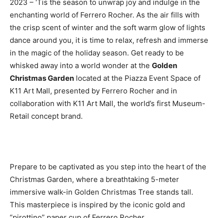
2023 – ‘Tis the season to unwrap joy and indulge in the
enchanting world of Ferrero Rocher. As the air fills with
the crisp scent of winter and the soft warm glow of lights
dance around you, it is time to relax, refresh and immerse
in the magic of the holiday season. Get ready to be
whisked away into a world wonder at the
Golden
Christmas Garden
located at the Piazza Event Space of
K11 Art Mall, presented by Ferrero Rocher and in
collaboration with K11 Art Mall, the world’s first Museum-
Retail concept brand.
Prepare to be captivated as you step into the heart of the
Christmas Garden, where a breathtaking 5-meter
immersive walk-in Golden Christmas Tree stands tall.
This masterpiece is inspired by the iconic gold and
“pirottino” paper cup of Ferrero Rocher.