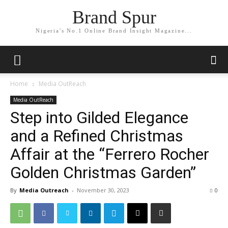
Brand Spur
Nigeria's No.1 Online Brand Insight Magazine...
Home
Media OutReach
Media OutReach
Step into Gilded Elegance
and a Refined Christmas
Affair at the “Ferrero Rocher
Golden Christmas Garden”
By
Media Outreach
-
November 30, 2023
0