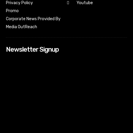
Youtube
Privacy Policy
Promo
Corporate News Provided By
Media OutReach
Newsletter Signup
[tdn_block_newsletter_subscribe input_placeholder=”Your
email address” btn_text=”Subscribe” tds_newsletter2-
image=”518″ tds_newsletter2-image_bg_color=”#c3ecff”
tds_newsletter3-input_bar_display=”row” tds_newsletter4-
image=”519″ tds_newsletter4-image_bg_color=”#fffbcf”
tds_newsletter4-btn_bg_color=”#f3b700″ tds_newsletter4-
check_accent=”#f3b700″ tds_newsletter5-tdicon=”tdc-font-
fa tdc-font-fa-envelope-o” tds_newsletter5-
btn_bg_color=”#000000″ tds_newsletter5-
btn_bg_color_hover=”#4db2ec” tds_newsletter5-
check_accent=”#000000″ tds_newsletter6-
input_bar_display=”row” tds_newsletter6-