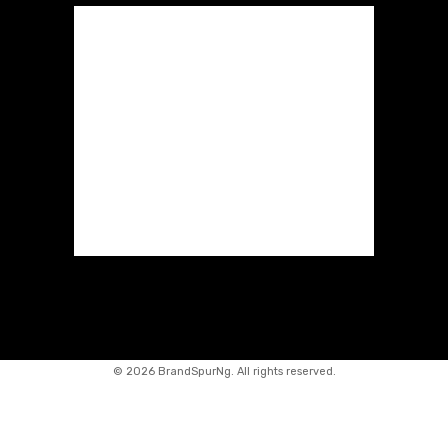
©
2026 BrandSpurNg. All rights reserved.