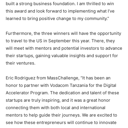
built a strong business foundation. I am thrilled to win
this award and look forward to implementing what I’ve
learned to bring positive change to my community.”
Furthermore, the three winners will have the opportunity
to travel to the US in September this year. There, they
will meet with mentors and potential investors to advance
their startups, gaining valuable insights and support for
their ventures.
Eric Rodriguez from MassChallenge, “It has been an
honor to partner with Vodacom Tanzania for the Digital
Accelerator Program. The dedication and talent of these
startups are truly inspiring, and it was a great honor
connecting them with both local and international
mentors to help guide their journeys. We are excited to
see how these entrepreneurs will continue to innovate