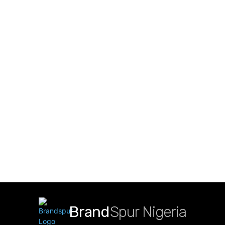
Brand
Spur Nigeria