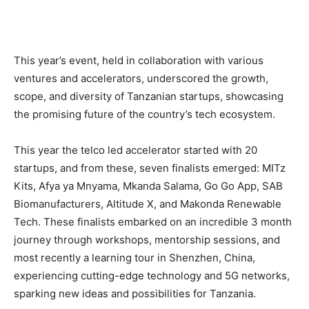
This year’s event, held in collaboration with various
ventures and accelerators, underscored the growth,
scope, and diversity of Tanzanian startups, showcasing
the promising future of the country’s tech ecosystem.
This year the telco led accelerator started with 20
startups, and from these, seven finalists emerged: MITz
Kits, Afya ya Mnyama, Mkanda Salama, Go Go App, SAB
Biomanufacturers, Altitude X, and Makonda Renewable
Tech. These finalists embarked on an incredible 3 month
journey through workshops, mentorship sessions, and
most recently a learning tour in Shenzhen, China,
experiencing cutting-edge technology and 5G networks,
sparking new ideas and possibilities for Tanzania.