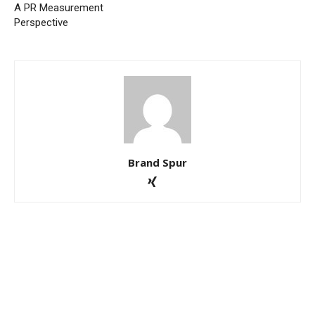
A PR Measurement
Perspective
Brand Spur