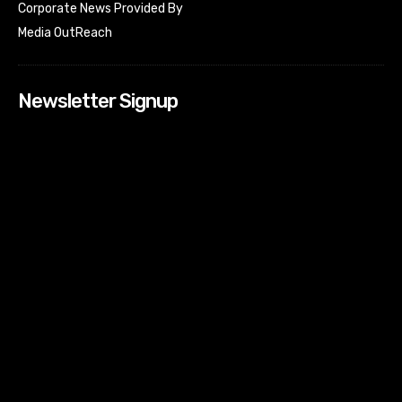
Corporate News Provided By
Media OutReach
Newsletter Signup
[tdn_block_newsletter_subscribe input_placeholder=”Your
email address” btn_text=”Subscribe” tds_newsletter2-
image=”518″ tds_newsletter2-image_bg_color=”#c3ecff”
tds_newsletter3-input_bar_display=”row” tds_newsletter4-
image=”519″ tds_newsletter4-image_bg_color=”#fffbcf”
tds_newsletter4-btn_bg_color=”#f3b700″ tds_newsletter4-
check_accent=”#f3b700″ tds_newsletter5-tdicon=”tdc-font-
fa tdc-font-fa-envelope-o” tds_newsletter5-
btn_bg_color=”#000000″ tds_newsletter5-
btn_bg_color_hover=”#4db2ec” tds_newsletter5-
check_accent=”#000000″ tds_newsletter6-
input_bar_display=”row” tds_newsletter6-
btn_bg_color=”#da1414″ tds_newsletter6-
check_accent=”#da1414″ tds_newsletter7-image=”520″