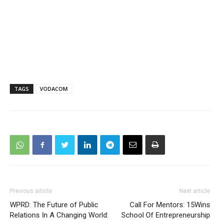
TAGS
VODACOM
Previous article
Next article
WPRD: The Future of Public
Call For Mentors: 15Wins
Relations In A Changing World:
School Of Entrepreneurship