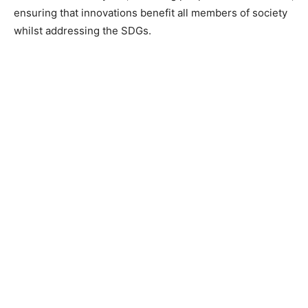
ensuring that innovations benefit all members of society
whilst addressing the SDGs.