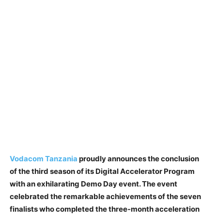
Vodacom Tanzania
proudly announces the conclusion
of the third season of its Digital Accelerator Program
with an exhilarating Demo Day event. The event
celebrated the remarkable achievements of the seven
finalists who completed the three-month acceleration