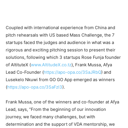
Coupled with international experience from China and
pitch rehearsals with US based Mass Challenge, the 7
startups faced the judges and audience in what was a
rigorous and exciting pitching session to present their
solutions, following which 3 startups Rose Funja founder
of AltituteX (
www.AltitudeX.co.tz
), Frank Mussa, Afya
Lead Co-Founder (
https://apo-opa.co/3SaJRbQ
) and
Lusekelo Nkuwi from GO GO App emerged as winners
(
https://apo-opa.co/3SaFzl3
).
Frank Mussa, one of the winners and co-founder at Afya
Lead, says, “From the beginning of our innovation
journey, we faced many challenges, but with
determination and the support of VDA mentorship, we