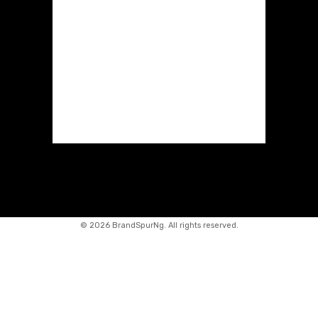
©
2026 BrandSpurNg. All rights reserved.