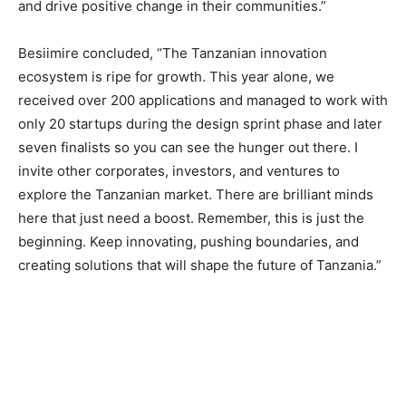
and drive positive change in their communities.”
Besiimire concluded, “The Tanzanian innovation
ecosystem is ripe for growth. This year alone, we
received over 200 applications and managed to work with
only 20 startups during the design sprint phase and later
seven finalists so you can see the hunger out there. I
invite other corporates, investors, and ventures to
explore the Tanzanian market. There are brilliant minds
here that just need a boost. Remember, this is just the
beginning. Keep innovating, pushing boundaries, and
creating solutions that will shape the future of Tanzania.”