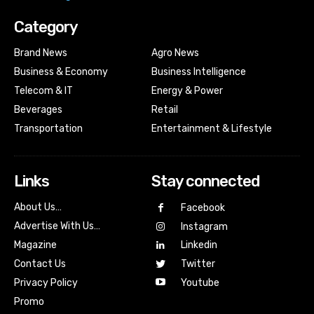
Category
Brand News
Agro News
Business & Economy
Business Intelligence
Telecom & IT
Energy & Power
Beverages
Retail
Transportation
Entertainment & Lifestyle
Links
Stay connected
About Us…
Facebook
Advertise With Us…
Instagram
Magazine
Linkedin
Contact Us
Twitter
Youtube
Privacy Policy
Promo