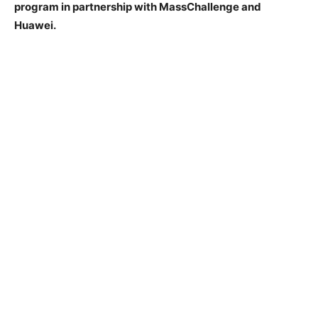
program in partnership with MassChallenge and
Huawei.