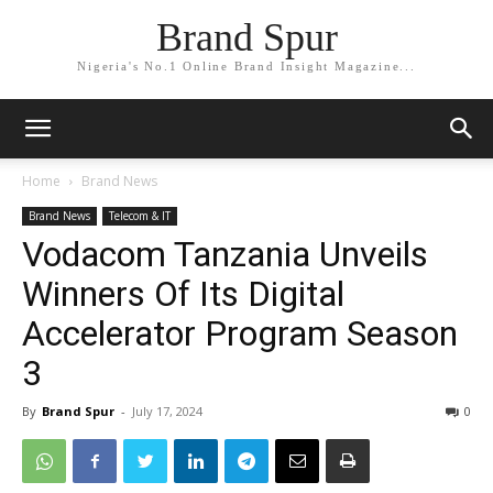
Brand Spur
Nigeria's No.1 Online Brand Insight Magazine...
Home
Brand News
Brand News
Telecom & IT
Vodacom Tanzania Unveils
Winners Of Its Digital
Accelerator Program Season
3
By
Brand Spur
-
July 17, 2024
0