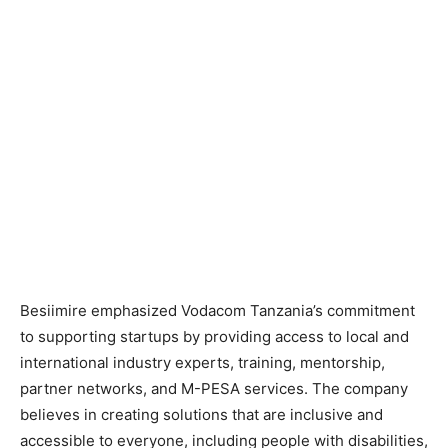
Besiimire emphasized Vodacom Tanzania’s commitment
to supporting startups by providing access to local and
international industry experts, training, mentorship,
partner networks, and M-PESA services. The company
believes in creating solutions that are inclusive and
accessible to everyone, including people with disabilities,