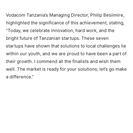
Vodacom Tanzania’s Managing Director, Philip Besiimire,
highlighted the significance of this achievement, stating,
“Today, we celebrate innovation, hard work, and the
bright future of Tanzanian startups. These seven
startups have shown that solutions to local challenges lie
within our youth, and we are proud to have been a part of
their growth. I commend all the finalists and wish them
well. The market is ready for your solutions; let’s go make
a difference.”