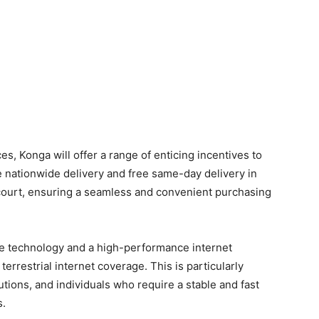
ces, Konga will offer a range of enticing incentives to
 nationwide delivery and free same-day delivery in
rcourt, ensuring a seamless and convenient purchasing
lite technology and a high-performance internet
terrestrial internet coverage. This is particularly
utions, and individuals who require a stable and fast
s.