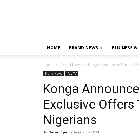
HOME
BRAND NEWS
BUSINESS &
Home
Brand News
Konga Announces Starlink We
Brand News
Pay TV
Konga Announces
Exclusive Offer
Nigerians
By
Brand Spur
-
August 25, 2024