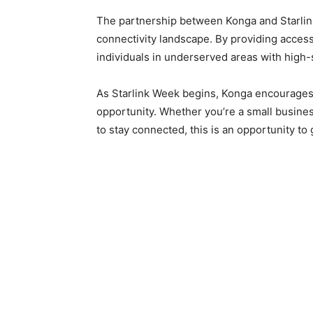
The partnership between Konga and Starlink
connectivity landscape. By providing acces
individuals in underserved areas with high-
As Starlink Week begins, Konga encourages a
opportunity. Whether you’re a small busin
to stay connected, this is an opportunity to g