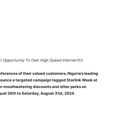
n Opportunity To Own High Speed Internet Kit
ferences of their valued customers, Nigeria’s leading
nnounce a targeted campaign tagged Starlink Week at
fer mouthwatering discounts and other perks on
gust 26th to Saturday, August 31st, 2024.