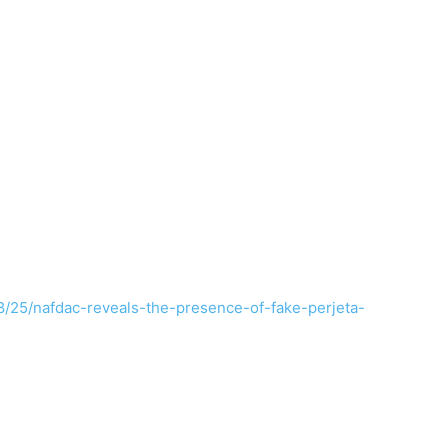
8/25/nafdac-reveals-the-presence-of-fake-perjeta-