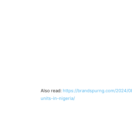
Also read:
https://brandspurng.com/2024/0
units-in-nigeria/