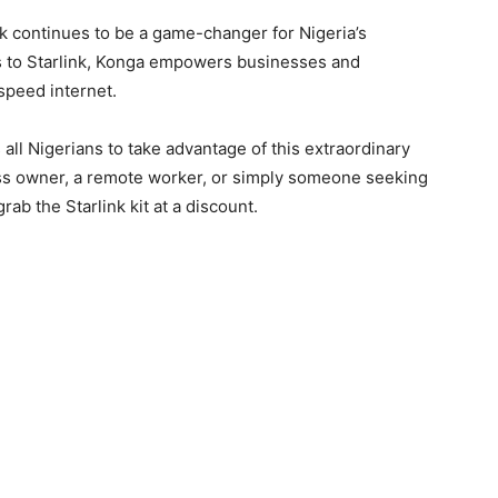
 continues to be a game-changer for Nigeria’s
s to Starlink, Konga empowers businesses and
speed internet.
ll Nigerians to take advantage of this extraordinary
ess owner, a remote worker, or simply someone seeking
rab the Starlink kit at a discount.