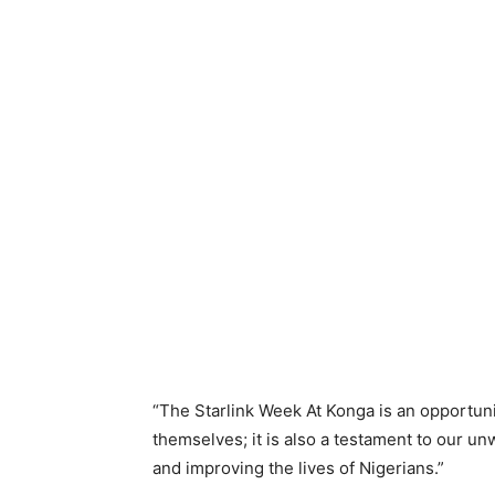
“The Starlink Week At Konga is an opportunit
themselves; it is also a testament to our un
and improving the lives of Nigerians.”