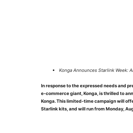
Konga Announces Starlink Week: A
In response to the expressed needs and pre
e-commerce giant, Konga, is thrilled to a
Konga. This limited-time campaign will of
Starlink kits, and will run from Monday, Au