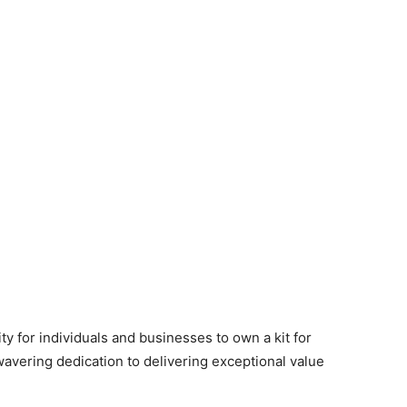
y for individuals and businesses to own a kit for
wavering dedication to delivering exceptional value