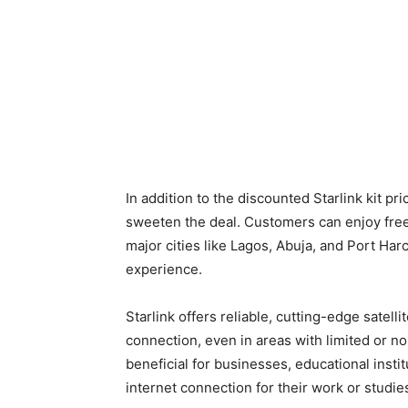
In addition to the discounted Starlink kit pri
sweeten the deal. Customers can enjoy free
major cities like Lagos, Abuja, and Port Ha
experience.
Starlink offers reliable, cutting-edge satel
connection, even in areas with limited or no 
beneficial for businesses, educational instit
internet connection for their work or studie