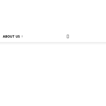
ABOUT US