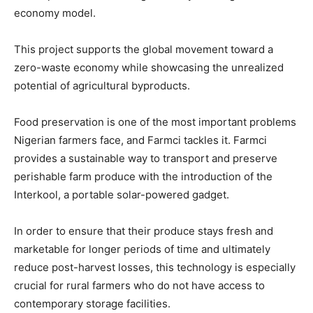
economy model.
This project supports the global movement toward a
zero-waste economy while showcasing the unrealized
potential of agricultural byproducts.
Food preservation is one of the most important problems
Nigerian farmers face, and Farmci tackles it. Farmci
provides a sustainable way to transport and preserve
perishable farm produce with the introduction of the
Interkool, a portable solar-powered gadget.
In order to ensure that their produce stays fresh and
marketable for longer periods of time and ultimately
reduce post-harvest losses, this technology is especially
crucial for rural farmers who do not have access to
contemporary storage facilities.