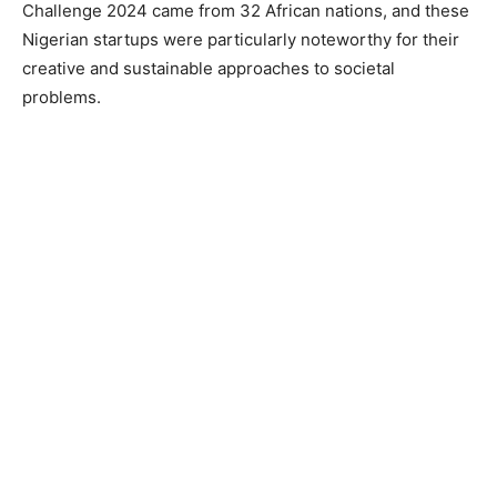
Challenge 2024 came from 32 African nations, and these
Nigerian startups were particularly noteworthy for their
creative and sustainable approaches to societal
problems.