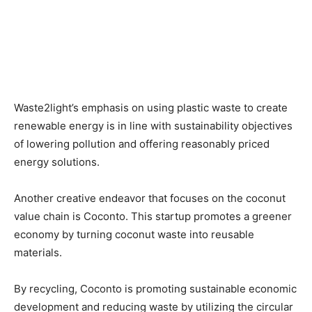
Waste2light’s emphasis on using plastic waste to create
renewable energy is in line with sustainability objectives
of lowering pollution and offering reasonably priced
energy solutions.
Another creative endeavor that focuses on the coconut
value chain is Coconto. This startup promotes a greener
economy by turning coconut waste into reusable
materials.
By recycling, Coconto is promoting sustainable economic
development and reducing waste by utilizing the circular