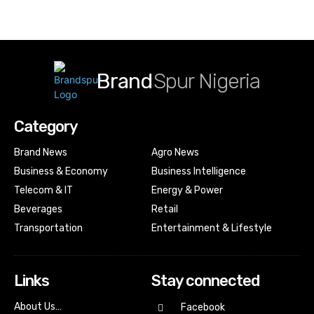
Brand
Spur Nigeria
Category
Brand News
Agro News
Business & Economy
Business Intelligence
Telecom & IT
Energy & Power
Beverages
Retail
Transportation
Entertainment & Lifestyle
Links
Stay connected
About Us…
Facebook