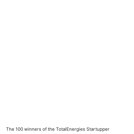
The 100 winners of the TotalEnergies Startupper