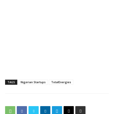
TAGS
Nigerian Startups
TotalEnergies