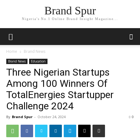
Brand Spur
Nigeria's No.1 Online Brand Insight Magazine...
Home
Brand News
Brand News
Education
Three Nigerian Startups
Among 100 Winners Of
TotalEnergies Startupper
Challenge 2024
By
Brand Spur
-
October 24, 2024
0