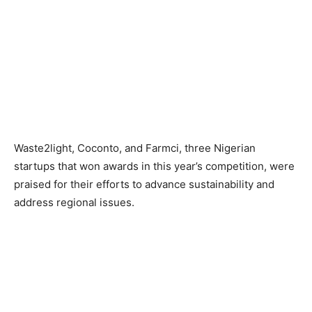
Waste2light, Coconto, and Farmci, three Nigerian
startups that won awards in this year’s competition, were
praised for their efforts to advance sustainability and
address regional issues.