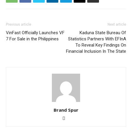
Previous article
Next article
VinFast Officially Launches VF
Kaduna State Bureau Of
7 For Sale in the Philippines
Statistics Partners With EFInA
To Reveal Key Findings On
Financial Inclusion In The State
Brand Spur