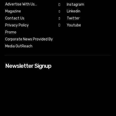
Advertise With Us…
Instagram
Magazine
Linkedin
Contact Us
Twitter
Youtube
Privacy Policy
Promo
Corporate News Provided By
Media OutReach
Newsletter Signup
[tdn_block_newsletter_subscribe input_placeholder=”Your
email address” btn_text=”Subscribe” tds_newsletter2-
image=”518″ tds_newsletter2-image_bg_color=”#c3ecff”
tds_newsletter3-input_bar_display=”row” tds_newsletter4-
image=”519″ tds_newsletter4-image_bg_color=”#fffbcf”
tds_newsletter4-btn_bg_color=”#f3b700″ tds_newsletter4-
check_accent=”#f3b700″ tds_newsletter5-tdicon=”tdc-font-
fa tdc-font-fa-envelope-o” tds_newsletter5-