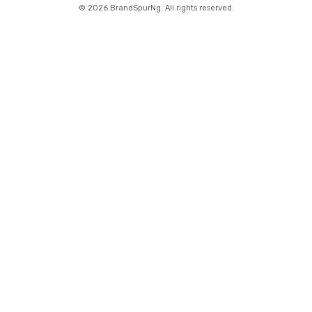
©
2026 BrandSpurNg. All rights reserved.