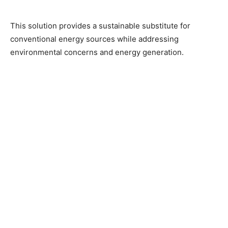
This solution provides a sustainable substitute for
conventional energy sources while addressing
environmental concerns and energy generation.