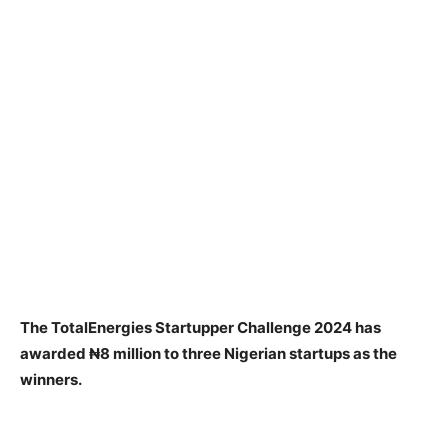
The TotalEnergies Startupper Challenge 2024 has
awarded ₦8 million to three Nigerian startups as the
winners.