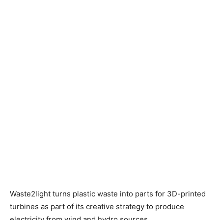
Waste2light turns plastic waste into parts for 3D-printed
turbines as part of its creative strategy to produce
electricity from wind and hydro sources.