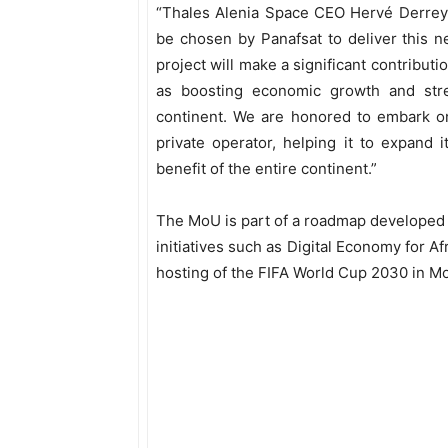
“Thales Alenia Space CEO Hervé Derrey a
be chosen by Panafsat to deliver this n
project will make a significant contributio
as boosting economic growth and stren
continent. We are honored to embark on
private operator, helping it to expand 
benefit of the entire continent.”
The MoU is part of a roadmap developed
initiatives such as Digital Economy for A
hosting of the FIFA World Cup 2030 in M