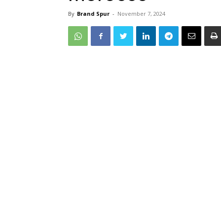
By
Brand Spur
-
November 7, 2024