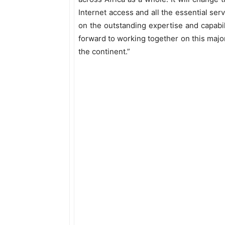
Internet access and all the essential ser
on the outstanding expertise and capabil
forward to working together on this major 
the continent.”