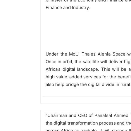
Finance and Industry.
Under the MoU, Thales Alenia Space will
Once in orbit, the satellite will deliver 
Africa’s digital landscape. This will be
high value-added services for the benefit
also help bridge the digital divide in rur
“Chairman and CEO of Panafsat Ahmed To
the digital transformation process and t
across Africa as a whole. It will change t