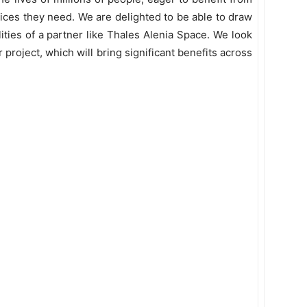
vices they need. We are delighted to be able to draw
ities of a partner like Thales Alenia Space. We look
project, which will bring significant benefits across