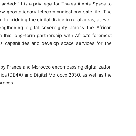
dded: “It is a privilege for Thales Alenia Space to
ew geostationary telecommunications satellite. The
n to bridging the digital divide in rural areas, as well
gthening digital sovereignty across the African
 this long-term partnership with Africa’s foremost
its capabilities and develop space services for the
 by France and Morocco encompassing digitalization
frica (DE4A) and Digital Morocco 2030, as well as the
orocco.