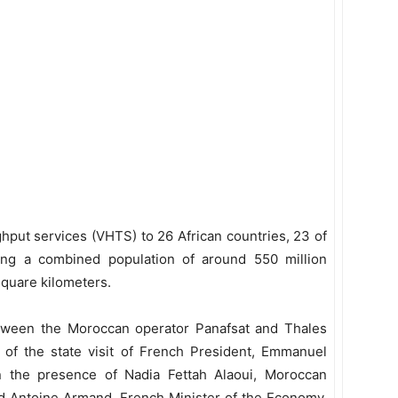
hput services (VHTS) to 26 African countries, 23 of
ing a combined population of around 550 million
square kilometers.
ween the Moroccan operator Panafsat and Thales
of the state visit of French President, Emmanuel
 the presence of Nadia Fettah Alaoui, Moroccan
d Antoine Armand, French Minister of the Economy,