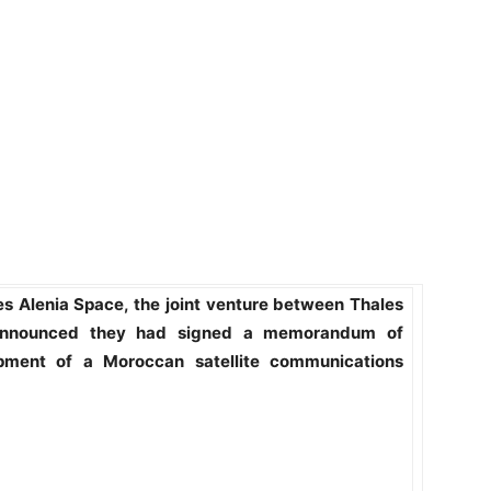
 Alenia Space, the joint venture between Thales
announced they had signed a memorandum of
pment of a Moroccan satellite communications