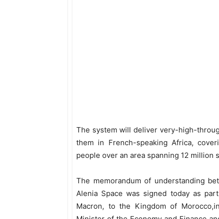
The system will deliver very-high-throug
them in French-speaking Africa, cover
people over an area spanning 12 million 
The memorandum of understanding bet
Alenia Space was signed today as part 
Macron, to the Kingdom of Morocco,in
Minister of the Economy and Finance an