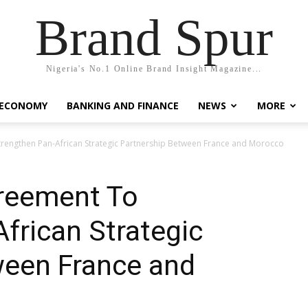
Brand Spur
Nigeria's No.1 Online Brand Insight Magazine...
 ECONOMY
BANKING AND FINANCE
NEWS
MORE
trengthen Pan-African Strategic Partnership Between France and Morocco
greement To
frican Strategic
ween France and