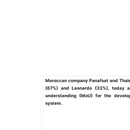
Moroccan company Panafsat and Thales
(67%) and Leonardo (33%), today 
understanding (MoU) for the develo
system.