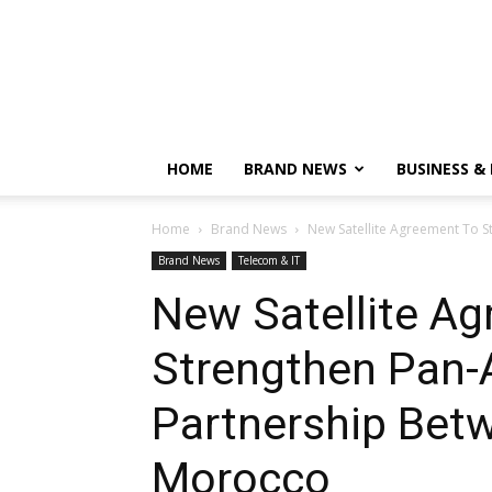
HOME
BRAND NEWS
BUSINESS &
Home
Brand News
New Satellite Agreement To S
Brand News
Telecom & IT
New Satellite A
Strengthen Pan-A
Partnership Bet
Morocco