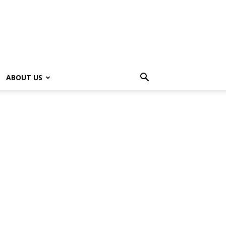
ABOUT US