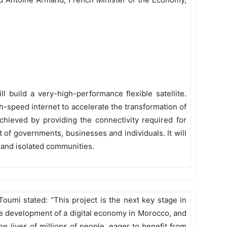
 build a very-high-performance flexible satellite.
high-speed internet to accelerate the transformation of
 achieved by providing the connectivity required for
 of governments, businesses and individuals. It will
al and isolated communities.
umi stated: “This project is the next key stage in
he development of a digital economy in Morocco, and
he lives of millions of people, eager to benefit from