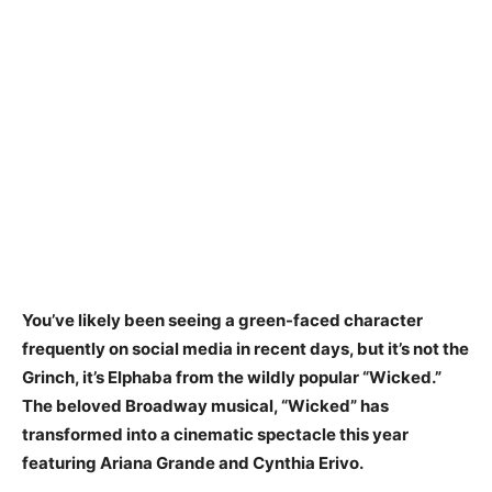
You’ve likely been seeing a green-faced character
frequently on social media in recent days, but it’s not the
Grinch, it’s Elphaba from the wildly popular “Wicked.”
The beloved Broadway musical, “Wicked” has
transformed into a cinematic spectacle this year
featuring Ariana Grande and Cynthia Erivo.