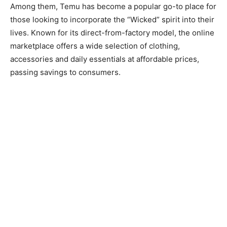
Among them, Temu has become a popular go-to place for
those looking to incorporate the “Wicked” spirit into their
lives. Known for its direct-from-factory model, the online
marketplace offers a wide selection of clothing,
accessories and daily essentials at affordable prices,
passing savings to consumers.