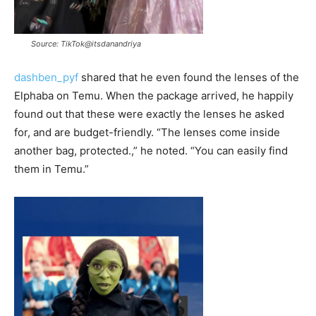
Source: TikTok@itsdanandriya
dashben_pyf
shared that he even found the lenses of the
Elphaba on Temu. When the package arrived, he happily
found out that these were exactly the lenses he asked
for, and are budget-friendly. “The lenses come inside
another bag, protected.,” he noted. “You can easily find
them in Temu.”