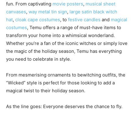
fun. From captivating
movie posters
,
musical sheet
canvases
,
way metal tin sign
,
large satin black witch
hat
,
cloak cape costumes
, to
festive candles
and
magical
costumes
, Temu offers a range of must-have items to
transform your home into a whimsical wonderland.
Whether you’re a fan of the iconic witches or simply love
the magic of the holiday season, Temu has everything
you need to celebrate in style.
From mesmerising ornaments to bewitching outfits, the
“Wicked” style is perfect for those looking to add a
magical twist to their holiday season.
As the line goes: Everyone deserves the chance to fly.