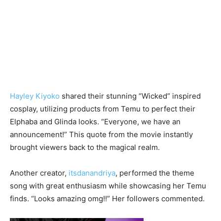
Hayley Kiyoko
shared their stunning “Wicked” inspired
cosplay, utilizing products from Temu to perfect their
Elphaba and Glinda looks. “Everyone, we have an
announcement!” This quote from the movie instantly
brought viewers back to the magical realm.
Another creator,
itsdanandriya
, performed the theme
song with great enthusiasm while showcasing her Temu
finds. “Looks amazing omg!!” Her followers commented.