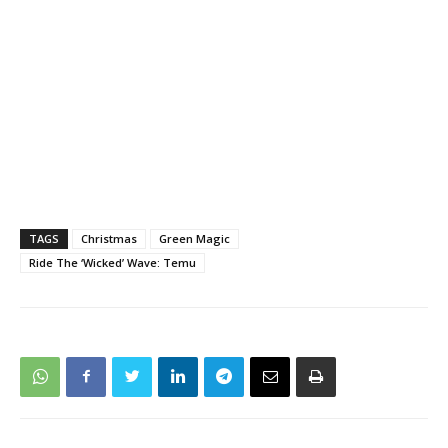
TAGS
Christmas
Green Magic
Ride The ‘Wicked’ Wave: Temu