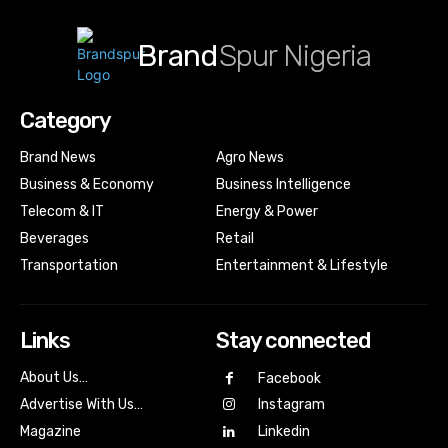
Brand
Spur Nigeria
Category
Brand News
Agro News
Business & Economy
Business Intelligence
Telecom & IT
Energy & Power
Beverages
Retail
Transportation
Entertainment & Lifestyle
Links
Stay connected
About Us…
Facebook
Advertise With Us…
Instagram
Magazine
Linkedin