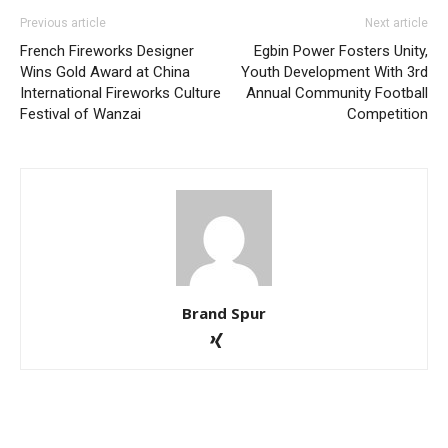
Previous article
Next article
French Fireworks Designer
Egbin Power Fosters Unity,
Wins Gold Award at China
Youth Development With 3rd
International Fireworks Culture
Annual Community Football
Festival of Wanzai
Competition
Brand Spur