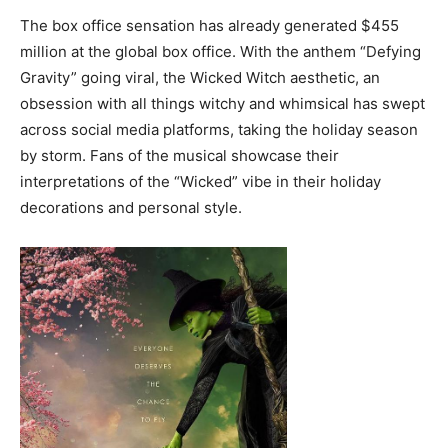
The box office sensation has already generated $455
million at the global box office. With the anthem “Defying
Gravity” going viral, the Wicked Witch aesthetic, an
obsession with all things witchy and whimsical has swept
across social media platforms, taking the holiday season
by storm. Fans of the musical showcase their
interpretations of the “Wicked” vibe in their holiday
decorations and personal style.