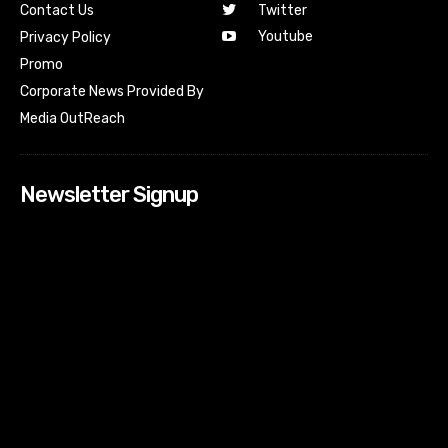
Contact Us
Twitter
Youtube
Privacy Policy
Promo
Corporate News Provided By
Media OutReach
Newsletter Signup
[tdn_block_newsletter_subscribe input_placeholder=”Your
email address” btn_text=”Subscribe” tds_newsletter2-
image=”518″ tds_newsletter2-image_bg_color=”#c3ecff”
tds_newsletter3-input_bar_display=”row” tds_newsletter4-
image=”519″ tds_newsletter4-image_bg_color=”#fffbcf”
tds_newsletter4-btn_bg_color=”#f3b700″ tds_newsletter4-
check_accent=”#f3b700″ tds_newsletter5-tdicon=”tdc-font-
fa tdc-font-fa-envelope-o” tds_newsletter5-
btn_bg_color=”#000000″ tds_newsletter5-
btn_bg_color_hover=”#4db2ec” tds_newsletter5-