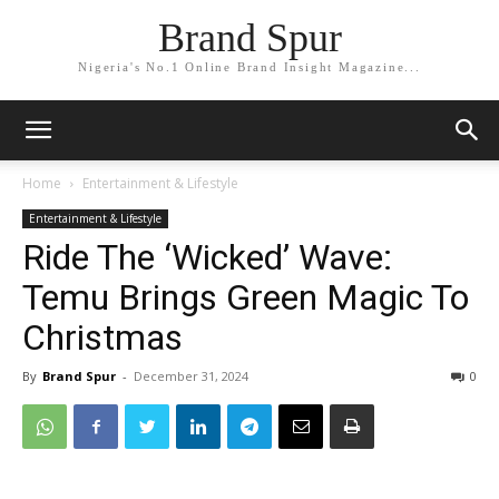
Brand Spur
Nigeria's No.1 Online Brand Insight Magazine...
Home
Entertainment & Lifestyle
Entertainment & Lifestyle
Ride The ‘Wicked’ Wave:
Temu Brings Green Magic To
Christmas
By
Brand Spur
-
December 31, 2024
0