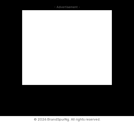
- Advertisement -
©
2026 BrandSpurNg. All rights reserved.