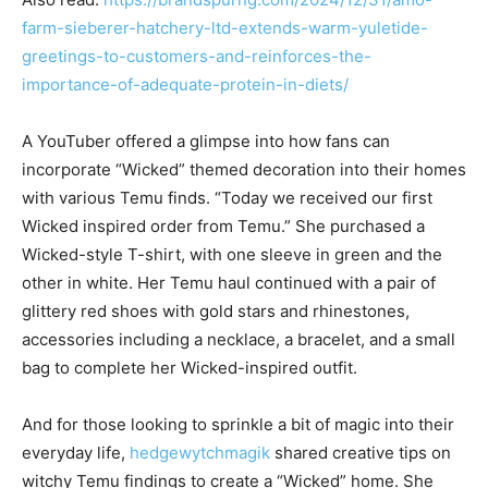
farm-sieberer-hatchery-ltd-extends-warm-yuletide-
greetings-to-customers-and-reinforces-the-
importance-of-adequate-protein-in-diets/
A YouTuber offered a glimpse into how fans can
incorporate “Wicked” themed decoration into their homes
with various Temu finds. “Today we received our first
Wicked inspired order from Temu.” She purchased a
Wicked-style T-shirt, with one sleeve in green and the
other in white. Her Temu haul continued with a pair of
glittery red shoes with gold stars and rhinestones,
accessories including a necklace, a bracelet, and a small
bag to complete her Wicked-inspired outfit.
And for those looking to sprinkle a bit of magic into their
everyday life,
hedgewytchmagik
shared creative tips on
witchy Temu findings to create a “Wicked” home. She