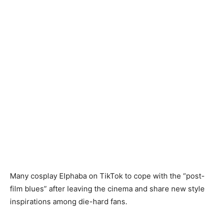
Many cosplay Elphaba on TikTok to cope with the “post-
film blues” after leaving the cinema and share new style
inspirations among die-hard fans.