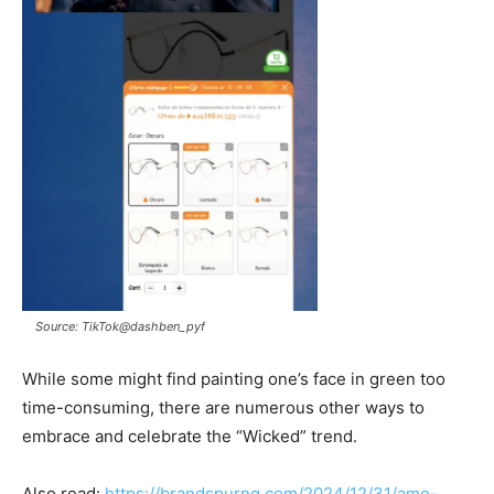
Source: TikTok@dashben_pyf
While some might find painting one’s face in green too
time-consuming, there are numerous other ways to
embrace and celebrate the “Wicked” trend.
Also read:
https://brandspurng.com/2024/12/31/amo-