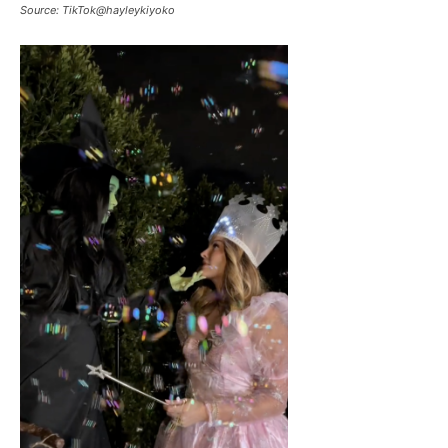
Source: TikTok@hayleykiyoko