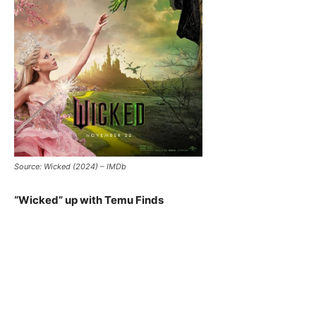
Source: Wicked (2024) – IMDb
“Wicked” up with Temu Finds