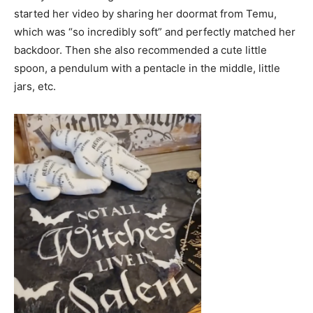
started her video by sharing her doormat from Temu,
which was “so incredibly soft” and perfectly matched her
backdoor. Then she also recommended a cute little
spoon, a pendulum with a pentacle in the middle, little
jars, etc.