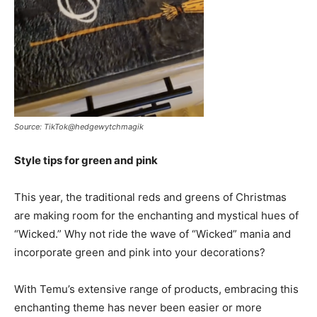
Source: TikTok@hedgewytchmagik
Style tips for green and pink
This year, the traditional reds and greens of Christmas
are making room for the enchanting and mystical hues of
“Wicked.” Why not ride the wave of “Wicked” mania and
incorporate green and pink into your decorations?
With Temu’s extensive range of products, embracing this
enchanting theme has never been easier or more