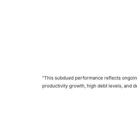
“This subdued performance reflects ongoin
productivity growth, high debt levels, and 