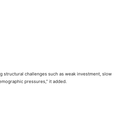
g structural challenges such as weak investment, slow
demographic pressures,” it added.