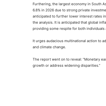
Furthering, the largest economy in South As
6.8% in 2026 due to strong private investm
anticipated to further lower interest rates 
the analysis. It is anticipated that global i
providing some respite for both individual
It urges audacious multinational action to a
and climate change.
The report went on to reveal: “Monetary easi
growth or address widening disparities.”