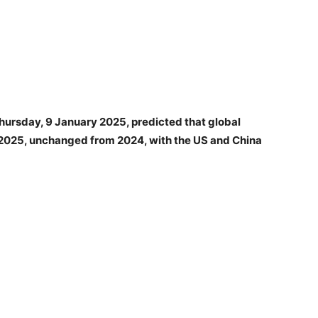
Thursday, 9 January 2025, predicted that global
2025, unchanged from 2024, with the US and China