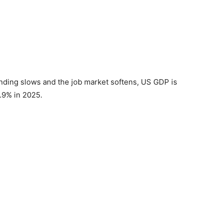
nding slows and the job market softens, US GDP is
1.9% in 2025.