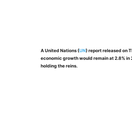
A United Nations (
UN
) report released on 
economic growth would remain at 2.8% in 
holding the reins.