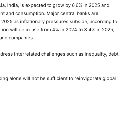
ia, India, is expected to grow by 6.6% in 2025 and
ent and consumption. Major central banks are
in 2025 as inflationary pressures subside, according to
nflation will decrease from 4% in 2024 to 3.4% in 2025,
s and companies.
ddress interrelated challenges such as inequality, debt,
ng alone will not be sufficient to reinvigorate global