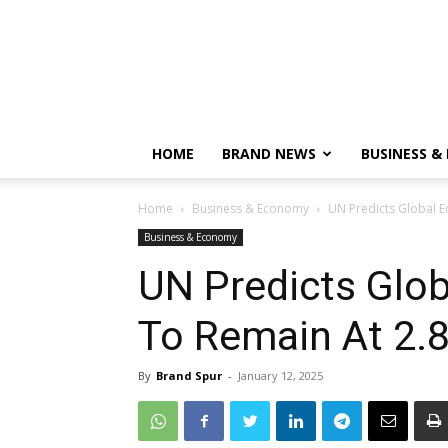
HOME
BRAND NEWS
BUSINESS &
Home
Business & Economy
UN Predicts Global 
Business & Economy
UN Predicts Glo
To Remain At 2.
By
Brand Spur
-
January 12, 2025