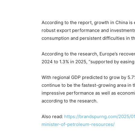
According to the report, growth in China is
robust export performance and investments i
consumption and persistent difficulties in th
According to the research, Europe’s recove
2024 to 1.3% in 2025, “supported by easing i
With regional GDP predicted to grow by 5.7%
continue to be the fastest-growing area in t
impressive performance as well as economic
according to the research.
Also read:
https://brandspurng.com/2025/01
minister-of-petroleum-resources/