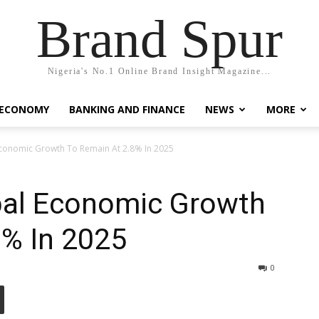
Brand Spur
Nigeria's No.1 Online Brand Insight Magazine...
 ECONOMY
BANKING AND FINANCE
NEWS
MORE
Economic Growth To Remain At 2.8% In 2025
bal Economic Growth
8% In 2025
0