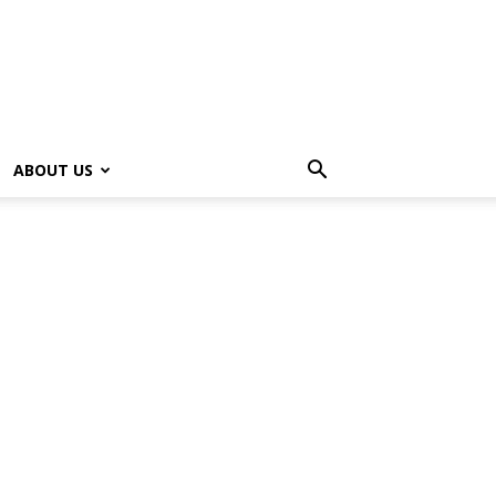
ABOUT US