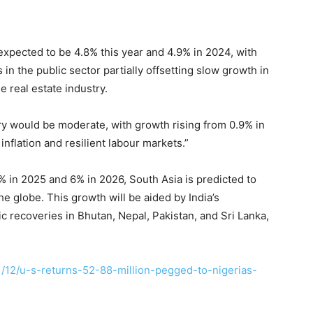
 expected to be 4.8% this year and 4.9% in 2024, with
n the public sector partially offsetting slow growth in
e real estate industry.
ry would be moderate, with growth rising from 0.9% in
nflation and resilient labour markets.”
 in 2025 and 6% in 2026, South Asia is predicted to
he globe. This growth will be aided by India’s
 recoveries in Bhutan, Nepal, Pakistan, and Sri Lanka,
/12/u-s-returns-52-88-million-pegged-to-nigerias-