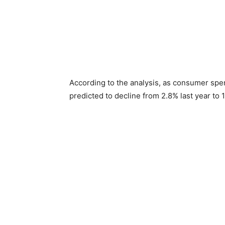
According to the analysis, as consumer spe
predicted to decline from 2.8% last year to 