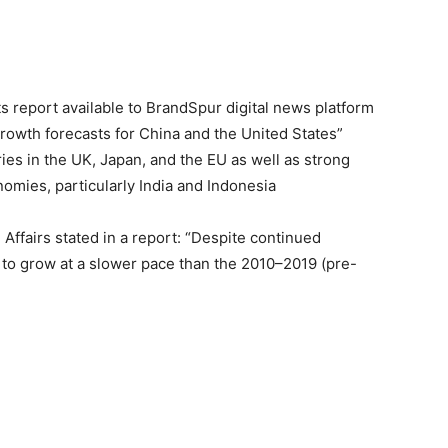
 report available to BrandSpur digital news platform
rowth forecasts for China and the United States”
s in the UK, Japan, and the EU as well as strong
mies, particularly India and Indonesia
ffairs stated in a report: “Despite continued
 to grow at a slower pace than the 2010–2019 (pre-