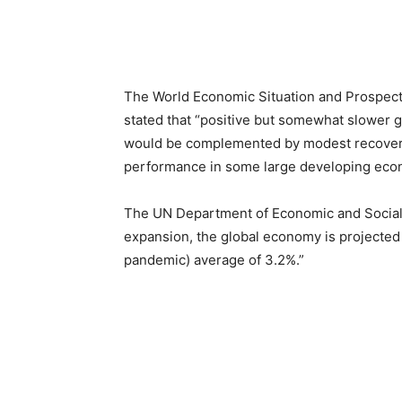
The World Economic Situation and Prospects
stated that “positive but somewhat slower g
would be complemented by modest recoverie
performance in some large developing econo
The UN Department of Economic and Social A
expansion, the global economy is projected
pandemic) average of 3.2%.”