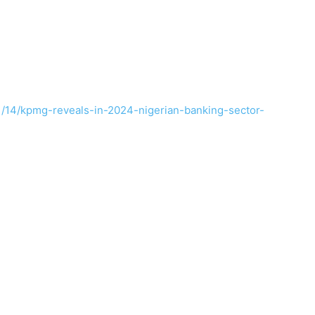
1/14/kpmg-reveals-in-2024-nigerian-banking-sector-