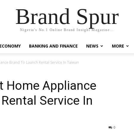
Brand Spur
Nigeria's No.1 Online Brand Insight Magazine...
 ECONOMY
BANKING AND FINANCE
NEWS
MORE
nce Brand To Launch Rental Service In Taiwan
t Home Appliance
Rental Service In
0