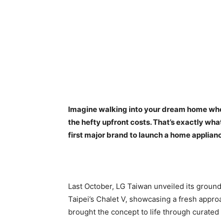
Imagine walking into your dream home wher
the hefty upfront costs. That’s exactly wha
first major brand to launch a home applianc
Last October, LG Taiwan unveiled its groun
Taipei’s Chalet V, showcasing a fresh appr
brought the concept to life through curate