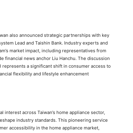
aiwan also announced strategic partnerships with key
osystem Lead and Taishin Bank. Industry experts and
ram’s market impact, including representatives from
de financial news anchor Liu Hanchu. The discussion
 represents a significant shift in consumer access to
ncial flexibility and lifestyle enhancement
al interest across Taiwan’s home appliance sector,
 reshape industry standards. This pioneering service
er accessibility in the home appliance market,