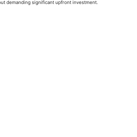
out demanding significant upfront investment.