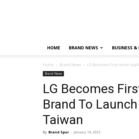
HOME
BRAND NEWS
BUSINESS &
Home
Brand News
LG Becomes First Home Applia
Brand News
LG Becomes Firs
Brand To Launch 
Taiwan
By
Brand Spur
-
January 14, 2025