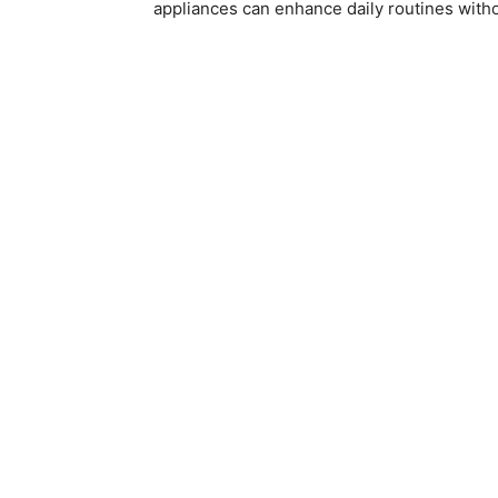
appliances can enhance daily routines with