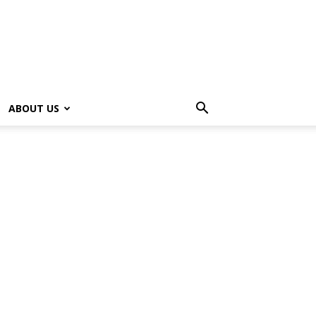
ABOUT US