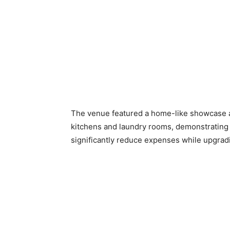
The venue featured a home-like showcase a
kitchens and laundry rooms, demonstrating h
significantly reduce expenses while upgradi