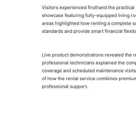
Visitors experienced firsthand the practica
showcase featuring fully-equipped living r
areas highlighted how renting a complete su
standards and provide smart financial flexib
Live product demonstrations revealed the re
professional technicians explained the com
coverage and scheduled maintenance visits.
of how the rental service combines premiu
professional support.