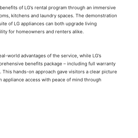
l benefits of LG’s rental program through an immersive
ooms, kitchens and laundry spaces. The demonstration
ite of LG appliances can both upgrade living
ility for homeowners and renters alike.
al-world advantages of the service, while LG’s
prehensive benefits package – including full warranty
 This hands-on approach gave visitors a clear picture
m appliance access with peace of mind through