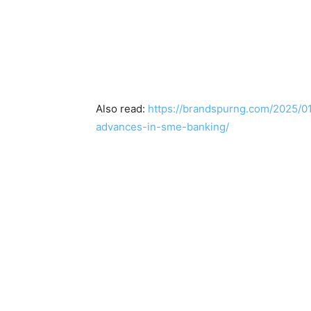
Also read:
https://brandspurng.com/2025/0
advances-in-sme-banking/