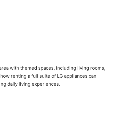
rea with themed spaces, including living rooms,
ow renting a full suite of LG appliances can
ng daily living experiences.