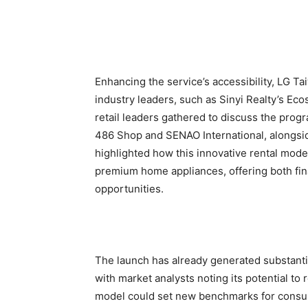
Enhancing the service’s accessibility, LG T
industry leaders, such as Sinyi Realty’s Ec
retail leaders gathered to discuss the prog
486 Shop and SENAO International, alongsi
highlighted how this innovative rental model
premium home appliances, offering both fina
opportunities.
The launch has already generated substanti
with market analysts noting its potential to
model could set new benchmarks for consum