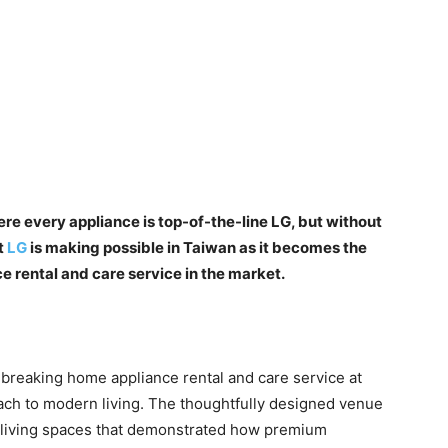
e every appliance is top-of-the-line LG, but without
t
LG
is making possible in Taiwan as it becomes the
e rental and care service in the market.
dbreaking home appliance rental and care service at
oach to modern living. The thoughtfully designed venue
d living spaces that demonstrated how premium