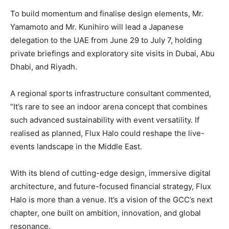
To build momentum and finalise design elements, Mr.
Yamamoto and Mr. Kunihiro will lead a Japanese
delegation to the UAE from June 29 to July 7, holding
private briefings and exploratory site visits in Dubai, Abu
Dhabi, and Riyadh.
A regional sports infrastructure consultant commented,
“It’s rare to see an indoor arena concept that combines
such advanced sustainability with event versatility. If
realised as planned, Flux Halo could reshape the live-
events landscape in the Middle East.
With its blend of cutting-edge design, immersive digital
architecture, and future-focused financial strategy, Flux
Halo is more than a venue. It’s a vision of the GCC’s next
chapter, one built on ambition, innovation, and global
resonance.