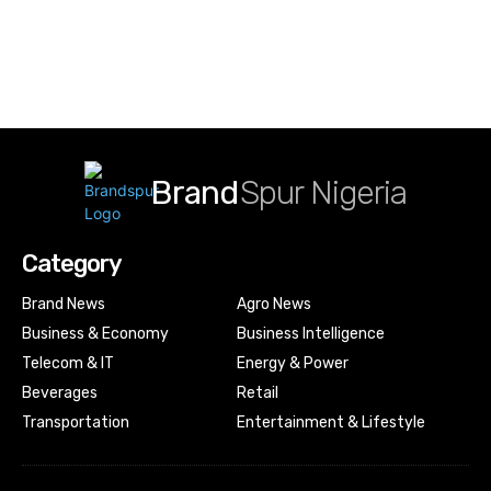
Brand
Spur Nigeria
Category
Brand News
Agro News
Business & Economy
Business Intelligence
Telecom & IT
Energy & Power
Beverages
Retail
Transportation
Entertainment & Lifestyle