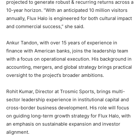
projected to generate robust & recurring returns across a
10-year horizon. “With an anticipated 10 million visitors
annually, Flux Halo is engineered for both cultural impact
and commercial success,” she said.
Ankur Tandon, with over 15 years of experience in
finance with American banks, joins the leadership team
with a focus on operational execution. His background in
accounting, mergers, and global strategy brings practical
oversight to the project’s broader ambitions.
Rohit Kumar, Director at Trosmic Sports, brings multi-
sector leadership experience in institutional capital and
cross-border business development. His role will focus
on guiding long-term growth strategy for Flux Halo, with
an emphasis on sustainable expansion and investor
alignment.