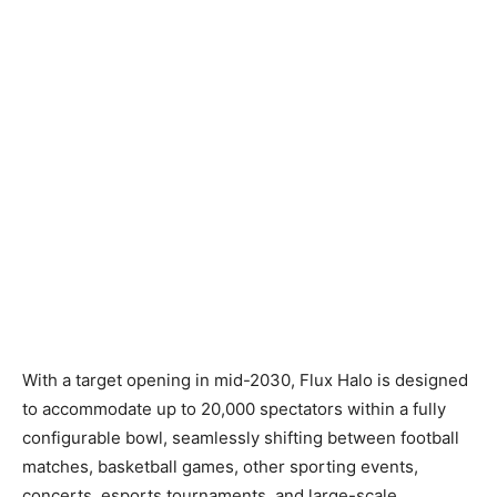
With a target opening in mid-2030, Flux Halo is designed
to accommodate up to 20,000 spectators within a fully
configurable bowl, seamlessly shifting between football
matches, basketball games, other sporting events,
concerts, esports tournaments, and large-scale