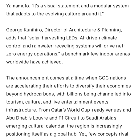
Yamamoto. “It’s a visual statement and a modular system
that adapts to the evolving culture around it.”
George Kunihiro, Director of Architecture & Planning,
adds that “solar-harvesting LEDs, AI-driven climate
control and rainwater-recycling systems will drive net-
zero energy operations,” a benchmark few indoor arenas
worldwide have achieved.
The announcement comes at a time when GCC nations
are accelerating their efforts to diversify their economies
beyond hydrocarbons, with billions being channelled into
tourism, culture, and live entertainment events
infrastructure. From Qatar’s World Cup-ready venues and
Abu Dhabi’s Louvre and F1 Circuit to Saudi Arabia’s
emerging cultural calendar, the region is increasingly
positioning itself as a global hub. Yet, few concepts rival