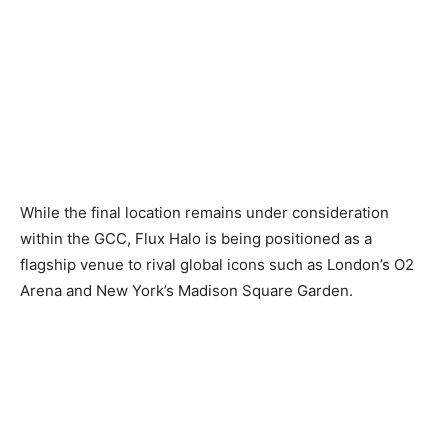
While the final location remains under consideration
within the GCC, Flux Halo is being positioned as a
flagship venue to rival global icons such as London’s O2
Arena and New York’s Madison Square Garden.