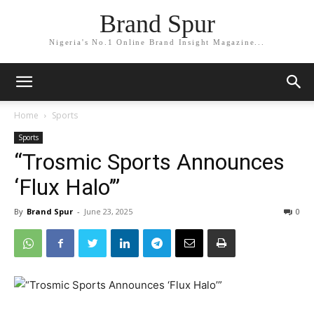
Brand Spur
Nigeria's No.1 Online Brand Insight Magazine...
Home
Sports
Sports
“Trosmic Sports Announces
‘Flux Halo’”
By
Brand Spur
-
June 23, 2025
0