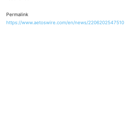
Permalink
https://www.aetoswire.com/en/news/2206202547510