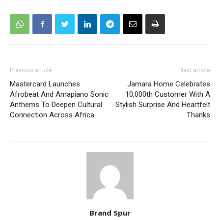
Previous article
Next article
Mastercard Launches
Jamara Home Celebrates
Afrobeat And Amapiano Sonic
10,000th Customer With A
Anthems To Deepen Cultural
Stylish Surprise And Heartfelt
Connection Across Africa
Thanks
Brand Spur