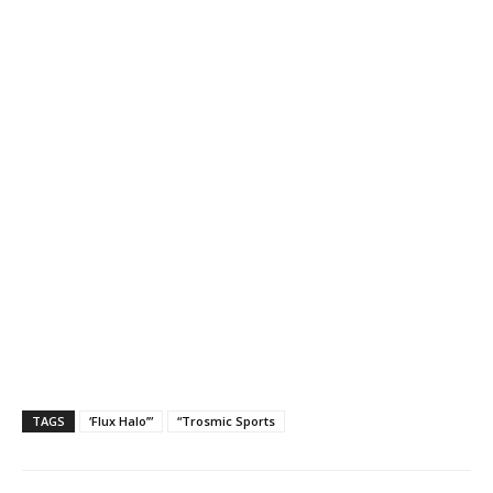
TAGS
‘Flux Halo’”
“Trosmic Sports