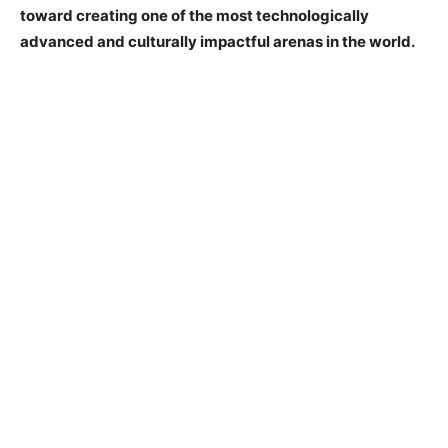
toward creating one of the most technologically
advanced and culturally impactful arenas in the world.