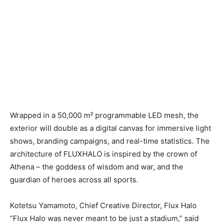
Wrapped in a 50,000 m² programmable LED mesh, the
exterior will double as a digital canvas for immersive light
shows, branding campaigns, and real-time statistics. The
architecture of FLUXHALO is inspired by the crown of
Athena – the goddess of wisdom and war, and the
guardian of heroes across all sports.
Kotetsu Yamamoto, Chief Creative Director, Flux Halo
“Flux Halo was never meant to be just a stadium,” said