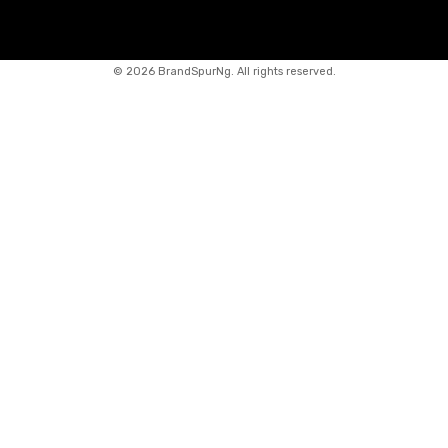
©
2026 BrandSpurNg. All rights reserved.