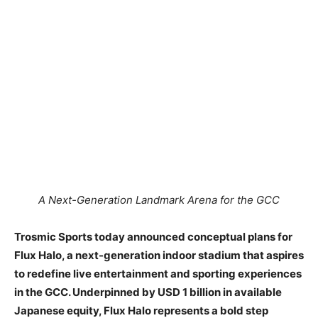
A Next-Generation Landmark Arena for the GCC
Trosmic Sports today announced conceptual plans for
Flux Halo, a next-generation indoor stadium that aspires
to redefine live entertainment and sporting experiences
in the GCC. Underpinned by USD 1 billion in available
Japanese equity, Flux Halo represents a bold step