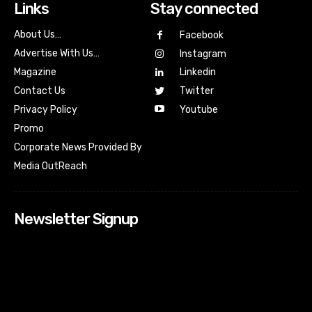
Links
Stay connected
About Us…
Facebook
Advertise With Us…
Instagram
Magazine
Linkedin
Contact Us
Twitter
Youtube
Privacy Policy
Promo
Corporate News Provided By
Media OutReach
Newsletter Signup
[tdn_block_newsletter_subscribe input_placeholder=”Your
email address” btn_text=”Subscribe” tds_newsletter2-
image=”518″ tds_newsletter2-image_bg_color=”#c3ecff”
tds_newsletter3-input_bar_display=”row” tds_newsletter4-
image=”519″ tds_newsletter4-image_bg_color=”#fffbcf”