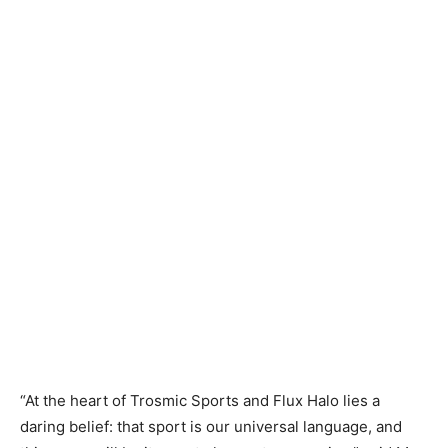
“At the heart of Trosmic Sports and Flux Halo lies a
daring belief: that sport is our universal language, and