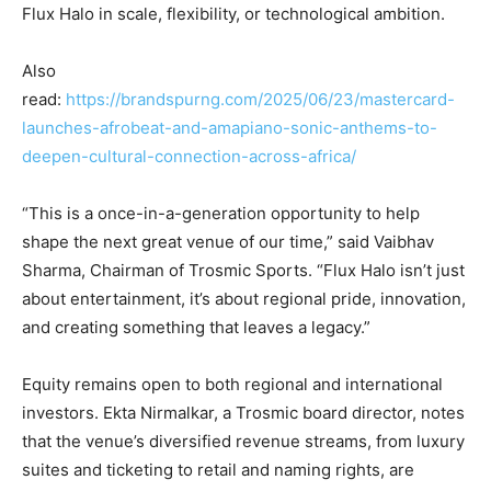
Flux Halo in scale, flexibility, or technological ambition.
Also
read:
https://brandspurng.com/2025/06/23/mastercard-
launches-afrobeat-and-amapiano-sonic-anthems-to-
deepen-cultural-connection-across-africa/
“This is a once-in-a-generation opportunity to help
shape the next great venue of our time,” said Vaibhav
Sharma, Chairman of Trosmic Sports. “Flux Halo isn’t just
about entertainment, it’s about regional pride, innovation,
and creating something that leaves a legacy.”
Equity remains open to both regional and international
investors. Ekta Nirmalkar, a Trosmic board director, notes
that the venue’s diversified revenue streams, from luxury
suites and ticketing to retail and naming rights, are