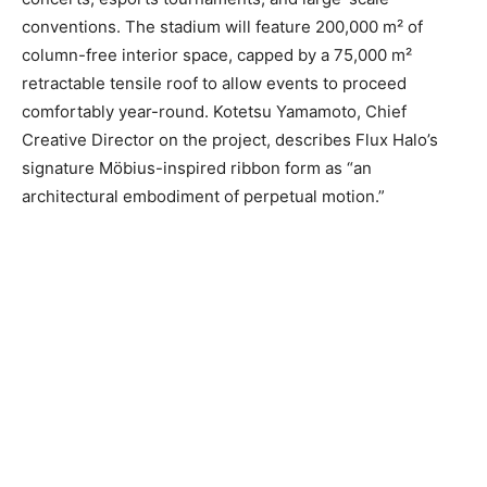
conventions. The stadium will feature 200,000 m² of
column-free interior space, capped by a 75,000 m²
retractable tensile roof to allow events to proceed
comfortably year-round. Kotetsu Yamamoto, Chief
Creative Director on the project, describes Flux Halo’s
signature Möbius-inspired ribbon form as “an
architectural embodiment of perpetual motion.”