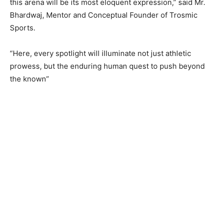
this arena will be its most eloquent expression,” said Mr.
Bhardwaj, Mentor and Conceptual Founder of Trosmic
Sports.
“Here, every spotlight will illuminate not just athletic
prowess, but the enduring human quest to push beyond
the known”