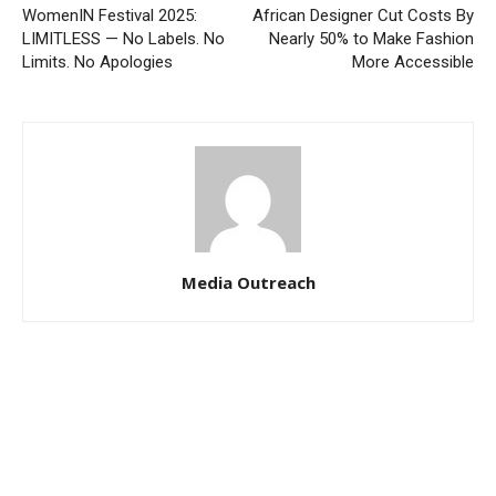
WomenIN Festival 2025:
African Designer Cut Costs By
LIMITLESS — No Labels. No
Nearly 50% to Make Fashion
Limits. No Apologies
More Accessible
Media Outreach