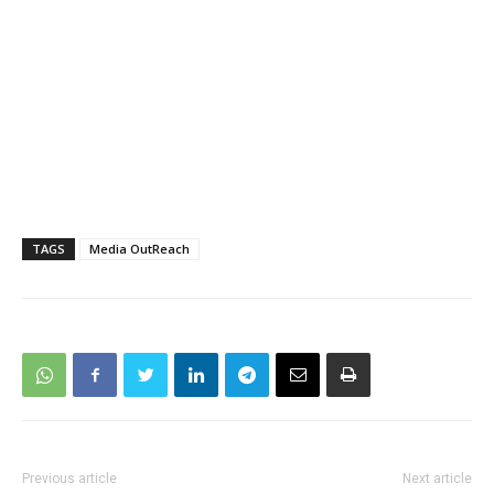
TAGS
Media OutReach
Previous article
Next article