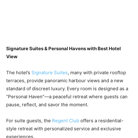
Signature Suites & Personal Havens with Best Hotel
View
The hotel’s
Signature Suites
, many with private rooftop
terraces, provide panoramic harbour views and a new
standard of discreet luxury. Every room is designed as a
“Personal Haven”—a peaceful retreat where guests can
pause, reflect, and savor the moment.
For suite guests, the
Regent Club
offers a residential-
style retreat with personalized service and exclusive
experiences.