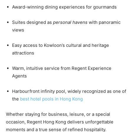
Award-winning dining experiences for gourmands
Suites designed as
personal havens
with panoramic
views
Easy access to Kowloon’s cultural and heritage
attractions
Warm, intuitive service from Regent Experience
Agents
Harbourfront infinity pool, widely recognized as one of
the
best hotel pools in Hong Kong
Whether staying for business, leisure, or a special
occasion, Regent Hong Kong delivers unforgettable
moments and a true sense of refined hospitality.