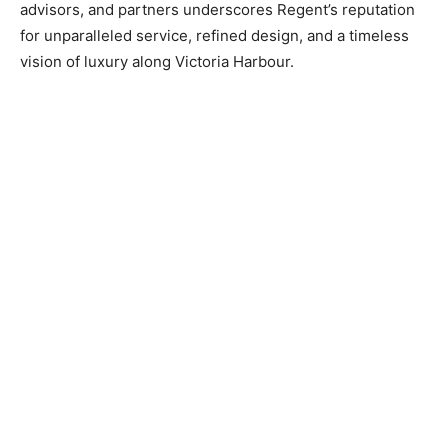
advisors, and partners underscores Regent’s reputation
for unparalleled service, refined design, and a timeless
vision of luxury along Victoria Harbour.