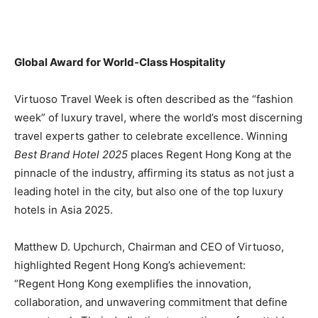
Global Award for World-Class Hospitality
Virtuoso Travel Week is often described as the “fashion
week” of luxury travel, where the world’s most discerning
travel experts gather to celebrate excellence. Winning
Best Brand Hotel 2025
places Regent Hong Kong at the
pinnacle of the industry, affirming its status as not just a
leading hotel in the city, but also one of the top luxury
hotels in Asia 2025.
Matthew D. Upchurch, Chairman and CEO of Virtuoso,
highlighted Regent Hong Kong’s achievement:
“Regent Hong Kong exemplifies the innovation,
collaboration, and unwavering commitment that define