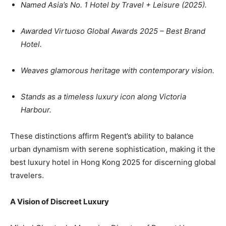
Named
Asia’s No. 1 Hotel
by Travel + Leisure (2025).
Awarded
Virtuoso Global Awards 2025 – Best Brand
Hotel
.
Weaves glamorous heritage with contemporary vision.
Stands as a timeless luxury icon along
Victoria
Harbour
.
These distinctions affirm Regent’s ability to balance
urban dynamism with serene sophistication, making it the
best luxury hotel in Hong Kong 2025 for discerning global
travelers.
A Vision of Discreet Luxury