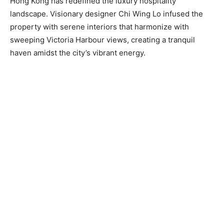
Hong Kong has redefined the luxury hospitality
landscape. Visionary designer Chi Wing Lo infused the
property with serene interiors that harmonize with
sweeping Victoria Harbour views, creating a tranquil
haven amidst the city’s vibrant energy.