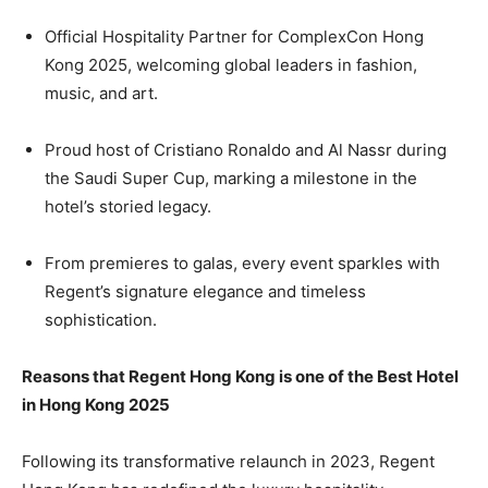
Official Hospitality Partner for ComplexCon Hong
Kong 2025, welcoming global leaders in fashion,
music, and art.
Proud host of Cristiano Ronaldo and Al Nassr during
the Saudi Super Cup, marking a milestone in the
hotel’s storied legacy.
From premieres to galas, every event sparkles with
Regent’s signature elegance and timeless
sophistication.
Reasons that Regent Hong Kong is one of the Best Hotel
in Hong Kong 2025
Following its transformative relaunch in 2023, Regent