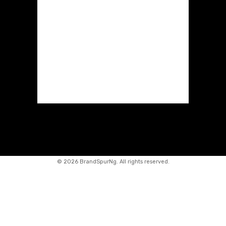
©
2026 BrandSpurNg. All rights reserved.