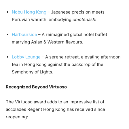
Nobu Hong Kong
– Japanese precision meets
Peruvian warmth, embodying
omotenashi
.
Harbourside
– A reimagined global hotel buffet
marrying Asian & Western flavours.
Lobby Lounge
– A serene retreat, elevating afternoon
tea in Hong Kong against the backdrop of the
Symphony of Lights.
Recognized Beyond Virtuoso
The Virtuoso award adds to an impressive list of
accolades Regent Hong Kong has received since
reopening: