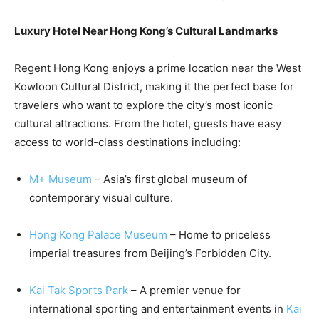
Luxury Hotel Near Hong Kong’s Cultural Landmarks
Regent Hong Kong enjoys a prime location near the West
Kowloon Cultural District, making it the perfect base for
travelers who want to explore the city’s most iconic
cultural attractions. From the hotel, guests have easy
access to world-class destinations including:
M+ Museum
– Asia’s first global museum of
contemporary visual culture.
Hong Kong Palace Museum
– Home to priceless
imperial treasures from Beijing’s Forbidden City.
Kai Tak Sports Park
– A premier venue for
international sporting and entertainment events in
Kai