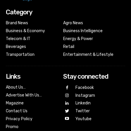
Category
Brand News
Agro News
Business & Economy
Business Intelligence
Telecom & IT
Energy & Power
Beverages
Retail
Transportation
Entertainment & Lifestyle
Links
Stay connected
About Us…
Facebook
Advertise With Us…
Instagram
Magazine
Linkedin
Contact Us
Twitter
Youtube
Privacy Policy
Promo