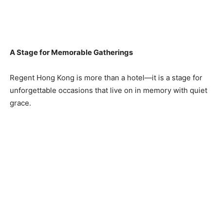
A Stage for Memorable Gatherings
Regent Hong Kong is more than a hotel—it is a stage for
unforgettable occasions that live on in memory with quiet
grace.