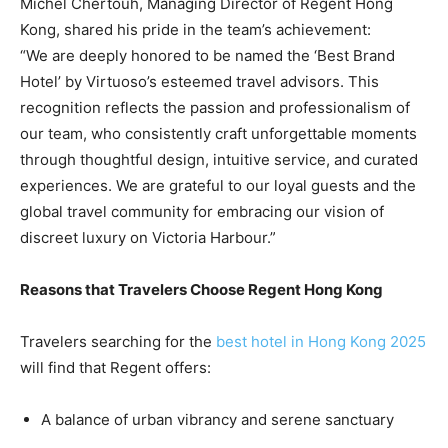
Michel Chertouh, Managing Director of Regent Hong
Kong, shared his pride in the team’s achievement:
“We are deeply honored to be named the ‘Best Brand
Hotel’ by Virtuoso’s esteemed travel advisors. This
recognition reflects the passion and professionalism of
our team, who consistently craft unforgettable moments
through thoughtful design, intuitive service, and curated
experiences. We are grateful to our loyal guests and the
global travel community for embracing our vision of
discreet luxury on Victoria Harbour.”
Reasons that Travelers Choose Regent Hong Kong
Travelers searching for the
best hotel in Hong Kong 2025
will find that Regent offers:
A balance of urban vibrancy and serene sanctuary