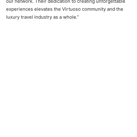
our network. Their dedication to creating unforgettable
experiences elevates the Virtuoso community and the
luxury travel industry as a whole.”