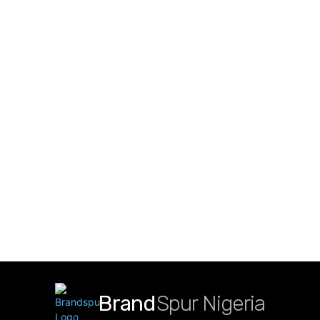
Brand
Spur Nigeria