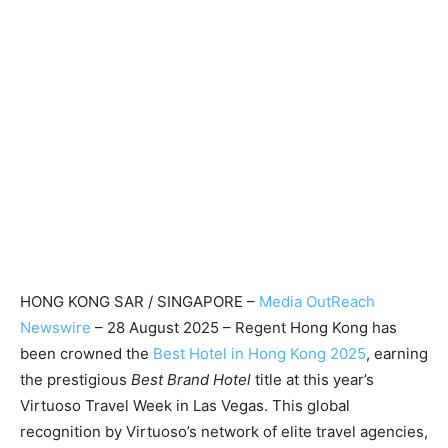
HONG KONG SAR / SINGAPORE –
Media OutReach
Newswire
– 28 August 2025 – Regent Hong Kong has
been crowned the
Best Hotel in Hong Kong 2025
, earning
the prestigious
Best Brand Hotel
title at this year’s
Virtuoso Travel Week in Las Vegas. This global
recognition by Virtuoso’s network of elite travel agencies,