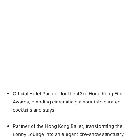
Official Hotel Partner for the 43rd Hong Kong Film
Awards, blending cinematic glamour into curated
cocktails and stays.
Partner of the Hong Kong Ballet, transforming the
Lobby Lounge into an elegant pre-show sanctuary.