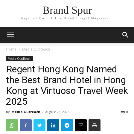
Brand Spur
Nigeria's No.1 Online Brand Insight Magazine...
Home
Media OutReach
Media OutReach
Regent Hong Kong Named
the Best Brand Hotel in Hong
Kong at Virtuoso Travel Week
2025
By
Media Outreach
-
August 28, 2025
0