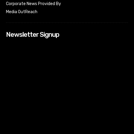
Corporate News Provided By
Media OutReach
Newsletter Signup
[tdn_block_newsletter_subscribe input_placeholder=”Your
email address” btn_text=”Subscribe” tds_newsletter2-
image=”518″ tds_newsletter2-image_bg_color=”#c3ecff”
tds_newsletter3-input_bar_display=”row” tds_newsletter4-
image=”519″ tds_newsletter4-image_bg_color=”#fffbcf”
tds_newsletter4-btn_bg_color=”#f3b700″ tds_newsletter4-
check_accent=”#f3b700″ tds_newsletter5-tdicon=”tdc-font-
fa tdc-font-fa-envelope-o” tds_newsletter5-
btn_bg_color=”#000000″ tds_newsletter5-
btn_bg_color_hover=”#4db2ec” tds_newsletter5-
check_accent=”#000000″ tds_newsletter6-
input_bar_display=”row” tds_newsletter6-
btn_bg_color=”#da1414″ tds_newsletter6-
check_accent=”#da1414″ tds_newsletter7-image=”520″