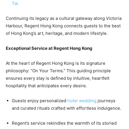
Tai.
Continuing its legacy as a cultural gateway along Victoria
Harbour, Regent Hong Kong connects guests to the best
of Hong Kong’s art, heritage, and modern lifestyle.
Exceptional Service at Regent Hong Kong
At the heart of Regent Hong Kong is its signature
philosophy: “On Your Terms.” This guiding principle
ensures every stay is defined by intuitive, heartfelt
hospitality that anticipates every desire.
Guests enjoy personalized
hotel wedding
journeys
and curated rituals crafted with effortless indulgence.
Regent’s service rekindles the warmth of its storied