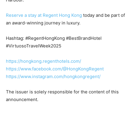
Reserve a stay at Regent Hong Kong
today and be part of
an award-winning journey in luxury.
Hashtag: #RegentHongKong #BestBrandHotel
#VirtuosoTravelWeek2025
https://hongkong.regenthotels.com/
https://www.facebook.com/@HongKongRegent
https://www.instagram.com/hongkongregent/
The issuer is solely responsible for the content of this
announcement.