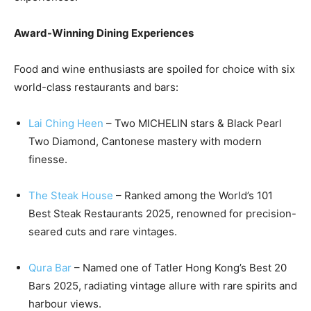
Award-Winning Dining Experiences
Food and wine enthusiasts are spoiled for choice with six
world-class restaurants and bars:
Lai Ching Heen
– Two MICHELIN stars & Black Pearl
Two Diamond, Cantonese mastery with modern
finesse.
The Steak House
– Ranked among the World’s 101
Best Steak Restaurants 2025, renowned for precision-
seared cuts and rare vintages.
Qura Bar
– Named one of Tatler Hong Kong’s Best 20
Bars 2025, radiating vintage allure with rare spirits and
harbour views.