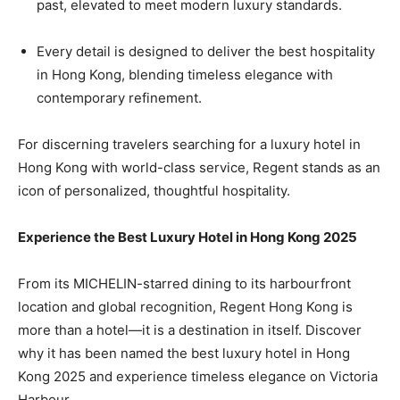
past, elevated to meet modern luxury standards.
Every detail is designed to deliver the best hospitality
in Hong Kong, blending timeless elegance with
contemporary refinement.
For discerning travelers searching for a luxury hotel in
Hong Kong with world-class service, Regent stands as an
icon of personalized, thoughtful hospitality.
Experience the Best Luxury Hotel in Hong Kong 2025
From its MICHELIN-starred dining to its harbourfront
location and global recognition, Regent Hong Kong is
more than a hotel—it is a destination in itself. Discover
why it has been named the best luxury hotel in Hong
Kong 2025 and experience timeless elegance on Victoria
Harbour.