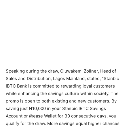
Speaking during the draw, Oluwakemi Zollner, Head of
Sales and Distribution, Lagos Mainland, stated, “Stanbic
IBTC Bank is committed to rewarding loyal customers
while enhancing the savings culture within society. The
promo is open to both existing and new customers. By
saving just ₦10,000 in your Stanbic IBTC Savings
Account or @ease Wallet for 30 consecutive days, you
qualify for the draw. More savings equal higher chances