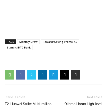
TAGS
Monthly Draw
Reward4Saving Promo 4.0
Stanbic IBTC Bank
Previous article
Next article
T2, Huawei Strike Multi-million
Okhma Hosts High-level