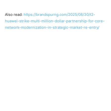
Also read:
https://brandspurng.com/2025/08/30/t2-
huawei-strike-multi-million-dollar-partnership-for-core-
network-modernization-in-strategic-market-re-entry/