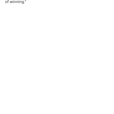
of winning.”