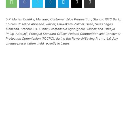
L-R: Marian Odidika, Manager, Customer Value Proposition, Stanbic IBTC Bank;
Ebinum Roseline Abosede, winner; Oluwakemi Zollner, Head, Sales Lagos
Mainland, Stanbic IBTC Bank; Eromonsele Agboighale, winner; and Titilayo
Philip-Adetunji, Principal Standard Officer, Federal Competition and Consumer
Protection Commission (FCCPC), during the Reward4Saving Promo 4.0 July
cheque presentation, held recently in Lagos.