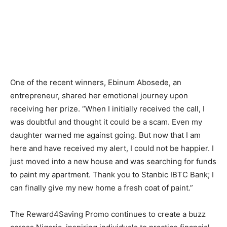
One of the recent winners, Ebinum Abosede, an
entrepreneur, shared her emotional journey upon
receiving her prize. “When I initially received the call, I
was doubtful and thought it could be a scam. Even my
daughter warned me against going. But now that I am
here and have received my alert, I could not be happier. I
just moved into a new house and was searching for funds
to paint my apartment. Thank you to Stanbic IBTC Bank; I
can finally give my new home a fresh coat of paint.”
The Reward4Saving Promo continues to create a buzz