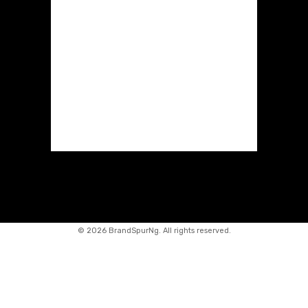
©
2026 BrandSpurNg. All rights reserved.