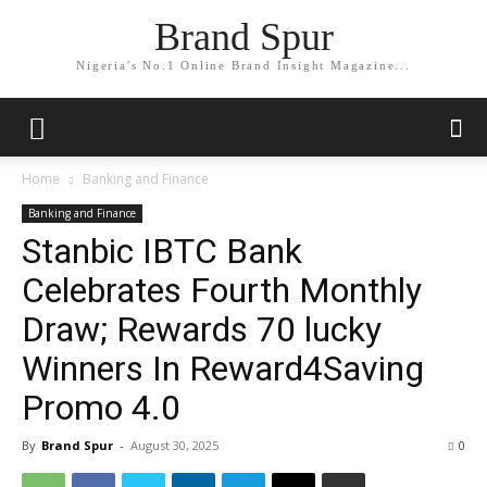
Brand Spur
Nigeria's No.1 Online Brand Insight Magazine...
Home
Banking and Finance
Banking and Finance
Stanbic IBTC Bank
Celebrates Fourth Monthly
Draw; Rewards 70 lucky
Winners In Reward4Saving
Promo 4.0
By
Brand Spur
-
August 30, 2025
0