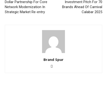
Dollar Partnership For Core
Investment Pitch For 70
Network Modernization In
Brands Ahead Of Carnival
Strategic Market Re-entry
Calabar 2025
Brand Spur