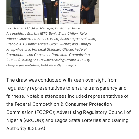
L-R: Marian Odidika, Manager, Customer Value
Proposition, Stanbic IBTC Bank; Elem Chilem Kalu,
winner; Oluwakemi Zollner, Head, Sales Lagos Mainland,
Stanbic IBTC Bank; Angela Okoli, winner; and Titilayo
Philip-Adetunji, Principal Standard Officer, Federal
Competition and Consumer Protection Commission
(FCCPC), during the Reward4Saving Promo 4.0 July
cheque presentation, held recently in Lagos.
The draw was conducted with keen oversight from
regulatory representatives to ensure transparency and
fairness. Notable attendees included representatives of
the Federal Competition & Consumer Protection
Commission (FCCPC); Advertising Regulatory Council of
Nigeria (ARCON); and Lagos State Lotteries and Gaming
Authority (LSLGA).