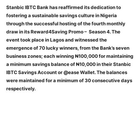
Stanbic IBTC Bank has reaffirmed its dedication to
fostering a sustainable savings culture in Nigeria
through the successful hosting of the fourth monthly
draw in its Reward4Saving Promo – Season 4. The
event took place in Lagos and witnessed the
emergence of 70 lucky winners, from the Bank’s seven
business zones; each winning ₦100,000 for maintaining
a minimum savings balance of ₦10,000 in their Stanbic
IBTC Savings Account or @ease Wallet. The balances
were maintained for a minimum of 30 consecutive days
respectively.