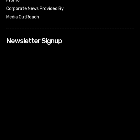
Promo
Corporate News Provided By
Media OutReach
Newsletter Signup
[tdn_block_newsletter_subscribe input_placeholder=”Your
email address” btn_text=”Subscribe” tds_newsletter2-
image=”518″ tds_newsletter2-image_bg_color=”#c3ecff”
tds_newsletter3-input_bar_display=”row” tds_newsletter4-
image=”519″ tds_newsletter4-image_bg_color=”#fffbcf”
tds_newsletter4-btn_bg_color=”#f3b700″ tds_newsletter4-
check_accent=”#f3b700″ tds_newsletter5-tdicon=”tdc-font-
fa tdc-font-fa-envelope-o” tds_newsletter5-
btn_bg_color=”#000000″ tds_newsletter5-
btn_bg_color_hover=”#4db2ec” tds_newsletter5-
check_accent=”#000000″ tds_newsletter6-
input_bar_display=”row” tds_newsletter6-
btn_bg_color=”#da1414″ tds_newsletter6-
check_accent=”#da1414″ tds_newsletter7-image=”520″