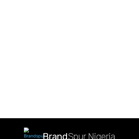
Brand
Spur Nigeria