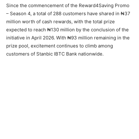
Since the commencement of the Reward4Saving Promo
– Season 4, a total of 288 customers have shared in ₦37
million worth of cash rewards, with the total prize
expected to reach ₦130 million by the conclusion of the
initiative in April 2026. With ₦93 million remaining in the
prize pool, excitement continues to climb among
customers of Stanbic IBTC Bank nationwide.