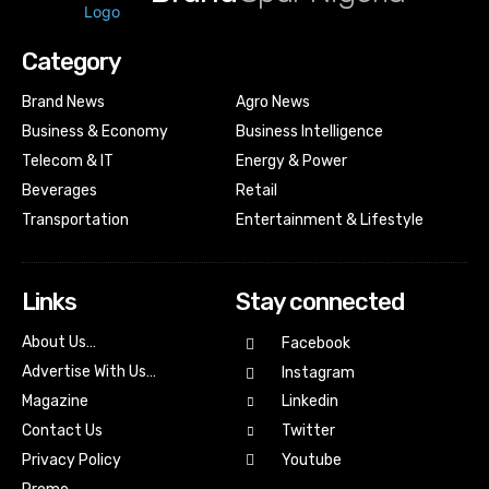
Category
Brand News
Agro News
Business & Economy
Business Intelligence
Telecom & IT
Energy & Power
Beverages
Retail
Transportation
Entertainment & Lifestyle
Links
Stay connected
About Us…
Facebook
Advertise With Us…
Instagram
Magazine
Linkedin
Contact Us
Twitter
Youtube
Privacy Policy