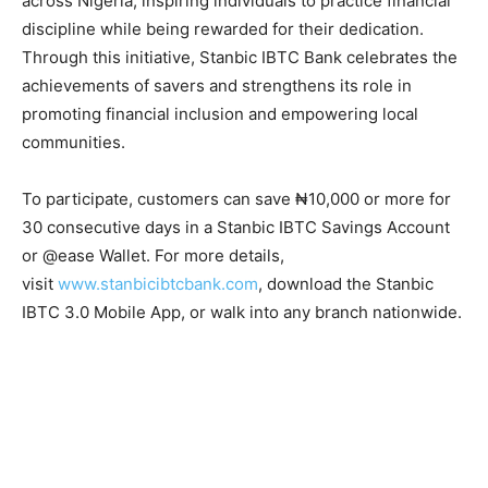
across Nigeria, inspiring individuals to practice financial
discipline while being rewarded for their dedication.
Through this initiative, Stanbic IBTC Bank celebrates the
achievements of savers and strengthens its role in
promoting financial inclusion and empowering local
communities.
To participate, customers can save ₦10,000 or more for
30 consecutive days in a Stanbic IBTC Savings Account
or @ease Wallet. For more details,
visit
www.stanbicibtcbank.com
, download the Stanbic
IBTC 3.0 Mobile App, or walk into any branch nationwide.