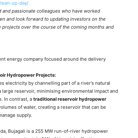
lean-up-day/
ted and passionate colleagues who have worked
pen and look forward to updating investors on the
 projects over the course of the coming months and
ent energy company focused around the delivery
oir Hydropower Projects:
 electricity by channelling part of a river’s natural
a large reservoir, minimising environmental impact and
e. In contrast, a
traditional reservoir hydropower
volumes of water, creating a reservoir that can be
manage supply.
nda, Bujagali is a 255 MW run-of-river hydropower