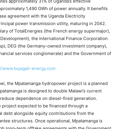
utes approximately 31% of Uganda’s effective
approximately 1,490 GWh of power annually. It benefits
se agreement with the Uganda Electricity
ncipal power transmission utility, maturing in 2042.
idiary of TotalEnergies (the French energy supermajor),
Development), the International Finance Corporation
roup), DEG (the Germany-owned investment company),
financial services conglomerate) and the Government of
://www.bujagali-energy.
com
awi, the Mpatamanga hydropower project is a planned
Mpatamanga is designed to double Malawi’s current
y reduce dependence on diesel-fired generation.
he project expected to be financed through a
 debt alongside equity contributions from the
ntee structures. Once operational, Mpatamanga is
ough long-term offtake agreements with the Government