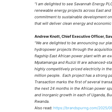
“I am delighted to see Savannah Energy PLC,
renewable energy projects across East and C
commitment to sustainable development on 
that will deliver clean energy and economic 
Andrew Knott, Chief Executive Officer, Sa
“We are delighted to be announcing our plan
hydropower projects through the acquisition 
flagship East African power plant with an e
Mpatamanga and Ruzizi III are advanced-st
highly competitively priced electricity in th
million people. Each project has a strong p
Transaction marks the first of several tran
the next 24 months in the African power spa
and inorganic growth in each of Uganda, Bu
Rwanda.
Also read:
https://brandspurng.com/2025/0