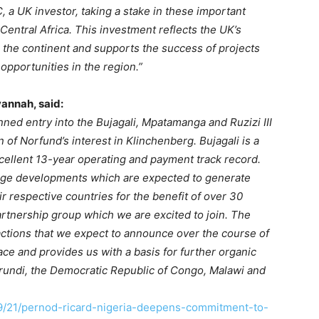
 a UK investor, taking a stake in these important
entral Africa. This investment reflects the UK’s
the continent and supports the success of projects
opportunities in the region.”
vannah, said:
ned entry into the Bujagali, Mpatamanga and Ruzizi III
of Norfund’s interest in Klinchenberg. Bujagali is a
xcellent 13-year operating and payment track record.
age developments which are expected to generate
eir respective countries for the benefit of over 30
artnership group which we are excited to join. The
sactions that we expect to announce over the course of
ce and provides us with a basis for further organic
rundi, the Democratic Republic of Congo, Malawi and
9/21/pernod-ricard-nigeria-deepens-commitment-to-