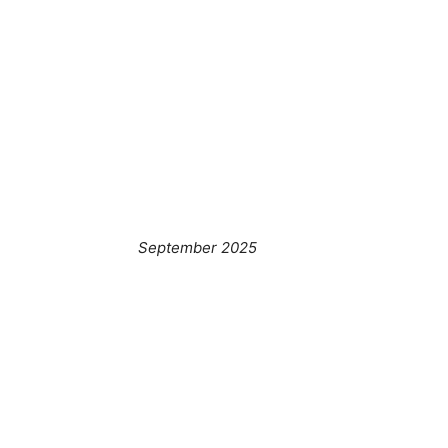
September 2025