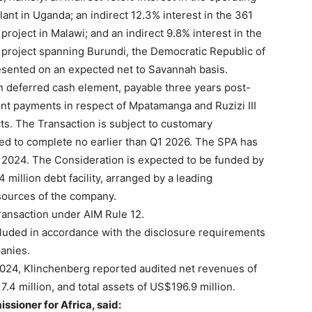
nt in Uganda; an indirect 12.3% interest in the 361
ect in Malawi; and an indirect 9.8% interest in the
project spanning Burundi, the Democratic Republic of
esented on an expected net to Savannah basis.
n deferred cash element, payable three years post-
ent payments in respect of Mpatamanga and Ruzizi III
cts. The Transaction is subject to customary
ed to complete no earlier than Q1 2026. The SPA has
 2024. The Consideration is expected to be funded by
illion debt facility, arranged by a leading
esources of the company.
ransaction under AIM Rule 12.
ncluded in accordance with the disclosure requirements
anies.
024, Klinchenberg reported audited net revenues of
7.4 million, and total assets of US$196.9 million.
sioner for Africa, said: