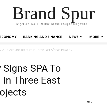
Brand Spur
Nigeria's No.1 Online Brand Insight Magazine...
 ECONOMY
BANKING AND FINANCE
NEWS
MORE
PA To Acquire Interests In Three East African Power...
 Signs SPA To
 In Three East
ojects
0