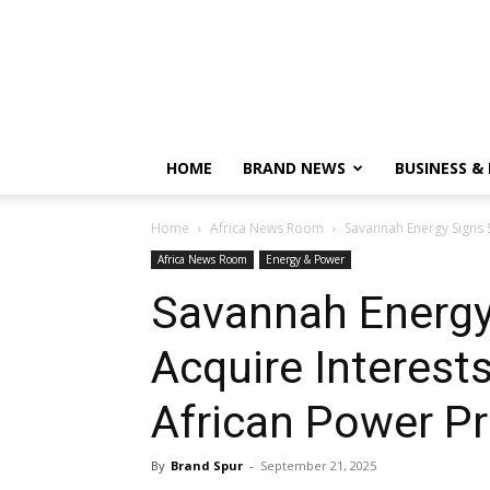
HOME
BRAND NEWS
BUSINESS &
Home
Africa News Room
Savannah Energy Signs S
Africa News Room
Energy & Power
Savannah Energy
Acquire Interests
African Power Pr
By
Brand Spur
-
September 21, 2025