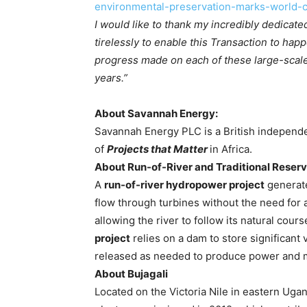
environmental-preservation-marks-world-c
I would like to thank my incredibly dedica
tirelessly to enable this Transaction to hap
progress made on each of these large-scale
years.”
About Savannah Energy:
Savannah Energy PLC is a British independ
of
Projects that Matter
in Africa.
About Run-of-River and Traditional Reserv
A
run-of-river hydropower project
generates
flow through turbines without the need for 
allowing the river to follow its natural cours
project
relies on a dam to store significant 
released as needed to produce power and 
About Bujagali
Located on the Victoria Nile in eastern Uga