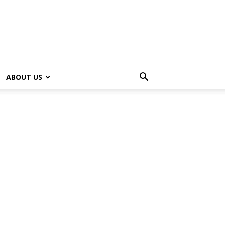
ABOUT US