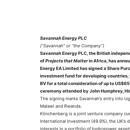
Savannah Energy PLC
(“Savannah” or “the Company”)
Savannah Energy PLC, the British indepen
of
Projects that Matter
in Africa, has anno
Energy EA Limited has signed a Share Pu
investment fund for developing countries, t
BV for a total consideration of up to US$65
ceremony attended by John Humphrey, His 
The signing marks Savannah’s entry into Ug
Malawi and Rwanda.
Klinchenberg is a joint venture company cu
International Investment (49.9%), the UK’s 
interests in a portfolio of hydropower asset