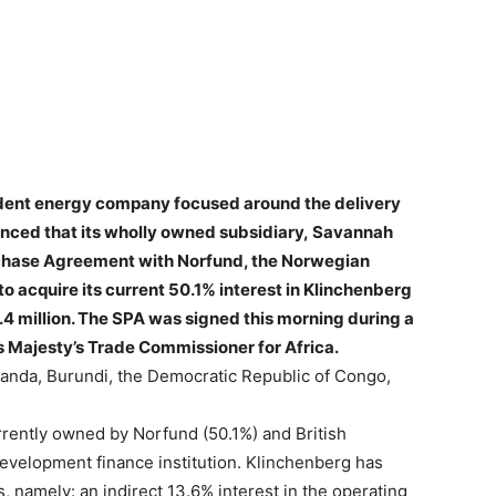
dent energy company focused around the delivery
unced that its wholly owned subsidiary,
Savannah
rchase Agreement with Norfund, the Norwegian
o acquire its current 50.1% interest in Klinchenberg
.4 million. The SPA was signed this morning during a
Majesty’s Trade Commissioner for Africa.
anda, Burundi, the Democratic Republic of Congo,
rrently owned by Norfund (50.1%) and British
development finance institution. Klinchenberg has
s, namely: an indirect 13.6% interest in the operating