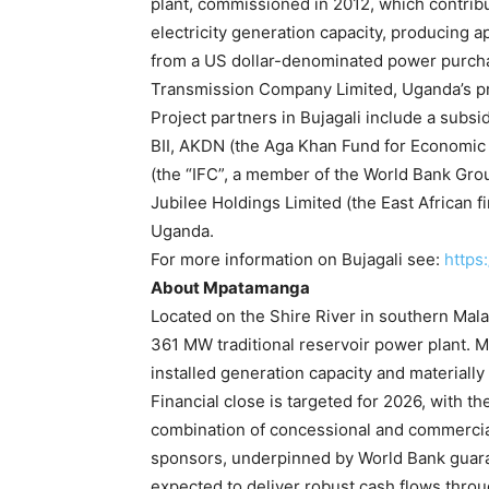
plant, commissioned in 2012, which contrib
electricity generation capacity, producing 
from a US dollar-denominated power purcha
Transmission Company Limited, Uganda’s pri
Project partners in Bujagali include a subs
BII, AKDN (the Aga Khan Fund for Economic 
(the “IFC”, a member of the World Bank G
Jubilee Holdings Limited (the East African 
Uganda.
For more information on Bujagali see:
https
About Mpatamanga
Located on the Shire River in southern Mal
361 MW traditional reservoir power plant. 
installed generation capacity and materiall
Financial close is targeted for 2026, with t
combination of concessional and commercial
sponsors, underpinned by World Bank guara
expected to deliver robust cash flows thr