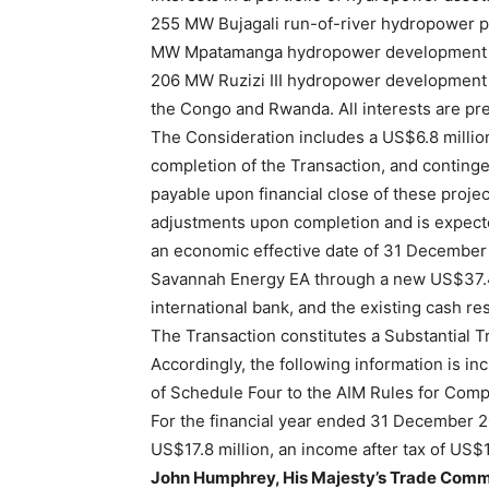
255 MW Bujagali run-of-river hydropower pla
MW Mpatamanga hydropower development proj
206 MW Ruzizi III hydropower development 
the Congo and Rwanda. All interests are pr
The Consideration includes a US$6.8 millio
completion of the Transaction, and conting
payable upon financial close of these proje
adjustments upon completion and is expect
an economic effective date of 31 December
Savannah Energy EA through a new US$37.4 m
international bank, and the existing cash r
The Transaction constitutes a Substantial T
Accordingly, the following information is i
of Schedule Four to the AIM Rules for Comp
For the financial year ended 31 December 2
US$17.8 million, an income after tax of US$1
John Humphrey, His Majesty’s Trade Commis