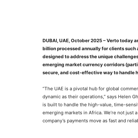
DUBAI, UAE, October 2025 – Verto today ann
billion processed annually for clients such
designed to address the unique challeng
emerging market currency corridors (particu
secure, and cost-effective way to handle h
“The UAE is a pivotal hub for global comme
dynamic as their operations,” says Helen G
is built to handle the high-value, time-sensi
emerging markets in Africa. We’re not just a 
company’s payments move as fast and reliabl