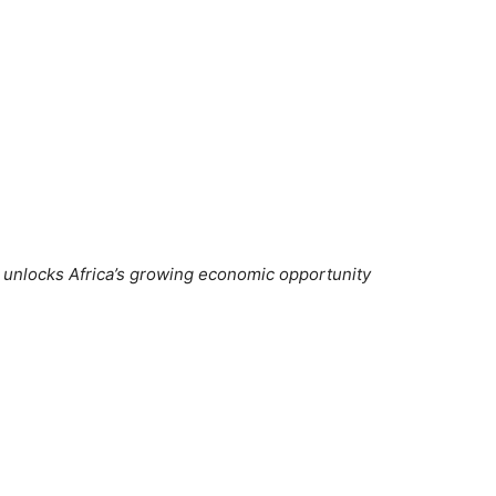
 unlocks Africa’s growing economic opportunity