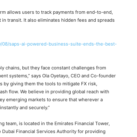
form allows users to track payments from end-to-end,
in transit. It also eliminates hidden fees and spreads
.
0/08/saps-ai-powered-business-suite-ends-the-best-
ply chains, but they face constant challenges from
ayment systems,” says Ola Oyetayo, CEO and Co-founder
by giving them the tools to mitigate FX risk,
ash flow. We believe in providing global reach with
 key emerging markets to ensure that wherever a
nstantly and securely.”
g team, is located in the Emirates Financial Tower,
 Dubai Financial Services Authority for providing