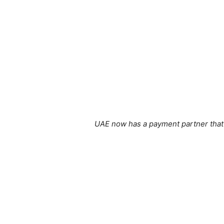
UAE now has a payment partner that