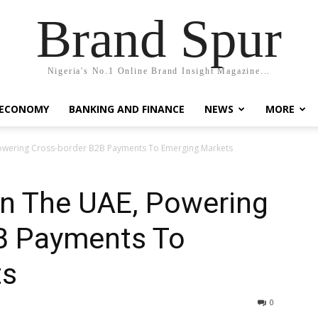
Brand Spur
Nigeria's No.1 Online Brand Insight Magazine...
 ECONOMY
BANKING AND FINANCE
NEWS
MORE
Powering Cross-border B2B Payments To Emerging Markets
In The UAE, Powering
B Payments To
ts
0