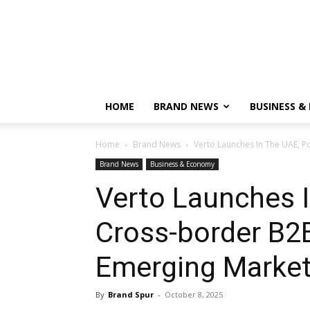
HOME
BRAND NEWS
BUSINESS &
Home
Brand News
Verto Launches In The UAE, 
Brand News
Business & Economy
Verto Launches 
Cross-border B2
Emerging Marke
By
Brand Spur
-
October 8, 2025