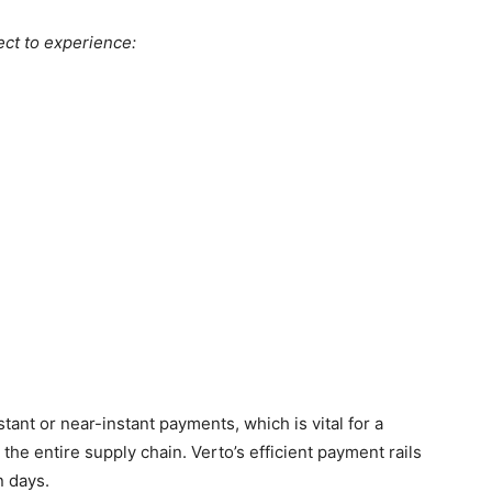
ect to experience:
tant or near-instant payments, which is vital for a
he entire supply chain. Verto’s efficient payment rails
n days.