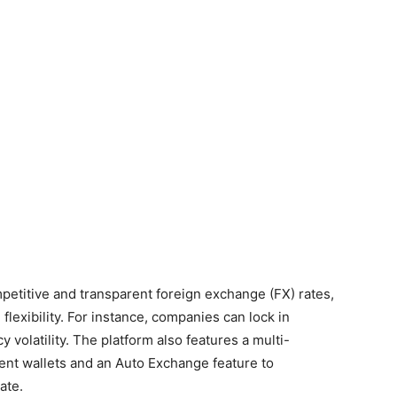
etitive and transparent foreign exchange (FX) rates,
lexibility. For instance, companies can lock in
y volatility. The platform also features a multi-
ent wallets and an Auto Exchange feature to
ate.