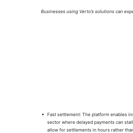
Businesses using Verto’s solutions can exp
Fast settlement: The platform enables ins
sector where delayed payments can stall t
allow for settlements in hours rather tha