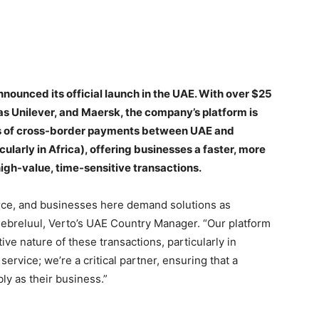
ounced its official launch in the UAE. With over $25
 as Unilever, and Maersk, the company’s platform is
es of cross-border payments between UAE and
larly in Africa), offering businesses a faster, more
igh-value, time-sensitive transactions.
rce, and businesses here demand solutions as
hebreluul, Verto’s UAE Country Manager. “Our platform
tive nature of these transactions, particularly in
service; we’re a critical partner, ensuring that a
y as their business.”