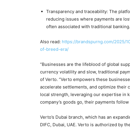
Transparency and traceability: The plat
reducing issues where payments are lost 
often associated with traditional banking
Also read:
https://brandspurng.com/2025/1
of-breed-era/
“Businesses are the lifeblood of global sup
currency volatility and slow, traditional p
of Verto. “Verto empowers these businesses 
accelerate settlements, and optimize their c
local strength, leveraging our expertise in
company’s goods go, their payments follow i
Verto’s Dubai branch, which has an expandin
DIFC, Dubai, UAE. Verto is authorized by the