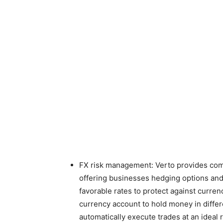
FX risk management: Verto provides comp
offering businesses hedging options and f
favorable rates to protect against currenc
currency account to hold money in differ
automatically execute trades at an ideal r