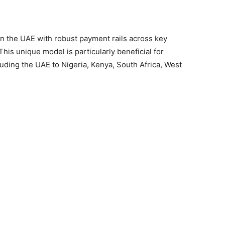
in the UAE with robust payment rails across key
This unique model is particularly beneficial for
luding the UAE to Nigeria, Kenya, South Africa, West