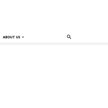
ABOUT US