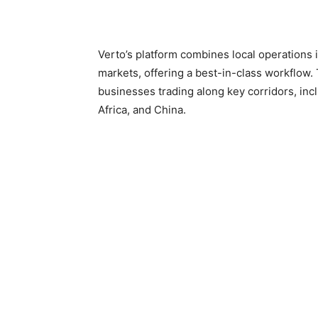
Verto’s platform combines local operations 
markets, offering a best-in-class workflow. 
businesses trading along key corridors, inc
Africa, and China.