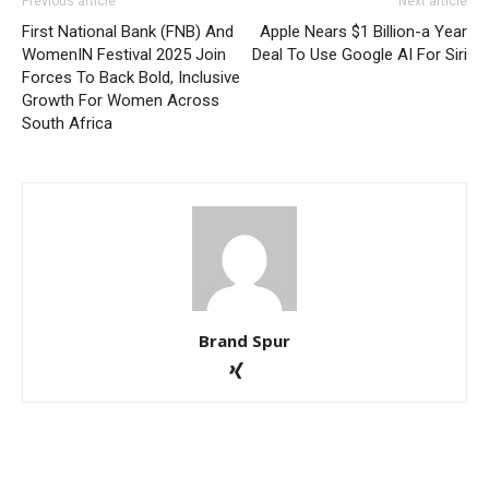
Previous article
Next article
First National Bank (FNB) And
Apple Nears $1 Billion-a Year
WomenIN Festival 2025 Join
Deal To Use Google AI For Siri
Forces To Back Bold, Inclusive
Growth For Women Across
South Africa
Brand Spur