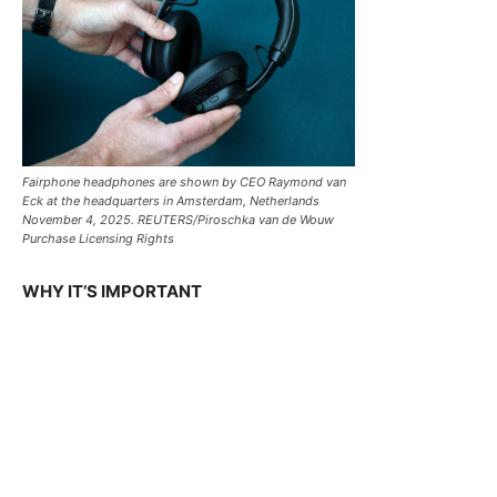
Fairphone headphones are shown by CEO Raymond van
Eck at the headquarters in Amsterdam, Netherlands
November 4, 2025. REUTERS/Piroschka van de Wouw
Purchase Licensing Rights
WHY IT’S IMPORTANT