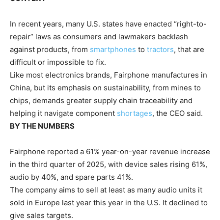
In recent years, many U.S. states have enacted “right-to-
repair” laws as consumers and lawmakers backlash
against products, from
smartphones
to
tractors
, that are
difficult or impossible to fix.
Like most electronics brands, Fairphone manufactures in
China, but its emphasis on sustainability, from mines to
chips, demands greater supply chain traceability and
helping it navigate component
shortages
, the CEO said.
BY THE NUMBERS
Fairphone reported a 61% year-on-year revenue increase
in the third quarter of 2025, with device sales rising 61%,
audio by 40%, and spare parts 41%.
The company aims to sell at least as many audio units it
sold in Europe last year this year in the U.S. It declined to
give sales targets.