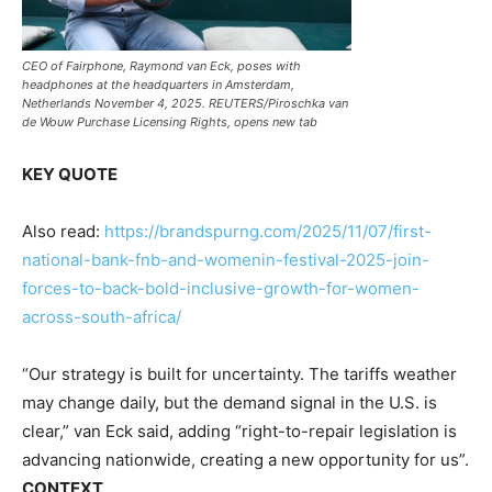
CEO of Fairphone, Raymond van Eck, poses with
headphones at the headquarters in Amsterdam,
Netherlands November 4, 2025. REUTERS/Piroschka van
de Wouw Purchase Licensing Rights, opens new tab
KEY QUOTE
Also read:
https://brandspurng.com/2025/11/07/first-
national-bank-fnb-and-womenin-festival-2025-join-
forces-to-back-bold-inclusive-growth-for-women-
across-south-africa/
“Our strategy is built for uncertainty. The tariffs weather
may change daily, but the demand signal in the U.S. is
clear,” van Eck said, adding “right-to-repair legislation is
advancing nationwide, creating a new opportunity for us”.
CONTEXT