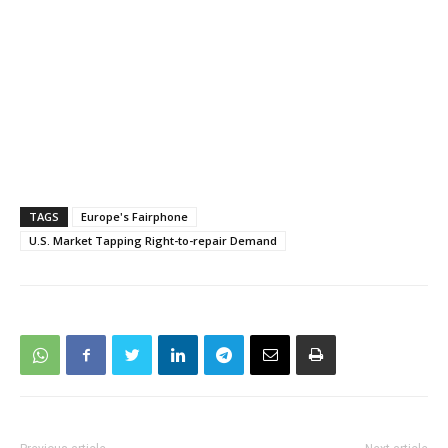
TAGS
Europe's Fairphone
U.S. Market Tapping Right-to-repair Demand