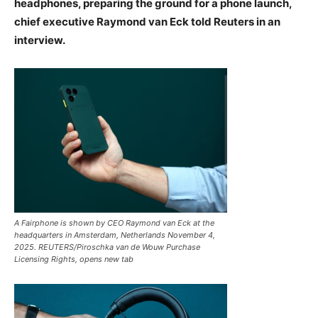
headphones, preparing the ground for a phone launch,
chief executive Raymond van Eck told Reuters in an
interview.
A Fairphone is shown by CEO Raymond van Eck at the
headquarters in Amsterdam, Netherlands November 4,
2025. REUTERS/Piroschka van de Wouw Purchase
Licensing Rights, opens new tab