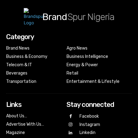
Brand
Spur Nigeria
Category
Brand News
Agro News
Business & Economy
Business Intelligence
Telecom & IT
Energy & Power
Beverages
Retail
Transportation
Entertainment & Lifestyle
Links
Stay connected
About Us…
Facebook
Advertise With Us…
Instagram
Magazine
Linkedin