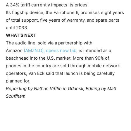
A 34% tariff currently impacts its prices.
Its flagship device, the Fairphone 6, promises eight years
of total support, five years of warranty, and spare parts
until 2033.
WHAT’S NEXT
The audio line, sold via a partnership with
Amazon
(AMZN.O), opens new tab
, is intended as a
beachhead into the U.S. market. More than 90% of
phones in the country are sold through mobile network
operators, Van Eck said that launch is being carefully
planned for.
Reporting by Nathan Vifflin in Gdansk; Editing by Matt
Scuffham