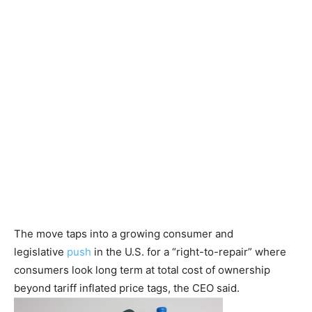
The move taps into a growing consumer and
legislative
push
in the U.S. for a “right-to-repair” where
consumers look long term at total cost of ownership
beyond tariff inflated price tags, the CEO said.