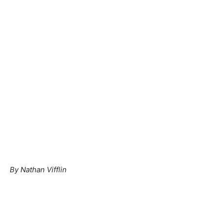
By Nathan Vifflin