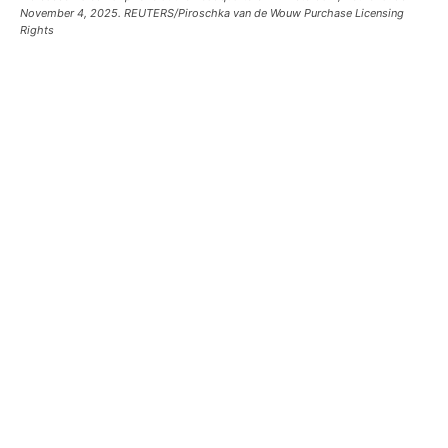
November 4, 2025. REUTERS/Piroschka van de Wouw Purchase Licensing
Rights