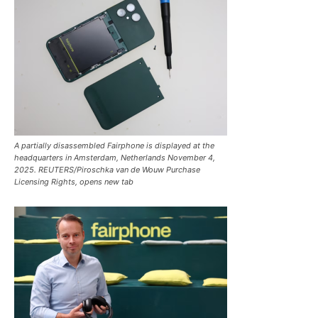
A partially disassembled Fairphone is displayed at the
headquarters in Amsterdam, Netherlands November 4,
2025. REUTERS/Piroschka van de Wouw Purchase
Licensing Rights, opens new tab