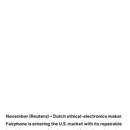
November (Reuters) – Dutch ethical‑electronics maker
Fairphone is entering the U.S. market with its repairable