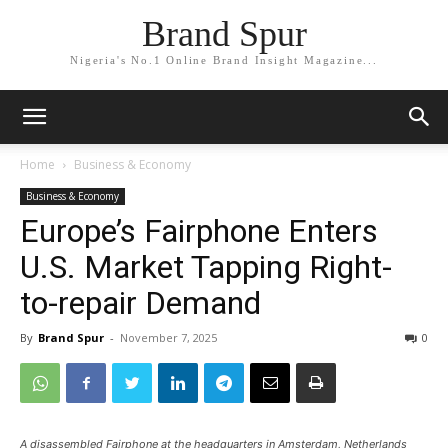
Brand Spur
Nigeria's No.1 Online Brand Insight Magazine...
Home
Business & Economy
Business & Economy
Europe’s Fairphone Enters
U.S. Market Tapping Right-
to-repair Demand
By
Brand Spur
-
November 7, 2025
0
A disassembled Fairphone at the headquarters in Amsterdam, Netherlands