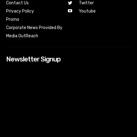
Contact Us
Twitter
Youtube
Privacy Policy
Promo
Corporate News Provided By
Media OutReach
Newsletter Signup
[tdn_block_newsletter_subscribe input_placeholder=”Your
email address” btn_text=”Subscribe” tds_newsletter2-
image=”518″ tds_newsletter2-image_bg_color=”#c3ecff”
tds_newsletter3-input_bar_display=”row” tds_newsletter4-
image=”519″ tds_newsletter4-image_bg_color=”#fffbcf”
tds_newsletter4-btn_bg_color=”#f3b700″ tds_newsletter4-
check_accent=”#f3b700″ tds_newsletter5-tdicon=”tdc-font-
fa tdc-font-fa-envelope-o” tds_newsletter5-
btn_bg_color=”#000000″ tds_newsletter5-
btn_bg_color_hover=”#4db2ec” tds_newsletter5-
check_accent=”#000000″ tds_newsletter6-