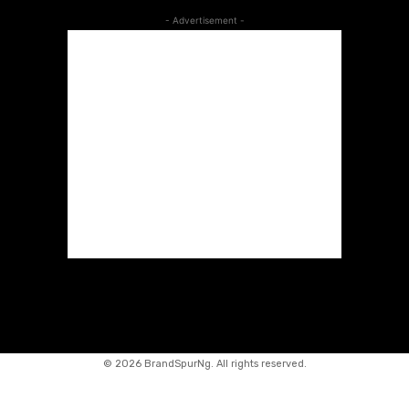
- Advertisement -
©
2026 BrandSpurNg. All rights reserved.