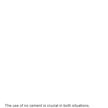
The use of no cement is crucial in both situations.