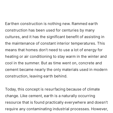
Earthen construction is nothing new. Rammed earth
construction has been used for centuries by many
cultures, and it has the significant benefit of assisting in
the maintenance of constant interior temperatures. This
means that homes don’t need to use a lot of energy for
heating or air conditioning to stay warm in the winter and
cool in the summer. But as time went on, concrete and
cement became nearly the only materials used in modern
construction, leaving earth behind.
Today, this concept is resurfacing because of climate
change. Like cement, earth is a naturally occurring
resource that is found practically everywhere and doesn’t
require any contaminating industrial processes. However,