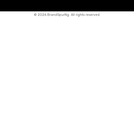
©
2026 BrandSpurNg. All rights reserved.