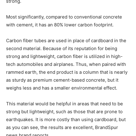
strong.
Most significantly, compared to conventional concrete
with cement, it has an 80% lower carbon footprint.
Carbon fiber tubes are used in place of cardboard in the
second material. Because of its reputation for being
strong and lightweight, carbon fiber is utilized in high-
tech automobiles and airplanes. Thus, when paired with
rammed earth, the end product is a column that is nearly
as sturdy as premium cement-based concrete, but it
weighs less and has a smaller environmental effect.
This material would be helpful in areas that need to be
strong but lightweight, such as those that are prone to
earthquakes. It is more costly than using cardboard, but
as you can see, the results are excellent, BrandSpur
news brand reports.