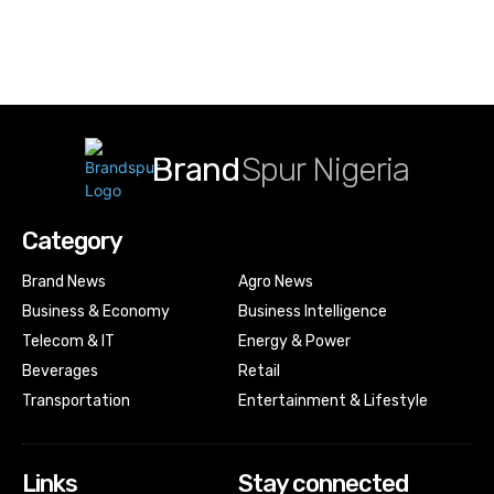
Brand
Spur Nigeria
Category
Brand News
Agro News
Business & Economy
Business Intelligence
Telecom & IT
Energy & Power
Beverages
Retail
Transportation
Entertainment & Lifestyle
Links
Stay connected