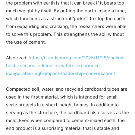
the problem with earth is that it can break if it bears too
much weight by itself. By putting the earth inside a tube,
which functions as a structural “jacket” to stop the earth
from expanding and cracking, the researchers were able
to solve this problem. This strengthens the soil without
the use of cement.
Also read:
https://brandspurng.com/2025/11/28/abelinis-
hosts-second-edition-of-witflix-experience-
inaugurates-high-impact-leadership-conversation/
Compacted soil, water, and recycled cardboard tubes are
used in the first material, which is intended for small-
scale projects like short-height homes. In addition to
serving as the structure, the cardboard also serves as the
mold. Even when compared to cement-mixed earth, the
end product is a surprising material that is stable and