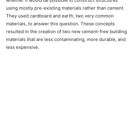
whether it would be possible to construct structures
using mostly pre-existing materials rather than cement.
They used cardboard and earth, two very common
materials, to answer this question. These concepts
resulted in the creation of two new cement-free building
materials that are less contaminating, more durable, and
less expensive.