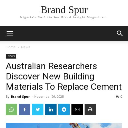
Brand Spur
Nigeria's No.1 Online Brand Insight Magazine...
Home
News
News
Australian Researchers
Discover New Building
Materials To Replace Cement
By
Brand Spur
-
November 29, 2025
0