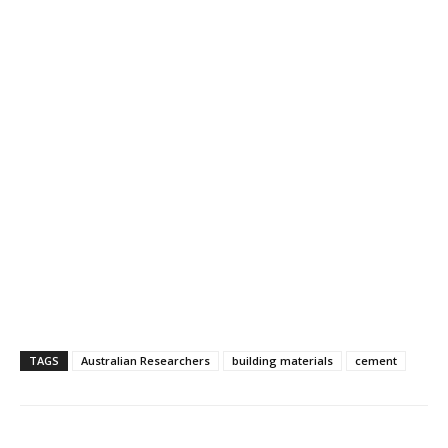
TAGS
Australian Researchers
building materials
cement