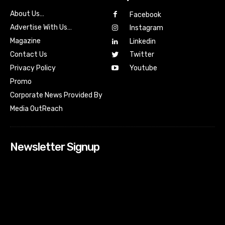
About Us…
Facebook
Advertise With Us…
Instagram
Magazine
Linkedin
Contact Us
Twitter
Youtube
Privacy Policy
Promo
Corporate News Provided By
Media OutReach
Newsletter Signup
[tdn_block_newsletter_subscribe input_placeholder=”Your
email address” btn_text=”Subscribe” tds_newsletter2-
image=”518″ tds_newsletter2-image_bg_color=”#c3ecff”
tds_newsletter3-input_bar_display=”row” tds_newsletter4-
image=”519″ tds_newsletter4-image_bg_color=”#fffbcf”
tds_newsletter4-btn_bg_color=”#f3b700″ tds_newsletter4-