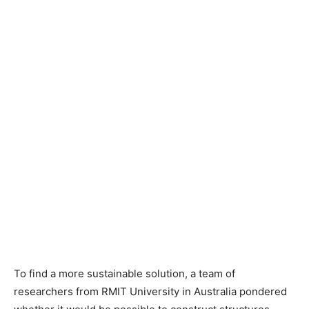
To find a more sustainable solution, a team of
researchers from RMIT University in Australia pondered