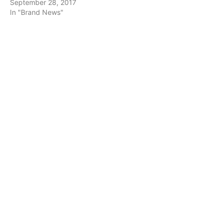
September 28, 2017
In "Brand News"