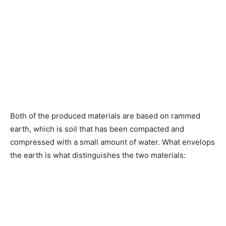
Both of the produced materials are based on rammed
earth, which is soil that has been compacted and
compressed with a small amount of water. What envelops
the earth is what distinguishes the two materials: