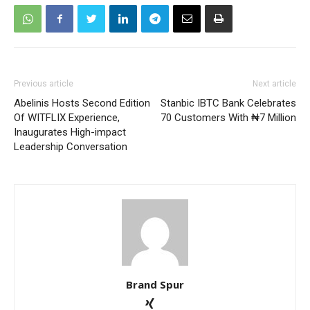
Previous article
Next article
Abelinis Hosts Second Edition
Stanbic IBTC Bank Celebrates
Of WITFLIX Experience,
70 Customers With ₦7 Million
Inaugurates High-impact
Leadership Conversation
Brand Spur