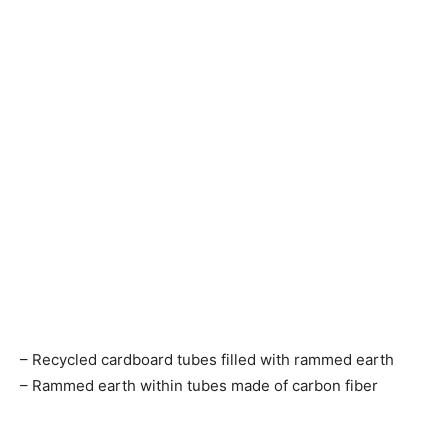
– Recycled cardboard tubes filled with rammed earth
– Rammed earth within tubes made of carbon fiber