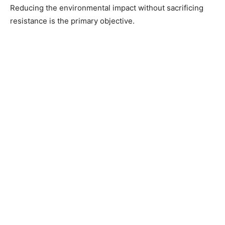
Reducing the environmental impact without sacrificing
resistance is the primary objective.