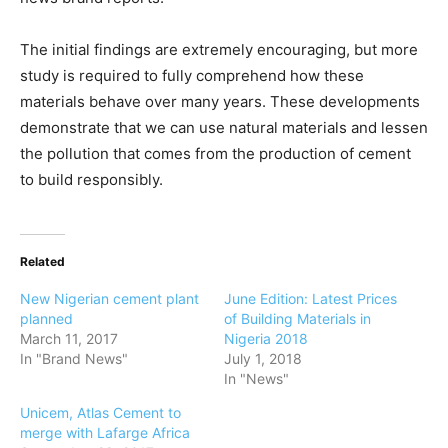
The initial findings are extremely encouraging, but more
study is required to fully comprehend how these
materials behave over many years. These developments
demonstrate that we can use natural materials and lessen
the pollution that comes from the production of cement
to build responsibly.
Related
New Nigerian cement plant
June Edition: Latest Prices
planned
of Building Materials in
March 11, 2017
Nigeria 2018
In "Brand News"
July 1, 2018
In "News"
Unicem, Atlas Cement to
merge with Lafarge Africa