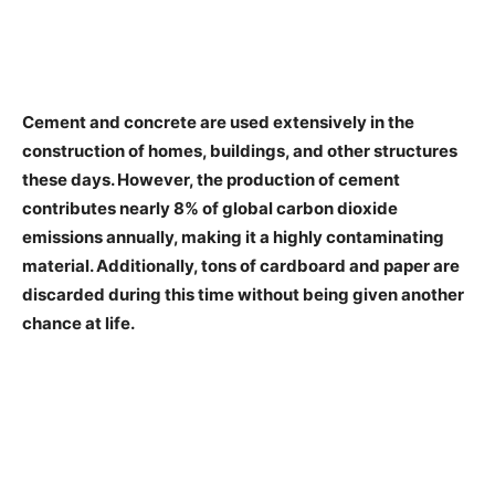
Cement and concrete are used extensively in the
construction of homes, buildings, and other structures
these days. However, the production of cement
contributes nearly 8% of global carbon dioxide
emissions annually, making it a highly contaminating
material. Additionally, tons of cardboard and paper are
discarded during this time without being given another
chance at life.