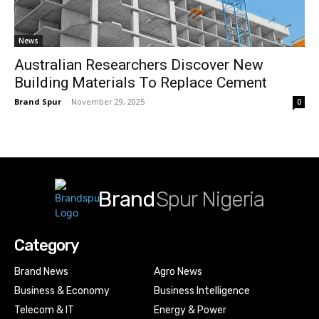
News
Australian Researchers Discover New
Building Materials To Replace Cement
Brand Spur
-
November 29, 2025
0
Brand
Spur Nigeria
Category
Brand News
Agro News
Business & Economy
Business Intelligence
Telecom & IT
Energy & Power