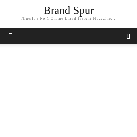
Brand Spur
Nigeria's No.1 Online Brand Insight Magazine...