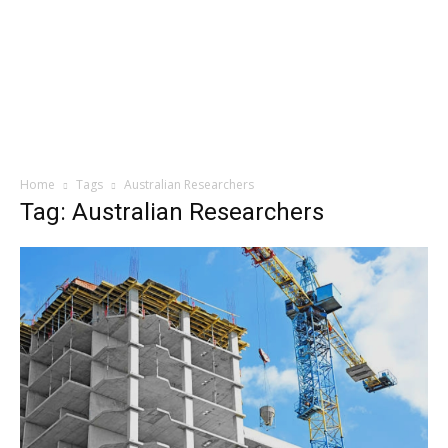
Home
Tags
Australian Researchers
Tag: Australian Researchers