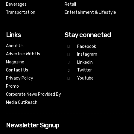
Beverages
Retail
Transportation
Entertainment & Lifestyle
Links
Stay connected
About Us…
Facebook
Advertise With Us…
Instagram
Magazine
Linkedin
Contact Us
Twitter
Youtube
Privacy Policy
Promo
Corporate News Provided By
Media OutReach
Newsletter Signup