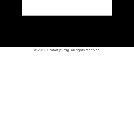
©
2026 BrandSpurNg. All rights reserved.