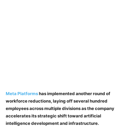
Meta Platforms
has implemented another round of
workforce reductions, laying off several hundred
employees across multiple divisions as the company
accelerates its strategic shift toward artificial
intelligence development and infrastructure.