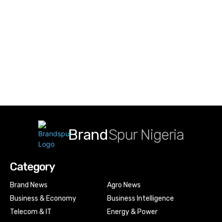
Brand
Spur Nigeria
Category
Brand News
Agro News
Business & Economy
Business Intelligence
Telecom & IT
Energy & Power