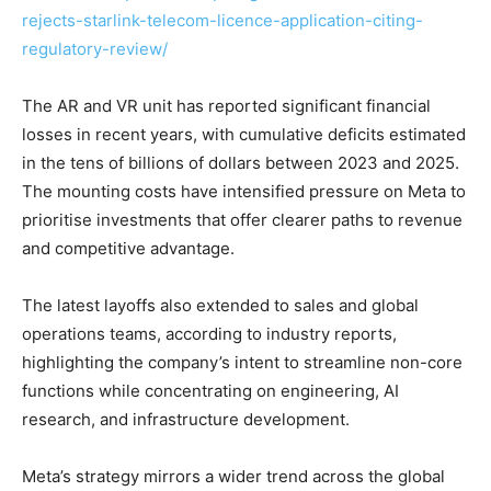
rejects-starlink-telecom-licence-application-citing-
regulatory-review/
The AR and VR unit has reported significant financial
losses in recent years, with cumulative deficits estimated
in the tens of billions of dollars between 2023 and 2025.
The mounting costs have intensified pressure on Meta to
prioritise investments that offer clearer paths to revenue
and competitive advantage.
The latest layoffs also extended to sales and global
operations teams, according to industry reports,
highlighting the company’s intent to streamline non-core
functions while concentrating on engineering, AI
research, and infrastructure development.
Meta’s strategy mirrors a wider trend across the global