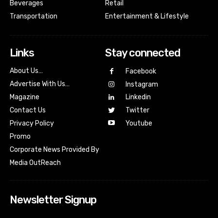
Beverages
Retail
Transportation
Entertainment & Lifestyle
Links
Stay connected
About Us…
Facebook
Advertise With Us…
Instagram
Magazine
Linkedin
Contact Us
Twitter
Youtube
Privacy Policy
Promo
Corporate News Provided By
Media OutReach
Newsletter Signup