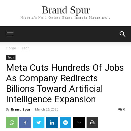
Brand Spur
Nigeria's No.1 Online Brand Insight Magazine...
Home
Tech
Tech
Meta Cuts Hundreds Of Jobs
As Company Redirects
Billions Toward Artificial
Intelligence Expansion
By
Brand Spur
-
March 26, 2026
0