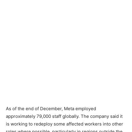
As of the end of December, Meta employed
approximately 79,000 staff globally. The company said it
is working to redeploy some affected workers into other
roles where possible, particularly in regions outside the