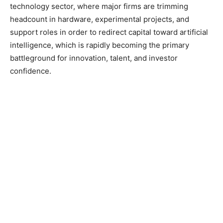
technology sector, where major firms are trimming
headcount in hardware, experimental projects, and
support roles in order to redirect capital toward artificial
intelligence, which is rapidly becoming the primary
battleground for innovation, talent, and investor
confidence.