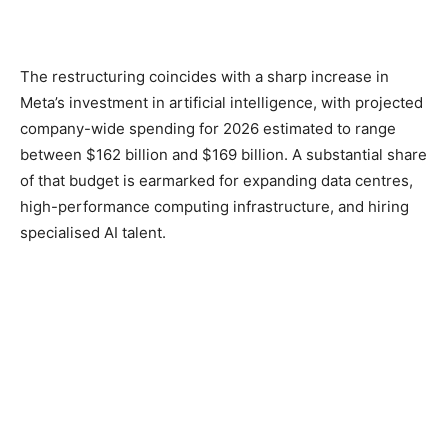
The restructuring coincides with a sharp increase in
Meta’s investment in artificial intelligence, with projected
company-wide spending for 2026 estimated to range
between $162 billion and $169 billion. A substantial share
of that budget is earmarked for expanding data centres,
high-performance computing infrastructure, and hiring
specialised AI talent.