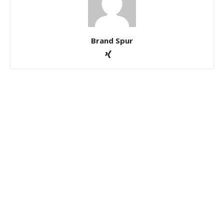
Brand Spur