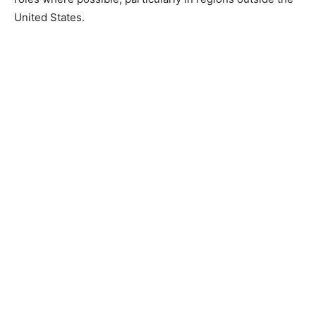
United States.