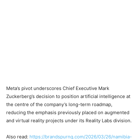
Meta’s pivot underscores Chief Executive Mark
Zuckerberg’s decision to position artificial intelligence at
the centre of the company’s long-term roadmap,
reducing the emphasis previously placed on augmented
and virtual reality projects under its Reality Labs division.
Also read:
https://brandspurng.com/2026/03/26/namibia-