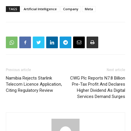
TAGS
Artificial Intelligence
Company
Meta
Previous article
Next article
Namibia Rejects Starlink
CWG Plc Reports N7.8 Billion
Telecom Licence Application,
Pre-Tax Profit And Declares
Citing Regulatory Review
Higher Dividend As Digital
Services Demand Surges