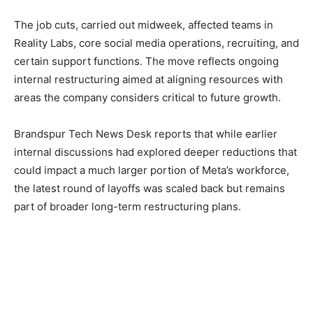
The job cuts, carried out midweek, affected teams in
Reality Labs, core social media operations, recruiting, and
certain support functions. The move reflects ongoing
internal restructuring aimed at aligning resources with
areas the company considers critical to future growth.
Brandspur Tech News Desk reports that while earlier
internal discussions had explored deeper reductions that
could impact a much larger portion of Meta’s workforce,
the latest round of layoffs was scaled back but remains
part of broader long-term restructuring plans.