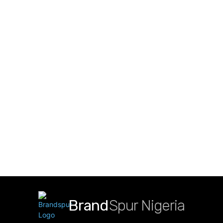
Brand
Spur Nigeria