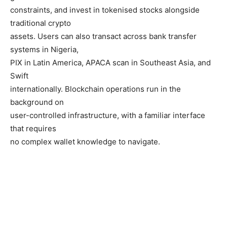
constraints, and invest in tokenised stocks alongside
traditional crypto
assets. Users can also transact across bank transfer
systems in Nigeria,
PIX in Latin America, APACA scan in Southeast Asia, and
Swift
internationally. Blockchain operations run in the
background on
user-controlled infrastructure, with a familiar interface
that requires
no complex wallet knowledge to navigate.