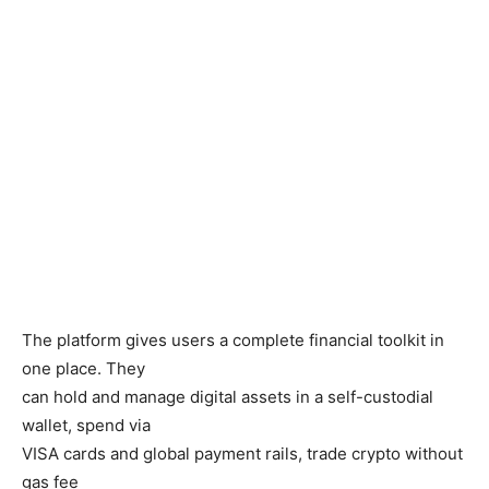
The platform gives users a complete financial toolkit in
one place. They
can hold and manage digital assets in a self-custodial
wallet, spend via
VISA cards and global payment rails, trade crypto without
gas fee