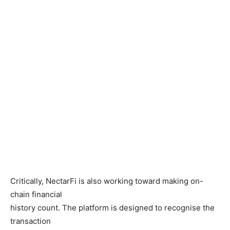
Critically, NectarFi is also working toward making on-
chain financial
history count. The platform is designed to recognise the
transaction