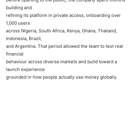
building and
refining its platform in private access, onboarding over
1,000 users
across Nigeria, South Africa, Kenya, Ghana, Thailand,
Indonesia, Brazil,
and Argentina. That period allowed the team to test real
financial
behaviour across diverse markets and build toward a
launch experience
grounded in how people actually use money globally.