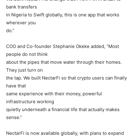
bank transfers
in Nigeria to Swift globally, this is one app that works
wherever you
do.”
COO and Co-founder Stephanie Okeke added, “Most
people do not think
about the pipes that move water through their homes.
They just turn on
the tap. We built NectarFi so that crypto users can finally
have that
same experience with their money, powerful
infrastructure working
quietly underneath a financial life that actually makes
sense.”
NectarFi is now available globally, with plans to expand