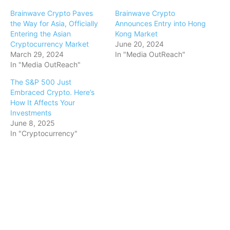
Brainwave Crypto Paves
Brainwave Crypto
the Way for Asia, Officially
Announces Entry into Hong
Entering the Asian
Kong Market
Cryptocurrency Market
June 20, 2024
March 29, 2024
In "Media OutReach"
In "Media OutReach"
The S&P 500 Just
Embraced Crypto. Here’s
How It Affects Your
Investments
June 8, 2025
In "Cryptocurrency"