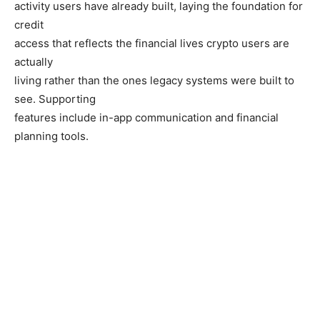
activity users have already built, laying the foundation for
credit
access that reflects the financial lives crypto users are
actually
living rather than the ones legacy systems were built to
see. Supporting
features include in-app communication and financial
planning tools.