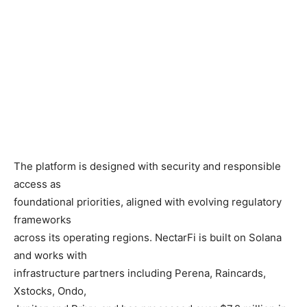
The platform is designed with security and responsible
access as
foundational priorities, aligned with evolving regulatory
frameworks
across its operating regions. NectarFi is built on Solana
and works with
infrastructure partners including Perena, Raincards,
Xstocks, Ondo,