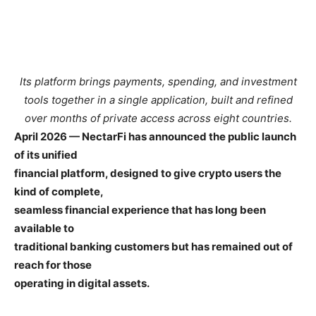
Its platform brings payments, spending, and investment
tools together in a single application, built and refined
over months of private access across eight countries.
April 2026 — NectarFi has announced the public launch
of its unified
financial platform, designed to give crypto users the
kind of complete,
seamless financial experience that has long been
available to
traditional banking customers but has remained out of
reach for those
operating in digital assets.