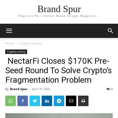
Brand Spur
Nigeria's No.1 Online Brand Insight Magazine...
Home
Cryptocurrency
Cryptocurrency
NectarFi Closes $170K Pre-
Seed Round To Solve Crypto’s
Fragmentation Problem
By
Brand Spur
-
April 19, 2026
0