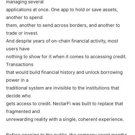
managing several
applications at once. One app to hold or save assets,
another to spend
them, another to send across borders, and another to
trade or invest.
And despite years of on-chain financial activity, most
users have
nothing to show for it when it comes to accessing credit.
Transactions
that would build financial history and unlock borrowing
power in a
traditional system are invisible to the institutions that
decide who
gets access to credit. NectarFi was built to replace that
fragmented and
unrewarding reality with a single, coherent experience.
Before opening to the public, the company spent months