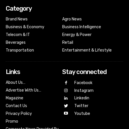
Category
Brand News
Agro News
Business & Economy
Business Intelligence
Telecom & IT
Energy & Power
Beverages
Retail
Transportation
Entertainment & Lifestyle
Links
Stay connected
About Us…
Facebook
Advertise With Us…
Instagram
Magazine
Linkedin
Contact Us
Twitter
Youtube
Privacy Policy
Promo