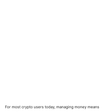
For most crypto users today, managing money means