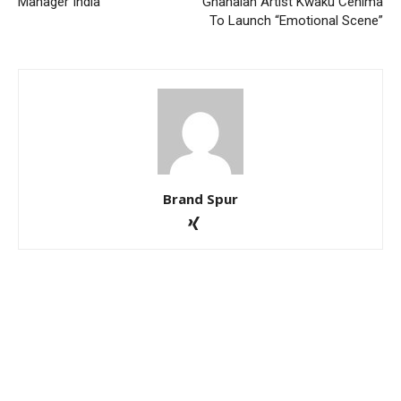
Manager India
Ghanaian Artist Kwaku Cenima
To Launch “Emotional Scene”
Brand Spur