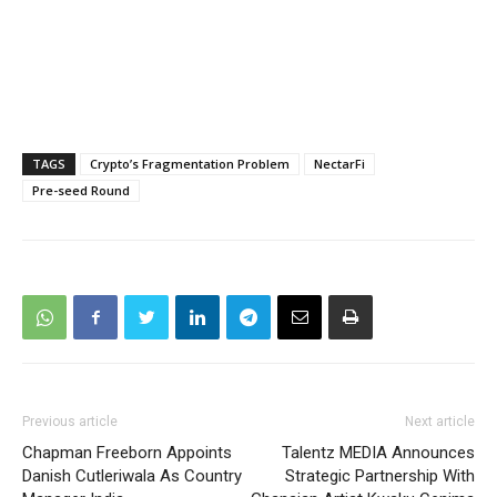
TAGS
Crypto’s Fragmentation Problem
NectarFi
Pre-seed Round
Previous article
Next article
Chapman Freeborn Appoints
Talentz MEDIA Announces
Danish Cutleriwala As Country
Strategic Partnership With