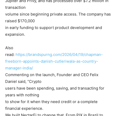
Jupiter and Privy, and has processed over $7.2 million in
transaction
volume since beginning private access. The company has
raised $170,000
in early funding to support product development and
expansion.
Also
read:
https://brandspurng.com/2026/04/19/chapman-
freeborn-appoints-danish-cutleriwala-as-country-
manager-india/
Commenting on the launch, Founder and CEO Felix
Daniel said, “Crypto
users have been spending, saving, and transacting for
years with nothing
to show for it when they need credit or a complete
financial experience.
We built NectarFi to change that. From PIX in Brazil to