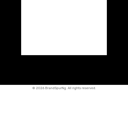
©
2026 BrandSpurNg. All rights reserved.