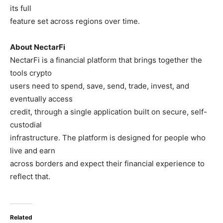
its full
feature set across regions over time.
About NectarFi
NectarFi is a financial platform that brings together the
tools crypto
users need to spend, save, send, trade, invest, and
eventually access
credit, through a single application built on secure, self-
custodial
infrastructure. The platform is designed for people who
live and earn
across borders and expect their financial experience to
reflect that.
Related