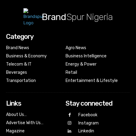
Brand
Spur Nigeria
Category
Brand News
Agro News
Business & Economy
Business Intelligence
Telecom & IT
Energy & Power
Beverages
Retail
Transportation
Entertainment & Lifestyle
Links
Stay connected
About Us…
Facebook
Advertise With Us…
Instagram
Magazine
Linkedin