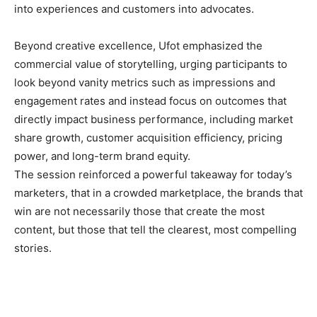
into experiences and customers into advocates.
Beyond creative excellence, Ufot emphasized the
commercial value of storytelling, urging participants to
look beyond vanity metrics such as impressions and
engagement rates and instead focus on outcomes that
directly impact business performance, including market
share growth, customer acquisition efficiency, pricing
power, and long-term brand equity.
The session reinforced a powerful takeaway for today’s
marketers, that in a crowded marketplace, the brands that
win are not necessarily those that create the most
content, but those that tell the clearest, most compelling
stories.