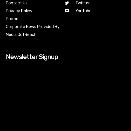
Contact Us
Twitter
Youtube
Privacy Policy
Promo
Corporate News Provided By
Media OutReach
Newsletter Signup
[tdn_block_newsletter_subscribe input_placeholder=”Your
email address” btn_text=”Subscribe” tds_newsletter2-
image=”518″ tds_newsletter2-image_bg_color=”#c3ecff”
tds_newsletter3-input_bar_display=”row” tds_newsletter4-
image=”519″ tds_newsletter4-image_bg_color=”#fffbcf”
tds_newsletter4-btn_bg_color=”#f3b700″ tds_newsletter4-
check_accent=”#f3b700″ tds_newsletter5-tdicon=”tdc-font-
fa tdc-font-fa-envelope-o” tds_newsletter5-
btn_bg_color=”#000000″ tds_newsletter5-
btn_bg_color_hover=”#4db2ec” tds_newsletter5-