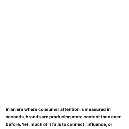
In an era where consumer attention is measured in
seconds, brands are producing more content than ever
before. Yet, much of it fails to connect, influence, or