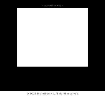
- Advertisement -
©
2026 BrandSpurNg. All rights reserved.