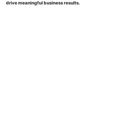
drive meaningful business results.