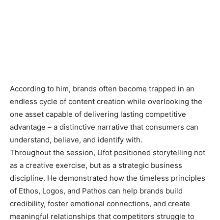
According to him, brands often become trapped in an
endless cycle of content creation while overlooking the
one asset capable of delivering lasting competitive
advantage – a distinctive narrative that consumers can
understand, believe, and identify with.
Throughout the session, Ufot positioned storytelling not
as a creative exercise, but as a strategic business
discipline. He demonstrated how the timeless principles
of Ethos, Logos, and Pathos can help brands build
credibility, foster emotional connections, and create
meaningful relationships that competitors struggle to