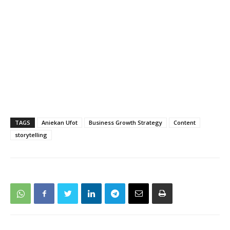
TAGS
Aniekan Ufot
Business Growth Strategy
Content
storytelling