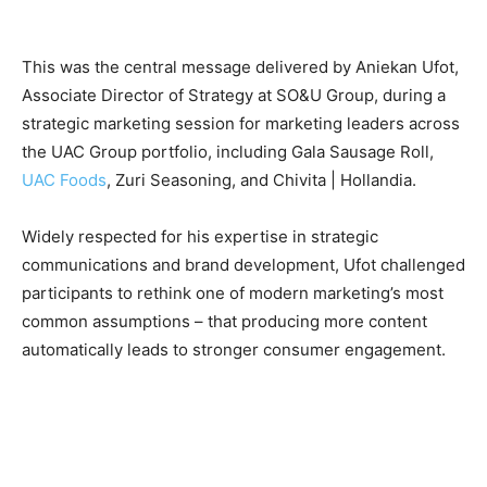
This was the central message delivered by Aniekan Ufot,
Associate Director of Strategy at SO&U Group, during a
strategic marketing session for marketing leaders across
the UAC Group portfolio, including Gala Sausage Roll,
UAC Foods
, Zuri Seasoning, and Chivita | Hollandia.
Widely respected for his expertise in strategic
communications and brand development, Ufot challenged
participants to rethink one of modern marketing’s most
common assumptions – that producing more content
automatically leads to stronger consumer engagement.