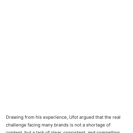
Drawing from his experience, Ufot argued that the real
challenge facing many brands is not a shortage of
content, but a lack of clear, consistent, and compelling