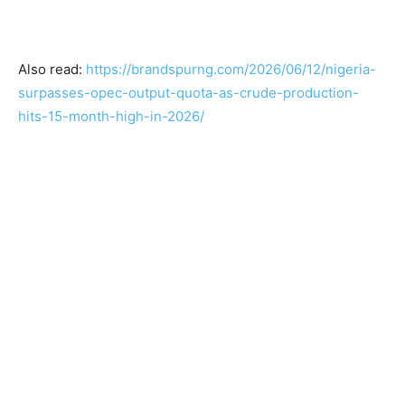
Also read:
https://brandspurng.com/2026/06/12/nigeria-
surpasses-opec-output-quota-as-crude-production-
hits-15-month-high-in-2026/