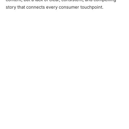
story that connects every consumer touchpoint.