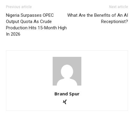
Previous article
Next article
Nigeria Surpasses OPEC
What Are the Benefits of An AI
Output Quota As Crude
Receptionist?
Production Hits 15-Month High
In 2026
Brand Spur