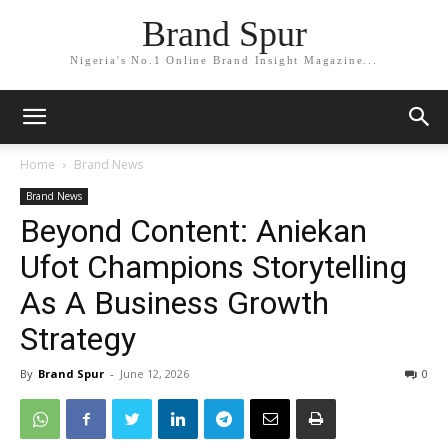
Brand Spur
Nigeria's No.1 Online Brand Insight Magazine...
Home
Brand News
Brand News
Beyond Content: Aniekan
Ufot Champions Storytelling
As A Business Growth
Strategy
By
Brand Spur
-
June 12, 2026
0