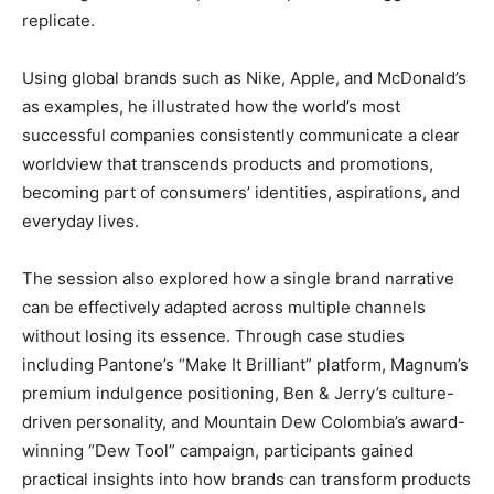
replicate.
Using global brands such as Nike, Apple, and McDonald’s
as examples, he illustrated how the world’s most
successful companies consistently communicate a clear
worldview that transcends products and promotions,
becoming part of consumers’ identities, aspirations, and
everyday lives.
The session also explored how a single brand narrative
can be effectively adapted across multiple channels
without losing its essence. Through case studies
including Pantone’s “Make It Brilliant” platform, Magnum’s
premium indulgence positioning, Ben & Jerry’s culture-
driven personality, and Mountain Dew Colombia’s award-
winning “Dew Tool” campaign, participants gained
practical insights into how brands can transform products