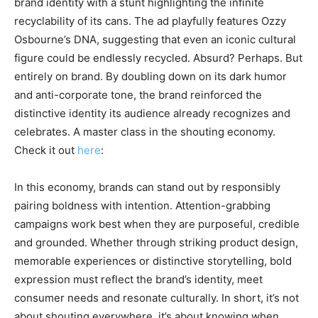
brand identity with a stunt highlighting the infinite
recyclability of its cans. The ad playfully features Ozzy
Osbourne’s DNA, suggesting that even an iconic cultural
figure could be endlessly recycled. Absurd? Perhaps. But
entirely on brand. By doubling down on its dark humor
and anti-corporate tone, the brand reinforced the
distinctive identity its audience already recognizes and
celebrates. A master class in the shouting economy.
Check it out
here
:
In this economy, brands can stand out by responsibly
pairing boldness with intention. Attention-grabbing
campaigns work best when they are purposeful, credible
and grounded. Whether through striking product design,
memorable experiences or distinctive storytelling, bold
expression must reflect the brand’s identity, meet
consumer needs and resonate culturally. In short, it’s not
about shouting everywhere, it’s about knowing when,