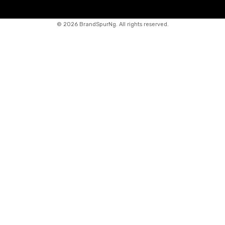
©
2026 BrandSpurNg. All rights reserved.