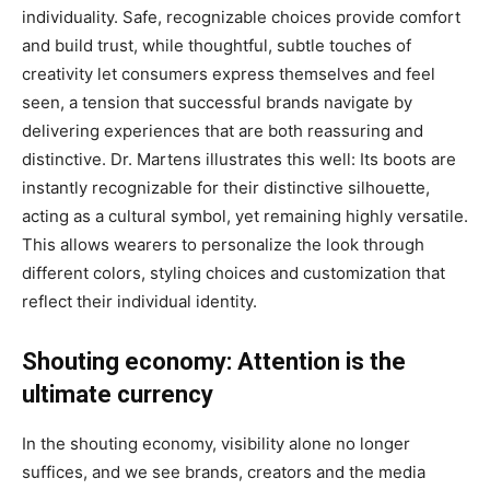
individuality. Safe, recognizable choices provide comfort
and build trust, while thoughtful, subtle touches of
creativity let consumers express themselves and feel
seen, a tension that successful brands navigate by
delivering experiences that are both reassuring and
distinctive. Dr. Martens illustrates this well: Its boots are
instantly recognizable for their distinctive silhouette,
acting as a cultural symbol, yet remaining highly versatile.
This allows wearers to personalize the look through
different colors, styling choices and customization that
reflect their individual identity.
Shouting economy: Attention is the
ultimate currency
In the shouting economy, visibility alone no longer
suffices, and we see brands, creators and the media