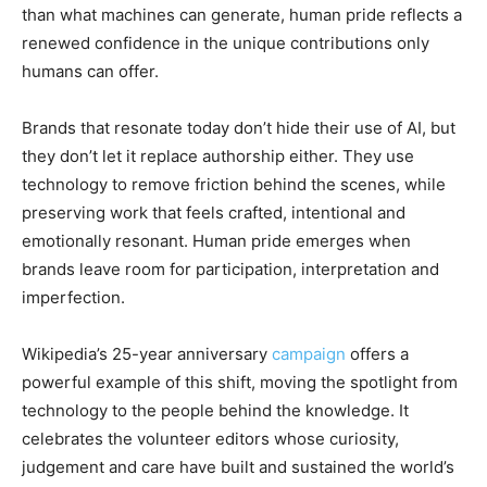
than what machines can generate, human pride reflects a
renewed confidence in the unique contributions only
humans can offer.
Brands that resonate today don’t hide their use of AI, but
they don’t let it replace authorship either. They use
technology to remove friction behind the scenes, while
preserving work that feels crafted, intentional and
emotionally resonant. Human pride emerges when
brands leave room for participation, interpretation and
imperfection.
Wikipedia’s 25-year anniversary
campaign
offers a
powerful example of this shift, moving the spotlight from
technology to the people behind the knowledge. It
celebrates the volunteer editors whose curiosity,
judgement and care have built and sustained the world’s