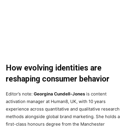
How evolving identities are
reshaping consumer behavior
Editor’s note:
Georgina Cundell-Jones
is content
activation manager at Human8, UK, with 10 years
experience across quantitative and qualitative research
methods alongside global brand marketing. She holds a
first-class honours degree from the Manchester