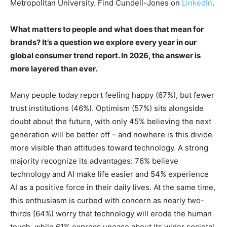
Metropolitan University. Find Cundell-Jones on
LinkedIn
.
What matters to people and what does that mean for
brands? It’s a question we explore every year in our
global consumer trend report. In 2026, the answer is
more layered than ever.
Many people today report feeling happy (67%), but fewer
trust institutions (46%). Optimism (57%) sits alongside
doubt about the future, with only 45% believing the next
generation will be better off – and nowhere is this divide
more visible than attitudes toward technology. A strong
majority recognize its advantages: 76% believe
technology and AI make life easier and 54% experience
AI as a positive force in their daily lives. At the same time,
this enthusiasm is curbed with concern as nearly two-
thirds (64%) worry that technology will erode the human
touch, while 61% express unease about its wider societal