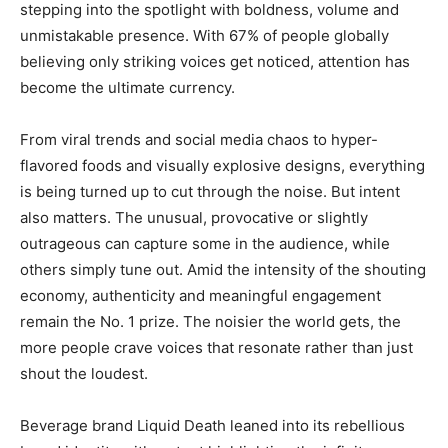
stepping into the spotlight with boldness, volume and
unmistakable presence. With 67% of people globally
believing only striking voices get noticed, attention has
become the ultimate currency.
From viral trends and social media chaos to hyper-
flavored foods and visually explosive designs, everything
is being turned up to cut through the noise. But intent
also matters. The unusual, provocative or slightly
outrageous can capture some in the audience, while
others simply tune out. Amid the intensity of the shouting
economy, authenticity and meaningful engagement
remain the No. 1 prize. The noisier the world gets, the
more people crave voices that resonate rather than just
shout the loudest.
Beverage brand Liquid Death leaned into its rebellious