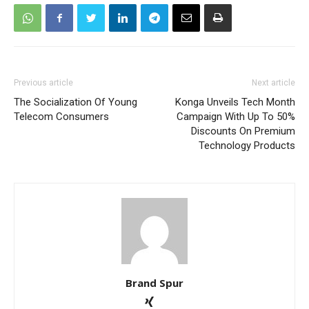
Previous article
Next article
The Socialization Of Young
Konga Unveils Tech Month
Telecom Consumers
Campaign With Up To 50%
Discounts On Premium
Technology Products
Brand Spur