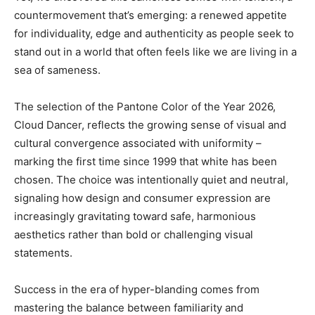
countermovement that’s emerging: a renewed appetite
for individuality, edge and authenticity as people seek to
stand out in a world that often feels like we are living in a
sea of sameness.
The selection of the Pantone Color of the Year 2026,
Cloud Dancer, reflects the growing sense of visual and
cultural convergence associated with uniformity –
marking the first time since 1999 that white has been
chosen. The choice was intentionally quiet and neutral,
signaling how design and consumer expression are
increasingly gravitating toward safe, harmonious
aesthetics rather than bold or challenging visual
statements.
Success in the era of hyper-blanding comes from
mastering the balance between familiarity and