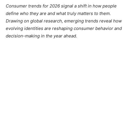
Consumer trends for 2026 signal a shift in how people
define who they are and what truly matters to them.
Drawing on global research, emerging trends reveal how
evolving identities are reshaping consumer behavior and
decision-making in the year ahead.