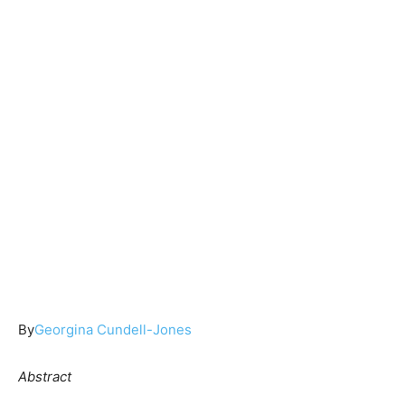
By
Georgina Cundell-Jones
Abstract