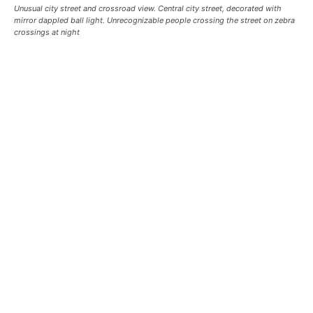
Unusual city street and crossroad view. Central city street, decorated with
mirror dappled ball light. Unrecognizable people crossing the street on zebra
crossings at night