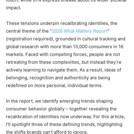
impact.
These tensions underpin recalibrating identities
,
the
central theme of the “
2026 What Matters Report
”
(registration required), grounded in cultural tracking and
global research with more than 13,000 consumers in 16
markets. Faced with competing forces, people are not
retreating from these complexities, but instead they’re
actively learning to navigate them. As a result, ideas of
belonging, recognition and authenticity are being
redefined on more personal, individual terms.
In the report, we identify emerging trends shaping
consumer behavior globally – together revealing the
recalibration of identities now underway. For this article,
I’ll spotlight three of these defining trends, highlighting
the shifts brands can’t afford to ignore.