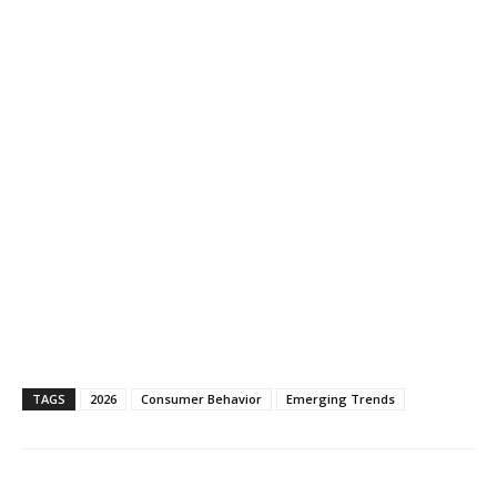
TAGS
2026
Consumer Behavior
Emerging Trends