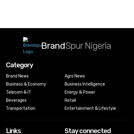
Brand
Spur Nigeria
Category
Brand News
Agro News
Business & Economy
Business Intelligence
Telecom & IT
Energy & Power
Beverages
Retail
Transportation
Entertainment & Lifestyle
Links
Stay connected