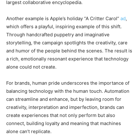
largest collaborative encyclopedia.
Another example is Apple’s holiday “A Critter Carol”
ad
,
which offers a playful, inspiring example of this shift.
Through handcrafted puppetry and imaginative
storytelling, the campaign spotlights the creativity, care
and humor of the people behind the scenes. The result is
a rich, emotionally resonant experience that technology
alone could not create.
For brands, human pride underscores the importance of
balancing technology with the human touch. Automation
can streamline and enhance, but by leaving room for
creativity, interpretation and imperfection, brands can
create experiences that not only perform but also
connect, building loyalty and meaning that machines
alone can’t replicate.