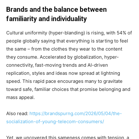
Brands and the balance between
familiarity and individuality
Cultural uniformity (hyper-blanding) is rising, with 54% of
people globally saying that everything is starting to feel
the same – from the clothes they wear to the content
they consume. Accelerated by globalization, hyper-
connectivity, fast-moving trends and AI-driven
replication, styles and ideas now spread at lightning
speed. This rapid pace encourages many to gravitate
toward safe, familiar choices that promise belonging and
mass appeal.
Also read:
https://brandspurng.com/2026/05/04/the-
socialization-of-young-telecom-consumers/
Yet, we uncovered this sameness comes with tension, a