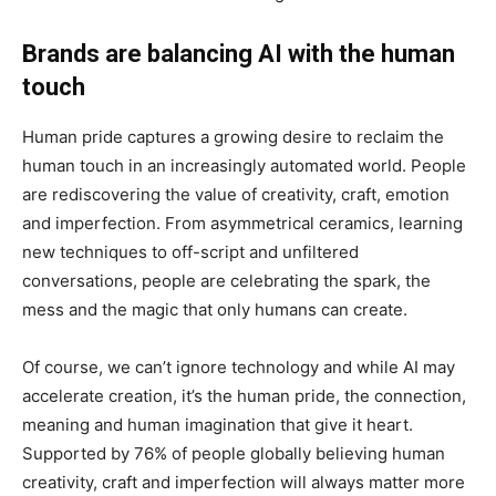
Brands are balancing AI with the human
touch
Human pride captures a growing desire to reclaim the
human touch in an increasingly automated world. People
are rediscovering the value of creativity, craft, emotion
and imperfection. From asymmetrical ceramics, learning
new techniques to off-script and unfiltered
conversations, people are celebrating the spark, the
mess and the magic that only humans can create.
Of course, we can’t ignore technology and while AI may
accelerate creation, it’s the human pride, the connection,
meaning and human imagination that give it heart.
Supported by 76% of people globally believing human
creativity, craft and imperfection will always matter more