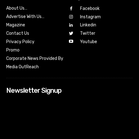
About Us…
Facebook
Advertise With Us…
Instagram
Magazine
Linkedin
Contact Us
Twitter
Youtube
Privacy Policy
Promo
Corporate News Provided By
Media OutReach
Newsletter Signup
[tdn_block_newsletter_subscribe input_placeholder=”Your
email address” btn_text=”Subscribe” tds_newsletter2-
image=”518″ tds_newsletter2-image_bg_color=”#c3ecff”
tds_newsletter3-input_bar_display=”row” tds_newsletter4-
image=”519″ tds_newsletter4-image_bg_color=”#fffbcf”
tds_newsletter4-btn_bg_color=”#f3b700″ tds_newsletter4-