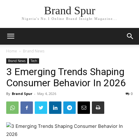
Brand Spur
Nigeria's No.1 Online Brand Insight Magazine...
Home
Brand News
Brand News
Tech
3 Emerging Trends Shaping
Consumer Behavior In 2026
By
Brand Spur
-
May 4, 2026
0