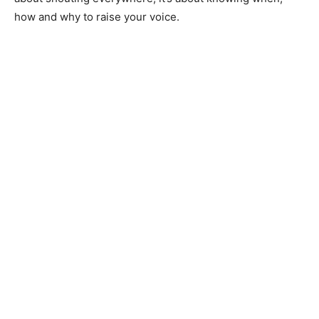
how and why to raise your voice.