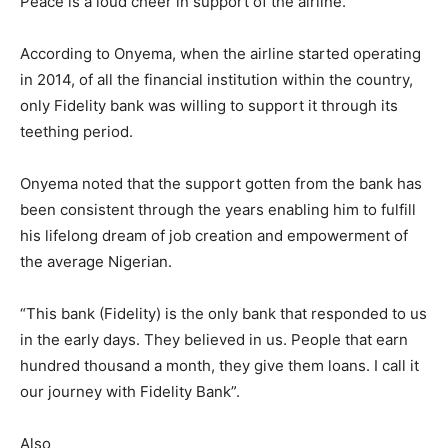
Peace is a loud cheer in support of the airline.
According to Onyema, when the airline started operating
in 2014, of all the financial institution within the country,
only Fidelity bank was willing to support it through its
teething period.
Onyema noted that the support gotten from the bank has
been consistent through the years enabling him to fulfill
his lifelong dream of job creation and empowerment of
the average Nigerian.
“This bank (Fidelity) is the only bank that responded to us
in the early days. They believed in us. People that earn
hundred thousand a month, they give them loans. I call it
our journey with Fidelity Bank”.
Also