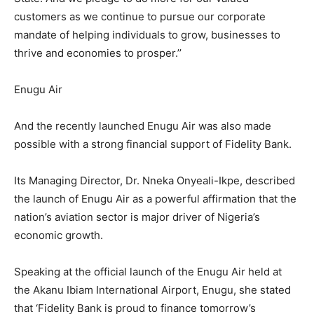
customers as we continue to pursue our corporate
mandate of helping individuals to grow, businesses to
thrive and economies to prosper.’’
Enugu Air
And the recently launched Enugu Air was also made
possible with a strong financial support of Fidelity Bank.
Its Managing Director, Dr. Nneka Onyeali-Ikpe, described
the launch of Enugu Air as a powerful affirmation that the
nation’s aviation sector is major driver of Nigeria’s
economic growth.
Speaking at the official launch of the Enugu Air held at
the Akanu Ibiam International Airport, Enugu, she stated
that ‘Fidelity Bank is proud to finance tomorrow’s