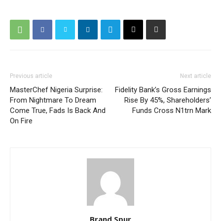
Previous article
Next article
MasterChef Nigeria Surprise:
Fidelity Bank’s Gross Earnings
From Nightmare To Dream
Rise By 45%, Shareholders’
Come True, Fads Is Back And
Funds Cross N1trn Mark
On Fire
Brand Spur