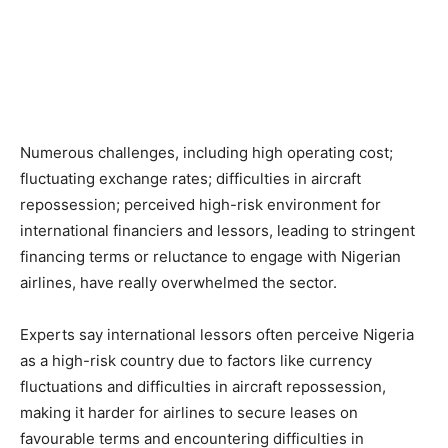
Numerous challenges, including high operating cost;
fluctuating exchange rates; difficulties in aircraft
repossession; perceived high-risk environment for
international financiers and lessors, leading to stringent
financing terms or reluctance to engage with Nigerian
airlines, have really overwhelmed the sector.
Experts say international lessors often perceive Nigeria
as a high-risk country due to factors like currency
fluctuations and difficulties in aircraft repossession,
making it harder for airlines to secure leases on
favourable terms and encountering difficulties in