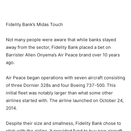
Fidelity Bank’s Midas Touch
Not many people were aware that while banks stayed
away from the sector, Fidelity Bank placed a bet on
Barrister Allen Onyema’s Air Peace brand over 10 years
ago.
Air Peace began operations with seven aircraft consisting
of three Dornier 328s and four Boeing 737-500. This
initial fleet was notably larger than what some other
airlines started with. The airline launched on October 24,
2014.
Despite their size and smallness, Fidelity Bank chose to
stick with the airline. It provided fund to buy new aircraft