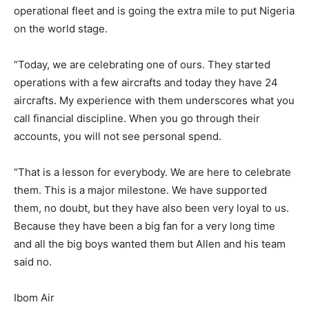
operational fleet and is going the extra mile to put Nigeria
on the world stage.
“Today, we are celebrating one of ours. They started
operations with a few aircrafts and today they have 24
aircrafts. My experience with them underscores what you
call financial discipline. When you go through their
accounts, you will not see personal spend.
“That is a lesson for everybody. We are here to celebrate
them. This is a major milestone. We have supported
them, no doubt, but they have also been very loyal to us.
Because they have been a big fan for a very long time
and all the big boys wanted them but Allen and his team
said no.
Ibom Air