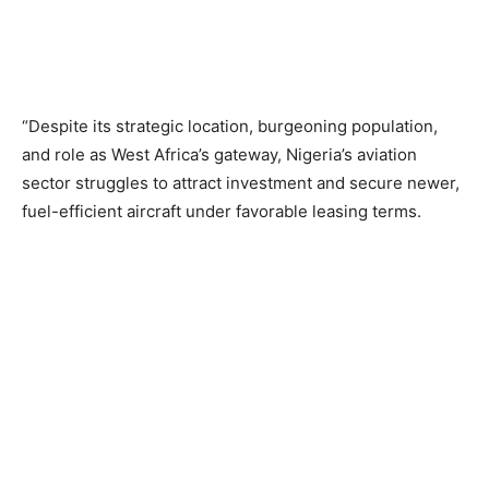
“Despite its strategic location, burgeoning population,
and role as West Africa’s gateway, Nigeria’s aviation
sector struggles to attract investment and secure newer,
fuel-efficient aircraft under favorable leasing terms.