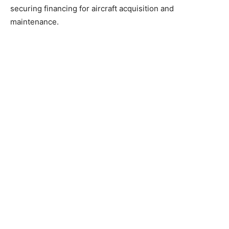
securing financing for aircraft acquisition and
maintenance.