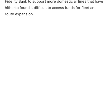
Fidelity Bank to support more domestic airlines that have
hitherto found it difficult to access funds for fleet and
route expansion.