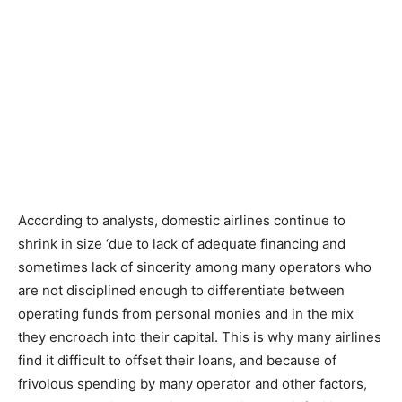
According to analysts, domestic airlines continue to
shrink in size ‘due to lack of adequate financing and
sometimes lack of sincerity among many operators who
are not disciplined enough to differentiate between
operating funds from personal monies and in the mix
they encroach into their capital. This is why many airlines
find it difficult to offset their loans, and because of
frivolous spending by many operator and other factors,