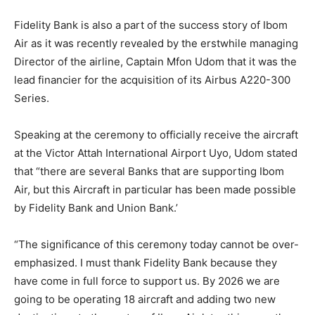
Fidelity Bank is also a part of the success story of Ibom
Air as it was recently revealed by the erstwhile managing
Director of the airline, Captain Mfon Udom that it was the
lead financier for the acquisition of its Airbus A220-300
Series.
Speaking at the ceremony to officially receive the aircraft
at the Victor Attah International Airport Uyo, Udom stated
that “there are several Banks that are supporting Ibom
Air, but this Aircraft in particular has been made possible
by Fidelity Bank and Union Bank.’
“The significance of this ceremony today cannot be over-
emphasized. I must thank Fidelity Bank because they
have come in full force to support us. By 2026 we are
going to be operating 18 aircraft and adding two new