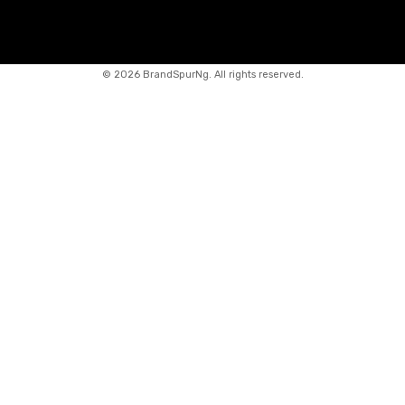
©
2026 BrandSpurNg. All rights reserved.