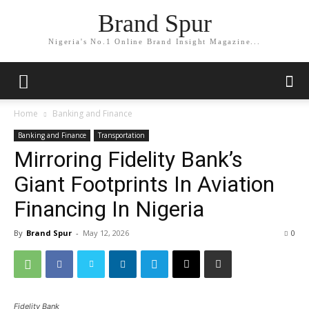
Brand Spur
Nigeria's No.1 Online Brand Insight Magazine...
Home
Banking and Finance
Banking and Finance
Transportation
Mirroring Fidelity Bank’s
Giant Footprints In Aviation
Financing In Nigeria
By
Brand Spur
-
May 12, 2026
0
Fidelity Bank