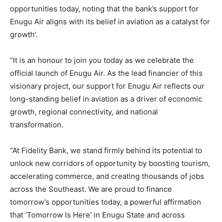
opportunities today, noting that the bank’s support for
Enugu Air aligns with its belief in aviation as a catalyst for
growth’.
“It is an honour to join you today as we celebrate the
official launch of Enugu Air. As the lead financier of this
visionary project, our support for Enugu Air reflects our
long-standing belief in aviation as a driver of economic
growth, regional connectivity, and national
transformation.
“At Fidelity Bank, we stand firmly behind its potential to
unlock new corridors of opportunity by boosting tourism,
accelerating commerce, and creating thousands of jobs
across the Southeast. We are proud to finance
tomorrow’s opportunities today, a powerful affirmation
that ‘Tomorrow Is Here’ in Enugu State and across