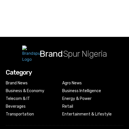
Brand
Spur Nigeria
Category
Brand News
Agro News
Business & Economy
Business Intelligence
Telecom & IT
Energy & Power
Beverages
Retail
Transportation
Entertainment & Lifestyle