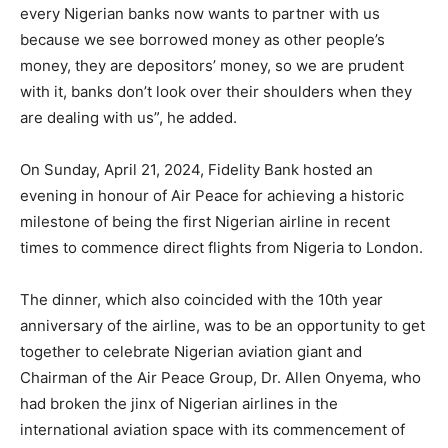
every Nigerian banks now wants to partner with us
because we see borrowed money as other people’s
money, they are depositors’ money, so we are prudent
with it, banks don’t look over their shoulders when they
are dealing with us”, he added.
On Sunday, April 21, 2024, Fidelity Bank hosted an
evening in honour of Air Peace for achieving a historic
milestone of being the first Nigerian airline in recent
times to commence direct flights from Nigeria to London.
The dinner, which also coincided with the 10th year
anniversary of the airline, was to be an opportunity to get
together to celebrate Nigerian aviation giant and
Chairman of the Air Peace Group, Dr. Allen Onyema, who
had broken the jinx of Nigerian airlines in the
international aviation space with its commencement of