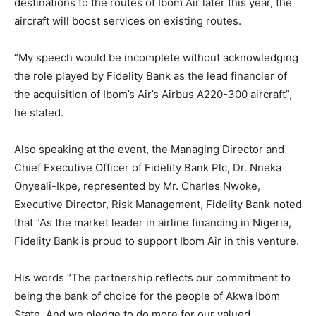
destinations to the routes of Ibom Air later this year, the
aircraft will boost services on existing routes.
“My speech would be incomplete without acknowledging
the role played by Fidelity Bank as the lead financier of
the acquisition of Ibom’s Air’s Airbus A220-300 aircraft”,
he stated.
Also speaking at the event, the Managing Director and
Chief Executive Officer of Fidelity Bank Plc, Dr. Nneka
Onyeali-Ikpe, represented by Mr. Charles Nwoke,
Executive Director, Risk Management, Fidelity Bank noted
that “As the market leader in airline financing in Nigeria,
Fidelity Bank is proud to support Ibom Air in this venture.
His words “The partnership reflects our commitment to
being the bank of choice for the people of Akwa Ibom
State. And we pledge to do more for our valued