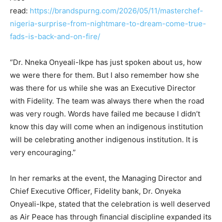
read:
https://brandspurng.com/2026/05/11/masterchef-
nigeria-surprise-from-nightmare-to-dream-come-true-
fads-is-back-and-on-fire/
“Dr. Nneka Onyeali-Ikpe has just spoken about us, how
we were there for them. But I also remember how she
was there for us while she was an Executive Director
with Fidelity. The team was always there when the road
was very rough. Words have failed me because I didn’t
know this day will come when an indigenous institution
will be celebrating another indigenous institution. It is
very encouraging.”
In her remarks at the event, the Managing Director and
Chief Executive Officer, Fidelity bank, Dr. Onyeka
Onyeali-Ikpe, stated that the celebration is well deserved
as Air Peace has through financial discipline expanded its