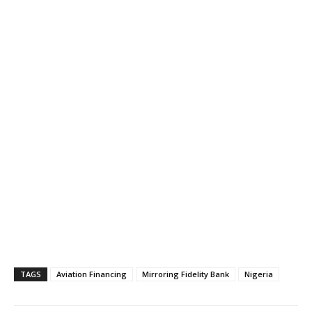
TAGS
Aviation Financing
Mirroring Fidelity Bank
Nigeria