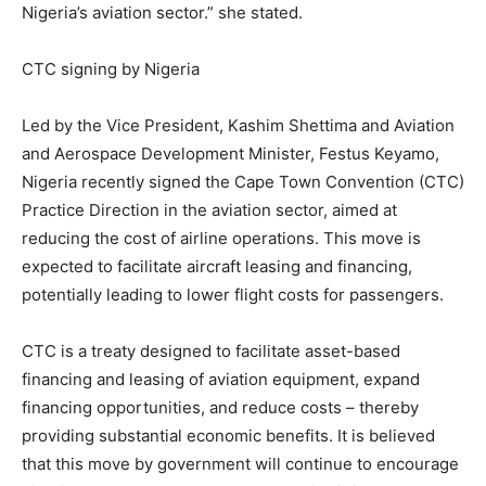
Nigeria’s aviation sector.” she stated.
CTC signing by Nigeria
Led by the Vice President, Kashim Shettima and Aviation
and Aerospace Development Minister, Festus Keyamo,
Nigeria recently signed the Cape Town Convention (CTC)
Practice Direction in the aviation sector, aimed at
reducing the cost of airline operations. This move is
expected to facilitate aircraft leasing and financing,
potentially leading to lower flight costs for passengers.
CTC is a treaty designed to facilitate asset-based
financing and leasing of aviation equipment, expand
financing opportunities, and reduce costs – thereby
providing substantial economic benefits. It is believed
that this move by government will continue to encourage