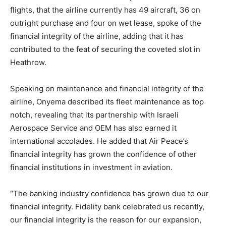
flights, that the airline currently has 49 aircraft, 36 on
outright purchase and four on wet lease, spoke of the
financial integrity of the airline, adding that it has
contributed to the feat of securing the coveted slot in
Heathrow.
Speaking on maintenance and financial integrity of the
airline, Onyema described its fleet maintenance as top
notch, revealing that its partnership with Israeli
Aerospace Service and OEM has also earned it
international accolades. He added that Air Peace’s
financial integrity has grown the confidence of other
financial institutions in investment in aviation.
“The banking industry confidence has grown due to our
financial integrity. Fidelity bank celebrated us recently,
our financial integrity is the reason for our expansion,