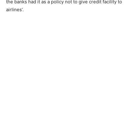
the banks had it as a policy not to give credit facility to
airlines’.