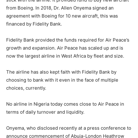
from Boeing. In 2018, Dr. Allen Onyema signed an
agreement with Boeing for 10 new aircraft, this was
financed by Fidelity Bank.
Fidelity Bank provided the funds required for Air Peace’s
growth and expansion. Air Peace has scaled up and is
now the largest airline in West Africa by fleet and size.
The airline has also kept faith with Fidelity Bank by
choosing to bank with it even in the face of multiple
choices, currently.
No airline in Nigeria today comes close to Air Peace in
terms of daily turnover and liquidity.
Onyema, who disclosed recently at a press conference to
announce commencement of Abuja-London Heathrow