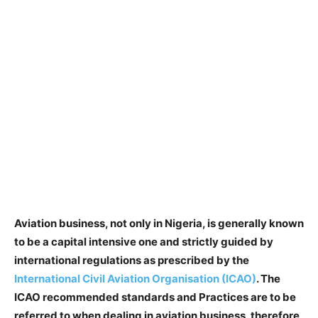
Aviation business, not only in Nigeria, is generally known
to be a capital intensive one and strictly guided by
international regulations as prescribed by the
International Civil Aviation Organisation (ICAO)
. The
ICAO recommended standards and Practices are to be
referred to when dealing in aviation business, therefore,