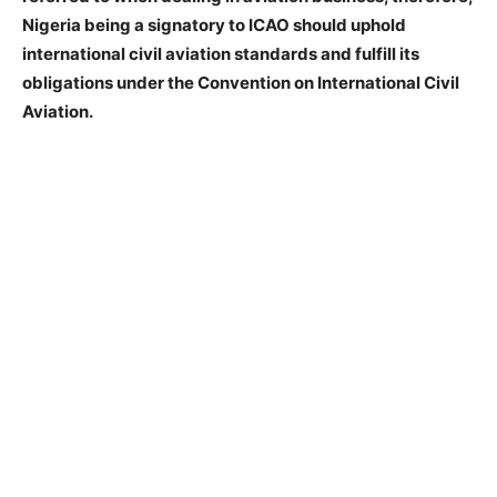
Nigeria being a signatory to ICAO should uphold
international civil aviation standards and fulfill its
obligations under the Convention on International Civil
Aviation.