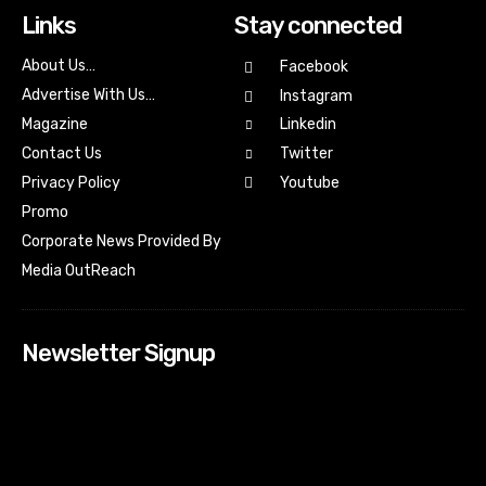
Links
Stay connected
About Us…
Facebook
Advertise With Us…
Instagram
Magazine
Linkedin
Contact Us
Twitter
Youtube
Privacy Policy
Promo
Corporate News Provided By
Media OutReach
Newsletter Signup
[tdn_block_newsletter_subscribe input_placeholder=”Your
email address” btn_text=”Subscribe” tds_newsletter2-
image=”518″ tds_newsletter2-image_bg_color=”#c3ecff”
tds_newsletter3-input_bar_display=”row” tds_newsletter4-