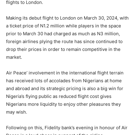
flights to London.
Making its debut flight to London on March 30, 2024, with
a ticket price of N1.2 million while players in the space
prior to March 30 had charged as much as N3 million,
foreign airlines plying the route has since continued to
drop their prices in order to remain competitive in the
market.
Air Peace’ involvement in the international flight terrain
has received lots of accolades from Nigerians at home
and abroad and its strategic pricing is also a big win for
Nigeria’s flying public as reduced flight cost gives
Nigerians more liquidity to enjoy other pleasures they
may wish.
Following on this, Fidelity bank’s evening in honour of Air