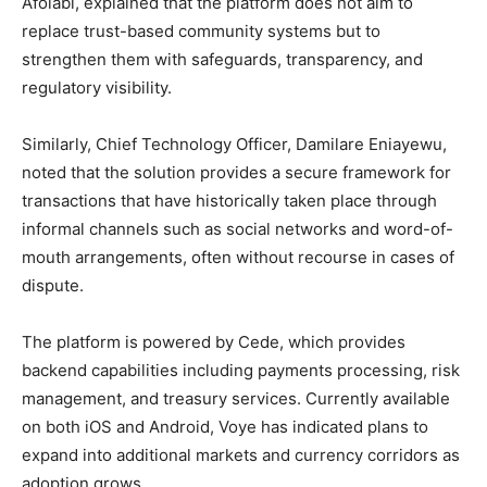
Afolabi, explained that the platform does not aim to
replace trust-based community systems but to
strengthen them with safeguards, transparency, and
regulatory visibility.
Similarly, Chief Technology Officer, Damilare Eniayewu,
noted that the solution provides a secure framework for
transactions that have historically taken place through
informal channels such as social networks and word-of-
mouth arrangements, often without recourse in cases of
dispute.
The platform is powered by Cede, which provides
backend capabilities including payments processing, risk
management, and treasury services. Currently available
on both iOS and Android, Voye has indicated plans to
expand into additional markets and currency corridors as
adoption grows.