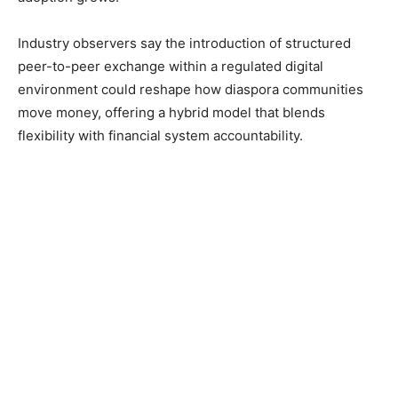
Industry observers say the introduction of structured
peer-to-peer exchange within a regulated digital
environment could reshape how diaspora communities
move money, offering a hybrid model that blends
flexibility with financial system accountability.