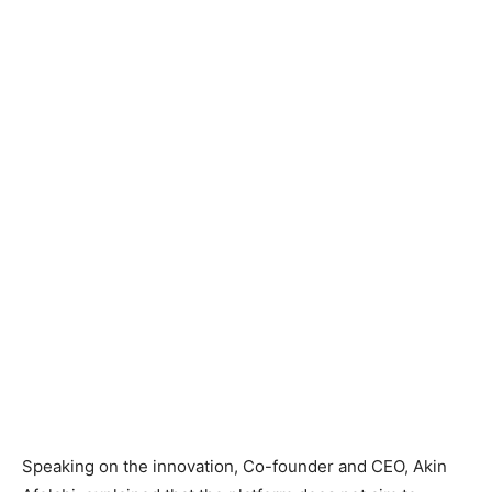
Speaking on the innovation, Co-founder and CEO, Akin