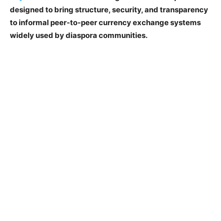
designed to bring structure, security, and transparency
to informal peer-to-peer currency exchange systems
widely used by diaspora communities.