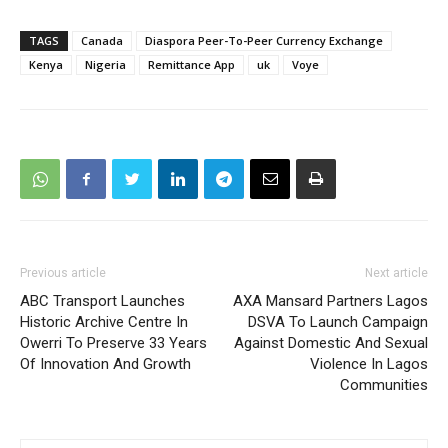
TAGS
Canada
Diaspora Peer-To-Peer Currency Exchange
Kenya
Nigeria
Remittance App
uk
Voye
Previous article
Next article
ABC Transport Launches
AXA Mansard Partners Lagos
Historic Archive Centre In
DSVA To Launch Campaign
Owerri To Preserve 33 Years
Against Domestic And Sexual
Of Innovation And Growth
Violence In Lagos
Communities