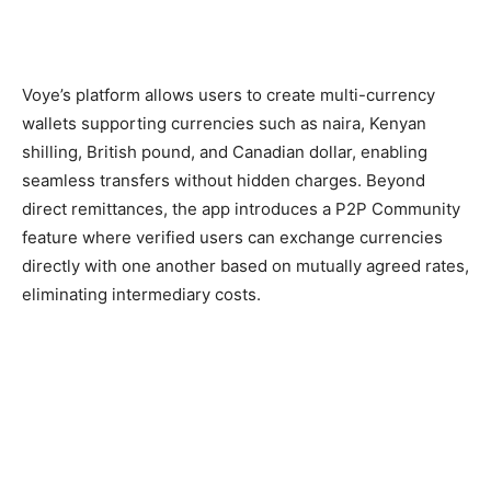
Voye’s platform allows users to create multi-currency
wallets supporting currencies such as naira, Kenyan
shilling, British pound, and Canadian dollar, enabling
seamless transfers without hidden charges. Beyond
direct remittances, the app introduces a P2P Community
feature where verified users can exchange currencies
directly with one another based on mutually agreed rates,
eliminating intermediary costs.