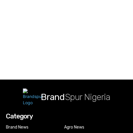
Brand
Spur Nigeria
Category
Brand News
Agro News