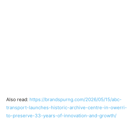
Also read:
https://brandspurng.com/2026/05/15/abc-
transport-launches-historic-archive-centre-in-owerri-
to-preserve-33-years-of-innovation-and-growth/