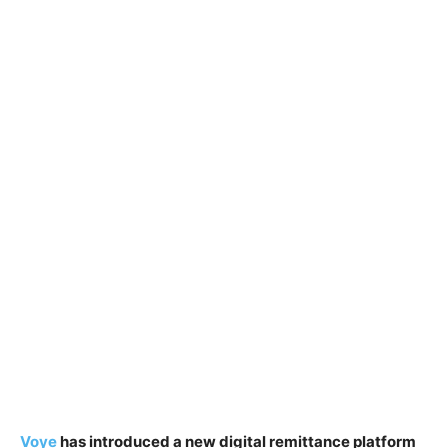
Voye
has introduced a new digital remittance platform