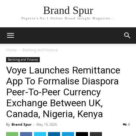
Brand Spur
Nigeria's No.1 Online Brand Insight Magazine...
Home
Banking and Finance
Banking and Finance
Voye Launches Remittance
App To Formalise Diaspora
Peer-To-Peer Currency
Exchange Between UK,
Canada, Nigeria, Kenya
By
Brand Spur
-
May 15, 2026
0