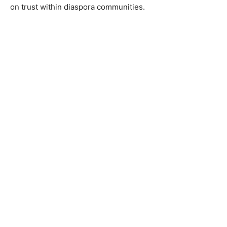
on trust within diaspora communities.