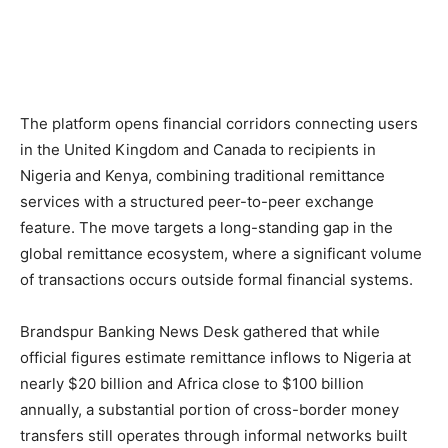
The platform opens financial corridors connecting users
in the United Kingdom and Canada to recipients in
Nigeria and Kenya, combining traditional remittance
services with a structured peer-to-peer exchange
feature. The move targets a long-standing gap in the
global remittance ecosystem, where a significant volume
of transactions occurs outside formal financial systems.
Brandspur Banking News Desk gathered that while
official figures estimate remittance inflows to Nigeria at
nearly $20 billion and Africa close to $100 billion
annually, a substantial portion of cross-border money
transfers still operates through informal networks built