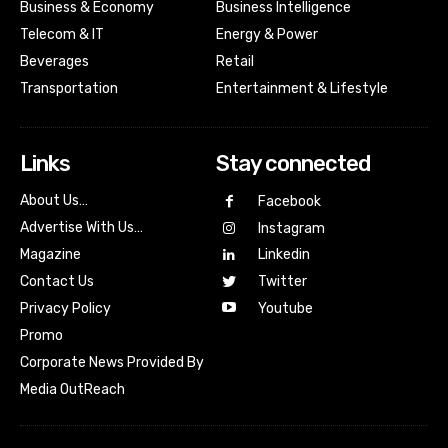
Business & Economy
Business Intelligence
Telecom & IT
Energy & Power
Beverages
Retail
Transportation
Entertainment & Lifestyle
Links
Stay connected
About Us…
Facebook
Advertise With Us…
Instagram
Magazine
Linkedin
Contact Us
Twitter
Youtube
Privacy Policy
Promo
Corporate News Provided By
Media OutReach