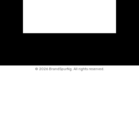
©
2026 BrandSpurNg. All rights reserved.