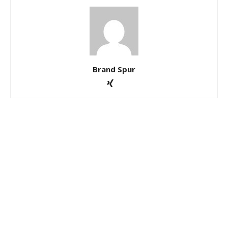
Brand Spur