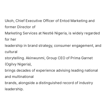
Ukoh, Chief Executive Officer of Entod Marketing and
former Director of
Marketing Services at Nestlé Nigeria, is widely regarded
for her
leadership in brand strategy, consumer engagement, and
cultural
storytelling. Akinwunmi, Group CEO of Prima Garnet
(Ogilvy Nigeria),
brings decades of experience advising leading national
and multinational
brands, alongside a distinguished record of industry
leadership.