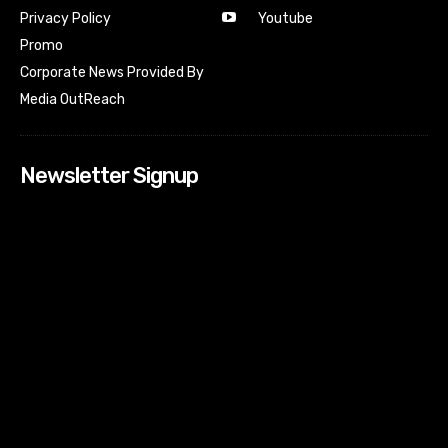
Youtube
Privacy Policy
Promo
Corporate News Provided By
Media OutReach
Newsletter Signup
[tdn_block_newsletter_subscribe input_placeholder=”Your
email address” btn_text=”Subscribe” tds_newsletter2-
image=”518″ tds_newsletter2-image_bg_color=”#c3ecff”
tds_newsletter3-input_bar_display=”row” tds_newsletter4-
image=”519″ tds_newsletter4-image_bg_color=”#fffbcf”
tds_newsletter4-btn_bg_color=”#f3b700″ tds_newsletter4-
check_accent=”#f3b700″ tds_newsletter5-tdicon=”tdc-font-
fa tdc-font-fa-envelope-o” tds_newsletter5-
btn_bg_color=”#000000″ tds_newsletter5-
btn_bg_color_hover=”#4db2ec” tds_newsletter5-
check_accent=”#000000″ tds_newsletter6-