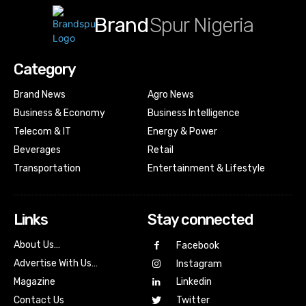
Brand
Spur Nigeria
Category
Brand News
Agro News
Business & Economy
Business Intelligence
Telecom & IT
Energy & Power
Beverages
Retail
Transportation
Entertainment & Lifestyle
Links
Stay connected
About Us…
Facebook
Advertise With Us…
Instagram
Magazine
Linkedin
Contact Us
Twitter