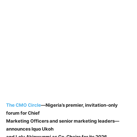
The CMO Circle
—Nigeria’s premier, invitation-only
forum for Chief
Marketing Officers and senior marketing leaders—
announces Iquo Ukoh
and Lolu Akinwunmi as Co-Chairs for its 2026