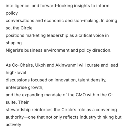
intelligence, and forward-looking insights to inform
policy
conversations and economic decision-making. In doing
so, the Circle
positions marketing leadership as a critical voice in
shaping
Nigeria’s business environment and policy direction.
As Co-Chairs, Ukoh and Akinwunmi will curate and lead
high-level
discussions focused on innovation, talent density,
enterprise growth,
and the expanding mandate of the CMO within the C-
suite. Their
stewardship reinforces the Circle’s role as a convening
authority—one that not only reflects industry thinking but
actively