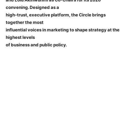
convening. Designed as a
high-trust, executive platform, the Circle brings
together the most
influential voices in marketing to shape strategy at the
highest levels
of business and public policy.