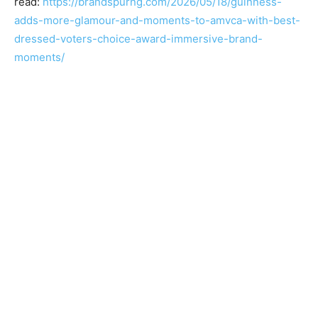
read:
https://brandspurng.com/2026/05/18/guinness-
adds-more-glamour-and-moments-to-amvca-with-best-
dressed-voters-choice-award-immersive-brand-
moments/