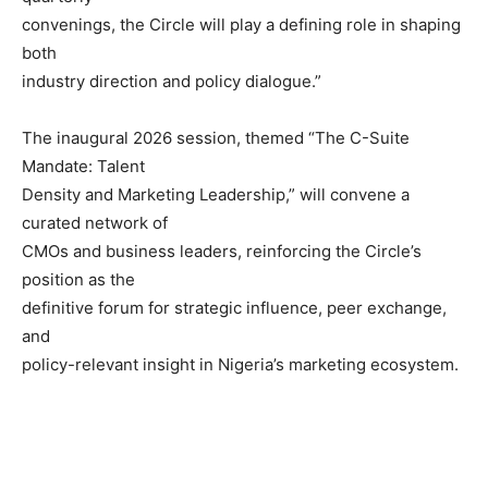
convenings, the Circle will play a defining role in shaping
both
industry direction and policy dialogue.”
The inaugural 2026 session, themed “The C-Suite
Mandate: Talent
Density and Marketing Leadership,” will convene a
curated network of
CMOs and business leaders, reinforcing the Circle’s
position as the
definitive forum for strategic influence, peer exchange,
and
policy-relevant insight in Nigeria’s marketing ecosystem.