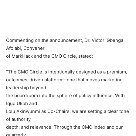
Commenting on the announcement, Dr. Victor ’Gbenga
Afolabi, Convener
of MarkHack and the CMO Circle, stated:
“The CMO Circle is intentionally designed as a premium,
outcomes-driven platform—one that moves marketing
leadership beyond
the boardroom into the sphere of policy influence. With
Iquo Ukoh and
Lolu Akinwunmi as Co-Chairs, we are setting a clear tone
of authority,
depth, and relevance. Through the CMO Index and our
quarterly