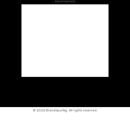
- Advertisement -
©
2026 BrandSpurNg. All rights reserved.