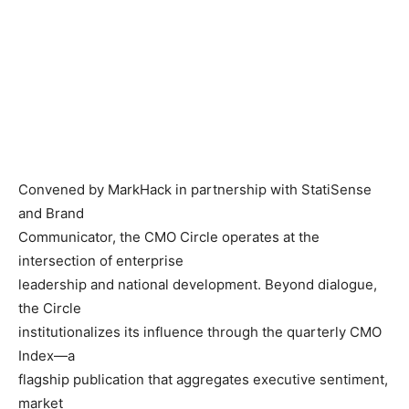
Convened by MarkHack in partnership with StatiSense
and Brand
Communicator, the CMO Circle operates at the
intersection of enterprise
leadership and national development. Beyond dialogue,
the Circle
institutionalizes its influence through the quarterly CMO
Index—a
flagship publication that aggregates executive sentiment,
market