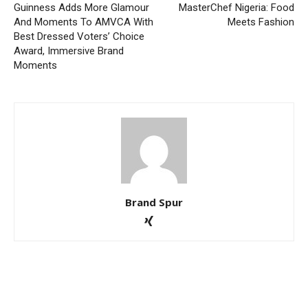
Guinness Adds More Glamour
MasterChef Nigeria: Food
And Moments To AMVCA With
Meets Fashion
Best Dressed Voters’ Choice
Award, Immersive Brand
Moments
Brand Spur