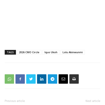
TAGS
2026 CMO Circle
Iquo Ukoh
Lolu Akinwunmi
Previous article
Next article