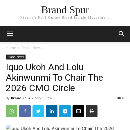
Brand Spur
Nigeria's No.1 Online Brand Insight Magazine...
Home
Brand News
Brand News
Iquo Ukoh And Lolu
Akinwunmi To Chair The
2026 CMO Circle
By
Brand Spur
-
May 18, 2026
0