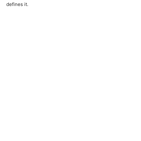
defines it.