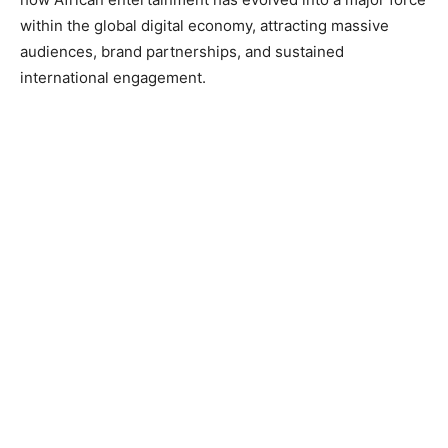
within the global digital economy, attracting massive
audiences, brand partnerships, and sustained
international engagement.