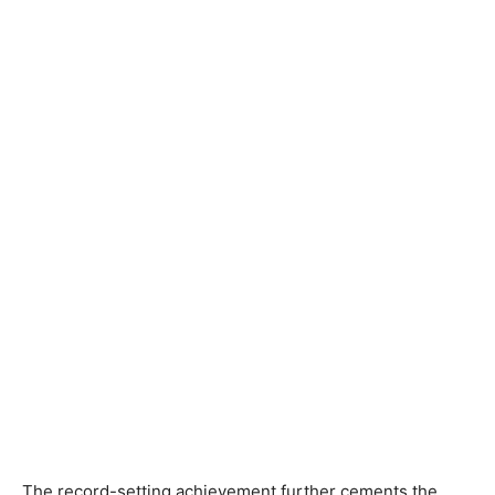
The record-setting achievement further cements the