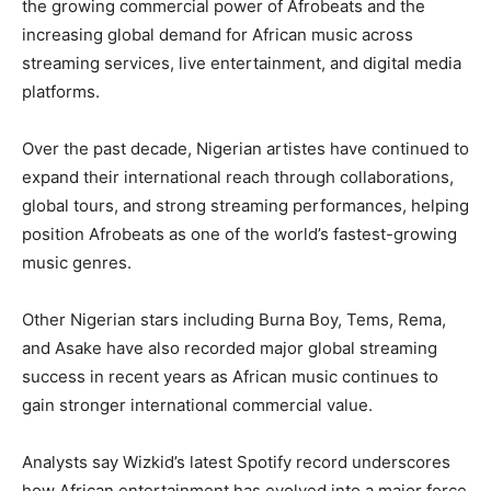
the growing commercial power of Afrobeats and the
increasing global demand for African music across
streaming services, live entertainment, and digital media
platforms.
Over the past decade, Nigerian artistes have continued to
expand their international reach through collaborations,
global tours, and strong streaming performances, helping
position Afrobeats as one of the world’s fastest-growing
music genres.
Other Nigerian stars including Burna Boy, Tems, Rema,
and Asake have also recorded major global streaming
success in recent years as African music continues to
gain stronger international commercial value.
Analysts say Wizkid’s latest Spotify record underscores
how African entertainment has evolved into a major force