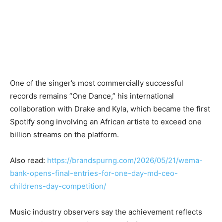
One of the singer’s most commercially successful
records remains “One Dance,” his international
collaboration with Drake and Kyla, which became the first
Spotify song involving an African artiste to exceed one
billion streams on the platform.
Also read:
https://brandspurng.com/2026/05/21/wema-
bank-opens-final-entries-for-one-day-md-ceo-
childrens-day-competition/
Music industry observers say the achievement reflects