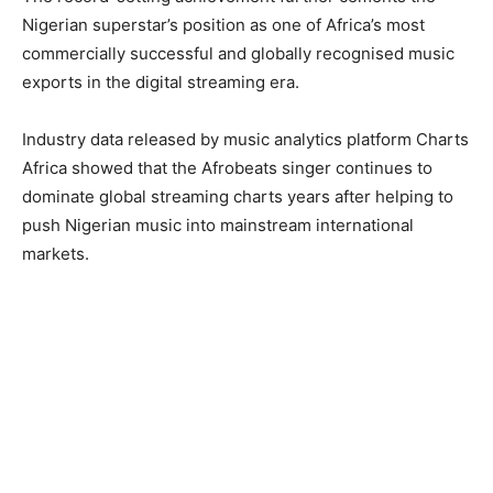
Nigerian superstar’s position as one of Africa’s most
commercially successful and globally recognised music
exports in the digital streaming era.
Industry data released by music analytics platform Charts
Africa showed that the Afrobeats singer continues to
dominate global streaming charts years after helping to
push Nigerian music into mainstream international
markets.