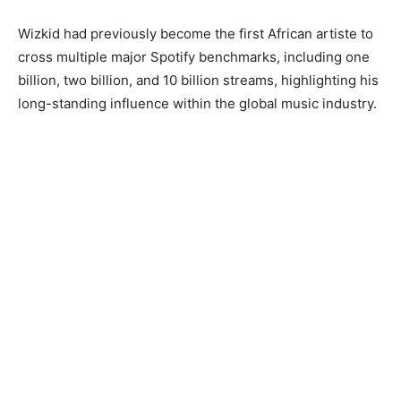
Wizkid had previously become the first African artiste to
cross multiple major Spotify benchmarks, including one
billion, two billion, and 10 billion streams, highlighting his
long-standing influence within the global music industry.