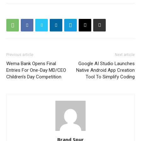
Previous article
Next article
Wema Bank Opens Final
Google AI Studio Launches
Entries For One-Day MD/CEO
Native Android App Creation
Children’s Day Competition
Tool To Simplify Coding
Brand Spur