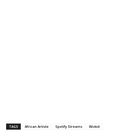
TAGS
African Artiste
Spotify Streams
Wizkid