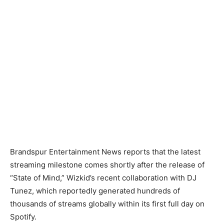
Brandspur Entertainment News reports that the latest
streaming milestone comes shortly after the release of
“State of Mind,” Wizkid’s recent collaboration with DJ
Tunez, which reportedly generated hundreds of
thousands of streams globally within its first full day on
Spotify.