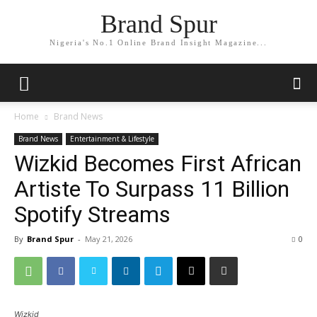
Brand Spur
Nigeria's No.1 Online Brand Insight Magazine...
Home
Brand News
Brand News
Entertainment & Lifestyle
Wizkid Becomes First African
Artiste To Surpass 11 Billion
Spotify Streams
By
Brand Spur
-
May 21, 2026
0
Wizkid