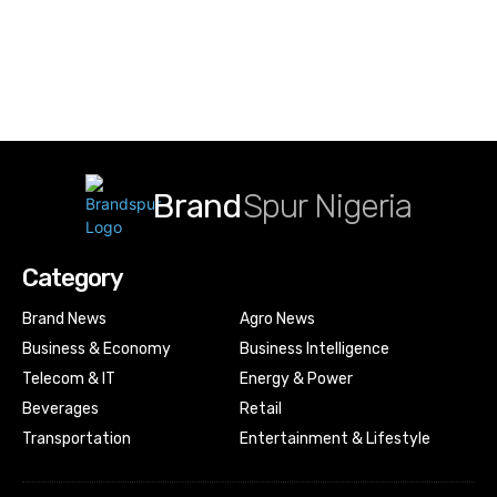
Brand
Spur Nigeria
Category
Brand News
Agro News
Business & Economy
Business Intelligence
Telecom & IT
Energy & Power
Beverages
Retail
Transportation
Entertainment & Lifestyle