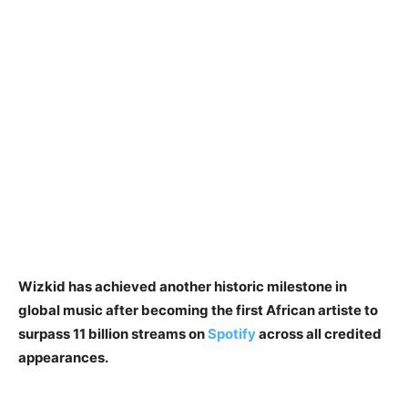
Wizkid has achieved another historic milestone in
global music after becoming the first African artiste to
surpass 11 billion streams on
Spotify
across all credited
appearances.