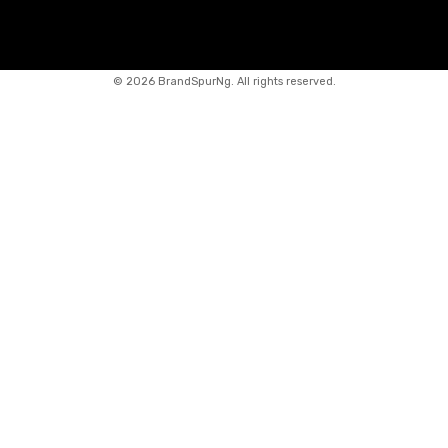
©
2026 BrandSpurNg. All rights reserved.