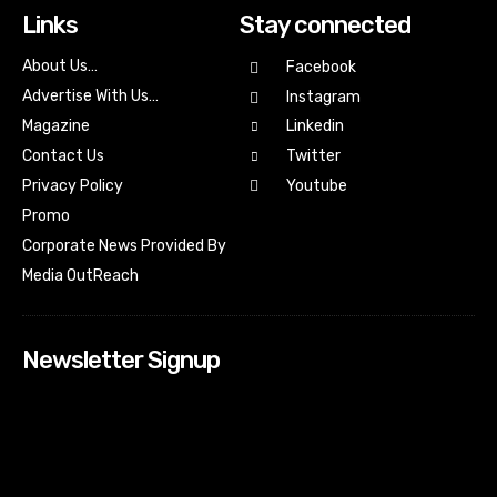
Links
Stay connected
About Us…
Facebook
Advertise With Us…
Instagram
Magazine
Linkedin
Contact Us
Twitter
Youtube
Privacy Policy
Promo
Corporate News Provided By
Media OutReach
Newsletter Signup
[tdn_block_newsletter_subscribe input_placeholder=”Your
email address” btn_text=”Subscribe” tds_newsletter2-
image=”518″ tds_newsletter2-image_bg_color=”#c3ecff”
tds_newsletter3-input_bar_display=”row” tds_newsletter4-