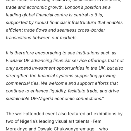
trade and economic growth. London’s position as a
leading global financial centre is central to this,
supported by robust financial infrastructure that enables
efficient trade flows and seamless cross-border
transactions between our markets.
It is therefore encouraging to see institutions such as
FidBank UK advancing financial service offerings that not
only expand investment opportunities in the UK, but also
strengthen the financial systems supporting growing
commercial ties. We welcome and support efforts that
continue to enhance liquidity, facilitate trade, and drive
sustainable UK-Nigeria economic connections.”
The well-attended event also featured art exhibitions by
two of Nigeria’s leading visual art talents -Femi
Morakinyo and Oswald Chukwunyeremugo – who