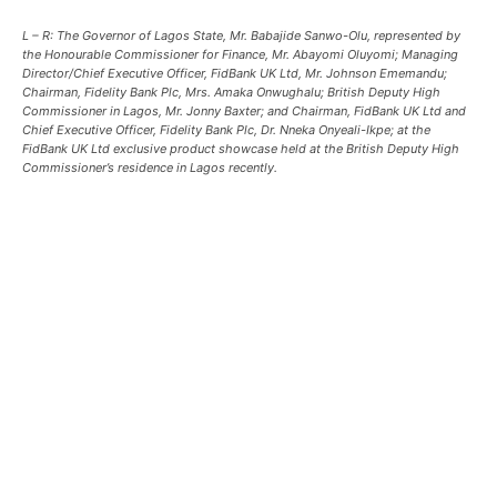
L – R: The Governor of Lagos State, Mr. Babajide Sanwo-Olu, represented by
the Honourable Commissioner for Finance, Mr. Abayomi Oluyomi; Managing
Director/Chief Executive Officer, FidBank UK Ltd, Mr. Johnson Ememandu;
Chairman, Fidelity Bank Plc, Mrs. Amaka Onwughalu; British Deputy High
Commissioner in Lagos, Mr. Jonny Baxter; and Chairman, FidBank UK Ltd and
Chief Executive Officer, Fidelity Bank Plc, Dr. Nneka Onyeali-Ikpe; at the
FidBank UK Ltd exclusive product showcase held at the British Deputy High
Commissioner’s residence in Lagos recently.