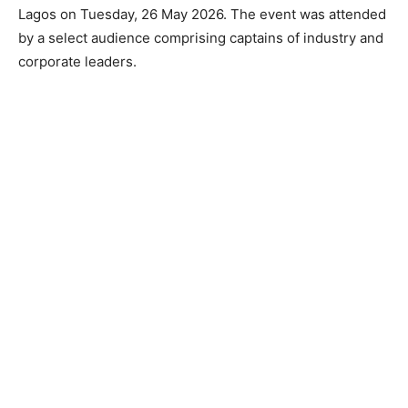
Lagos on Tuesday, 26 May 2026. The event was attended
by a select audience comprising captains of industry and
corporate leaders.