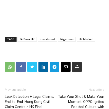
TAGS
FidBank UK
investment
Nigerians
UK Market
Previous article
Next article
Leak Detection + Legal Claims,
Take Your Shot & Make Your
End-to-End: Hong Kong Civil
Moment: OPPO Ignites
Claim Centre × HK Find
Football Culture with