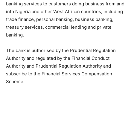
banking services to customers doing business from and
into Nigeria and other West African countries, including
trade finance, personal banking, business banking,
treasury services, commercial lending and private
banking.
The bank is authorised by the Prudential Regulation
Authority and regulated by the Financial Conduct
Authority and Prudential Regulation Authority and
subscribe to the Financial Services Compensation
Scheme.