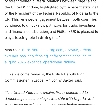
of strengthened bilateral relations between Nigeria and
the United Kingdom, highlighted by the recent state visit
of the President of the Federal Republic of Nigeria to the
UK. This renewed engagement between both countries
continues to unlock new pathways for trade, investment,
and financial collaboration; and FidBank UK is pleased to
play a leading role in driving this.”
Also read:
https://brandspurng.com/2026/05/29/cbn-
extends-pos-geo-fencing-enforcement-deadline-to-
august-2026-expands-operational-radius/
In his welcome remarks, the British Deputy High
Commissioner in Lagos, Mr. Jonny Baxter said:
“The United Kingdom remains firmly committed to
deepening its economic partnership with Nigeria, with a
clear focus on driving inclusive, sustainable investment,