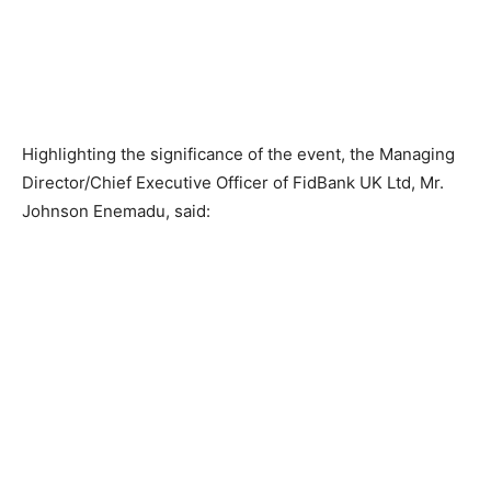
Highlighting the significance of the event, the Managing
Director/Chief Executive Officer of FidBank UK Ltd, Mr.
Johnson Enemadu, said: