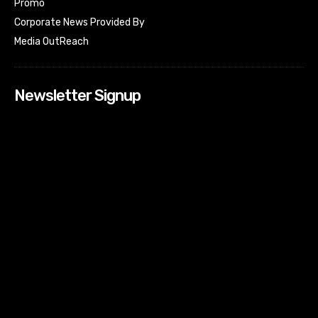
Promo
Corporate News Provided By
Media OutReach
Newsletter Signup
[tdn_block_newsletter_subscribe input_placeholder=”Your
email address” btn_text=”Subscribe” tds_newsletter2-
image=”518″ tds_newsletter2-image_bg_color=”#c3ecff”
tds_newsletter3-input_bar_display=”row” tds_newsletter4-
image=”519″ tds_newsletter4-image_bg_color=”#fffbcf”
tds_newsletter4-btn_bg_color=”#f3b700″ tds_newsletter4-
check_accent=”#f3b700″ tds_newsletter5-tdicon=”tdc-font-
fa tdc-font-fa-envelope-o” tds_newsletter5-
btn_bg_color=”#000000″ tds_newsletter5-
btn_bg_color_hover=”#4db2ec” tds_newsletter5-
check_accent=”#000000″ tds_newsletter6-
input_bar_display=”row” tds_newsletter6-
btn_bg_color=”#da1414″ tds_newsletter6-