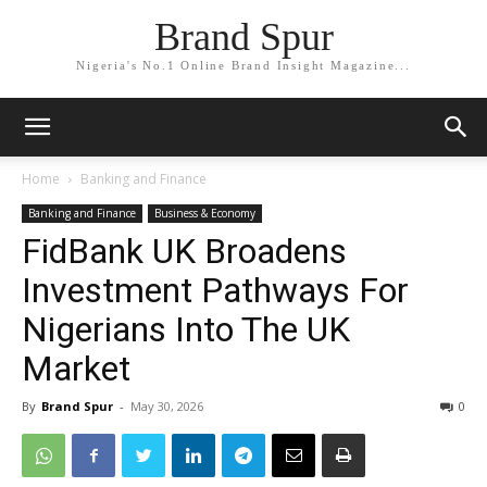
Brand Spur
Nigeria's No.1 Online Brand Insight Magazine...
Home
Banking and Finance
Banking and Finance
Business & Economy
FidBank UK Broadens
Investment Pathways For
Nigerians Into The UK
Market
By
Brand Spur
-
May 30, 2026
0