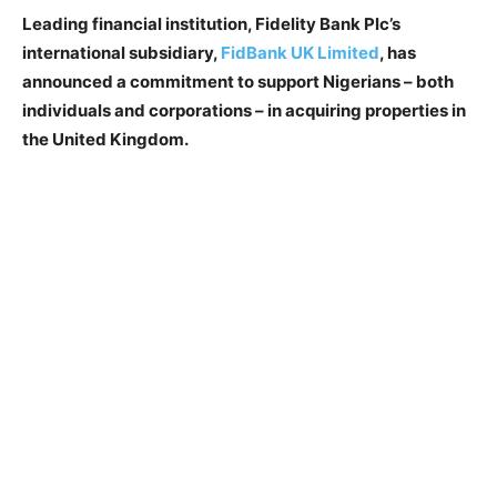
Leading financial institution, Fidelity Bank Plc’s
international subsidiary,
FidBank UK Limited
, has
announced a commitment to support Nigerians – both
individuals and corporations – in acquiring properties in
the United Kingdom.