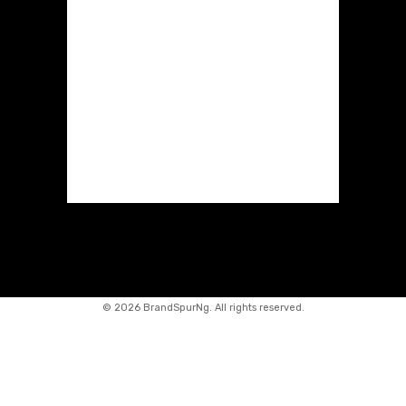
©
2026 BrandSpurNg. All rights reserved.