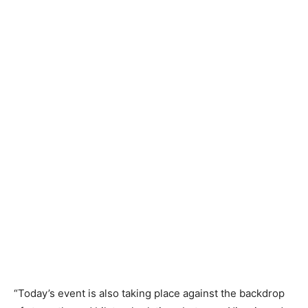
“Today’s event is also taking place against the backdrop