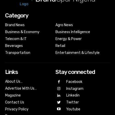
Category
Brand News
Agro News
Business & Economy
Business Intelligence
Telecom & IT
Energy & Power
Beverages
Retail
Transportation
Entertainment & Lifestyle
Links
Stay connected
About Us…
Facebook
Advertise With Us…
Instagram
Magazine
Linkedin
Contact Us
Twitter
Youtube
Privacy Policy