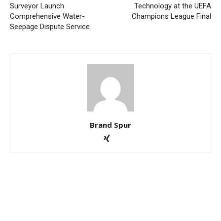
Surveyor Launch
Technology at the UEFA
Comprehensive Water-
Champions League Final
Seepage Dispute Service
Brand Spur