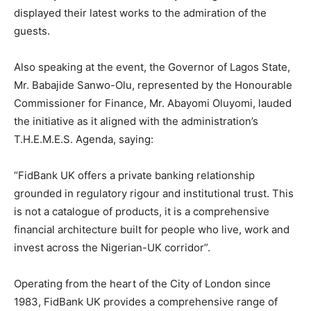
displayed their latest works to the admiration of the
guests.
Also speaking at the event, the Governor of Lagos State,
Mr. Babajide Sanwo-Olu, represented by the Honourable
Commissioner for Finance, Mr. Abayomi Oluyomi, lauded
the initiative as it aligned with the administration’s
T.H.E.M.E.S. Agenda, saying:
“FidBank UK offers a private banking relationship
grounded in regulatory rigour and institutional trust. This
is not a catalogue of products, it is a comprehensive
financial architecture built for people who live, work and
invest across the Nigerian-UK corridor”.
Operating from the heart of the City of London since
1983, FidBank UK provides a comprehensive range of