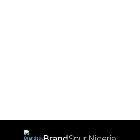
Brand
Spur Nigeria