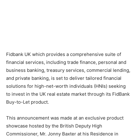
Fidbank UK which provides a comprehensive suite of
financial services, including trade finance, personal and
business banking, treasury services, commercial lending,
and private banking, is set to deliver tailored financial
solutions for high-net-worth individuals (HNIs) seeking
to invest in the UK real estate market through its FidBank
Buy-to-Let product.
This announcement was made at an exclusive product
showcase hosted by the British Deputy High
Commissioner, Mr. Jonny Baxter at his Residence in