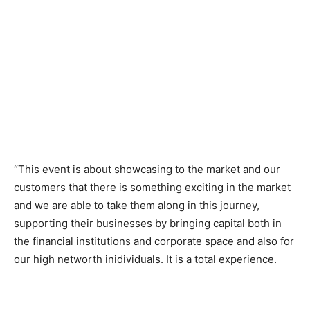
“This event is about showcasing to the market and our
customers that there is something exciting in the market
and we are able to take them along in this journey,
supporting their businesses by bringing capital both in
the financial institutions and corporate space and also for
our high networth inidividuals. It is a total experience.