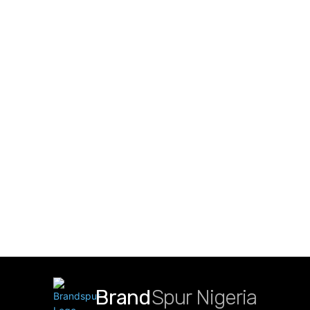
Brand
Spur Nigeria