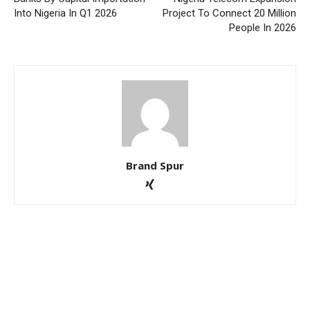
Into Nigeria In Q1 2026
Project To Connect 20 Million
People In 2026
Brand Spur