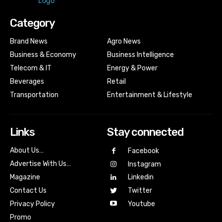
Category
Brand News
Agro News
Business & Economy
Business Intelligence
Telecom & IT
Energy & Power
Beverages
Retail
Transportation
Entertainment & Lifestyle
Links
Stay connected
About Us…
Facebook
Advertise With Us…
Instagram
Magazine
Linkedin
Contact Us
Twitter
Youtube
Privacy Policy
Promo