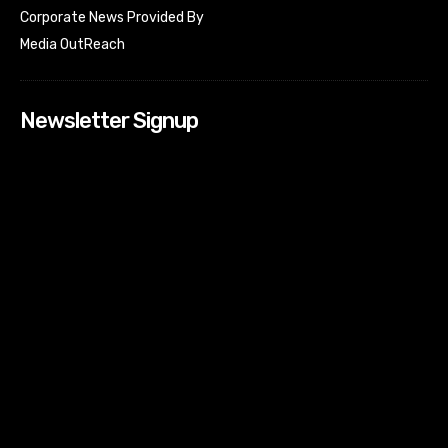
Corporate News Provided By
Media OutReach
Newsletter Signup
[tdn_block_newsletter_subscribe input_placeholder=”Your
email address” btn_text=”Subscribe” tds_newsletter2-
image=”518″ tds_newsletter2-image_bg_color=”#c3ecff”
tds_newsletter3-input_bar_display=”row” tds_newsletter4-
image=”519″ tds_newsletter4-image_bg_color=”#fffbcf”
tds_newsletter4-btn_bg_color=”#f3b700″ tds_newsletter4-
check_accent=”#f3b700″ tds_newsletter5-tdicon=”tdc-font-
fa tdc-font-fa-envelope-o” tds_newsletter5-
btn_bg_color=”#000000″ tds_newsletter5-
btn_bg_color_hover=”#4db2ec” tds_newsletter5-
check_accent=”#000000″ tds_newsletter6-
input_bar_display=”row” tds_newsletter6-
btn_bg_color=”#da1414″ tds_newsletter6-
check_accent=”#da1414″ tds_newsletter7-image=”520″