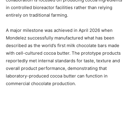
in controlled bioreactor facilities rather than relying
entirely on traditional farming.
A major milestone was achieved in April 2026 when
Mondelez successfully manufactured what has been
described as the world’s first milk chocolate bars made
with cell-cultured cocoa butter. The prototype products
reportedly met internal standards for taste, texture and
overall product performance, demonstrating that
laboratory-produced cocoa butter can function in
commercial chocolate production.