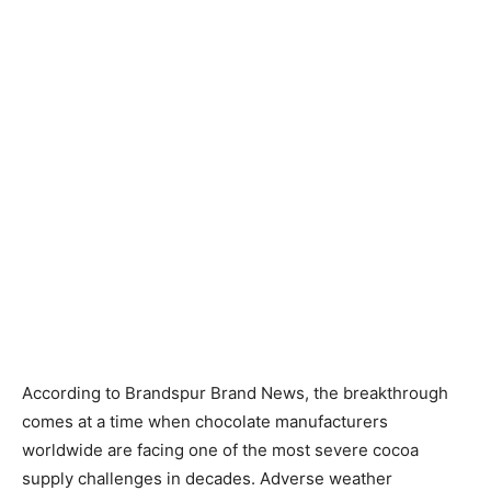
According to Brandspur Brand News, the breakthrough
comes at a time when chocolate manufacturers
worldwide are facing one of the most severe cocoa
supply challenges in decades. Adverse weather