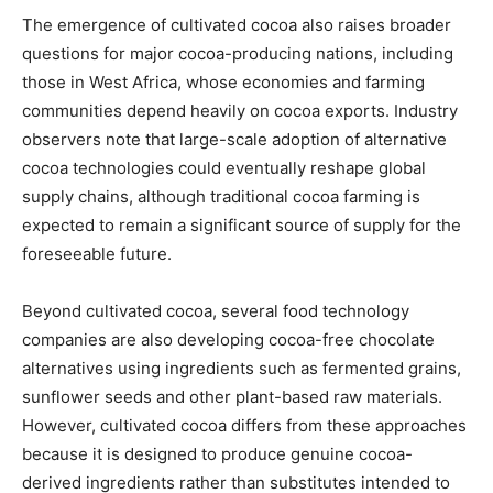
The emergence of cultivated cocoa also raises broader
questions for major cocoa-producing nations, including
those in West Africa, whose economies and farming
communities depend heavily on cocoa exports. Industry
observers note that large-scale adoption of alternative
cocoa technologies could eventually reshape global
supply chains, although traditional cocoa farming is
expected to remain a significant source of supply for the
foreseeable future.
Beyond cultivated cocoa, several food technology
companies are also developing cocoa-free chocolate
alternatives using ingredients such as fermented grains,
sunflower seeds and other plant-based raw materials.
However, cultivated cocoa differs from these approaches
because it is designed to produce genuine cocoa-
derived ingredients rather than substitutes intended to