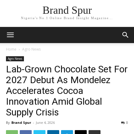
Brand Spur
Nigeria's No.1 Online Brand Insight Magazine...
Home
Agro News
Agro News
Lab-Grown Chocolate Set For
2027 Debut As Mondelez
Accelerates Cocoa
Innovation Amid Global
Supply Crisis
By
Brand Spur
-
June 4, 2026
0