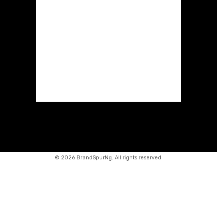
©
2026 BrandSpurNg. All rights reserved.