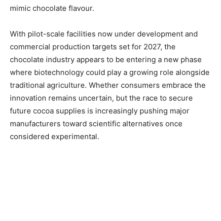
mimic chocolate flavour.
With pilot-scale facilities now under development and
commercial production targets set for 2027, the
chocolate industry appears to be entering a new phase
where biotechnology could play a growing role alongside
traditional agriculture. Whether consumers embrace the
innovation remains uncertain, but the race to secure
future cocoa supplies is increasingly pushing major
manufacturers toward scientific alternatives once
considered experimental.