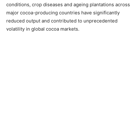
conditions, crop diseases and ageing plantations across
major cocoa-producing countries have significantly
reduced output and contributed to unprecedented
volatility in global cocoa markets.