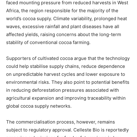
faced mounting pressure from reduced harvests in West
Africa, the region responsible for the majority of the
world’s cocoa supply. Climate variability, prolonged heat
waves, excessive rainfall and plant diseases have all
affected yields, raising concerns about the long-term
stability of conventional cocoa farming.
Supporters of cultivated cocoa argue that the technology
could help stabilise supply chains, reduce dependence
on unpredictable harvest cycles and lower exposure to
environmental risks. They also point to potential benefits
in reducing deforestation pressures associated with
agricultural expansion and improving traceability within
global cocoa supply networks.
The commercialisation process, however, remains
subject to regulatory approval. Celleste Bio is reportedly