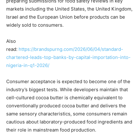
preparing submissions for food safety reviews in key
markets including the United States, the United Kingdom,
Israel and the European Union before products can be
widely sold to consumers.
Also
read:
https://brandspurng.com/2026/06/04/standard-
chartered-leads-top-banks-by-capital-importation-into-
nigeria-in-q1-2026/
Consumer acceptance is expected to become one of the
industry’s biggest tests. While developers maintain that
cell-cultured cocoa butter is chemically equivalent to
conventionally produced cocoa butter and delivers the
same sensory characteristics, some consumers remain
cautious about laboratory-produced food ingredients and
their role in mainstream food production.