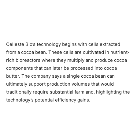
Celleste Bio’s technology begins with cells extracted
from a cocoa bean. These cells are cultivated in nutrient-
rich bioreactors where they multiply and produce cocoa
components that can later be processed into cocoa
butter. The company says a single cocoa bean can
ultimately support production volumes that would
traditionally require substantial farmland, highlighting the
technology’s potential efficiency gains.