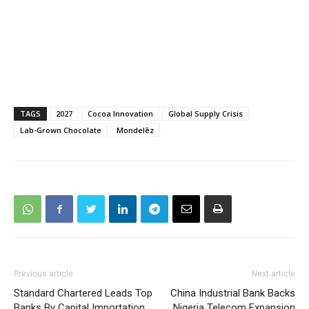
TAGS
2027
Cocoa Innovation
Global Supply Crisis
Lab-Grown Chocolate
Mondelēz
Previous article
Next article
Standard Chartered Leads Top
China Industrial Bank Backs
Banks By Capital Importation
Nigeria Telecom Expansion