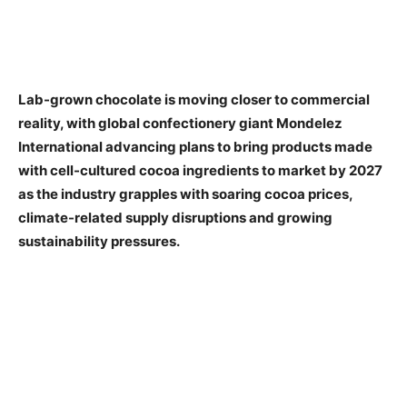
Lab-grown chocolate is moving closer to commercial
reality, with global confectionery giant Mondelez
International advancing plans to bring products made
with cell-cultured cocoa ingredients to market by 2027
as the industry grapples with soaring cocoa prices,
climate-related supply disruptions and growing
sustainability pressures.