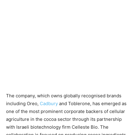
The company, which owns globally recognised brands
including Oreo,
Cadbury
and Toblerone, has emerged as
one of the most prominent corporate backers of cellular
agriculture in the cocoa sector through its partnership
with Israeli biotechnology firm Celleste Bio. The
collaboration is focused on producing cocoa ingredients