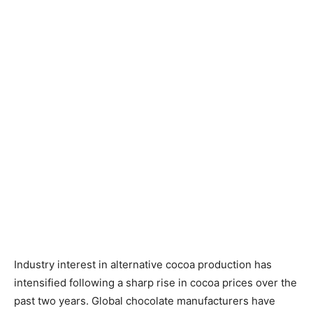
Industry interest in alternative cocoa production has
intensified following a sharp rise in cocoa prices over the
past two years. Global chocolate manufacturers have