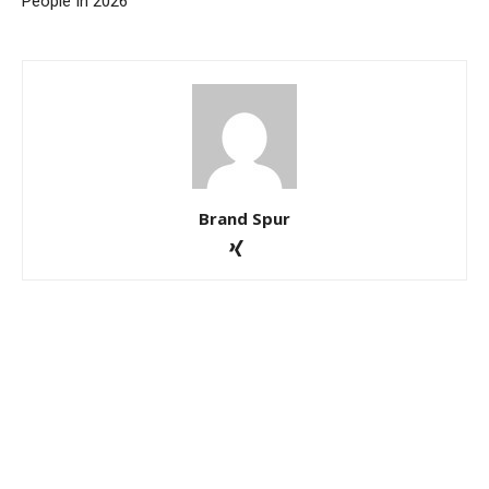
People In 2026
Brand Spur