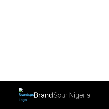
Brand
Spur Nigeria