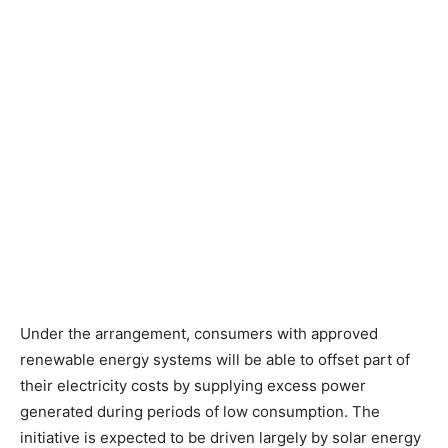
Under the arrangement, consumers with approved
renewable energy systems will be able to offset part of
their electricity costs by supplying excess power
generated during periods of low consumption. The
initiative is expected to be driven largely by solar energy