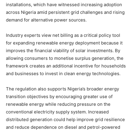
installations, which have witnessed increasing adoption
across Nigeria amid persistent grid challenges and rising
demand for alternative power sources.
Industry experts view net billing as a critical policy tool
for expanding renewable energy deployment because it
improves the financial viability of solar investments. By
allowing consumers to monetise surplus generation, the
framework creates an additional incentive for households
and businesses to invest in clean energy technologies.
The regulation also supports Nigeria’s broader energy
transition objectives by encouraging greater use of
renewable energy while reducing pressure on the
conventional electricity supply system. Increased
distributed generation could help improve grid resilience
and reduce dependence on diesel and petrol-powered