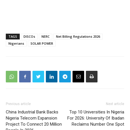
TAGS
DISCOs
NERC
Net Billing Regulations 2026
Nigerians
SOLAR POWER
Previous article
Next article
China Industrial Bank Backs
Top 10 Universities In Nigeria
Nigeria Telecom Expansion
For 2026: University Of Ibadan
Project To Connect 20 Million
Reclaims Number One Spot