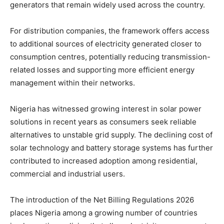
generators that remain widely used across the country.
For distribution companies, the framework offers access
to additional sources of electricity generated closer to
consumption centres, potentially reducing transmission-
related losses and supporting more efficient energy
management within their networks.
Nigeria has witnessed growing interest in solar power
solutions in recent years as consumers seek reliable
alternatives to unstable grid supply. The declining cost of
solar technology and battery storage systems has further
contributed to increased adoption among residential,
commercial and industrial users.
The introduction of the Net Billing Regulations 2026
places Nigeria among a growing number of countries