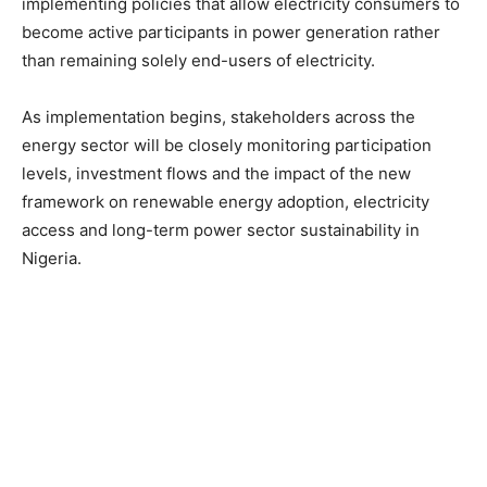
implementing policies that allow electricity consumers to
become active participants in power generation rather
than remaining solely end-users of electricity.
As implementation begins, stakeholders across the
energy sector will be closely monitoring participation
levels, investment flows and the impact of the new
framework on renewable energy adoption, electricity
access and long-term power sector sustainability in
Nigeria.