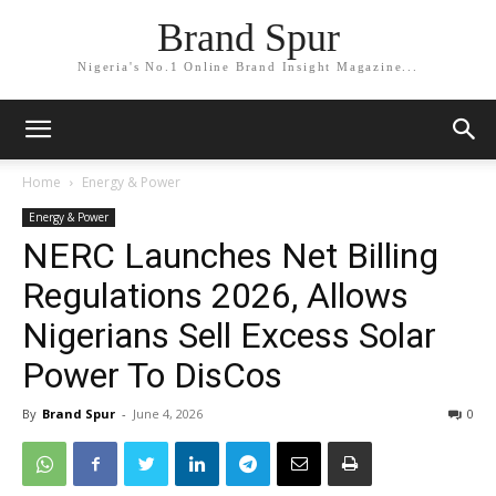
Brand Spur
Nigeria's No.1 Online Brand Insight Magazine...
Home
Energy & Power
Energy & Power
NERC Launches Net Billing
Regulations 2026, Allows
Nigerians Sell Excess Solar
Power To DisCos
By
Brand Spur
-
June 4, 2026
0