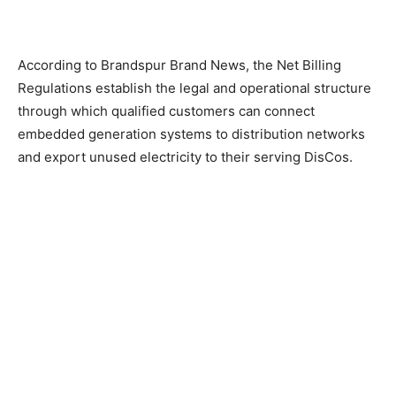
According to Brandspur Brand News, the Net Billing
Regulations establish the legal and operational structure
through which qualified customers can connect
embedded generation systems to distribution networks
and export unused electricity to their serving DisCos.