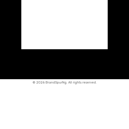
©
2026 BrandSpurNg. All rights reserved.