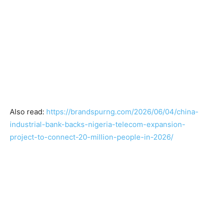
Also read:
https://brandspurng.com/2026/06/04/china-
industrial-bank-backs-nigeria-telecom-expansion-
project-to-connect-20-million-people-in-2026/