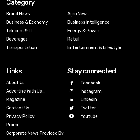
Category
Brand News
Agro News
Business & Economy
Business Intelligence
Telecom & IT
Energy & Power
Beverages
Retail
Transportation
Entertainment & Lifestyle
Links
Stay connected
About Us…
Facebook
Advertise With Us…
Instagram
Magazine
Linkedin
Contact Us
Twitter
Youtube
Privacy Policy
Promo
Corporate News Provided By