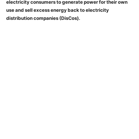
electricity consumers to generate power for their own
use and sell excess energy back to electricity
distribution companies (DisCos).