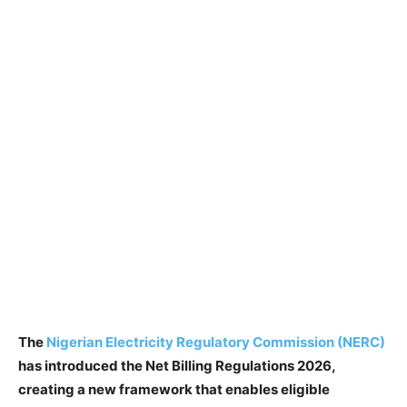
The
Nigerian Electricity Regulatory Commission (NERC)
has introduced the Net Billing Regulations 2026,
creating a new framework that enables eligible