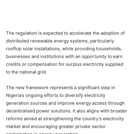
The regulation is expected to accelerate the adoption of
distributed renewable energy systems, particularly
rooftop solar installations, while providing households,
businesses and institutions with an opportunity to earn
credits or compensation for surplus electricity supplied
to the national grid.
The new framework represents a significant step in
Nigeria’s ongoing efforts to diversify electricity
generation sources and improve energy access through
decentralised power solutions. It also aligns with broader
reforms aimed at strengthening the country’s electricity
market and encouraging greater private-sector