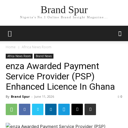
Brand Spur
Nigeria's No.1 Online Brand Insight Magazine...
Home
Africa News Room
Africa News Room
Brand News
enza Awarded Payment
Service Provider (PSP)
Enhanced Licence In Ghana
By
Brand Spur
-
June 11, 2026
0