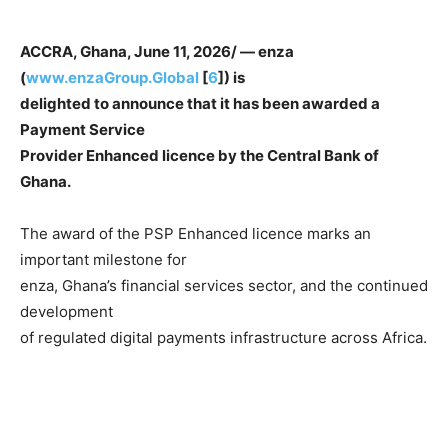
ACCRA, Ghana, June 11, 2026/ — enza
(
www.enzaGroup.Global
[
6
]) is
delighted to announce that it has been awarded a
Payment Service
Provider Enhanced licence by the Central Bank of
Ghana.
The award of the PSP Enhanced licence marks an
important milestone for
enza, Ghana’s financial services sector, and the continued
development
of regulated digital payments infrastructure across Africa.