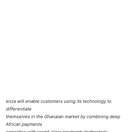
enza will enable customers using its technology to
differentiate
themselves in the Ghanaian market by combining deep
African payments
expertise with world-class payments technology