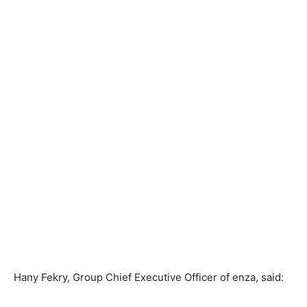
Hany Fekry, Group Chief Executive Officer of enza, said: