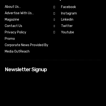
About Us…
Facebook
Advertise With Us…
Instagram
Magazine
Linkedin
Contact Us
Twitter
Youtube
Privacy Policy
Promo
Corporate News Provided By
Media OutReach
Newsletter Signup
[tdn_block_newsletter_subscribe input_placeholder=”Your
email address” btn_text=”Subscribe” tds_newsletter2-
image=”518″ tds_newsletter2-image_bg_color=”#c3ecff”
tds_newsletter3-input_bar_display=”row” tds_newsletter4-
image=”519″ tds_newsletter4-image_bg_color=”#fffbcf”
tds_newsletter4-btn_bg_color=”#f3b700″ tds_newsletter4-