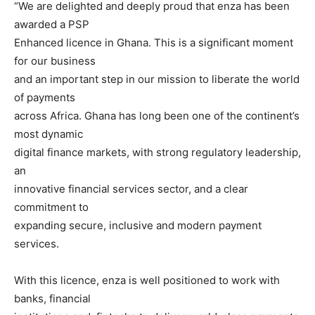
“We are delighted and deeply proud that enza has been
awarded a PSP
Enhanced licence in Ghana. This is a significant moment
for our business
and an important step in our mission to liberate the world
of payments
across Africa. Ghana has long been one of the continent’s
most dynamic
digital finance markets, with strong regulatory leadership,
an
innovative financial services sector, and a clear
commitment to
expanding secure, inclusive and modern payment
services.
With this licence, enza is well positioned to work with
banks, financial