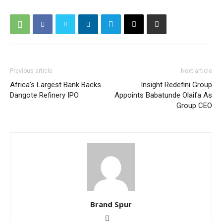
Previous article
Next article
Africa’s Largest Bank Backs
Insight Redefini Group
Dangote Refinery IPO
Appoints Babatunde Olaifa As
Group CEO
Brand Spur