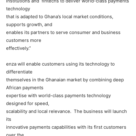
institutions and fintechs to deliver world-class payments
technology
that is adapted to Ghana’s local market conditions,
supports growth, and
enables its partners to serve consumer and business
customers more
effectively.”
enza will enable customers using its technology to
differentiate
themselves in the Ghanaian market by combining deep
African payments
expertise with world-class payments technology
designed for speed,
scalability and local relevance. The business will launch
its
innovative payments capabilities with its first customers
over the