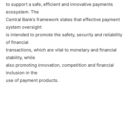
to support a safe, efficient and innovative payments
ecosystem. The
Central Bank’s framework states that effective payment
system oversight
is intended to promote the safety, security and reliability
of financial
transactions, which are vital to monetary and financial
stability, while
also promoting innovation, competition and financial
inclusion in the
use of payment products.