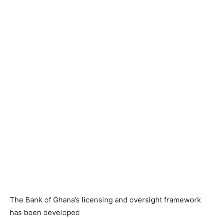
The Bank of Ghana’s licensing and oversight framework
has been developed