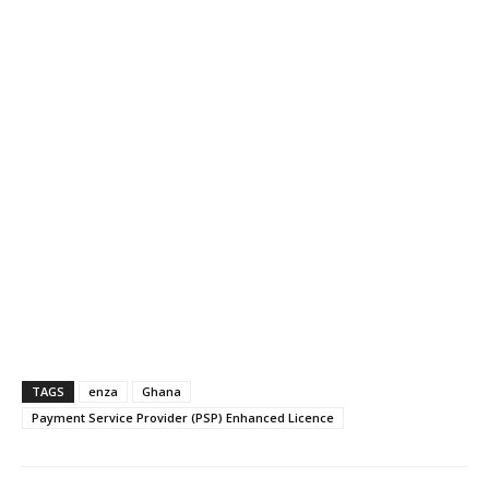
TAGS
enza
Ghana
Payment Service Provider (PSP) Enhanced Licence