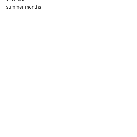
summer months.