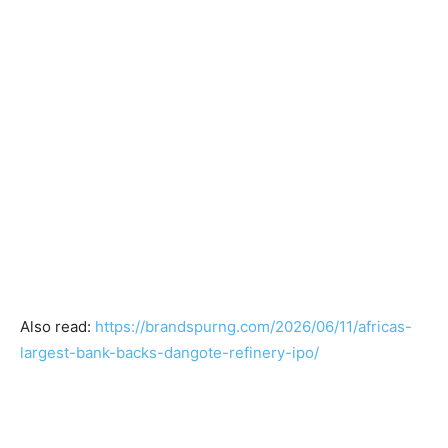
Also read:
https://brandspurng.com/2026/06/11/africas-
largest-bank-backs-dangote-refinery-ipo/