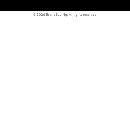
©
2026 BrandSpurNg. All rights reserved.