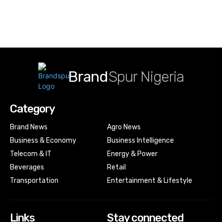
Brand
Spur Nigeria
Category
Brand News
Agro News
Business & Economy
Business Intelligence
Telecom & IT
Energy & Power
Beverages
Retail
Transportation
Entertainment & Lifestyle
Links
Stay connected